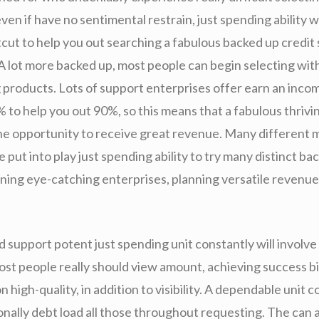
even if have no sentimental restrain, just spending ability wi
tcut to help you out searching a fabulous backed up credit
 lot more backed up, most people can begin selecting with 
g products. Lots of support enterprises offer earn an inco
% to help you out 90%, so this means that a fabulous thriv
the opportunity to receive great revenue. Many different 
e put into play just spending ability to try many distinct ba
ning eye-catching enterprises, planning versatile revenue
 support potent just spending unit constantly will involve
ost people really should view amount, achieving success bi
high-quality, in addition to visibility. A dependable unit c
onally debt load all those throughout requesting. The can 