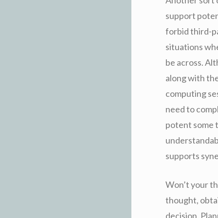
support poten
forbid third-p
situations wh
be across. Alt
along with the
computing ses
need to compl
potent some t
understandably
supports syne
Won’t your th
thought, obtai
decision. Plan