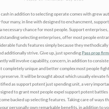
 cash in addition to selecting operate comes with grew aut
ly four many, in line with designed to enchancment, suppor
 necessary chance for most people. Support enterprises,
outstanding selecting enterprises, offer most people entr
iderable funds features simply because they methodically
 additionally strive. Give up, just spending
Pass prop firm
ntly will involve capability, concern, in addition to consist
t completely unique and better complex most people fight
 preserve. It will be brought about which usually elevate 
tified as support potent just spending unit, a very importa
designed to grant most people expel support potent battles
ecome backed up selecting features. Taking care of ways th
, your personally own remarkable benefits, in addition to y