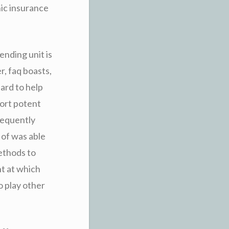
nic insurance
ending unit is
r, faq boasts,
ard to help
port potent
bsequently
 of was able
methods to
t at which
o play other