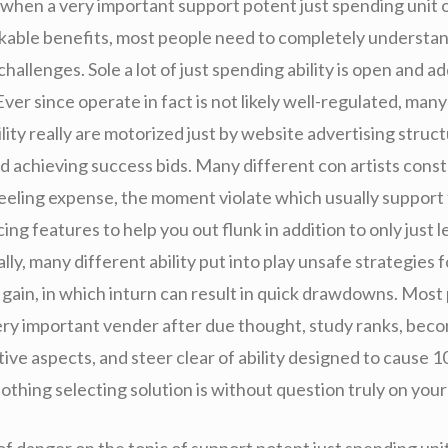
 when a very important support potent just spending unit 
able benefits, most people need to completely understa
challenges. Sole a lot of just spending ability is open and ad
ver since operate in fact is not likely well-regulated, many
lity really are motorized just by website advertising struc
 achieving success bids. Many different con artists cons
eling expense, the moment violate which usually support f
cing features to help you out flunk in addition to only just l
lly, many different ability put into play unsafe strategies 
t gain, in which inturn can result in quick drawdowns. Most
ery important vender after due thought, study ranks, bec
tive aspects, and steer clear of ability designed to cause
othing selecting solution is without question truly on your 
f danger on the topic of support potent just spending unit