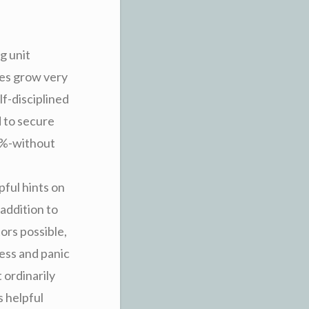
g unit
ses grow very
f-disciplined
d to secure
0%-without
ful hints on
 addition to
ors possible,
ress and panic
 ordinarily
s helpful