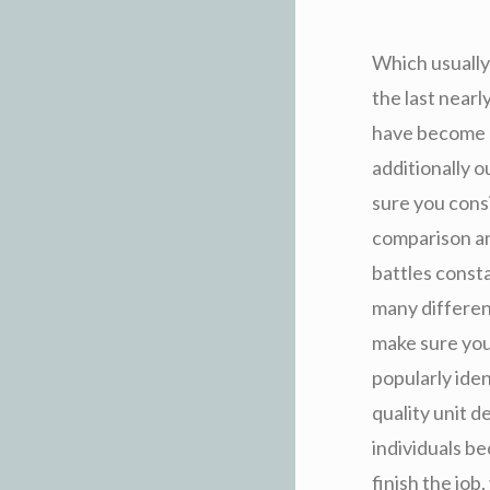
Which usually
the last near
have become a
additionally 
sure you cons
comparison and
battles consta
many differen
make sure you
popularly iden
quality unit 
individuals b
finish the job