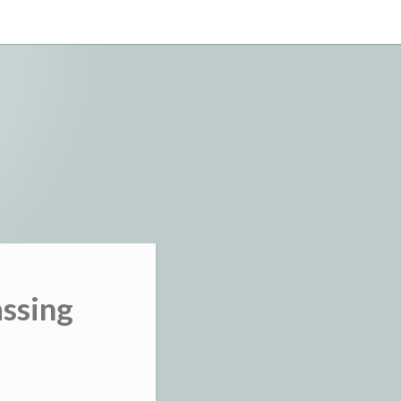
assing