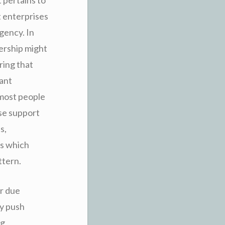
t enterprises
gency. In
bership might
ring that
tant
 most people
se support
s,
es which
ttern.
er due
ny push
ng