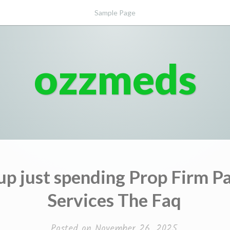
Sample Page
ozzmeds
up just spending Prop Firm P
Services The Faq
Posted on
November 26, 2025