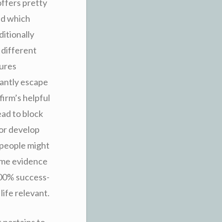
offers pretty
nd which
ditionally
 different
tures
tantly escape
irm’s helpful
ead to block
for develop
 people might
ome evidence
 100% success-
life relevant.
 pertains to