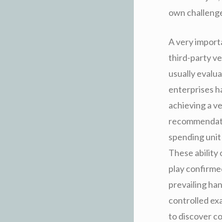
own challenges
A very importa
third-party v
usually evalu
enterprises ha
achieving a v
recommendation
spending unit
These ability 
play confirme
prevailing ha
controlled ex
to discover c