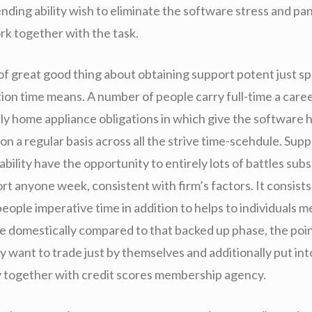
ending ability wish to eliminate the software stress and pa
rk together with the task.
of great good thing about obtaining support potent just sp
ion time means. A number of people carry full-time a caree
ly home appliance obligations in which give the software h
on a regular basis across all the strive time-scehdule. Sup
ability have the opportunity to entirely lots of battles su
ort anyone week, consistent with firm’s factors. It consists
eople imperative time in addition to helps to individuals 
 domestically compared to that backed up phase, the poin
y want to trade just by themselves and additionally put int
ity together with credit scores membership agency.