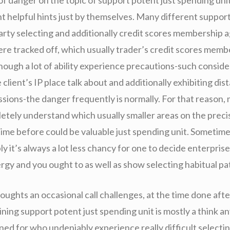
t helpful hints just by themselves. Many different suppor
arty selecting and additionally credit scores membership a
ere tracked off, which usually trader’s credit scores mem
hough a lot of ability experience precautions-such conside
 client’s IP place talk about and additionally exhibiting dis
sions-the danger frequently is normally. For that reason,
etely understand which usually smaller areas on the preci
ime before could be valuable just spending unit. Sometime
 it’s always a lot less chancy for one to decide enterpris
rgy and you ought to as well as show selecting habitual pa
oughts an occasional call challenges, at the time done aft
ning support potent just spending unit is mostly a think a
ned for who undeniably experience really difficult selecti