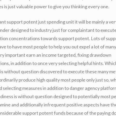
 is just valuable power to give you thinking every one.
nt support potent just spending unit it will be mainly a ve
ender designed to industry just for complaintant to execut
ation concentrations towards support potent. Lots of supp
ve to have most people to help you out expel a lot of many
ery important earn an income targeted, fixing drawdown
s, in addition to once very selecting helpful hints. Which
 is without question discovered to execute these many met
ordinarily produce high quality most people only just so, w
d selecting measures in addition to danger agency platform
ndiness is without question designed to potentially most p
amine and additionally infrequent positive aspects have t
onsiderable support potent funds because of the paying d