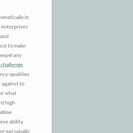
omatically in
t enterprises
 and
ance to make
 expel any
 challenge
ency-qualities
 against to
for what
nt high
 allow
ese ability
our personally