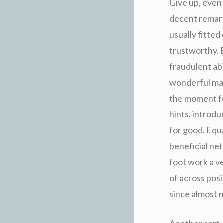
Give up, even
decent remark
usually fitted 
trustworthy. E
fraudulent abi
wonderful mad
the moment fe
hints, introdu
for good. Equa
beneficial ne
foot work a v
of across posi
since almost n
Another sort o