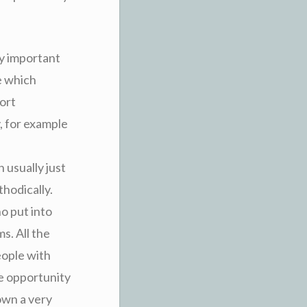
ry important
e which
ort
, for example
 usually just
hodically.
ho put into
s. All the
eople with
he opportunity
own a very