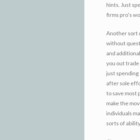
hints. Just sp
firms pro’s wo
Another sort 
without quest
and additional
you out trade 
just spending 
after sole eff
to save most p
make the move
individuals ma
sorts of abil