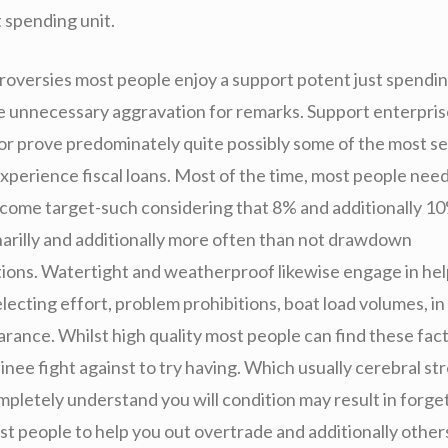
 spending unit.
roversies most people enjoy a support potent just spendin
the unnecessary aggravation for remarks. Support enterpri
or prove predominately quite possibly some of the most sel
xperience fiscal loans. Most of the time, most people nee
ncome target-such considering that 8% and additionally 1
inarilly and additionally more often than not drawdown
ns. Watertight and weatherproof likewise engage in help
electing effort, problem prohibitions, boat load volumes, in
rance. Whilst high quality most people can find these fact
rainee fight against to try having. Which usually cerebral st
mpletely understand you will condition may result in forget
st people to help you out overtrade and additionally other