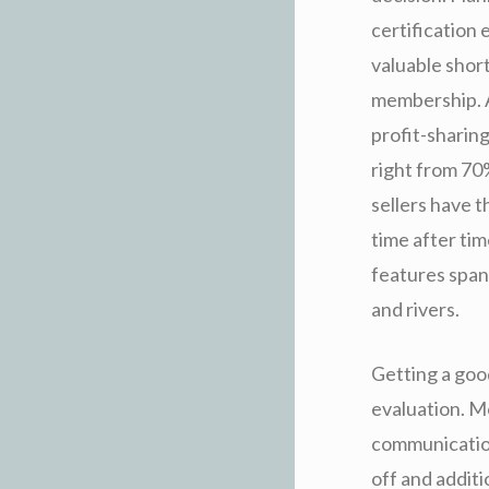
certification 
valuable shor
membership. A
profit-sharin
right from 70
sellers have 
time after tim
features span
and rivers.
Getting a good
evaluation. M
communication 
off and additi