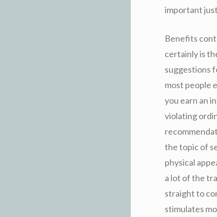
important just
Benefits cont
certainly is 
suggestions f
most people e
you earn an i
violating ord
recommendatio
the topic of s
physical appea
a lot of the t
straight to co
stimulates mo