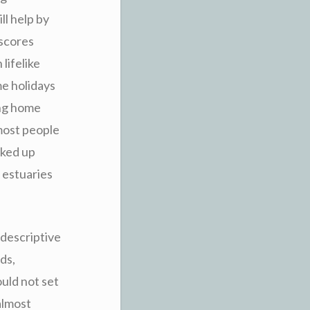
ll help by
 scores
lifelike
me holidays
ing home
most people
cked up
 estuaries
 descriptive
ds,
ould not set
almost