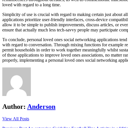
loved with regard to a long time.
Simplicity of use is crucial with regard to making certain just about a
applications prioritize user-friendly interfaces, cross-device compatib
allow it to be simple to publish improvements, discuss articles, or ev
ensure that actually much less tech-savvy people may participate comp
To conclude, personal loved ones social networking applications tend t
with regard to conversation. Through mixing functions for example rea
permit households in order to work together meaningfully whilst sust
of those applications to improve loved ones associations, no matter r
properly, implementing a personal loved ones social networking applica
Author:
Anderson
View All Posts