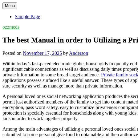
Skip
Menu
to
content
Sample Page
ozzmeds
The best Manual in order to Utilizing a P
Posted on
November 17, 2025
by
Anderson
Within today’s fast-paced electronic globe, households frequently end 
significant cable connections as well as discussing daily times prope
private information to some broad target audience.
Private family soc
applications possess surfaced like a useful answer. These types of ap
sure security as well as manage more than private information.
A personal loved ones social networking application produces the secu
permit just authorized members of the family to get into content mater
encryption, pass word safety, easy to customize privateness configura
protection is specially essential for households along with young kids
kids in order to work together properly.
Among the main advantages of utilizing a personal loved ones social ne
submitted to some personal give food to obtainable and then authoriz