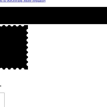
on to Receiving More reguarily
*