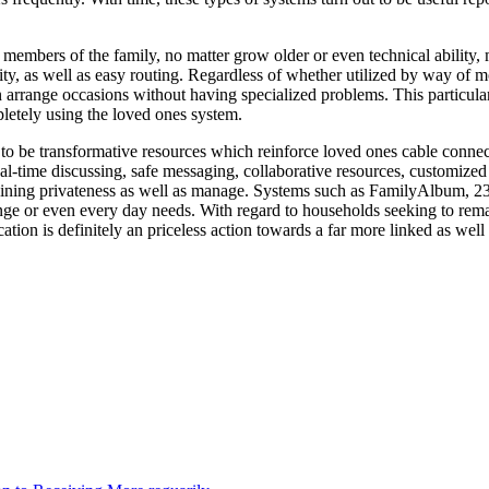
ll members of the family, no matter grow older or even technical ability
ility, as well as easy routing. Regardless of whether utilized by way of 
en arrange occasions without having specialized problems. This particula
letely using the loved ones system.
o be transformative resources which reinforce loved ones cable connecti
l-time discussing, safe messaging, collaborative resources, customized c
aining privateness as well as manage. Systems such as FamilyAlbum, 23
ange or even every day needs. With regard to households seeking to rem
tion is definitely an priceless action towards a far more linked as well