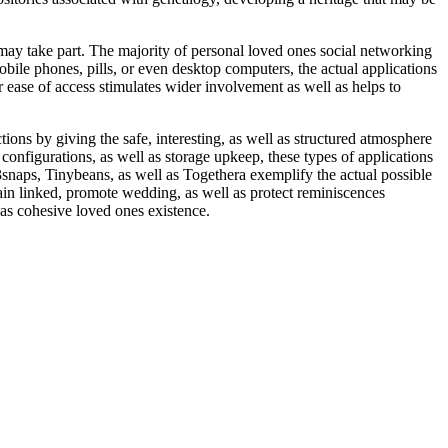
, may take part. The majority of personal loved ones social networking
mobile phones, pills, or even desktop computers, the actual applications
r ease of access stimulates wider involvement as well as helps to
ons by giving the safe, interesting, as well as structured atmosphere
onfigurations, as well as storage upkeep, these types of applications
snaps, Tinybeans, as well as Togethera exemplify the actual possible
ain linked, promote wedding, as well as protect reminiscences
 as cohesive loved ones existence.