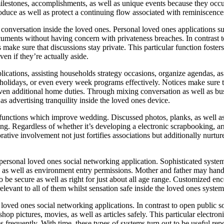
 milestones, accomplishments, as well as unique events because they occu
roduce as well as protect a continuing flow associated with reminiscence
conversation inside the loved ones. Personal loved ones applications sup
ents without having concern with privateness breaches. In contrast t
s make sure that discussions stay private. This particular function foste
en if they’re actually aside.
applications, assisting households strategy occasions, organize agendas, 
holidays, or even every week programs effectively. Notices make sure th
r even additional home duties. Through mixing conversation as well as b
as advertising tranquility inside the loved ones device.
e functions which improve wedding. Discussed photos, planks, as well as
ring. Regardless of whether it’s developing a electronic scrapbooking, a
ative involvement not just fortifies associations but additionally nurtur
e personal loved ones social networking application. Sophisticated syst
 as well as environment entry permissions. Mother and father may hand
to be secure as well as right for just about all age range. Customized 
vant to all of them whilst sensation safe inside the loved ones system
l loved ones social networking applications. In contrast to open public 
hop pictures, movies, as well as articles safely. This particular electro
requently. With time, these types of systems turn out to be useful repo