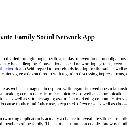
rivate Family Social Network App
up divided through range, hectic agendas, or even function obligations.
rly may be challenging. Conventional social networking systems, even tho
ial network app
With regard to households looking for the safe as well a
plications give a devoted room with regard to discussing improvements, 
re as well as managed atmosphere with regard to loved ones relationship
ial, making certain delicate articles, pictures, as well as communicatio
tions, as well as safe messaging assure that marketing communications te
, because mother and father may keep track of exercise as well as choose
tworking application is actually a chance to reveal life’s times instant
ed members of the family. This particular function enables faraway fa