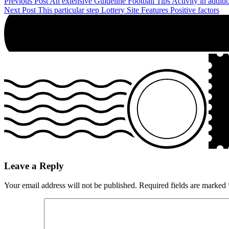
Post
Previous Post
An extensive Guideline Football Tips Activity in additi
Next Post
This particular step Lottery Site Features Positive factors
navigation
Leave a Reply
Your email address will not be published.
Required fields are marked