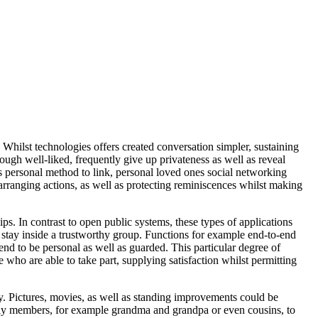
 Whilst technologies offers created conversation simpler, sustaining
ugh well-liked, frequently give up privateness as well as reveal
s personal method to link, personal loved ones social networking
arranging actions, as well as protecting reminiscences whilst making
s. In contrast to open public systems, these types of applications
ns stay inside a trustworthy group. Functions for example end-to-end
nd to be personal as well as guarded. This particular degree of
 who are able to take part, supplying satisfaction whilst permitting
ly. Pictures, movies, as well as standing improvements could be
mily members, for example grandma and grandpa or even cousins, to