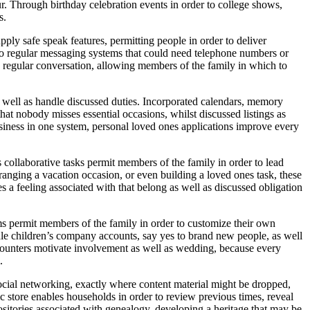
r. Through birthday celebration events in order to college shows,
s.
ply safe speak features, permitting people in order to deliver
o regular messaging systems that could need telephone numbers or
rs regular conversation, allowing members of the family in which to
as well as handle discussed duties. Incorporated calendars, memory
at nobody misses essential occasions, whilst discussed listings as
usiness in one system, personal loved ones applications improve every
 collaborative tasks permit members of the family in order to lead
rranging a vacation occasion, or even building a loved ones task, these
es a feeling associated with that belong as well as discussed obligation
ems permit members of the family in order to customize their own
le children’s company accounts, say yes to brand new people, as well
encounters motivate involvement as well as wedding, because every
.
social networking, exactly where content material might be dropped,
nic store enables households in order to review previous times, reveal
sitories associated with genealogy, developing a heritage that may be