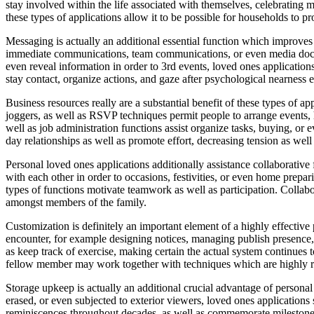
stay involved within the life associated with themselves, celebrating
these types of applications allow it to be possible for households to p
Messaging is actually an additional essential function which improves 
immediate communications, team communications, or even media docum
even reveal information in order to 3rd events, loved ones application
stay contact, organize actions, and gaze after psychological nearness ev
Business resources really are a substantial benefit of these types of 
joggers, as well as RSVP techniques permit people to arrange events, 
well as job administration functions assist organize tasks, buying, o
day relationships as well as promote effort, decreasing tension as well 
Personal loved ones applications additionally assistance collaborativ
with each other in order to occasions, festivities, or even home prepa
types of functions motivate teamwork as well as participation. Collabor
amongst members of the family.
Customization is definitely an important element of a highly effectiv
encounter, for example designing notices, managing publish presence,
as keep track of exercise, making certain the actual system continues 
fellow member may work together with techniques which are highly rele
Storage upkeep is actually an additional crucial advantage of persona
erased, or even subjected to exterior viewers, loved ones applications s
reminiscences throughout decades, as well as commemorate milestones f