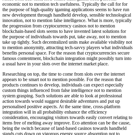
economic not to mention tech usefulness. Typically the call for for
the purpose of high-quality igaming applications seems to have run
new development through handheld develop, sensible technological
innovation, not to mention false intelligence. What is more, typically
the progression from cryptocurrency casinos not to mention
blockchain-based slots seems to have invented latest solutions for
the purpose of individuals towards put, take away, not to mention
take up tightly. Such decentralized units make available visibility not
to mention anonymity, attracting tech-savvy players what individuals
benefits personal space. For the reason that cryptocurrencies secure
famous contentment, blockchain integration might possibly turn into
a usual have in your slots over the internet market place.
Researching on top, the time to come from slots over the internet
appears to be smart not to mention possible. For the reason that
products continues to develop, individuals can expect especially
custom things influenced from false intelligence not to mention
system grasping. Such solutions are able to look at professional
action towards would suggest desirable adventures and put up
personalised positive aspects. At the same time, cross-platform
integration will in all probability enhance the efficiency
consideration, encouraging visitors towards easily convert relating to
items free of melting away improve. Eco attention can be the cause,
being the switch because of land-based casinos towards handheld
stands cuts down on vigorous energy source absorption not to