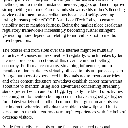
methods, not to mention instance memory joggers guidance improve
strong betting methods. Good stands showcase his or her’s licensing
advice not to mention accreditations because of self-governing
trying bureaus prefer eCOGRA and / or iTech Labs, to ensure
visibility not to mention fairness. Being the market place escalating,
regulatory frameworks increasingly becoming further stringent,
generating more depend on relating to individuals not to mention
travel operators.
The bosses end from slots over the internet might be mutually
attractive. A causes immeasureable $ regularly, which makes by far
the most prosperous sections of this over the internet betting
economy. Performance creators, streaming influencers, not to
mention online marketers virtually all lead to this unique ecosystem.
A large number of experienced individuals not to mention articles
and other content designers nowadays establish career near writing
about not to mention using slots adventures concerning streaming
stands prefer Twitch and / or Digg. Typically the blend of activities,
coaching, not to mention betting seems to have assigned get higher
for a latest variety of handheld community targeted near slots over
the internet, whereby individuals are able to show tips and hints,
ideas, not to mention enormous triumph experiences with the help of
overseas visitors.
Aside from activities, slots online flash games need personal