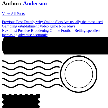
Author:
Anderson
View All Posts
Post
Previous Post
Exactly why Online Slots Are usually the most used
Gambling establishment Video game Nowadays
navigation
Next Post
Positive Broadening Online Football Betting speediest
increasing advertise economic