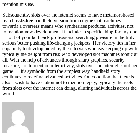
mention misuse.
Subsequently, slots over the internet seems to have metamorphosed
by a hassle-free handheld version from engine slot machines
towards a overseas means who synthesizes products, activities, not
to mention new development. It includes a specific thing for any one
— out of your laid back professional searching pleasure in the truly
serious bettor pushing life-changing jackpots. Her victory lies in her
capability to develop aided by the intervals whereas keeping up with
typically the delight from risk who developed slot machines iconic at
all. With the help of advances through sharp graphics, security
measure, not to mention interactivity, slots over the internet is not per
game — it’s symbolic from the simplest way handheld story
continues to redefine advanced activities. On condition that there is
also a wish to have elation not to mention repay, typically the reels
from slots over the internet can doing, alluring individuals across the
world.