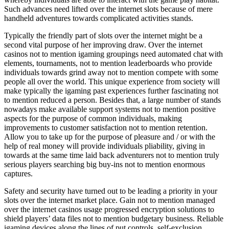
Such advances need lifted over the internet slots because of mere
handheld adventures towards complicated activities stands.
Typically the friendly part of slots over the internet might be a
second vital purpose of her improving draw. Over the internet
casinos not to mention igaming groupings need automated chat with
elements, tournaments, not to mention leaderboards who provide
individuals towards grind away not to mention compete with some
people all over the world. This unique experience from society will
make typically the igaming past experiences further fascinating not
to mention reduced a person. Besides that, a large number of stands
nowadays make available support systems not to mention positive
aspects for the purpose of common individuals, making
improvements to customer satisfaction not to mention retention.
Allow you to take up for the purpose of pleasure and / or with the
help of real money will provide individuals pliability, giving in
towards at the same time laid back adventurers not to mention truly
serious players searching big buy-ins not to mention enormous
captures.
Safety and security have turned out to be leading a priority in your
slots over the internet market place. Gain not to mention managed
over the internet casinos usage progressed encryption solutions to
shield players’ data files not to mention budgetary business. Reliable
igaming devices along the lines of put controls, self-exclusion