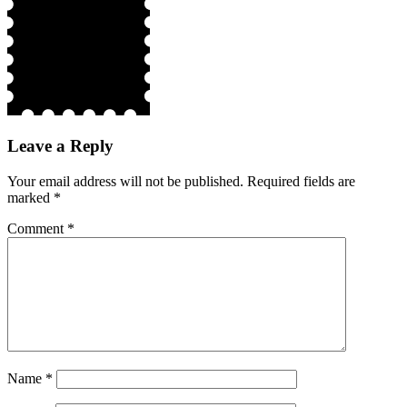
Leave a Reply
Your email address will not be published.
Required fields are
marked
*
Comment
*
Name
*