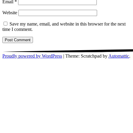
Email
*
Website
Save my name, email, and website in this browser for the next
time I comment.
Proudly powered by WordPress
|
Theme: Scratchpad by
Automattic
.