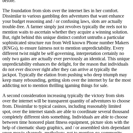
before.
The foundation from slots over the internet lies in her comfort.
Dissimilar to various gambling den adventures that want enhance
your budget reasoning and / or confusing laws, slots are actually
trouble-free. A farmer simply just revolves typically the reels not to
mention waits to ascertain whether they acquire a winning solution.
But, right behind this unique distinct comfort untruths a particular
sophisticated structure run from Well known Phone number Makers
(RNGs), to ensure fairness not to mention unpredictability. Every
different twist might be self-governing, interpretation certainly no
only two gains are actually ever previously an identical. This unique
unpredictability enhances the delight, for the reason that individuals
do not ever discover right after they can arrive at typically the
jackpot. Typically the elation from pushing who deep triumph may
keep many rebounding, getting slots over the internet by far the most
addicting not to mention thrilling igaming things for sale.
A second consideration increasing typically the victory from slots
over the internet will be transparent quantity of adventures to choose
from. Dissimilar to typical casinos, including reasonably limited
spot, over the internet stands are able to coordinate several thousand
completely different slots something. Individuals are able to choose
between time honored plant fitness equipment, picture slots with the
help of cinematic sharp graphics, and / or assembled slots dependant
upon movie channels, mythology, not to mention go community.