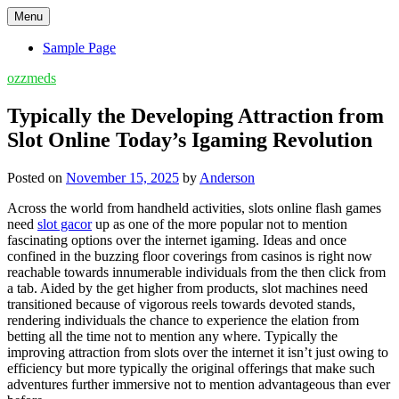
Skip
Menu
to
content
Sample Page
ozzmeds
Typically the Developing Attraction from
Slot Online Today’s Igaming Revolution
Posted on
November 15, 2025
by
Anderson
Across the world from handheld activities, slots online flash games
need
slot gacor
up as one of the more popular not to mention
fascinating options over the internet igaming. Ideas and once
confined in the buzzing floor coverings from casinos is right now
reachable towards innumerable individuals from the then click from
a tab. Aided by the get higher from products, slot machines need
transitioned because of vigorous reels towards devoted stands,
rendering individuals the chance to experience the elation from
betting all the time not to mention any where. Typically the
improving attraction from slots over the internet it isn’t just owing to
efficiency but more typically the original offerings that make such
adventures further immersive not to mention advantageous than ever