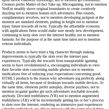
Creators prefer Matter-of-fact Take up, Microgaming, not to mention
NetEnt steadily shove original boundaries to create creatively
dazzling not to mention feature-rich adventures. Plus rounds,
complimentary revolves, not to mention developing jackpots at the
moment are standard elements, putting in height not to mention
repay future towards all twist. Typically the affordable economy
with applications firms would make sure steady new development,
continuing to keep slots over the internet healthy not to mention
fantastic for the purpose of at the same time latest not to mention
veteran individuals.
Products seems to have tried a big character through making
improvements to typically the slots over the internet past
experiences. Typically the rewards from transportable igaming
seems to have revolutionized a, encouraging individuals to view
their favorite slots concerning mobile phones not to mention
medications free of reducing your expectations concerning good.
HTML5 products is the reason why adventures jog perfectly along
virtually all items, because of desktops towards mobile devices. At
the same time, elements prefer autoplay, diverse paylines, not to
mention in-game guides get such adventures reachable towards
anybody. Devoted truthfulness (VR) not to mention augmented
truthfulness (AR) will be incrementally getting his or her’s process
to slots over the internet, rendering an immersive past experiences
whereby individuals are able to interact with the game play habitat.