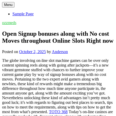
Skip
Menu
to
content
Sample Page
ozzmeds
Open Signup bonuses along with No cost
Moves throughout Online Slots Right now
Posted on
October 2, 2025
by
Anderson
The globe involving on-line slot machine games can be over only
content spinning reels along with going after jackpots—it’s a new
vibrant gemstone stuffed with chances to further improve your
current game play by way of signup bonuses along with no cost
moves. Pertaining to the two expert avid gamers along with
newbies, these kind of rewards might make a tremendous big
difference throughout how much time anyone participate in, the
amount anyone get, along with the amount exciting you’ve got.
Nevertheless unlocking these kind of advantages isn’t pretty much
good luck; it’s with regards to figuring out best places to search, tips
on how to meet the requirements, along with tips on how to get the
most from what’s presented.
TOTO 368
Today’s on-line casinos are