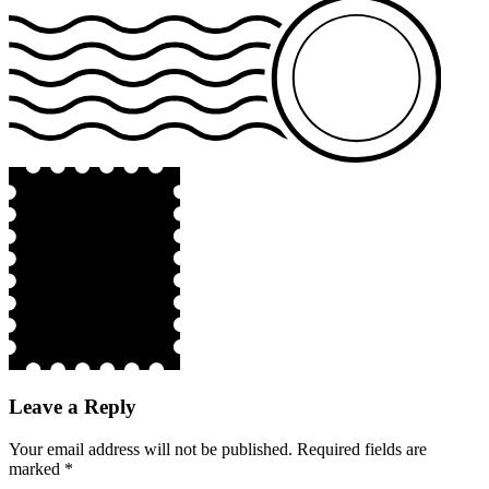
Leave a Reply
Your email address will not be published.
Required fields are
marked
*