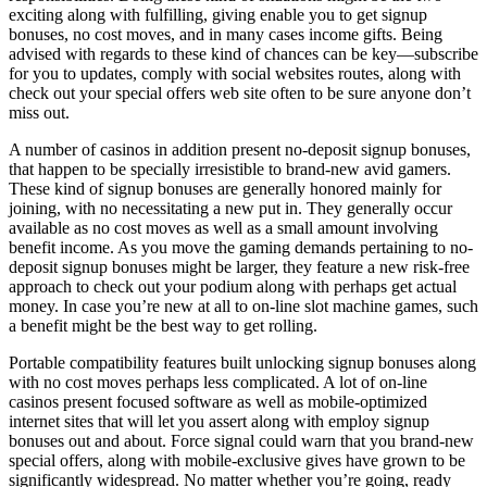
exciting along with fulfilling, giving enable you to get signup
bonuses, no cost moves, and in many cases income gifts. Being
advised with regards to these kind of chances can be key—subscribe
for you to updates, comply with social websites routes, along with
check out your special offers web site often to be sure anyone don’t
miss out.
A number of casinos in addition present no-deposit signup bonuses,
that happen to be specially irresistible to brand-new avid gamers.
These kind of signup bonuses are generally honored mainly for
joining, with no necessitating a new put in. They generally occur
available as no cost moves as well as a small amount involving
benefit income. As you move the gaming demands pertaining to no-
deposit signup bonuses might be larger, they feature a new risk-free
approach to check out your podium along with perhaps get actual
money. In case you’re new at all to on-line slot machine games, such
a benefit might be the best way to get rolling.
Portable compatibility features built unlocking signup bonuses along
with no cost moves perhaps less complicated. A lot of on-line
casinos present focused software as well as mobile-optimized
internet sites that will let you assert along with employ signup
bonuses out and about. Force signal could warn that you brand-new
special offers, along with mobile-exclusive gives have grown to be
significantly widespread. No matter whether you’re going, ready