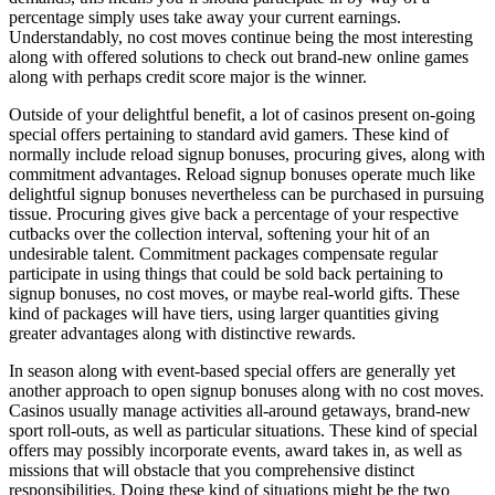
percentage simply uses take away your current earnings.
Understandably, no cost moves continue being the most interesting
along with offered solutions to check out brand-new online games
along with perhaps credit score major is the winner.
Outside of your delightful benefit, a lot of casinos present on-going
special offers pertaining to standard avid gamers. These kind of
normally include reload signup bonuses, procuring gives, along with
commitment advantages. Reload signup bonuses operate much like
delightful signup bonuses nevertheless can be purchased in pursuing
tissue. Procuring gives give back a percentage of your respective
cutbacks over the collection interval, softening your hit of an
undesirable talent. Commitment packages compensate regular
participate in using things that could be sold back pertaining to
signup bonuses, no cost moves, or maybe real-world gifts. These
kind of packages will have tiers, using larger quantities giving
greater advantages along with distinctive rewards.
In season along with event-based special offers are generally yet
another approach to open signup bonuses along with no cost moves.
Casinos usually manage activities all-around getaways, brand-new
sport roll-outs, as well as particular situations. These kind of special
offers may possibly incorporate events, award takes in, as well as
missions that will obstacle that you comprehensive distinct
responsibilities. Doing these kind of situations might be the two