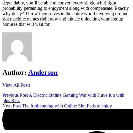
dependably, you’ll be able to convert every single whirl right
probability pertaining to enjoyment along with compensate. Exactly
why delay? Throw themselves in the entire world involving on-line
slot machine games right now and initiate unlocking your signup
bonuses that will wait for.
Author:
Anderson
View All Posts
Post
Previous Post
A Electric Online Gaming War with Have fun with
plus Risk
navigation
Next Post
The forthcoming with Online Slot Fads to enjoy