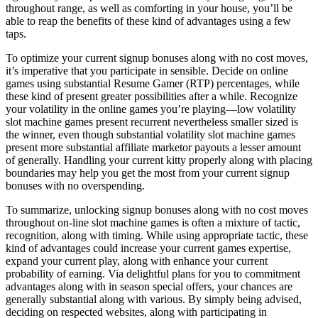
throughout range, as well as comforting in your house, you’ll be
able to reap the benefits of these kind of advantages using a few
taps.
To optimize your current signup bonuses along with no cost moves,
it’s imperative that you participate in sensible. Decide on online
games using substantial Resume Gamer (RTP) percentages, while
these kind of present greater possibilities after a while. Recognize
your volatility in the online games you’re playing—low volatility
slot machine games present recurrent nevertheless smaller sized is
the winner, even though substantial volatility slot machine games
present more substantial affiliate marketor payouts a lesser amount
of generally. Handling your current kitty properly along with placing
boundaries may help you get the most from your current signup
bonuses with no overspending.
To summarize, unlocking signup bonuses along with no cost moves
throughout on-line slot machine games is often a mixture of tactic,
recognition, along with timing. While using appropriate tactic, these
kind of advantages could increase your current games expertise,
expand your current play, along with enhance your current
probability of earning. Via delightful plans for you to commitment
advantages along with in season special offers, your chances are
generally substantial along with various. By simply being advised,
deciding on respected websites, along with participating in