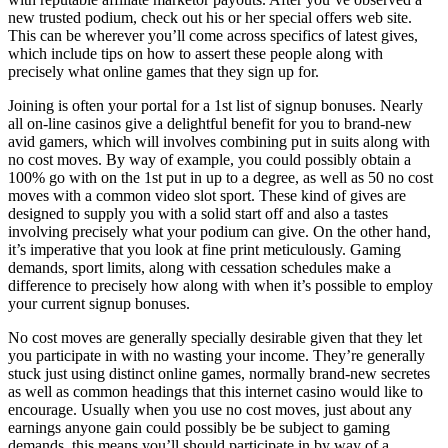
new trusted podium, check out his or her special offers web site.
This can be wherever you’ll come across specifics of latest gives,
which include tips on how to assert these people along with
precisely what online games that they sign up for.
Joining is often your portal for a 1st list of signup bonuses. Nearly
all on-line casinos give a delightful benefit for you to brand-new
avid gamers, which will involves combining put in suits along with
no cost moves. By way of example, you could possibly obtain a
100% go with on the 1st put in up to a degree, as well as 50 no cost
moves with a common video slot sport. These kind of gives are
designed to supply you with a solid start off and also a tastes
involving precisely what your podium can give. On the other hand,
it’s imperative that you look at fine print meticulously. Gaming
demands, sport limits, along with cessation schedules make a
difference to precisely how along with when it’s possible to employ
your current signup bonuses.
No cost moves are generally specially desirable given that they let
you participate in with no wasting your income. They’re generally
stuck just using distinct online games, normally brand-new secretes
as well as common headings that this internet casino would like to
encourage. Usually when you use no cost moves, just about any
earnings anyone gain could possibly be be subject to gaming
demands, this means you’ll should participate in by way of a