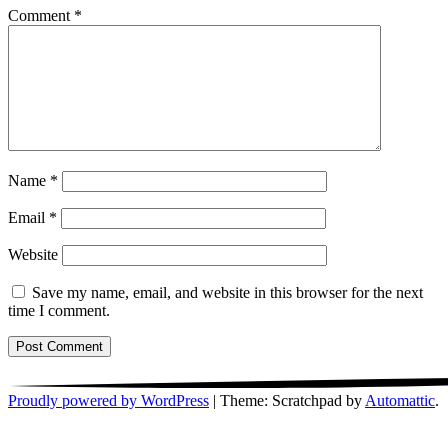
Comment
*
Name
*
Email
*
Website
Save my name, email, and website in this browser for the next
time I comment.
Proudly powered by WordPress
|
Theme: Scratchpad by
Automattic
.