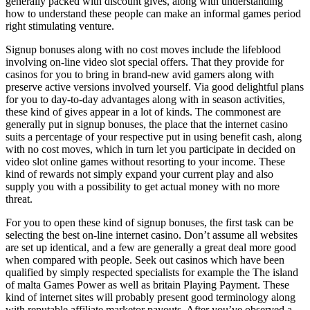
generally packed with discount gives, along with understanding
how to understand these people can make an informal games period
right stimulating venture.
Signup bonuses along with no cost moves include the lifeblood
involving on-line video slot special offers. That they provide for
casinos for you to bring in brand-new avid gamers along with
preserve active versions involved yourself. Via good delightful plans
for you to day-to-day advantages along with in season activities,
these kind of gives appear in a lot of kinds. The commonest are
generally put in signup bonuses, the place that the internet casino
suits a percentage of your respective put in using benefit cash, along
with no cost moves, which in turn let you participate in decided on
video slot online games without resorting to your income. These
kind of rewards not simply expand your current play and also
supply you with a possibility to get actual money with no more
threat.
For you to open these kind of signup bonuses, the first task can be
selecting the best on-line internet casino. Don’t assume all websites
are set up identical, and a few are generally a great deal more good
when compared with people. Seek out casinos which have been
qualified by simply respected specialists for example the The island
of malta Games Power as well as britain Playing Payment. These
kind of internet sites will probably present good terminology along
with reputable affiliate marketor payouts. After you’ve observed a