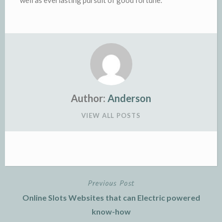
well as everlasting pursuit of good fortune.
Author:
Anderson
VIEW ALL POSTS
Previous Post
Post
Online Slots Websites that can Electric powered
navigation
know-how