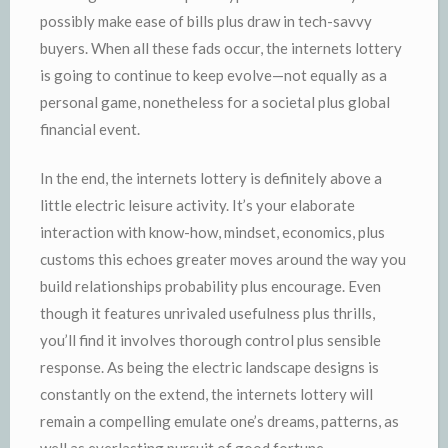
possibly make ease of bills plus draw in tech-savvy
buyers. When all these fads occur, the internets lottery
is going to continue to keep evolve—not equally as a
personal game, nonetheless for a societal plus global
financial event.
In the end, the internets lottery is definitely above a
little electric leisure activity. It’s your elaborate
interaction with know-how, mindset, economics, plus
customs this echoes greater moves around the way you
build relationships probability plus encourage. Even
though it features unrivaled usefulness plus thrills,
you’ll find it involves thorough control plus sensible
response. As being the electric landscape designs is
constantly on the extend, the internets lottery will
remain a compelling emulate one’s dreams, patterns, as