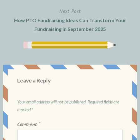
Next Post
How PTO Fundraising Ideas Can Transform Your
Fundraising in September 2025
Leave a Reply
Your email address will not be published.
Required fields are
marked
*
Comment
*