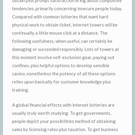
obtain plus prompt satisfaction bring about compulsive
tendencies, primarily concerning insecure people today.
Compared with common lotteries that want hard
physical work to obtain ticket, internet towers will be
continually a little mouse click at a distance. The
following usefulness, when useful, can certainly be
damaging or succeeded responsibly. Lots of towers at
this moment involve self-exclusion gear, paying out
confines, plus helpful options to develop sensible
casino, nonetheless the potency of all these options
relies upon basically for customer knowledge plus
training.
A global financial effects with internet lotteries are
usually truly worth studying. To get governments,
people depict your possibilities method of obtaining
sales by licensing rates plus taxation. To get business