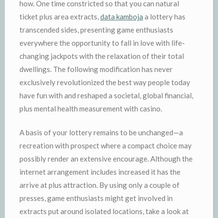
how. One time constricted so that you can natural
ticket plus area extracts,
data kamboja
a lottery has
transcended sides, presenting game enthusiasts
everywhere the opportunity to fall in love with life-
changing jackpots with the relaxation of their total
dwellings. The following modification has never
exclusively revolutionized the best way people today
have fun with and reshaped a societal, global financial,
plus mental health measurement with casino.
A basis of your lottery remains to be unchanged—a
recreation with prospect where a compact choice may
possibly render an extensive encourage. Although the
internet arrangement includes increased it has the
arrive at plus attraction. By using only a couple of
presses, game enthusiasts might get involved in
extracts put around isolated locations, take a look at