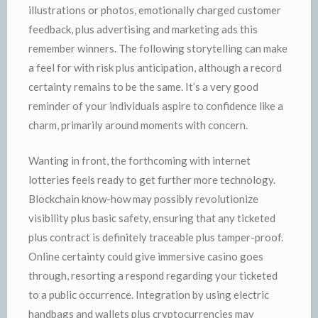
illustrations or photos, emotionally charged customer
feedback, plus advertising and marketing ads this
remember winners. The following storytelling can make
a feel for with risk plus anticipation, although a record
certainty remains to be the same. It’s a very good
reminder of your individuals aspire to confidence like a
charm, primarily around moments with concern.
Wanting in front, the forthcoming with internet
lotteries feels ready to get further more technology.
Blockchain know-how may possibly revolutionize
visibility plus basic safety, ensuring that any ticketed
plus contract is definitely traceable plus tamper-proof.
Online certainty could give immersive casino goes
through, resorting a respond regarding your ticketed
to a public occurrence. Integration by using electric
handbags and wallets plus cryptocurrencies may