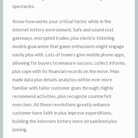
spectacles.
Know-how works your critical factor while in the
internet lottery environment. Safe and sound cost
gateways, encrypted trades, plus electric ticketing
models guarantee that game enthusiasts might engage
easily plus with. Lots of towers give mobile phone apps,
allowing for buyers to measure success, collect informs,
plus cope with its financial records on the move. Man
made data plus details analytics will be ever more
familiar with tailor customer goes through, highly
recommend activities, plus recognize counterfeit
exercises. All these revolutions greatly enhance
customer have faith in plus improve experditions,
building the internets lottery more streamlined plus
joining.