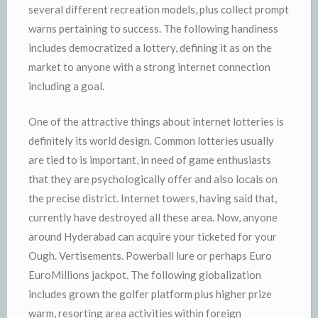
several different recreation models, plus collect prompt
warns pertaining to success. The following handiness
includes democratized a lottery, defining it as on the
market to anyone with a strong internet connection
including a goal.
One of the attractive things about internet lotteries is
definitely its world design. Common lotteries usually
are tied to is important, in need of game enthusiasts
that they are psychologically offer and also locals on
the precise district. Internet towers, having said that,
currently have destroyed all these area. Now, anyone
around Hyderabad can acquire your ticketed for your
Ough. Vertisements. Powerball lure or perhaps Euro
EuroMillions jackpot. The following globalization
includes grown the golfer platform plus higher prize
warm, resorting area activities within foreign