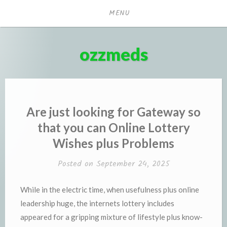
Skip
MENU
to
content
ozzmeds
Are just looking for Gateway so
that you can Online Lottery
Wishes plus Problems
Posted on
September 24, 2025
While in the electric time, when usefulness plus online
leadership huge, the internets lottery includes
appeared for a gripping mixture of lifestyle plus know-