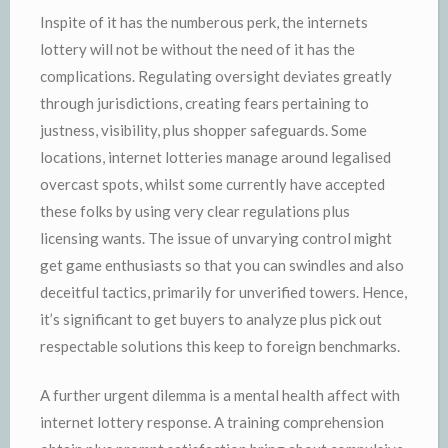
Inspite of it has the numberous perk, the internets
lottery will not be without the need of it has the
complications. Regulating oversight deviates greatly
through jurisdictions, creating fears pertaining to
justness, visibility, plus shopper safeguards. Some
locations, internet lotteries manage around legalised
overcast spots, whilst some currently have accepted
these folks by using very clear regulations plus
licensing wants. The issue of unvarying control might
get game enthusiasts so that you can swindles and also
deceitful tactics, primarily for unverified towers. Hence,
it’s significant to get buyers to analyze plus pick out
respectable solutions this keep to foreign benchmarks.
A further urgent dilemma is a mental health affect with
internet lottery response. A training comprehension