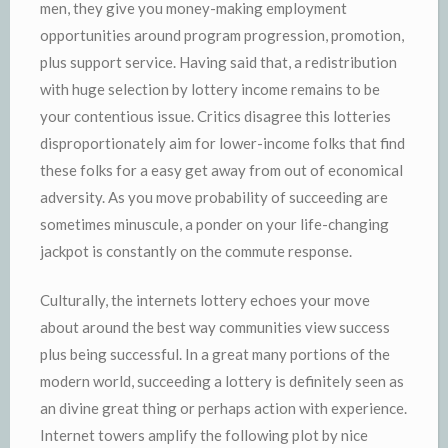
men, they give you money-making employment
opportunities around program progression, promotion,
plus support service. Having said that, a redistribution
with huge selection by lottery income remains to be
your contentious issue. Critics disagree this lotteries
disproportionately aim for lower-income folks that find
these folks for a easy get away from out of economical
adversity. As you move probability of succeeding are
sometimes minuscule, a ponder on your life-changing
jackpot is constantly on the commute response.
Culturally, the internets lottery echoes your move
about around the best way communities view success
plus being successful. In a great many portions of the
modern world, succeeding a lottery is definitely seen as
an divine great thing or perhaps action with experience.
Internet towers amplify the following plot by nice