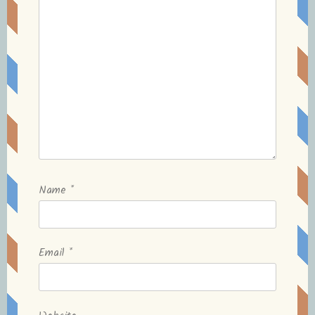
Name
*
Email
*