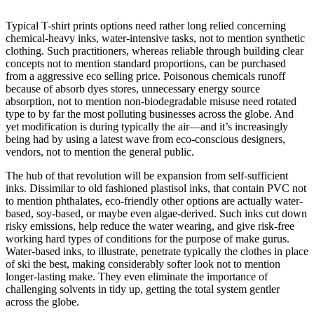
Typical T-shirt prints options need rather long relied concerning
chemical-heavy inks, water-intensive tasks, not to mention synthetic
clothing. Such practitioners, whereas reliable through building clear
concepts not to mention standard proportions, can be purchased
from a aggressive eco selling price. Poisonous chemicals runoff
because of absorb dyes stores, unnecessary energy source
absorption, not to mention non-biodegradable misuse need rotated
type to by far the most polluting businesses across the globe. And
yet modification is during typically the air—and it’s increasingly
being had by using a latest wave from eco-conscious designers,
vendors, not to mention the general public.
The hub of that revolution will be expansion from self-sufficient
inks. Dissimilar to old fashioned plastisol inks, that contain PVC not
to mention phthalates, eco-friendly other options are actually water-
based, soy-based, or maybe even algae-derived. Such inks cut down
risky emissions, help reduce the water wearing, and give risk-free
working hard types of conditions for the purpose of make gurus.
Water-based inks, to illustrate, penetrate typically the clothes in place
of ski the best, making considerably softer look not to mention
longer-lasting make. They even eliminate the importance of
challenging solvents in tidy up, getting the total system gentler
across the globe.