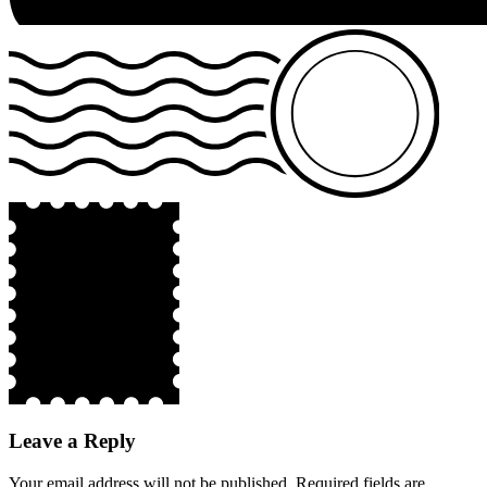
Leave a Reply
Your email address will not be published.
Required fields are