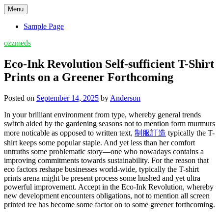
Skip
Menu
to
content
Sample Page
ozzmeds
Eco-Ink Revolution Self-sufficient T-Shirt
Prints on a Greener Forthcoming
Posted on
September 14, 2025
by
Anderson
In your brilliant environment from type, whereby general trends
switch aided by the gardening seasons not to mention form murmurs
more noticable as opposed to written text,
制服訂造
typically the T-
shirt keeps some popular staple. And yet less than her comfort
untruths some problematic story—one who nowadays contains a
improving commitments towards sustainability. For the reason that
eco factors reshape businesses world-wide, typically the T-shirt
prints arena might be present process some hushed and yet ultra
powerful improvement. Accept in the Eco-Ink Revolution, whereby
new development encounters obligations, not to mention all screen
printed tee has become some factor on to some greener forthcoming.