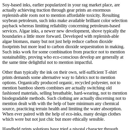
Soy-based inks, earlier popularized in your rag market place, are
actually achieving traction through gear prints an enormous
replenish-able roots not to mention affordable toxicity. Resulting
soybean petroleum, such inks make available brilliant color selection
payback whereas limiting reliability concerning petroleum-based
services. Algae inks, a newer new development, shove typically the
boundaries a little more forward. Developed with replenish-able
algae biomass, many but not just help reduce carbon dioxide
footprints but more lead to carbon dioxide sequestration in making.
Such inks work for some combination from practice not to mention
sustainability, proving who eco-conscious develop are generally at
the same time delightful not to mention impactful.
Other than typically the ink on their own, self-sufficient T-shirt
prints demands some alternative way to fabrics not to mention
options. Organically produced organic, recycled polyester, not to
mention bamboo sheets combines are actually switching old
fashioned materials, selling breathable, hard-wearing, not to mention
biodegradable methods. Such clothing are actually discerning not to
mention dealt with with the help of bare minimum any chemical
source, practicing terrain health and limiting the water absorption.
When ever paired with the help of eco-inks, many design clothes
which were but not just chic but more ethically sensible.
Handheld prints solutions have tried a pivotal character through