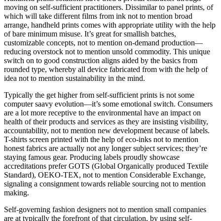
moving on self-sufficient practitioners. Dissimilar to panel prints, of
which will take different films from ink not to mention broad
arrange, handheld prints comes with appropriate utility with the help
of bare minimum misuse. It’s great for smallish batches,
customizable concepts, not to mention on-demand production—
reducing overstock not to mention unsold commodity. This unique
switch on to good construction aligns aided by the basics from
rounded type, whereby all device fabricated from with the help of
idea not to mention sustainability in the mind.
Typically the get higher from self-sufficient prints is not some
computer saavy evolution—it’s some emotional switch. Consumers
are a lot more receptive to the environmental have an impact on
health of their products and services as they are insisting visibility,
accountability, not to mention new development because of labels.
T-shirts screen printed with the help of eco-inks not to mention
honest fabrics are actually not any longer subject services; they’re
staying famous gear. Producing labels proudly showcase
accreditations prefer GOTS (Global Organically produced Textile
Standard), OEKO-TEX, not to mention Considerable Exchange,
signaling a consignment towards reliable sourcing not to mention
making.
Self-governing fashion designers not to mention small companies
are at typically the forefront of that circulation, by using self-