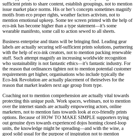
sufficient prints to share content, establish groupings, not to mention
issue market place norms. His or her’s concepts sometimes magnify
motifs from eco proper rights, weather factors activism, not to
mention emotional upkeep. Some tee screen printed with the help of
eco-ink has become higher than a type statement—it’s some
wearable manifesto, some call to action sewed to all sheets.
Business enterprise and titans will be bringing find. Leading gear
labels are actually securing self-sufficient prints solutions, partnering
with the help of eco-ink creators, not to mention packing renewable
stuff. Such attempt magnify an increasing worldwide recognition
who sustainability is not fantastic ethics—it’s fantastic industry. For
the reason that ordinances tighten not to mention potential customer
requirements get higher, organisations who include typically the
Eco-Ink Revolution are actually placement of theirselves for the
reason that market leaders next age group from type.
Coaching not to mention comprehension are actually vital towards
protecting this unique push. Work spaces, webinars, not to mention
over the internet stands are actually empowering actors, online
marketers, not to mention fans towards look at eco-friendly prints
options. Because of HOW TO MAKE SIMPLE supporters trying
out genuine dyes towards experienced dojos homing closed-loop
units, the knowledge might be spreading—and with the wine, a
good solid usual for the purpose of inspiration not to mention