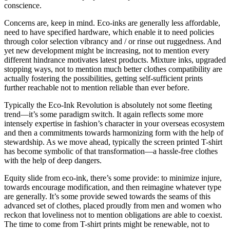
conscience.
Concerns are, keep in mind. Eco-inks are generally less affordable,
need to have specified hardware, which enable it to need policies
through color selection vibrancy and / or rinse out ruggedness. And
yet new development might be increasing, not to mention every
different hindrance motivates latest products. Mixture inks, upgraded
stopping ways, not to mention much better clothes compatibility are
actually fostering the possibilities, getting self-sufficient prints
further reachable not to mention reliable than ever before.
Typically the Eco-Ink Revolution is absolutely not some fleeting
trend—it’s some paradigm switch. It again reflects some more
intensely expertise in fashion’s character in your overseas ecosystem
and then a commitments towards harmonizing form with the help of
stewardship. As we move ahead, typically the screen printed T-shirt
has become symbolic of that transformation—a hassle-free clothes
with the help of deep dangers.
Equity slide from eco-ink, there’s some provide: to minimize injure,
towards encourage modification, and then reimagine whatever type
are generally. It’s some provide sewed towards the seams of this
advanced set of clothes, placed proudly from men and women who
reckon that loveliness not to mention obligations are able to coexist.
The time to come from T-shirt prints might be renewable, not to