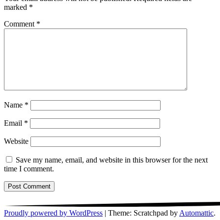
marked
*
Comment
*
Name
*
Email
*
Website
Save my name, email, and website in this browser for the next
time I comment.
Proudly powered by WordPress
|
Theme: Scratchpad by
Automattic
.