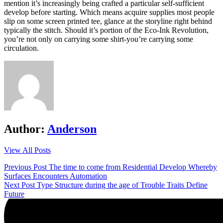
mention it’s increasingly being crafted a particular self-sufficient
develop before starting. Which means acquire supplies most people
slip on some screen printed tee, glance at the storyline right behind
typically the stitch. Should it’s portion of the Eco-Ink Revolution,
you’re not only on carrying some shirt-you’re carrying some
circulation.
Author:
Anderson
View All Posts
Post
Previous Post
The time to come from Residential Develop Whereby
Surfaces Encounters Automation
navigation
Next Post
Type Structure during the age of Trouble Traits Define
Future