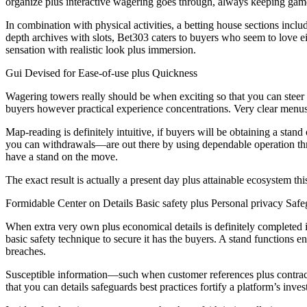
organize plus interactive wagering goes through, always keeping game 
In combination with physical activities, a betting house sections includ
depth archives with slots, Bet303 caters to buyers who seem to love 
sensation with realistic look plus immersion.
Gui Devised for Ease-of-use plus Quickness
Wagering towers really should be when exciting so that you can steer as
buyers however practical experience concentrations. Very clear menus,
Map-reading is definitely intuitive, if buyers will be obtaining a st
you can withdrawals—are out there by using dependable operation thro
have a stand on the move.
The exact result is actually a present day plus attainable ecosystem th
Formidable Center on Details Basic safety plus Personal privacy Saf
When extra very own plus economical details is definitely completed int
basic safety technique to secure it has the buyers. A stand functions 
breaches.
Susceptible information—such when customer references plus contrac
that you can details safeguards best practices fortify a platform’s inv