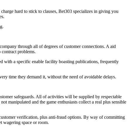
 charge hard to stick to clauses, Bet303 specializes in giving you
es.
g.
ed company through all of degrees of customer connections. A aid
o contract problems.
d with a specific enable facility boasting publications, frequently
very time they demand it, without the need of avoidable delays.
tomer safeguards. All of activities will be supplied by respectable
not manipulated and the game enthusiasts collect a real plus sensible
customer verification, plus anti-fraud options. By way of committing
rnet wagering space or room.