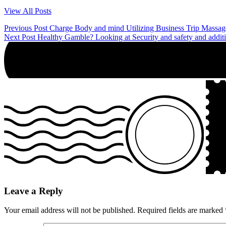
View All Posts
Post
Previous Post
Charge Body and mind Utilizing Business Trip Massag
Next Post
Healthy Gamble? Looking at Security and safety and additi
navigation
Leave a Reply
Your email address will not be published.
Required fields are marked