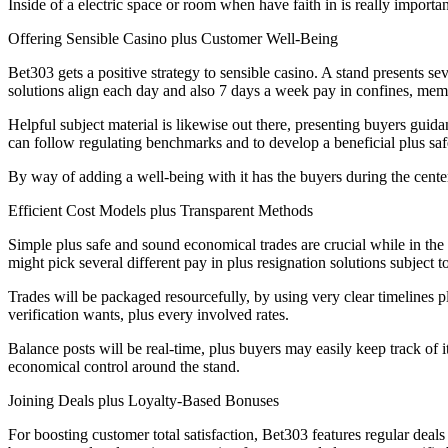
Inside of a electric space or room when have faith in is really importa
Offering Sensible Casino plus Customer Well-Being
Bet303 gets a positive strategy to sensible casino. A stand presents s
solutions align each day and also 7 days a week pay in confines, memory
Helpful subject material is likewise out there, presenting buyers guida
can follow regulating benchmarks and to develop a beneficial plus saf
By way of adding a well-being with it has the buyers during the center
Efficient Cost Models plus Transparent Methods
Simple plus safe and sound economical trades are crucial while in the
might pick several different pay in plus resignation solutions subject t
Trades will be packaged resourcefully, by using very clear timelines p
verification wants, plus every involved rates.
Balance posts will be real-time, plus buyers may easily keep track of i
economical control around the stand.
Joining Deals plus Loyalty-Based Bonuses
For boosting customer total satisfaction, Bet303 features regular dea