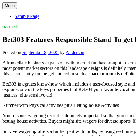
Skip
Menu
to
content
Sample Page
ozzmeds
Bet303 Features Responsible Stand To get 
Posted on
September 8, 2025
by
Anderson
A immediate business expansion with internet fun has brought in terms
most potent market sectors on this landscape designs is definitely i
this is constantly on the get noticed in such a space or room is defin
Bet303 integrates know-how which includes a user-focused style and 
explores one of the keys properties that Bet303 your favorite vacation 
justness, plus sensitive aid.
Number with Physical activities plus Betting house Activities
Your distinct wagering record is definitely important so that you can e
betting house activities. Buyers might site wagers for diverse sports, l
Survive wagering offers a further part with thrills, by using real-time