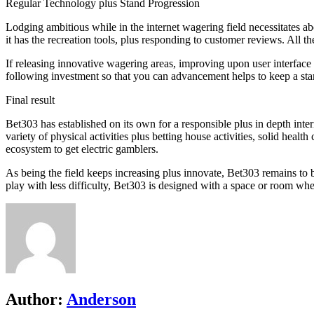
Regular Technology plus Stand Progression
Lodging ambitious while in the internet wagering field necessitates a
it has the recreation tools, plus responding to customer reviews. All t
If releasing innovative wagering areas, improving upon user interface
following investment so that you can advancement helps to keep a stan
Final result
Bet303 has established on its own for a responsible plus in depth int
variety of physical activities plus betting house activities, solid heal
ecosystem to get electric gamblers.
As being the field keeps increasing plus innovate, Bet303 remains to b
play with less difficulty, Bet303 is designed with a space or room when
Author:
Anderson