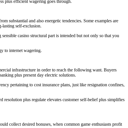
ess plus efficient wagering goes through.
y from substantial and also energetic tendencies. Some examples are
-lasting self-exclusion.
sensible casino structural part is intended but not only so that you
gy to internet wagering.
rcial infrastructure in order to reach the following want. Buyers
banking plus present day electric solutions.
ncy pertaining to cost insurance plans, just like resignation confines,
d resolution plus regulate elevates customer self-belief plus simplifies
s could collect desired bonuses, when common game enthusiasts profit