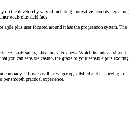
ly on the develop by way of including innovative benefits, replacing
omer goals plus field fads.
be agile plus user-focused around it has the progression system. The
ience, basic safety, plus honest business. Which includes a vibrant
 that you can sensible casino, the grade of your sensible plus exciting
nt company. If buyers will be wagering satisfied and also trying to
er per smooth practical experience.