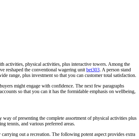
activities, physical activities, plus interactive towers. Among the
have reshaped the conventional wagering unit
bet303
. A person stand
ide range, plus investment so that you can customer total satisfaction.
t buyers might engage with confidence. The next few paragraphs
o accounts so that you can it has the formidable emphasis on wellbeing,
by way of presenting the complete assortment of physical activities plus
ing tennis, and various preferred areas.
by carrying out a recreation. The following potent aspect provides extra