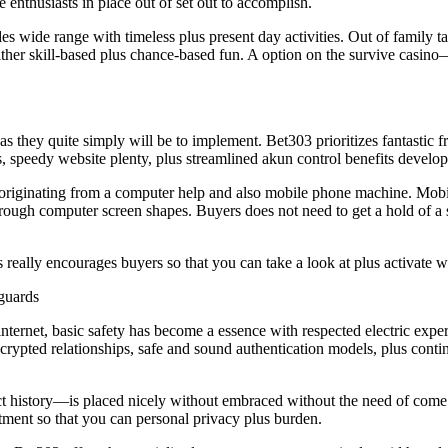
enthusiasts in place out of set out to accomplish.
es wide range with timeless plus present day activities. Out of family tab
either skill-based plus chance-based fun. A option on the survive casin
 they quite simply will be to implement. Bet303 prioritizes fantastic fr
 speedy website plenty, plus streamlined akun control benefits develop 
and originating from a computer help and also mobile phone machine. Mo
ugh computer screen shapes. Buyers does not need to get a hold of a st
is really encourages buyers so that you can take a look at plus activate 
eguards
ernet, basic safety has become a essence with respected electric expert 
encrypted relationships, safe and sound authentication models, plus cont
t history—is placed nicely without embraced without the need of com
estment so that you can personal privacy plus burden.