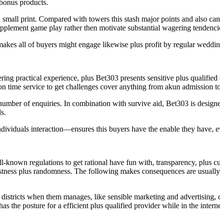
 bonus products.
d small print. Compared with towers this stash major points and also can
supplement game play rather then motivate substantial wagering tendenci
makes all of buyers might engage likewise plus profit by regular weddin
ering practical experience, plus Bet303 presents sensitive plus qualifi
on time service to get challenges cover anything from akun admission t
a number of enquiries. In combination with survive aid, Bet303 is designe
s.
dividuals interaction—ensures this buyers have the enable they have, e
-known regulations to get rational have fun with, transparency, plus cus
justness plus randomness. The following makes consequences are usually 
districts when them manages, like sensible marketing and advertising, 
has the posture for a efficient plus qualified provider while in the inte