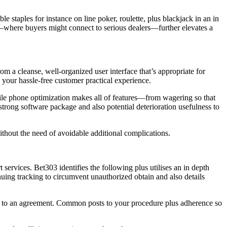
le staples for instance on line poker, roulette, plus blackjack in an in
o—where buyers might connect to serious dealers—further elevates a
om a cleanse, well-organized user interface that’s appropriate for
your hassle-free customer practical experience.
bile phone optimization makes all of features—from wagering so that
rong software package and also potential deterioration usefulness to
without the need of avoidable additional complications.
services. Bet303 identifies the following plus utilises an in depth
inuing tracking to circumvent unauthorized obtain and also details
e to an agreement. Common posts to your procedure plus adherence so