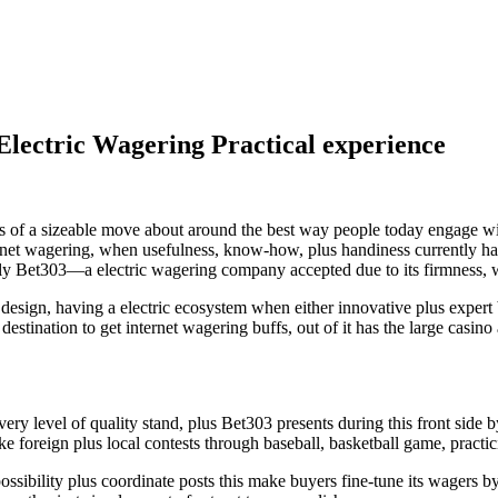
Electric Wagering Practical experience
 of a sizeable move about around the best way people today engage with 
nternet wagering, when usefulness, know-how, plus handiness currently 
itely Bet303—a electric wagering company accepted due to its firmness, w
design, having a electric ecosystem when either innovative plus exper
destination to get internet wagering buffs, out of it has the large casin
very level of quality stand, plus Bet303 presents during this front side 
ike foreign plus local contests through baseball, basketball game, practic
 possibility plus coordinate posts this make buyers fine-tune its wagers 