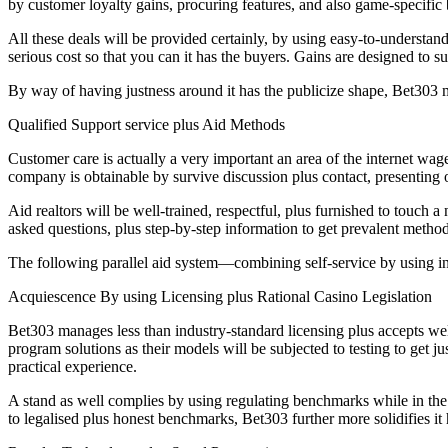
by customer loyalty gains, procuring features, and also game-specific
All these deals will be provided certainly, by using easy-to-understan
serious cost so that you can it has the buyers. Gains are designed to 
By way of having justness around it has the publicize shape, Bet303 
Qualified Support service plus Aid Methods
Customer care is actually a very important an area of the internet wag
company is obtainable by survive discussion plus contact, presenting 
Aid realtors will be well-trained, respectful, plus furnished to touch 
asked questions, plus step-by-step information to get prevalent method
The following parallel aid system—combining self-service by using in
Acquiescence By using Licensing plus Rational Casino Legislation
Bet303 manages less than industry-standard licensing plus accepts well
program solutions as their models will be subjected to testing to get 
practical experience.
A stand as well complies by using regulating benchmarks while in the 
to legalised plus honest benchmarks, Bet303 further more solidifies it 