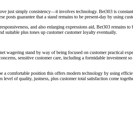
bove just simply consistency—it involves technology. Bet303 is constant
hese posts guarantee that a stand remains to be present-day by using cust
 responsiveness, and also enlarging expressions aid, Bet303 remains to 
d suitable plus tones up customer customer loyalty eventually.
ernet wagering stand by way of being focused on customer practical exper
th concerns, sensitive customer care, including a formidable investment so
e a comfortable position this offers modern technology by using efficie
 level of quality, justness, plus customer total satisfaction come togeth