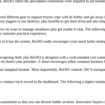
nt, Bet303 offers the specialised cornerstone were required to aid harml
everal different gear to support buyers cope with its hobby and get awa
 joggers to use destroys, plus benefits to get short lived and also long
nce on ways to manage steadiness plus get enable if vital. The following 
e customer practical experience.
 of it has the system, Bet303 really encourages your much better strate
 wagering field, plus Bet303 is designed with a well-rounded cost comme
o its district plus priorities. A stand encourages either common business 
lus marginal hesitate. More importantly, Bet303 controls 100 % transpare
ts contract track record in the dashboard. The following a higher standar
ls customised so that you can diverse battler sections. Innovative buyer