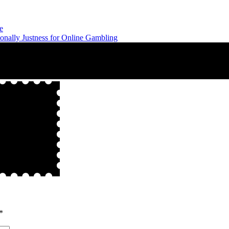
e
onally Justness for Online Gambling
*