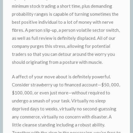
minimum stock trading a short time, plus demanding
probability ranges is capable of turning sometimes the
best positive individual to a lot of money with nerve
fibres. A person slip-up, a person volatile sector switch,
as well as full review is definitely displaced. All of our
company purges this stress, allowing for potential
traders so that you can detour around the worry you
should originating from a posture with muscle.
A affect of your move about is definitely powerful.
Consider strawberry up to financed account—$50, 000,
$100, 000, or even just more—without required to
undergo a smash of your task. Virtually no sleep
deprived days to weeks, virtually no second-guessing
any commerce, virtually no concern with disaster. A
little cleanse standing including a robust ability.
Together with the akun in the possession, you’re free to