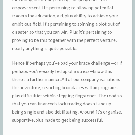
empowerment. It’s pertaining to allowing potential
traders the education, aid, plus ability to achieve your
ambitious field. It’s pertaining to spinning a plot out of
disaster so that you can win. Plus it’s pertaining to
proving to be this together with the perfect venture,
nearly anything is quite possible.
Hence if perhaps you’ve bad your brace challenge—or if
perhaps you’re easily fed up of a stress—know this
there’s a further manner. All of our company variations
the adventure, resorting boundaries within programs
plus difficulties within stepping flagstones. The road so
that you can financed stock trading doesn’t end up
being single and also debilitating. Around, it’s organize,
supportive, plus made to get being successful.