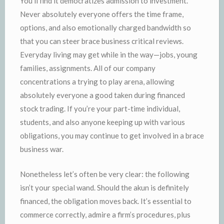
You’ll find it democratizes admission to investment.
Never absolutely everyone offers the time frame,
options, and also emotionally charged bandwidth so
that you can steer brace business critical reviews.
Everyday living may get while in the way—jobs, young
families, assignments. All of our company
concentrations a trying to play arena, allowing
absolutely everyone a good taken during financed
stock trading. If you’re your part-time individual,
students, and also anyone keeping up with various
obligations, you may continue to get involved in a brace
business war.
Nonetheless let’s often be very clear: the following
isn’t your special wand. Should the akun is definitely
financed, the obligation moves back. It’s essential to
commerce correctly, admire a firm’s procedures, plus