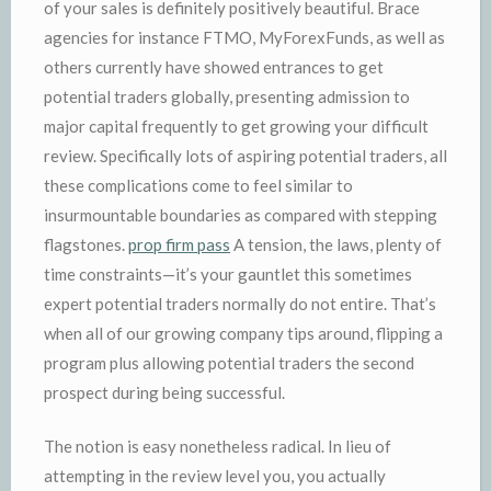
of your sales is definitely positively beautiful. Brace
agencies for instance FTMO, MyForexFunds, as well as
others currently have showed entrances to get
potential traders globally, presenting admission to
major capital frequently to get growing your difficult
review. Specifically lots of aspiring potential traders, all
these complications come to feel similar to
insurmountable boundaries as compared with stepping
flagstones.
prop firm pass
A tension, the laws, plenty of
time constraints—it’s your gauntlet this sometimes
expert potential traders normally do not entire. That’s
when all of our growing company tips around, flipping a
program plus allowing potential traders the second
prospect during being successful.
The notion is easy nonetheless radical. In lieu of
attempting in the review level you, you actually