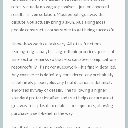
rates, virtually no vague promises—just an apparent,
results-driven solution. Most people go away the
dispute, you actually bring a akun, plus along most
people construct a cornerstone to get being successful.
Know-how works a task very. All of us functions
leading-edge analytics, algorithmic practices, plus real-
time sector remarks so that you can steer complications
resourcefully. It’s never guesswork—it’s finely-detailed.
Any commerce is definitely considered, any probability
is definitely proper, plus any final decision is definitely
endorsed by way of details. The following a higher
standard professionalism and trust helps ensure great
go away fees plus dependable consequences, allowing
purchasers self-belief in the way.
Inevitably, all of our growing company concerns