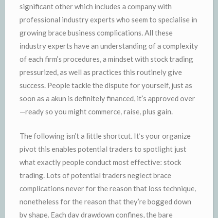
significant other which includes a company with
professional industry experts who seem to specialise in
growing brace business complications. All these
industry experts have an understanding of a complexity
of each firm’s procedures, a mindset with stock trading
pressurized, as well as practices this routinely give
success. People tackle the dispute for yourself, just as
soon as a akun is definitely financed, it’s approved over
—ready so you might commerce, raise, plus gain.
The following isn’t a little shortcut. It’s your organize
pivot this enables potential traders to spotlight just
what exactly people conduct most effective: stock
trading. Lots of potential traders neglect brace
complications never for the reason that loss technique,
nonetheless for the reason that they’re bogged down
by shape. Each day drawdown confines, the bare