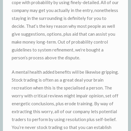
cope with probability by using finely-detailed. All of our
company may get you actually in the entry, nonetheless
staying in the surrounding is definitely for you to
decide. That’s the key reason why most people as well
give suggestions, options, plus aid that can assist you
make money long-term. Out of probability control
guidelines to system refinement, we’re bought a
person’s process above the dispute.
A mental health added benefits will be likewise gripping.
Stock trading is often as a great deal your brain
recreation when this is the specialised a person. The
worry with critical reviews might impair opinion, set off
energetic conclusions, plus erode training. By way of
extracting this worry, all of our company lets potential
traders to perform by using resolution plus self-belief.
You’re never stock trading so that you can establish