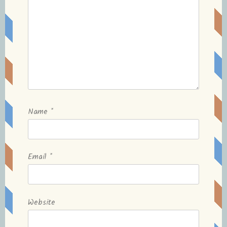
Name
*
Email
*
Website