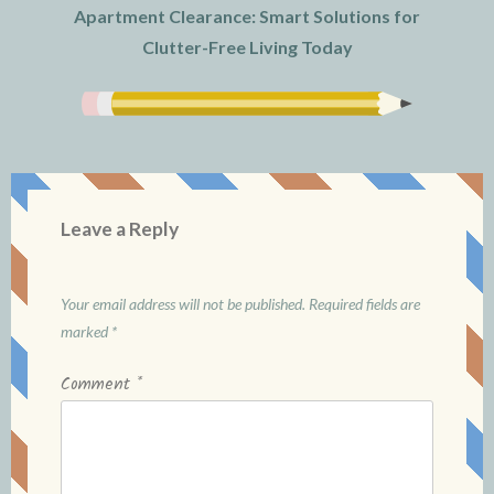
Apartment Clearance: Smart Solutions for
Clutter-Free Living Today
Leave a Reply
Your email address will not be published.
Required fields are
marked
*
Comment
*