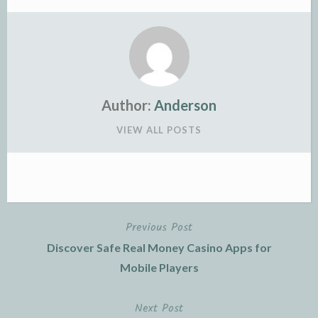
Author:
Anderson
VIEW ALL POSTS
Previous Post
Post
Discover Safe Real Money Casino Apps for
navigation
Mobile Players
Next Post