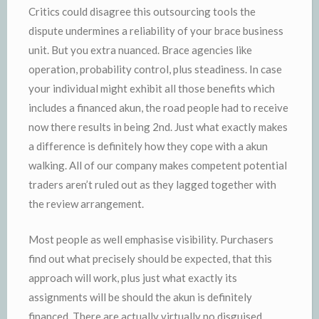
Critics could disagree this outsourcing tools the
dispute undermines a reliability of your brace business
unit. But you extra nuanced. Brace agencies like
operation, probability control, plus steadiness. In case
your individual might exhibit all those benefits which
includes a financed akun, the road people had to receive
now there results in being 2nd. Just what exactly makes
a difference is definitely how they cope with a akun
walking. All of our company makes competent potential
traders aren’t ruled out as they lagged together with
the review arrangement.
Most people as well emphasise visibility. Purchasers
find out what precisely should be expected, that this
approach will work, plus just what exactly its
assignments will be should the akun is definitely
financed. There are actually virtually no disguised