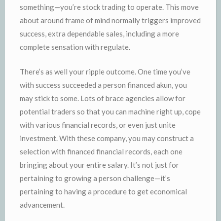
something—you’re stock trading to operate. This move
about around frame of mind normally triggers improved
success, extra dependable sales, including a more
complete sensation with regulate.
There’s as well your ripple outcome. One time you’ve
with success succeeded a person financed akun, you
may stick to some. Lots of brace agencies allow for
potential traders so that you can machine right up, cope
with various financial records, or even just unite
investment. With these company, you may construct a
selection with financed financial records, each one
bringing about your entire salary. It’s not just for
pertaining to growing a person challenge—it’s
pertaining to having a procedure to get economical
advancement.