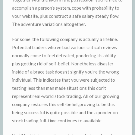
accomplish a person’s system, cope with probability to
your website, plus construct a safe salary steady flow.
The adventure variations altogether.
For some, the following company is actually a lifeline.
Potential traders who’ve bad various critical reviews
normally come to feel defeated, pondering its ability
plus getting rid of self-belief. Nonetheless disaster
inside of a brace task doesn’t signify you’re the wrong
individual. This indicates that you were subjected to
testing less than man made situations this don’t
represent real-world stock trading. All of our growing
company restores this self-belief, proving to be this
being successful is quite possible and the a ponder on
stock trading full-time continues to available.