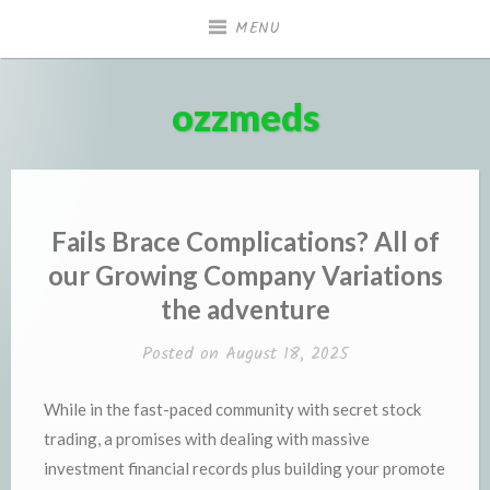
Skip
MENU
to
content
ozzmeds
Fails Brace Complications? All of
our Growing Company Variations
the adventure
Posted on
August 18, 2025
While in the fast-paced community with secret stock
trading, a promises with dealing with massive
investment financial records plus building your promote