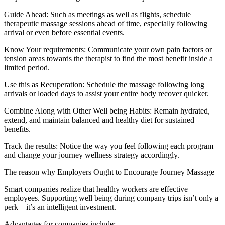
Guide Ahead: Such as meetings as well as flights, schedule
therapeutic massage sessions ahead of time, especially following
arrival or even before essential events.
Know Your requirements: Communicate your own pain factors or
tension areas towards the therapist to find the most benefit inside a
limited period.
Use this as Recuperation: Schedule the massage following long
arrivals or loaded days to assist your entire body recover quicker.
Combine Along with Other Well being Habits: Remain hydrated,
extend, and maintain balanced and healthy diet for sustained
benefits.
Track the results: Notice the way you feel following each program
and change your journey wellness strategy accordingly.
The reason why Employers Ought to Encourage Journey Massage
Smart companies realize that healthy workers are effective
employees. Supporting well being during company trips isn’t only a
perk—it’s an intelligent investment.
Advantages for companies include: