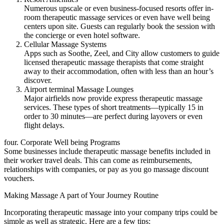
Numerous upscale or even business-focused resorts offer in-
room therapeutic massage services or even have well being
centers upon site. Guests can regularly book the session with
the concierge or even hotel software.
Cellular Massage Systems
Apps such as Soothe, Zeel, and City allow customers to guide
licensed therapeutic massage therapists that come straight
away to their accommodation, often with less than an hour’s
discover.
Airport terminal Massage Lounges
Major airfields now provide express therapeutic massage
services. These types of short treatments—typically 15 in
order to 30 minutes—are perfect during layovers or even
flight delays.
four. Corporate Well being Programs
Some businesses include therapeutic massage benefits included in
their worker travel deals. This can come as reimbursements,
relationships with companies, or pay as you go massage discount
vouchers.
Making Massage A part of Your Journey Routine
Incorporating therapeutic massage into your company trips could be
simple as well as strategic. Here are a few tips: