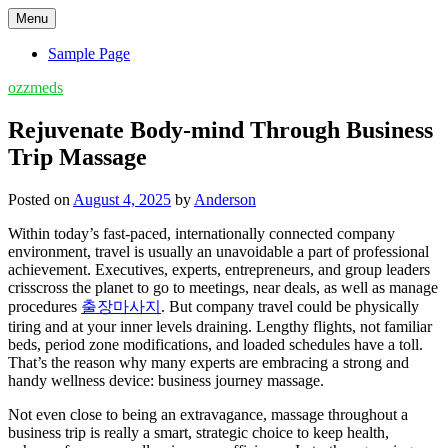
Skip
Menu
to
content
Sample Page
ozzmeds
Rejuvenate Body-mind Through Business
Trip Massage
Posted on
August 4, 2025
by
Anderson
Within today’s fast-paced, internationally connected company
environment, travel is usually an unavoidable a part of professional
achievement. Executives, experts, entrepreneurs, and group leaders
crisscross the planet to go to meetings, near deals, as well as manage
procedures
출장마사지
. But company travel could be physically
tiring and at your inner levels draining. Lengthy flights, not familiar
beds, period zone modifications, and loaded schedules have a toll.
That’s the reason why many experts are embracing a strong and
handy wellness device: business journey massage.
Not even close to being an extravagance, massage throughout a
business trip is really a smart, strategic choice to keep health,