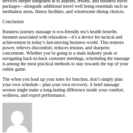
services deeper integrated in to airports, resorts, and business travel
packages—alongside additional travel well being essentials such as
meditation areas, fitness facilities, and wholesome dining choices.
Conclusion
Business journey massage is eco-friendly tea’s health benefits
moment associated with relaxation—it’s a device for tactical and
achievement in today’s fast-moving business world. This restores
power, relieves discomfort, reduces tension, and sharpens
concentrate. Whether you’re going to a main industry peak or
navigating back-to-back customer meetings, scheduling the massage
is among the most practical methods to stay towards the top of your
online game.
The when you load up your totes for function, don’t simply plan
your own schedule—plan your own recovery. A brief massage
session might make a long-lasting difference inside your comfort,
wellness, and expert performance.