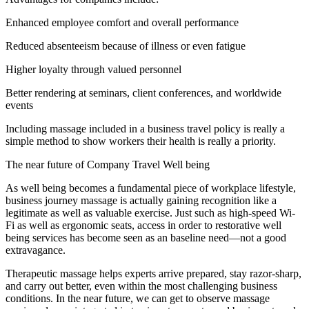
Enhanced employee comfort and overall performance
Reduced absenteeism because of illness or even fatigue
Higher loyalty through valued personnel
Better rendering at seminars, client conferences, and worldwide
events
Including massage included in a business travel policy is really a
simple method to show workers their health is really a priority.
The near future of Company Travel Well being
As well being becomes a fundamental piece of workplace lifestyle,
business journey massage is actually gaining recognition like a
legitimate as well as valuable exercise. Just such as high-speed Wi-
Fi as well as ergonomic seats, access in order to restorative well
being services has become seen as an baseline need—not a good
extravagance.
Therapeutic massage helps experts arrive prepared, stay razor-sharp,
and carry out better, even within the most challenging business
conditions. In the near future, we can get to observe massage