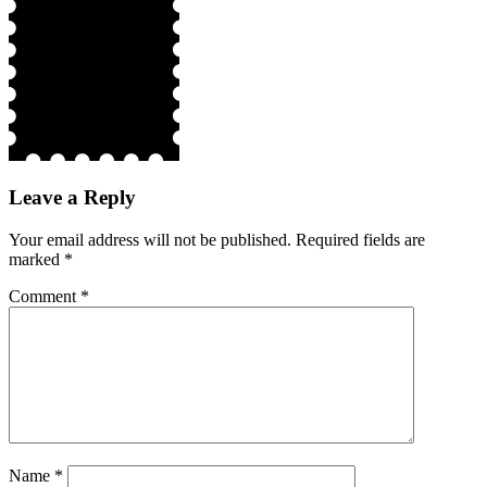
Leave a Reply
Your email address will not be published.
Required fields are
marked
*
Comment
*
Name
*