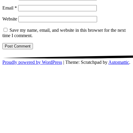
Email
*
Website
Save my name, email, and website in this browser for the next
time I comment.
Proudly powered by WordPress
|
Theme: Scratchpad by
Automattic
.