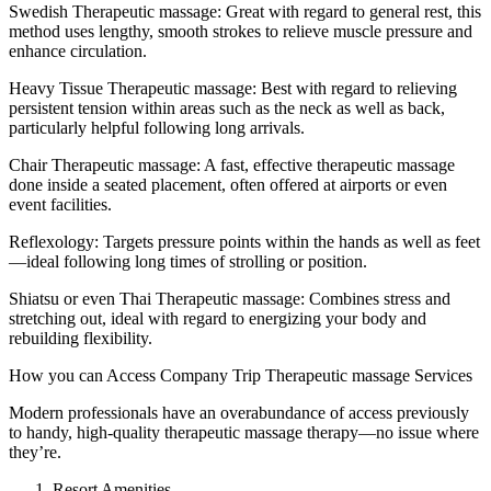
Swedish Therapeutic massage: Great with regard to general rest, this
method uses lengthy, smooth strokes to relieve muscle pressure and
enhance circulation.
Heavy Tissue Therapeutic massage: Best with regard to relieving
persistent tension within areas such as the neck as well as back,
particularly helpful following long arrivals.
Chair Therapeutic massage: A fast, effective therapeutic massage
done inside a seated placement, often offered at airports or even
event facilities.
Reflexology: Targets pressure points within the hands as well as feet
—ideal following long times of strolling or position.
Shiatsu or even Thai Therapeutic massage: Combines stress and
stretching out, ideal with regard to energizing your body and
rebuilding flexibility.
How you can Access Company Trip Therapeutic massage Services
Modern professionals have an overabundance of access previously
to handy, high-quality therapeutic massage therapy—no issue where
they’re.
Resort Amenities