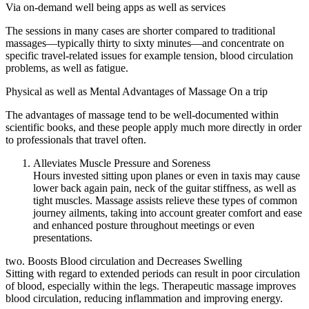
Via on-demand well being apps as well as services
The sessions in many cases are shorter compared to traditional
massages—typically thirty to sixty minutes—and concentrate on
specific travel-related issues for example tension, blood circulation
problems, as well as fatigue.
Physical as well as Mental Advantages of Massage On a trip
The advantages of massage tend to be well-documented within
scientific books, and these people apply much more directly in order
to professionals that travel often.
Alleviates Muscle Pressure and Soreness
Hours invested sitting upon planes or even in taxis may cause
lower back again pain, neck of the guitar stiffness, as well as
tight muscles. Massage assists relieve these types of common
journey ailments, taking into account greater comfort and ease
and enhanced posture throughout meetings or even
presentations.
two. Boosts Blood circulation and Decreases Swelling
Sitting with regard to extended periods can result in poor circulation
of blood, especially within the legs. Therapeutic massage improves
blood circulation, reducing inflammation and improving energy.