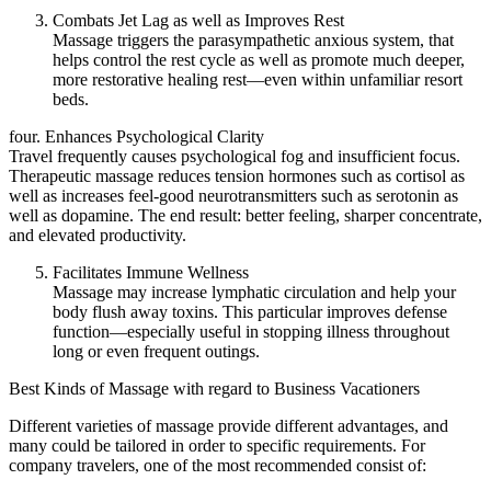
Combats Jet Lag as well as Improves Rest
Massage triggers the parasympathetic anxious system, that
helps control the rest cycle as well as promote much deeper,
more restorative healing rest—even within unfamiliar resort
beds.
four. Enhances Psychological Clarity
Travel frequently causes psychological fog and insufficient focus.
Therapeutic massage reduces tension hormones such as cortisol as
well as increases feel-good neurotransmitters such as serotonin as
well as dopamine. The end result: better feeling, sharper concentrate,
and elevated productivity.
Facilitates Immune Wellness
Massage may increase lymphatic circulation and help your
body flush away toxins. This particular improves defense
function—especially useful in stopping illness throughout
long or even frequent outings.
Best Kinds of Massage with regard to Business Vacationers
Different varieties of massage provide different advantages, and
many could be tailored in order to specific requirements. For
company travelers, one of the most recommended consist of: