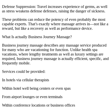
Defense Suppression: Travel increases experience of germs, as well
as stress weakens defense defenses, raising the danger of sickness.
These problems can reduce the potency of even probably the most
capable experts. That’s exactly where massage arrives in—not like a
reward, but like a recovery as well as performance device.
What Is actually Business Journey Massage?
Business journey massage describes any massage service produced
for many who are vacationing for function. Unlike health spa
vacations, where lengthy treatments as well as luxury settings are
required, business journey massage is actually efficient, specific, and
frequently mobile.
Services could be provided:
In hotels via cellular therapists
Within hotel well being centers or even spas
From airport lounges or even terminals
Within conference locations or business offices