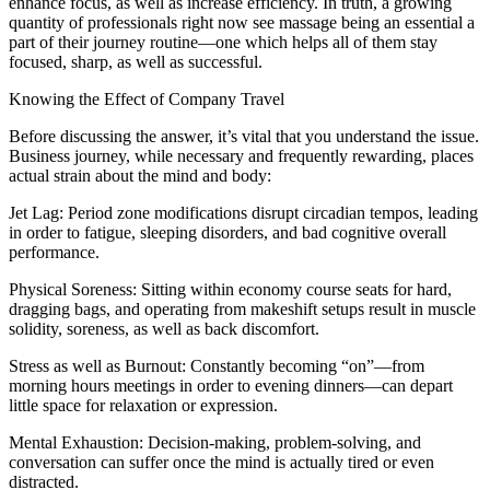
enhance focus, as well as increase efficiency. In truth, a growing
quantity of professionals right now see massage being an essential a
part of their journey routine—one which helps all of them stay
focused, sharp, as well as successful.
Knowing the Effect of Company Travel
Before discussing the answer, it’s vital that you understand the issue.
Business journey, while necessary and frequently rewarding, places
actual strain about the mind and body:
Jet Lag: Period zone modifications disrupt circadian tempos, leading
in order to fatigue, sleeping disorders, and bad cognitive overall
performance.
Physical Soreness: Sitting within economy course seats for hard,
dragging bags, and operating from makeshift setups result in muscle
solidity, soreness, as well as back discomfort.
Stress as well as Burnout: Constantly becoming “on”—from
morning hours meetings in order to evening dinners—can depart
little space for relaxation or expression.
Mental Exhaustion: Decision-making, problem-solving, and
conversation can suffer once the mind is actually tired or even
distracted.