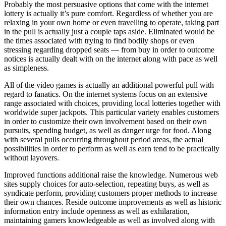
Probably the most persuasive options that come with the internet
lottery is actually it’s pure comfort. Regardless of whether you are
relaxing in your own home or even travelling to operate, taking part
in the pull is actually just a couple taps aside. Eliminated would be
the times associated with trying to find bodily shops or even
stressing regarding dropped seats — from buy in order to outcome
notices is actually dealt with on the internet along with pace as well
as simpleness.
All of the video games is actually an additional powerful pull with
regard to fanatics. On the internet systems focus on an extensive
range associated with choices, providing local lotteries together with
worldwide super jackpots. This particular variety enables customers
in order to customize their own involvement based on their own
pursuits, spending budget, as well as danger urge for food. Along
with several pulls occurring throughout period areas, the actual
possibilities in order to perform as well as earn tend to be practically
without layovers.
Improved functions additional raise the knowledge. Numerous web
sites supply choices for auto-selection, repeating buys, as well as
syndicate perform, providing customers proper methods to increase
their own chances. Reside outcome improvements as well as historic
information entry include openness as well as exhilaration,
maintaining gamers knowledgeable as well as involved along with