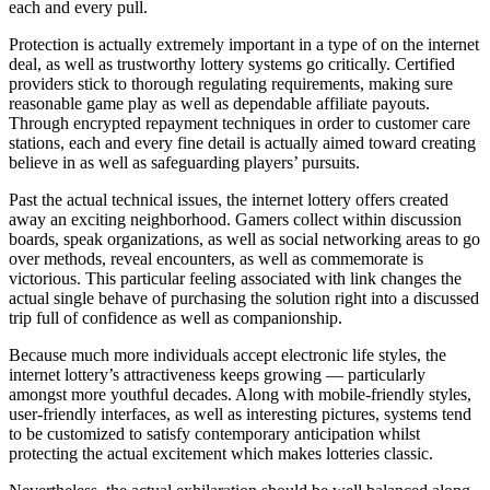
each and every pull.
Protection is actually extremely important in a type of on the internet
deal, as well as trustworthy lottery systems go critically. Certified
providers stick to thorough regulating requirements, making sure
reasonable game play as well as dependable affiliate payouts.
Through encrypted repayment techniques in order to customer care
stations, each and every fine detail is actually aimed toward creating
believe in as well as safeguarding players’ pursuits.
Past the actual technical issues, the internet lottery offers created
away an exciting neighborhood. Gamers collect within discussion
boards, speak organizations, as well as social networking areas to go
over methods, reveal encounters, as well as commemorate is
victorious. This particular feeling associated with link changes the
actual single behave of purchasing the solution right into a discussed
trip full of confidence as well as companionship.
Because much more individuals accept electronic life styles, the
internet lottery’s attractiveness keeps growing — particularly
amongst more youthful decades. Along with mobile-friendly styles,
user-friendly interfaces, as well as interesting pictures, systems tend
to be customized to satisfy contemporary anticipation whilst
protecting the actual excitement which makes lotteries classic.