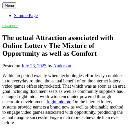
Skip
Menu
to
content
Sample Page
ozzmeds
The actual Attraction associated with
Online Lottery The Mixture of
Opportunity as well as Comfort
Posted on
July 23, 2025
by
Anderson
Within an period exactly where technologies effortlessly combines
in to everyday routine, the actual benefit of on the internet lottery
video games offers skyrocketed. That which was as soon as an area
goal including document seats as well as community suppliers has
changed right into a worldwide encounter powered through
electronic development.
login miototo
On the internet lottery
systems provide gamers a brand new as well as obtainable method
to engage video games associated with opportunity, producing the
actual imagine successful large much more achievable than ever
before.