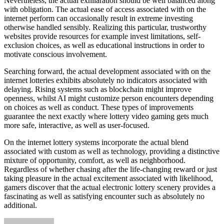
Nevertheless, the actual exhilaration should be well balanced along
with obligation. The actual ease of access associated with on the
internet perform can occasionally result in extreme investing
otherwise handled sensibly. Realizing this particular, trustworthy
websites provide resources for example invest limitations, self-
exclusion choices, as well as educational instructions in order to
motivate conscious involvement.
Searching forward, the actual development associated with on the
internet lotteries exhibits absolutely no indicators associated with
delaying. Rising systems such as blockchain might improve
openness, whilst AI might customize person encounters depending
on choices as well as conduct. These types of improvements
guarantee the next exactly where lottery video gaming gets much
more safe, interactive, as well as user-focused.
On the internet lottery systems incorporate the actual blend
associated with custom as well as technology, providing a distinctive
mixture of opportunity, comfort, as well as neighborhood.
Regardless of whether chasing after the life-changing reward or just
taking pleasure in the actual excitement associated with likelihood,
gamers discover that the actual electronic lottery scenery provides a
fascinating as well as satisfying encounter such as absolutely no
additional.