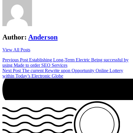
Author:
Anderson
View All Posts
Post
Previous Post
Establishing Long-Term Electric Being successful by
using Made to order SEO Services
navigation
Next Post
The current Rewrite upon Opportunity Online Lottery
within Today’s Electronic Globe