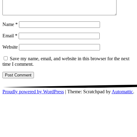
Name
*
Email
*
Website
Save my name, email, and website in this browser for the next
time I comment.
Proudly powered by WordPress
|
Theme: Scratchpad by
Automattic
.