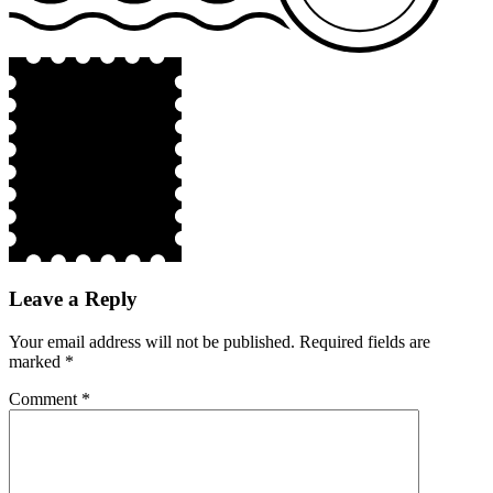
Leave a Reply
Your email address will not be published.
Required fields are
marked
*
Comment
*