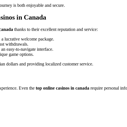
ourney is both enjoyable and secure.
sinos in Canada
 canada
thanks to their excellent reputation and service:
d a lucrative welcome package.
fast withdrawals.
an easy-to-navigate interface.
nique game options.
ian dollars and providing localized customer service.
xperience. Even the
top online casinos in canada
require personal inf