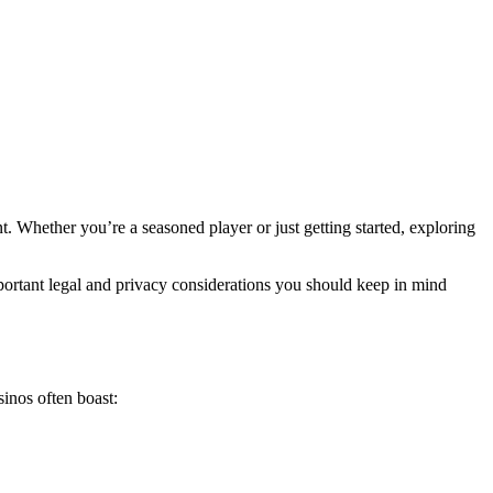
 Whether you’re a seasoned player or just getting started, exploring
important legal and privacy considerations you should keep in mind
sinos often boast: