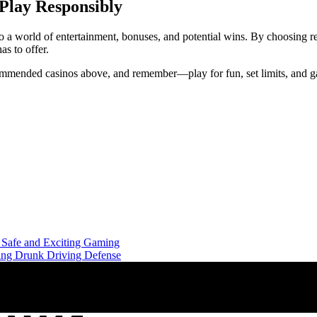
 Play Responsibly
o a world of entertainment, bonuses, and potential wins. By choosing rep
as to offer.
ecommended casinos above, and remember—play for fun, set limits, and g
o Safe and Exciting Gaming
ving Drunk Driving Defense