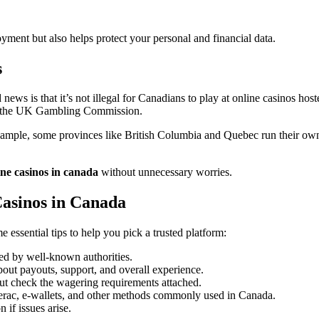
ment but also helps protect your personal and financial data.
s
ws is that it’s not illegal for Canadians to play at online casinos host
 or the UK Gambling Commission.
example, some provinces like British Columbia and Quebec run their own
ine casinos in canada
without unnecessary worries.
Casinos in Canada
e essential tips to help you pick a trusted platform:
ed by well-known authorities.
out payouts, support, and overall experience.
but check the wagering requirements attached.
terac, e-wallets, and other methods commonly used in Canada.
 if issues arise.