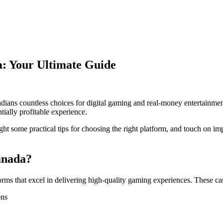
a: Your Ultimate Guide
ans countless choices for digital gaming and real-money entertainment.
ntially profitable experience.
light some practical tips for choosing the right platform, and touch on 
anada?
forms that excel in delivering high-quality gaming experiences. These ca
ons