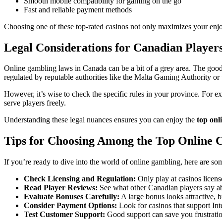
Smooth mobile compatibility for gaming on the go
Fast and reliable payment methods
Choosing one of these top-rated casinos not only maximizes your enjoy
Legal Considerations for Canadian Player
Online gambling laws in Canada can be a bit of a grey area. The good ne
regulated by reputable authorities like the Malta Gaming Authority
However, it’s wise to check the specific rules in your province. For 
serve players freely.
Understanding these legal nuances ensures you can enjoy the
top onl
Tips for Choosing Among the Top Online 
If you’re ready to dive into the world of online gambling, here are som
Check Licensing and Regulation:
Only play at casinos licens
Read Player Reviews:
See what other Canadian players say ab
Evaluate Bonuses Carefully:
A large bonus looks attractive, 
Consider Payment Options:
Look for casinos that support In
Test Customer Support:
Good support can save you frustration