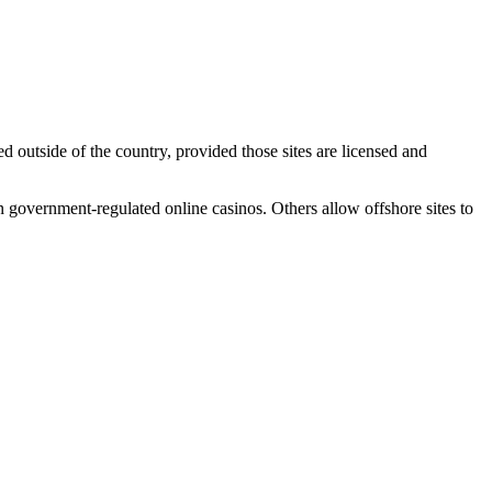
ed outside of the country, provided those sites are licensed and
 government-regulated online casinos. Others allow offshore sites to