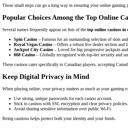
These small steps can go a long way in ensuring your online gaming j
Popular Choices Among the Top Online Ca
Several names frequently appear on lists of the
top online casinos in
Spin Casino
– Famous for an outstanding selection of slots an
Royal Vegas Casino
– Offers a robust live dealer section and 
Jackpot City Casino
– Loved for big progressive jackpots and 
888 Casino
– Globally recognized with top-tier security and u
These casinos cater specifically to Canadian players, accepting Canad
Keep Digital Privacy in Mind
When playing online, your privacy matters as much as your gaming e
Use strong, unique passwords for each casino account.
Stick to casinos with SSL encryption and clear privacy policies.
Avoid sharing sensitive information over public Wi-Fi.
Being cautious helps protect both your identity and your funds.