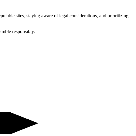
utable sites, staying aware of legal considerations, and prioritizing
amble responsibly.