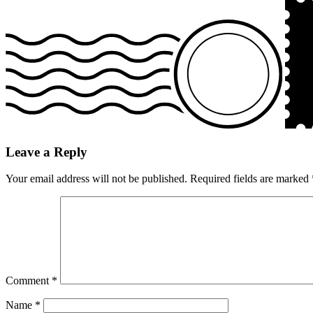
Leave a Reply
Your email address will not be published.
Required fields are marked
Comment
*
Name
*