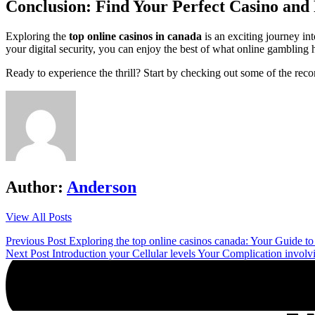
Conclusion: Find Your Perfect Casino and
Exploring the
top online casinos in canada
is an exciting journey int
your digital security, you can enjoy the best of what online gambling h
Ready to experience the thrill? Start by checking out some of the r
Author:
Anderson
View All Posts
Post
Previous Post
Exploring the top online casinos canada: Your Guide t
Next Post
Introduction your Cellular levels Your Complication invol
navigation