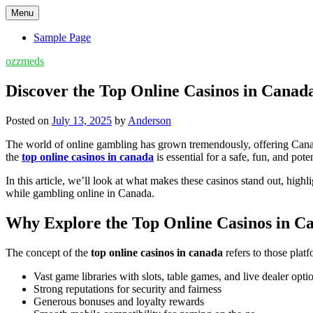
Skip
Menu
to
content
Sample Page
ozzmeds
Discover the Top Online Casinos in Canad
Posted on
July 13, 2025
by
Anderson
The world of online gambling has grown tremendously, offering Canadi
the
top online casinos in canada
is essential for a safe, fun, and pote
In this article, we’ll look at what makes these casinos stand out, high
while gambling online in Canada.
Why Explore the Top Online Casinos in C
The concept of the
top online casinos in canada
refers to those plat
Vast game libraries with slots, table games, and live dealer opti
Strong reputations for security and fairness
Generous bonuses and loyalty rewards