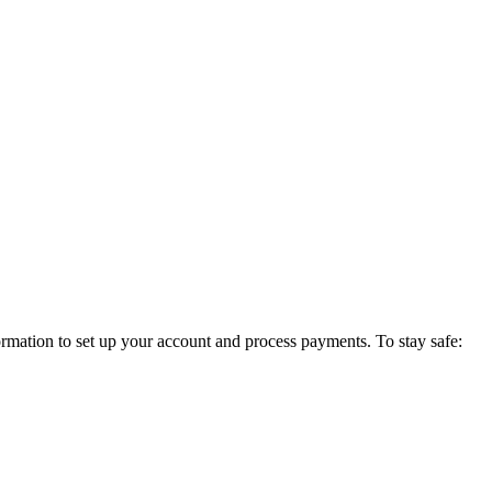
ormation to set up your account and process payments. To stay safe: