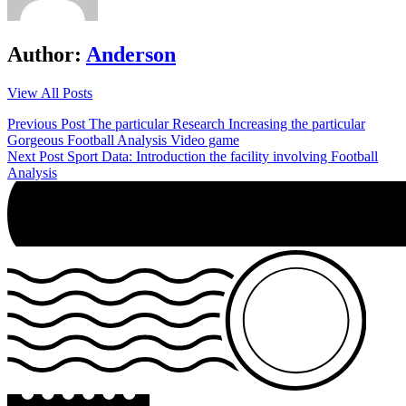
Author:
Anderson
View All Posts
Post
Previous Post
The particular Research Increasing the particular
Gorgeous Football Analysis Video game
navigation
Next Post
Sport Data: Introduction the facility involving Football
Analysis