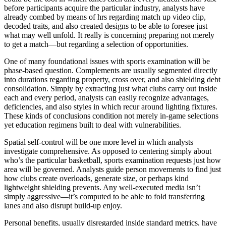
before participants acquire the particular industry, analysts have
already combed by means of hrs regarding match up video clip,
decoded traits, and also created designs to be able to foresee just
what may well unfold. It really is concerning preparing not merely
to get a match—but regarding a selection of opportunities.
One of many foundational issues with sports examination will be
phase-based question. Complements are usually segmented directly
into durations regarding property, cross over, and also shielding debt
consolidation. Simply by extracting just what clubs carry out inside
each and every period, analysts can easily recognize advantages,
deficiencies, and also styles in which recur around lighting fixtures.
These kinds of conclusions condition not merely in-game selections
yet education regimens built to deal with vulnerabilities.
Spatial self-control will be one more level in which analysts
investigate comprehensive. As opposed to centering simply about
who’s the particular basketball, sports examination requests just how
area will be governed. Analysts guide person movements to find just
how clubs create overloads, generate size, or perhaps kind
lightweight shielding prevents. Any well-executed media isn’t
simply aggressive—it’s computed to be able to fold transferring
lanes and also disrupt build-up enjoy.
Personal benefits, usually disregarded inside standard metrics, have