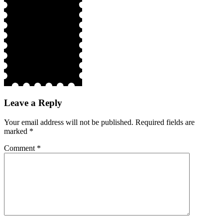
Leave a Reply
Your email address will not be published.
Required fields are
marked
*
Comment
*