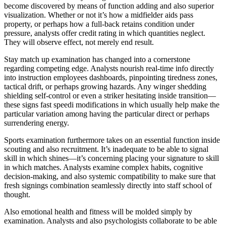
become discovered by means of function adding and also superior
visualization. Whether or not it’s how a midfielder aids pass
property, or perhaps how a full-back retains condition under
pressure, analysts offer credit rating in which quantities neglect.
They will observe effect, not merely end result.
Stay match up examination has changed into a cornerstone
regarding competing edge. Analysts nourish real-time info directly
into instruction employees dashboards, pinpointing tiredness zones,
tactical drift, or perhaps growing hazards. Any winger shedding
shielding self-control or even a striker hesitating inside transition—
these signs fast speedi modifications in which usually help make the
particular variation among having the particular direct or perhaps
surrendering energy.
Sports examination furthermore takes on an essential function inside
scouting and also recruitment. It’s inadequate to be able to signal
skill in which shines—it’s concerning placing your signature to skill
in which matches. Analysts examine complex habits, cognitive
decision-making, and also systemic compatibility to make sure that
fresh signings combination seamlessly directly into staff school of
thought.
Also emotional health and fitness will be molded simply by
examination. Analysts and also psychologists collaborate to be able