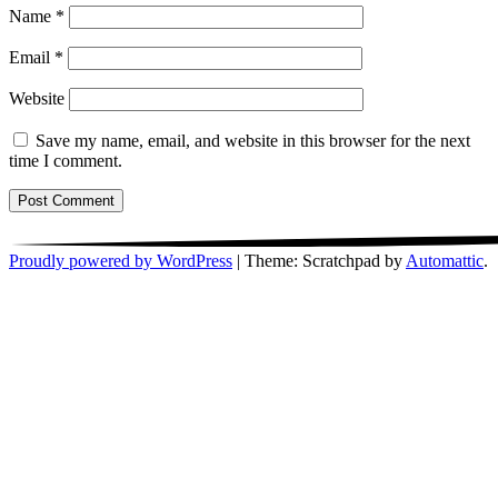
Name
*
Email
*
Website
Save my name, email, and website in this browser for the next
time I comment.
Proudly powered by WordPress
|
Theme: Scratchpad by
Automattic
.