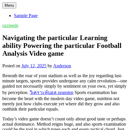
Skip
Menu
to
content
Sample Page
ozzmeds
Navigating the particular Learning
ability Powering the particular Football
Analysis Video game
Posted on
July 12, 2025
by
Anderson
Beneath the roar of your stadium as well as the joy regarding last-
minute targets, sports provides undergone any calm revolution—one
guided not necessarily simply by sentiment on your own, yet simply
by perception.
วิเคราะห์บอล zeanstep
Sports examination has
become the heart with the modern day video game, nutrition not
merely just how clubs execute yet where did they grow and also
outthink their particular equals.
Today’s video game doesn’t count only about good taste or perhaps
actual dominance. Method reigns huge, and also sports examination
could be the tool in which tunes each and every tactical chord. Just