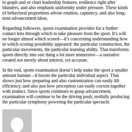
to graph and or chart leadership features, resilience right after
blunders, and also emphasis uniformity under pressure. These kinds
of behavioral proportions advise rotation, captaincy, and also long-
term advancement ideas.
Regarding followers, sports examination provides for a further
contact lens through which to take pleasure from the sport. It’s will
no longer almost which scored—it’s concerning understanding how
in which scoring possibility appeared: the particular construction, the
particular movements, the particular learning ability. That transforms
sports directly into one thing a lot more immersive—a narrative
created not merely about interest, yet accurate.
In the end, sports examination doesn’t help make the sport a smaller
amount human—it boosts the particular individual aspect. That
shows just how preparing and also customization can easily lift
efficiency, and also just how perception can easily coexist together
with instinct. Since sports continues to grasp advancement,
examination will continue to be the driving push, restfully producing
the particular symphony powering the particular spectacle.