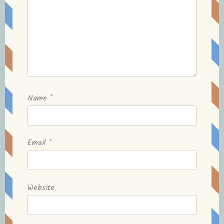
Name
*
Email
*
Website