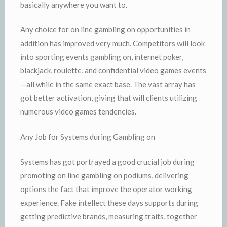
basically anywhere you want to.
Any choice for on line gambling on opportunities in
addition has improved very much. Competitors will look
into sporting events gambling on, internet poker,
blackjack, roulette, and confidential video games events
—all while in the same exact base. The vast array has
got better activation, giving that will clients utilizing
numerous video games tendencies.
Any Job for Systems during Gambling on
Systems has got portrayed a good crucial job during
promoting on line gambling on podiums, delivering
options the fact that improve the operator working
experience. Fake intellect these days supports during
getting predictive brands, measuring traits, together