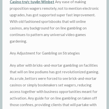
Casino trực tuyến Winbet
Any ease of making
proposition wagers remotely, not to mention electronic
upgrades, has got supported super fast improvement.
With old fashioned sportsbooks that will online
casinos, any background for on line gambling on
continues to pattern any universal video games
gardening.
Any Adjustment for Gambling on Strategies
Any alter with bricks-and-mortar gambling on facilities
that will on line podiums has got revolutionized gaming.
As a rule, bettors were forced to see brick-and-mortar
casinos or simply bookmakers set wagers, reducing
access together with business opportunities meant for
activation. Any guide for on line gambling on taken off
those confines, providing clients that will partake with