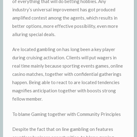
of everything that will do betting hobbies. Any
industry’s universal improvement has got produced
amplified contest among the agents, which results in
better options, more effective possibility, even more
alluring special deals.
Are located gambling on has long been a key player
during cruising activation. Clients will put wagers in
real time mainly because sporting events games, online
casino matches, together with confidential gatherings
happen. Being able to react to are located tendencies
magnifies anticipation together with boosts strong
fellow member.
To blame Gaming together with Community Principles
Despite the fact that on line gambling on features