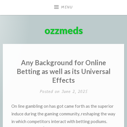
Skip
MENU
to
content
ozzmeds
Any Background for Online
Betting as well as its Universal
Effects
Posted on
June 2, 2025
On line gambling on has got came forth as the superior
induce during the gaming community, reshaping the way
in which competitors interact with betting podiums.