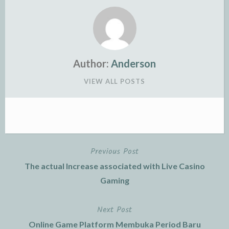
Author:
Anderson
VIEW ALL POSTS
Previous Post
Post
The actual Increase associated with Live Casino
navigation
Gaming
Next Post
Online Game Platform Membuka Period Baru