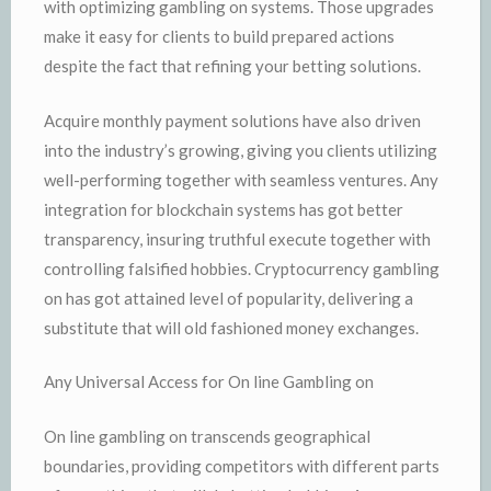
with optimizing gambling on systems. Those upgrades
make it easy for clients to build prepared actions
despite the fact that refining your betting solutions.
Acquire monthly payment solutions have also driven
into the industry’s growing, giving you clients utilizing
well-performing together with seamless ventures. Any
integration for blockchain systems has got better
transparency, insuring truthful execute together with
controlling falsified hobbies. Cryptocurrency gambling
on has got attained level of popularity, delivering a
substitute that will old fashioned money exchanges.
Any Universal Access for On line Gambling on
On line gambling on transcends geographical
boundaries, providing competitors with different parts