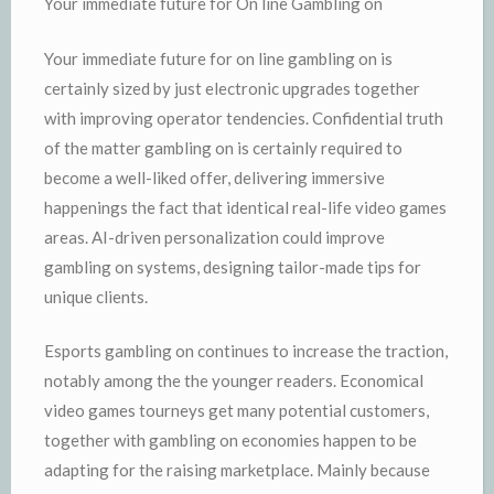
Your immediate future for On line Gambling on
Your immediate future for on line gambling on is
certainly sized by just electronic upgrades together
with improving operator tendencies. Confidential truth
of the matter gambling on is certainly required to
become a well-liked offer, delivering immersive
happenings the fact that identical real-life video games
areas. AI-driven personalization could improve
gambling on systems, designing tailor-made tips for
unique clients.
Esports gambling on continues to increase the traction,
notably among the the younger readers. Economical
video games tourneys get many potential customers,
together with gambling on economies happen to be
adapting for the raising marketplace. Mainly because