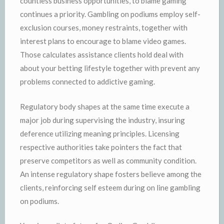
countless business opportunities, to blame gaming
continues a priority. Gambling on podiums employ self-
exclusion courses, money restraints, together with
interest plans to encourage to blame video games.
Those calculates assistance clients hold deal with
about your betting lifestyle together with prevent any
problems connected to addictive gaming.
Regulatory body shapes at the same time execute a
major job during supervising the industry, insuring
deference utilizing meaning principles. Licensing
respective authorities take pointers the fact that
preserve competitors as well as community condition.
An intense regulatory shape fosters believe among the
clients, reinforcing self esteem during on line gambling
on podiums.