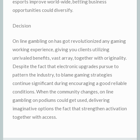
esports improve world-wide, betting business
opportunities could diversify.
Decision
On line gambling on has got revolutionized any gaming
working experience, giving you clients utilizing
unrivaled benefits, vast array, together with originality.
Despite the fact that electronic upgrades pursue to
pattern the industry, to blame gaming strategies
continue significant during encouraging a good reliable
conditions. When the community changes, on line
gambling on podiums could get used, delivering
imaginative options the fact that strengthen activation
together with access.