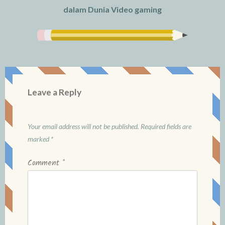
dalam Dunia Video gaming
Leave a Reply
Your email address will not be published.
Required fields are
marked
*
Comment
*