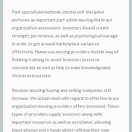
Past specialized methods, mental self-discipline
performs an important part within moving the brace
organization assessment. Investors should create
strength, persistence, as well as psychological manage
in order to get around marketplace variances
effectively. Numerous moving providers include way of
thinking training to assist investors preserve
concentrate as well as help to make knowledgeable
choices pressurized.
Because amazing buying and selling companies still
increase, the actual need with regard to effective brace
organization moving providers offers increased. These
types of providers supply investors along with
important resources as well as assistance, allowing
these phones entry funds whilst refining their own