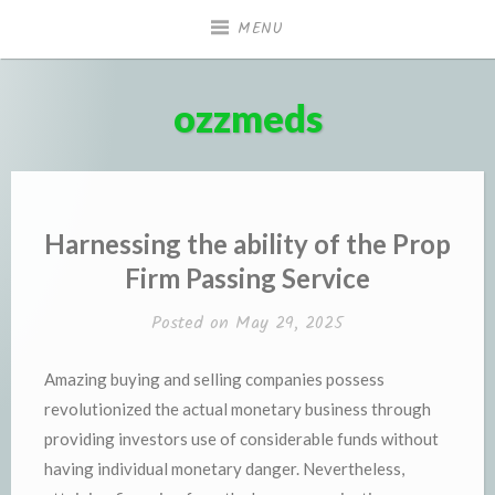
Skip
MENU
to
content
ozzmeds
Harnessing the ability of the Prop
Firm Passing Service
Posted on
May 29, 2025
Amazing buying and selling companies possess
revolutionized the actual monetary business through
providing investors use of considerable funds without
having individual monetary danger. Nevertheless,