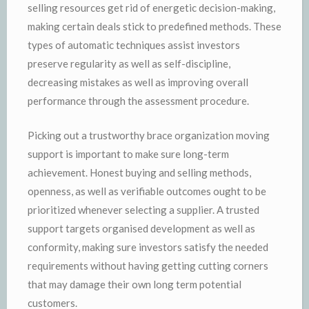
selling resources get rid of energetic decision-making,
making certain deals stick to predefined methods. These
types of automatic techniques assist investors
preserve regularity as well as self-discipline,
decreasing mistakes as well as improving overall
performance through the assessment procedure.
Picking out a trustworthy brace organization moving
support is important to make sure long-term
achievement. Honest buying and selling methods,
openness, as well as verifiable outcomes ought to be
prioritized whenever selecting a supplier. A trusted
support targets organised development as well as
conformity, making sure investors satisfy the needed
requirements without having getting cutting corners
that may damage their own long term potential
customers.