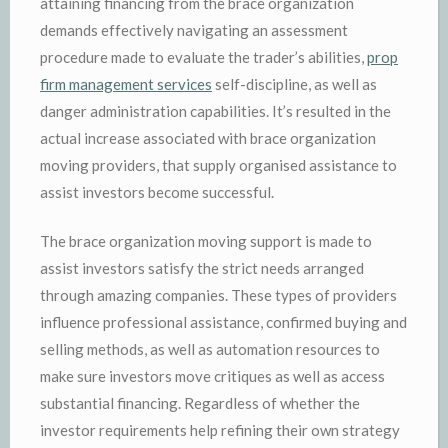
attaining financing from the brace organization
demands effectively navigating an assessment
procedure made to evaluate the trader’s abilities,
prop
firm management services
self-discipline, as well as
danger administration capabilities. It’s resulted in the
actual increase associated with brace organization
moving providers, that supply organised assistance to
assist investors become successful.
The brace organization moving support is made to
assist investors satisfy the strict needs arranged
through amazing companies. These types of providers
influence professional assistance, confirmed buying and
selling methods, as well as automation resources to
make sure investors move critiques as well as access
substantial financing. Regardless of whether the
investor requirements help refining their own strategy