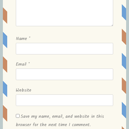
Name
*
Email
*
Website
Save my name, email, and website in this
browser for the next time I comment.