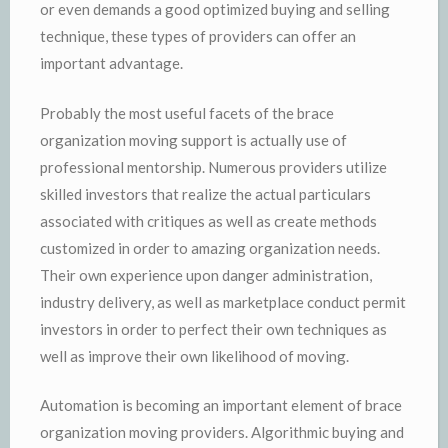
or even demands a good optimized buying and selling
technique, these types of providers can offer an
important advantage.
Probably the most useful facets of the brace
organization moving support is actually use of
professional mentorship. Numerous providers utilize
skilled investors that realize the actual particulars
associated with critiques as well as create methods
customized in order to amazing organization needs.
Their own experience upon danger administration,
industry delivery, as well as marketplace conduct permit
investors in order to perfect their own techniques as
well as improve their own likelihood of moving.
Automation is becoming an important element of brace
organization moving providers. Algorithmic buying and