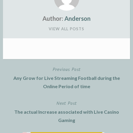
Author:
Anderson
VIEW ALL POSTS
Previous Post
Post
Any Grow for Live Streaming Football during the
navigation
Online Period of time
Next Post
The actual Increase associated with Live Casino
Gaming