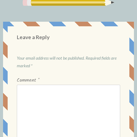
Leave a Reply
Your email address will not be published.
Required fields are
marked
*
Comment
*