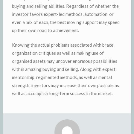
buying and selling abilities. Regardless of whether the
investor favors expert-led methods, automation, or
even a mix of each, the best moving support may speed
up their own road to achievement.
Knowing the actual problems associated with brace
organization critiques as well as making use of
organised assets may uncover enormous possibilities
within amazing buying and selling. Along with expert
mentorship, regimented methods, as well as mental
strength, investors may increase their own possible as
well as accomplish long-term success in the market.