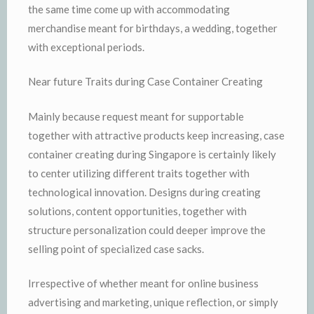
the same time come up with accommodating
merchandise meant for birthdays, a wedding, together
with exceptional periods.
Near future Traits during Case Container Creating
Mainly because request meant for supportable
together with attractive products keep increasing, case
container creating during Singapore is certainly likely
to center utilizing different traits together with
technological innovation. Designs during creating
solutions, content opportunities, together with
structure personalization could deeper improve the
selling point of specialized case sacks.
Irrespective of whether meant for online business
advertising and marketing, unique reflection, or simply