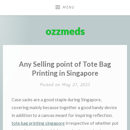
Skip
MENU
to
content
ozzmeds
Any Selling point of Tote Bag
Printing in Singapore
Posted on
May 27, 2025
Case sacks are a good staple during Singapore,
covering mainly because together a good handy device
in addition to a canvas meant for inspiring reflection.
tote bag printing singapore
Irrespective of whether put