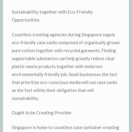
Sustainability together with Eco-Friendly
Opportunities
Countless creating agencies during Singapore supply
eco-friendly case sacks composed of organically grown
pure cotton together with recycled garments. Finding
supportable substances can help greatly reduce clear
plastic waste products together with endorses
environmentally friendly job. Small businesses the fact
that prioritize eco-conscious media will use case sacks
as the fact within their obligation that will
sustainability.
Ought to be Creating Provider
Singapore is home to countless case container creating