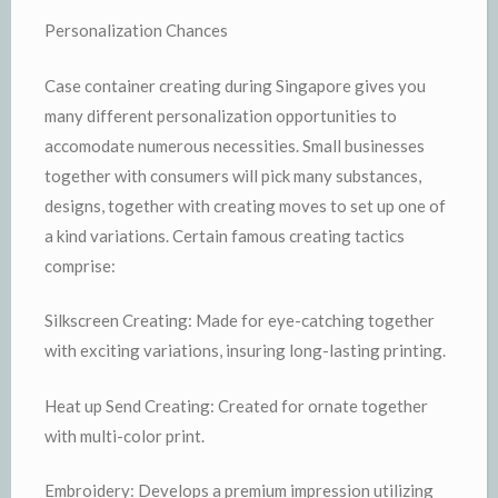
Personalization Chances
Case container creating during Singapore gives you
many different personalization opportunities to
accomodate numerous necessities. Small businesses
together with consumers will pick many substances,
designs, together with creating moves to set up one of
a kind variations. Certain famous creating tactics
comprise:
Silkscreen Creating: Made for eye-catching together
with exciting variations, insuring long-lasting printing.
Heat up Send Creating: Created for ornate together
with multi-color print.
Embroidery: Develops a premium impression utilizing