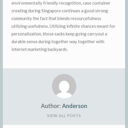
environmentally friendly recognition, case container
creating during Singapore continues a good strong
community the fact that blends resourcefulness
utilizing usefulness. Utilizing infinite chances meant for
personalization, those sacks keep going carryout a
durable sense during together way together with
internet marketing backyards.
Author:
Anderson
VIEW ALL POSTS