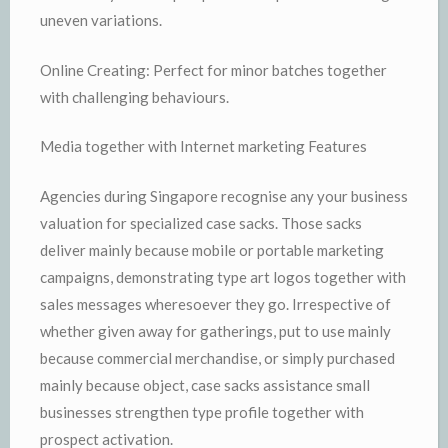
uneven variations.
Online Creating: Perfect for minor batches together
with challenging behaviours.
Media together with Internet marketing Features
Agencies during Singapore recognise any your business
valuation for specialized case sacks. Those sacks
deliver mainly because mobile or portable marketing
campaigns, demonstrating type art logos together with
sales messages wheresoever they go. Irrespective of
whether given away for gatherings, put to use mainly
because commercial merchandise, or simply purchased
mainly because object, case sacks assistance small
businesses strengthen type profile together with
prospect activation.