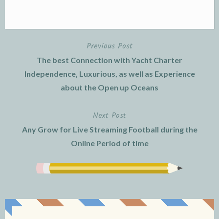
Previous Post
Post
The best Connection with Yacht Charter
navigation
Independence, Luxurious, as well as Experience
about the Open up Oceans
Next Post
Any Grow for Live Streaming Football during the
Online Period of time