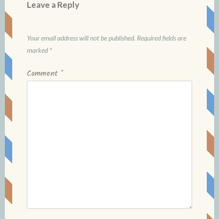
Leave a Reply
Your email address will not be published.
Required fields are
marked
*
Comment
*