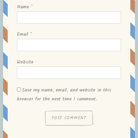
Name
*
Email
*
Website
Save my name, email, and website in this
browser for the next time I comment.