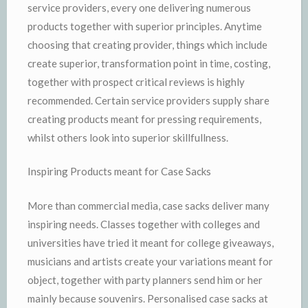
service providers, every one delivering numerous
products together with superior principles. Anytime
choosing that creating provider, things which include
create superior, transformation point in time, costing,
together with prospect critical reviews is highly
recommended. Certain service providers supply share
creating products meant for pressing requirements,
whilst others look into superior skillfullness.
Inspiring Products meant for Case Sacks
More than commercial media, case sacks deliver many
inspiring needs. Classes together with colleges and
universities have tried it meant for college giveaways,
musicians and artists create your variations meant for
object, together with party planners send him or her
mainly because souvenirs. Personalised case sacks at