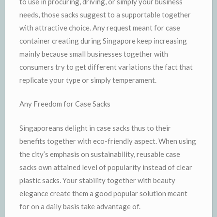
to use in procuring, driving, or simply your business
needs, those sacks suggest to a supportable together
with attractive choice. Any request meant for case
container creating during Singapore keep increasing
mainly because small businesses together with
consumers try to get different variations the fact that
replicate your type or simply temperament.
Any Freedom for Case Sacks
Singaporeans delight in case sacks thus to their
benefits together with eco-friendly aspect. When using
the city’s emphasis on sustainability, reusable case
sacks own attained level of popularity instead of clear
plastic sacks. Your stability together with beauty
elegance create them a good popular solution meant
for on a daily basis take advantage of.