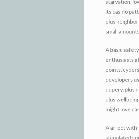
starvation, lo
its casino pa
plus neighbor
small amounts
A basic safety
enthusiasts at
points, cybers
developers us
dupery, plus 
plus wellbein
might love ca
A affect with
stimulated so