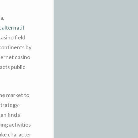
a,
 alternatif
asino field
 continents by
ternet casino
pacts public
the market to
strategy-
an find a
ing activities
ake character