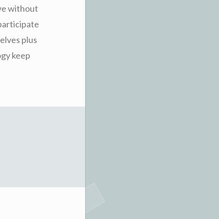
ve without
participate
elves plus
logy keep