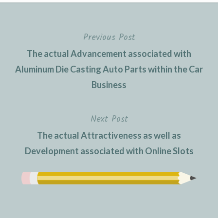
Previous Post
The actual Advancement associated with
Aluminum Die Casting Auto Parts within the Car
Business
Next Post
The actual Attractiveness as well as
Development associated with Online Slots