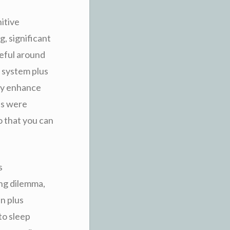
itive
, significant
seful around
n system plus
tly enhance
es were
o that you can
s
ing dilemma,
n plus
to sleep