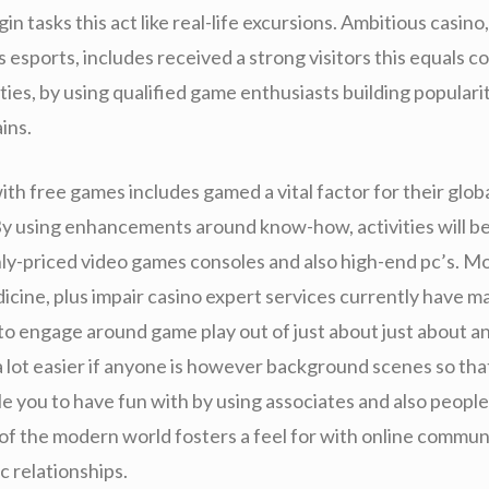
gin tasks this act like real-life excursions. Ambitious casino
s esports, includes received a strong visitors this equals
ities, by using qualified game enthusiasts building populari
ins.
th free games includes gamed a vital factor for their glob
By using enhancements around know-how, activities will be
ghly-priced video games consoles and also high-end pc’s. M
icine, plus impair casino expert services currently have m
to engage around game play out of just about just about 
 a lot easier if anyone is however background scenes so tha
e you to have fun with by using associates and also people
 of the modern world fosters a feel for with online commun
c relationships.