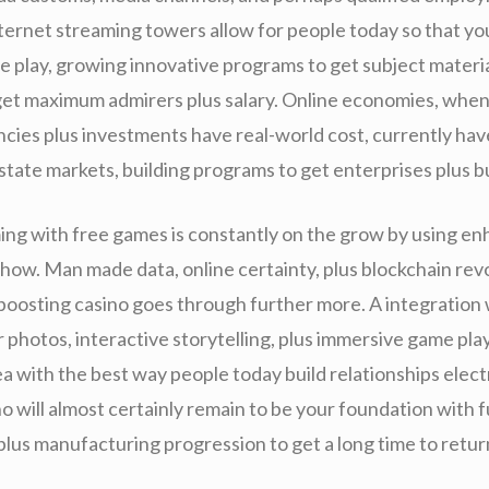
ternet streaming towers allow for people today so that yo
ame play, growing innovative programs to get subject mater
get maximum admirers plus salary. Online economies, whe
ncies plus investments have real-world cost, currently ha
estate markets, building programs to get enterprises plus 
ng with free games is constantly on the grow by using 
ow. Man made data, online certainty, plus blockchain revo
boosting casino goes through further more. A integration
or photos, interactive storytelling, plus immersive game play
a with the best way people today build relationships electr
o will almost certainly remain to be your foundation with f
plus manufacturing progression to get a long time to retur