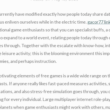
rrently have modified exactly how people today share dat
lus enliven ourselves while in the electric time.
gacor77 link
ional game enthusiasts so that you can specialist buffs, a c
 to expand to a world event, relating people today through
s through. Together with the escalate with know-how, in
tle leisure activity; this is the blooming environment this im
mies, and perhaps instruction.
ptivating elements of free games is a wide wide range on 
ts. If anyone really likes fast-paced measures activities, 
tions, and also stress-free simulation goes through, you c
ng for every individual. Large multiplayer internet role-play
lanets when game enthusiasts might work with others, m