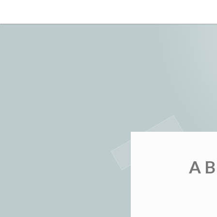
Skip
to
content
A B