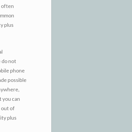
, often
 common
ty plus
al
 do not
obile phone
ade possible
anywhere,
t you can
 out of
ity plus