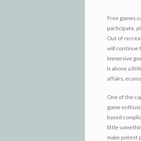
Free games cu
participate, p
Out of recreat
will continue
immersive goe
is above a lit
affairs, econo
One of the ca
game enthusias
based complica
little somethi
make potent p