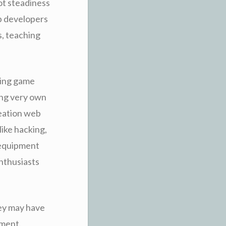
not steadiness
eb developers
s, teaching
using game
ing very own
reation web
like hacking,
 equipment
nthusiasts
hey may have
yment.