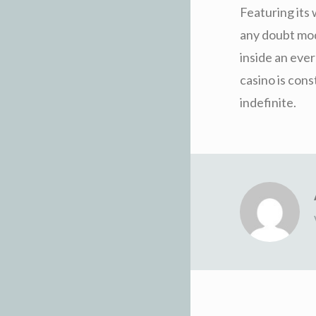
Featuring its
any doubt mod
inside an eve
casino is con
indefinite.