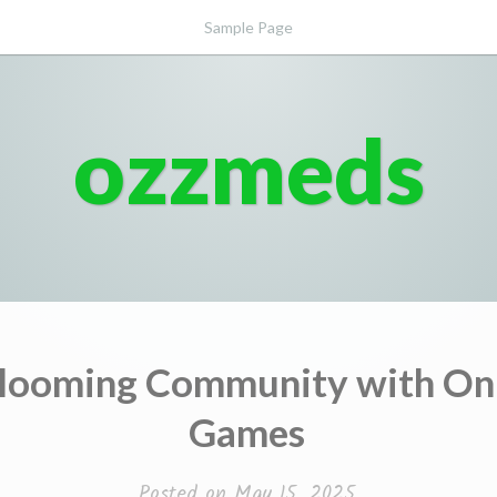
Sample Page
ozzmeds
looming Community with On
Games
Posted on
May 15, 2025