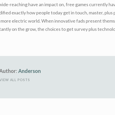
 wide-reaching have an impact on, free games currently ha
ified exactly how people today get in touch, master, plus 
r more electric world. When innovative fads present thems
stantly on the grow, the choices to get survey plus techno
Author:
Anderson
VIEW ALL POSTS