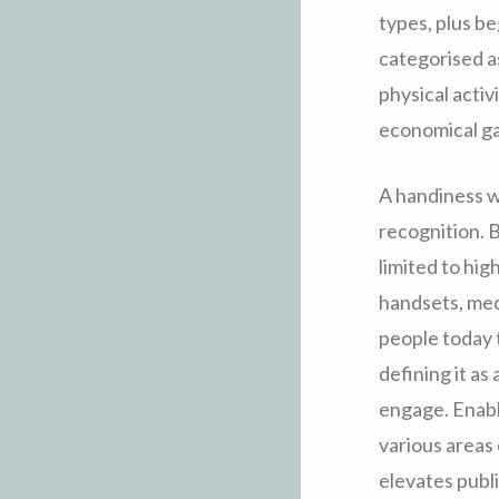
types, plus be
categorised a
physical activ
economical ga
A handiness wi
recognition. 
limited to hi
handsets, med
people today 
defining it as
engage. Enabl
various areas
elevates publi