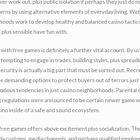
wer work out, plus public isolation if perhaps they just do 
tterns by using alternative elements of everyday living. W
hoods work to develop healthy and balanced casino tactic
 plus sensible have fun with.
 with free games is definitely a further vital account. By 
tempting to engage in trades, building styles, plus spread
ecurity is actually a big part that must be sorted out. Rec
e demanding options to protect buyers out of terrors just 
noxious tendencies in just casino neighborhoods. Parental
g regulations were announced to be certain newer game e
sino inside of a safe and sound ecosystem.
 free games offers above excitement plus socialization. T
da customs, media channels, and perhaps qualified emplo