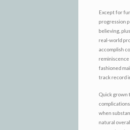
Except for fun
progression pl
believing, pl
real-world pr
accomplish co
reminiscence p
fashioned mai
track record 
Quick grown ti
complications
when substant
natural overal