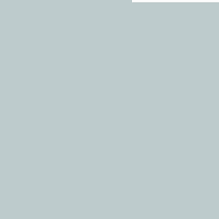
Post
navigation