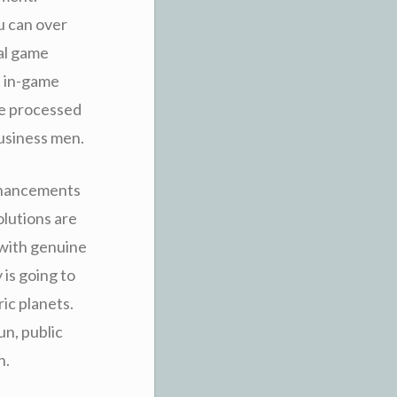
u can over
ial game
n in-game
ve processed
business men.
enhancements
lutions are
 with genuine
 is going to
ic planets.
un, public
n.