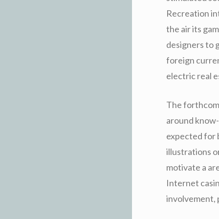
Recreation in
the air its g
designers to 
foreign curre
electric real 
The forthcomi
around know-h
expected for 
illustrations 
motivate a are
Internet casin
involvement, 