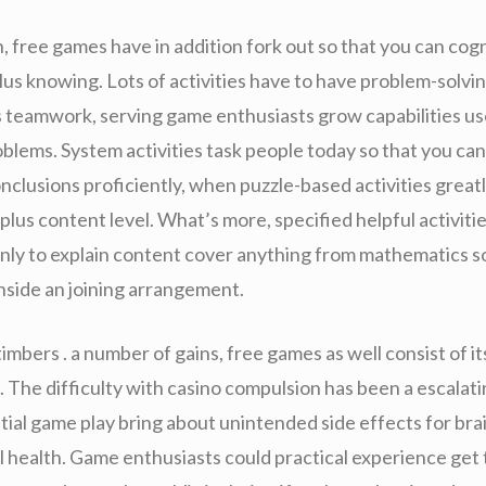
, free games have in addition fork out so that you can cogn
us knowing. Lots of activities have to have problem-solving
us teamwork, serving game enthusiasts grow capabilities u
oblems. System activities task people today so that you ca
nclusions proficiently, when puzzle-based activities grea
lus content level. What’s more, specified helpful activiti
nly to explain content cover anything from mathematics s
inside an joining arrangement.
mbers . a number of gains, free games as well consist of it
. The difficulty with casino compulsion has been a escalat
ial game play bring about unintended side effects for brai
l health. Game enthusiasts could practical experience get 