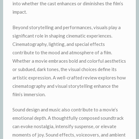
into whether the cast enhances or diminishes the film’s
impact.
Beyond storytelling and performances, visuals play a
significant role in shaping cinematic experiences.
Cinematography, lighting, and special effects
contribute to the mood and atmosphere of a film.
Whether a movie embraces bold and colorful aesthetics
or subdued, dark tones, the visual choices define its
artistic expression. A well-crafted review explores how
cinematography and visual storytelling enhance the
film’s immersion.
Sound design and music also contribute to a movie’s
emotional depth. A thoughtfully composed soundtrack
can evoke nostalgia, intensify suspense, or elevate
moments of joy. Sound effects, voiceovers, and ambient