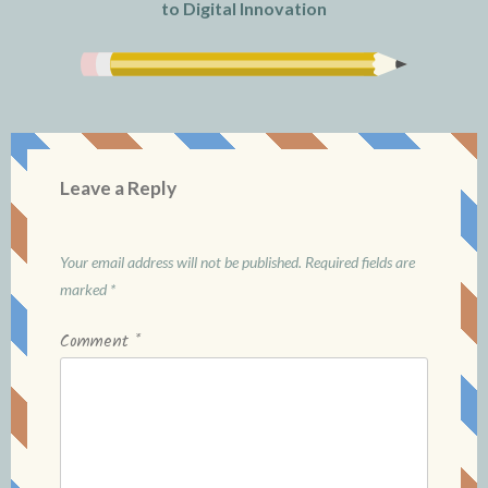
to Digital Innovation
Leave a Reply
Your email address will not be published.
Required fields are
marked
*
Comment
*