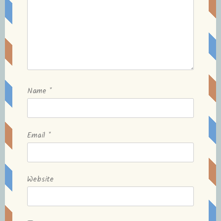
Name
*
Email
*
Website