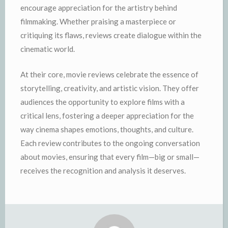
encourage appreciation for the artistry behind
filmmaking. Whether praising a masterpiece or
critiquing its flaws, reviews create dialogue within the
cinematic world.
At their core, movie reviews celebrate the essence of
storytelling, creativity, and artistic vision. They offer
audiences the opportunity to explore films with a
critical lens, fostering a deeper appreciation for the
way cinema shapes emotions, thoughts, and culture.
Each review contributes to the ongoing conversation
about movies, ensuring that every film—big or small—
receives the recognition and analysis it deserves.