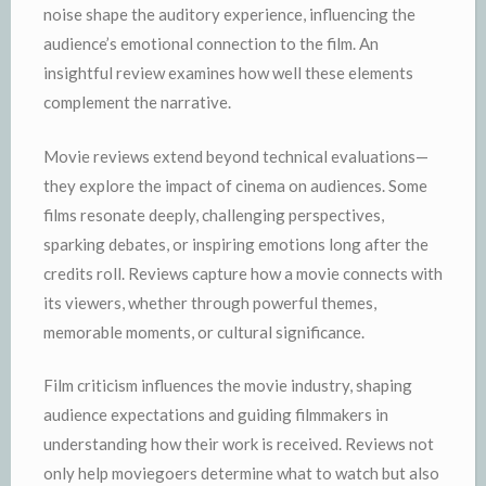
noise shape the auditory experience, influencing the
audience’s emotional connection to the film. An
insightful review examines how well these elements
complement the narrative.
Movie reviews extend beyond technical evaluations—
they explore the impact of cinema on audiences. Some
films resonate deeply, challenging perspectives,
sparking debates, or inspiring emotions long after the
credits roll. Reviews capture how a movie connects with
its viewers, whether through powerful themes,
memorable moments, or cultural significance.
Film criticism influences the movie industry, shaping
audience expectations and guiding filmmakers in
understanding how their work is received. Reviews not
only help moviegoers determine what to watch but also