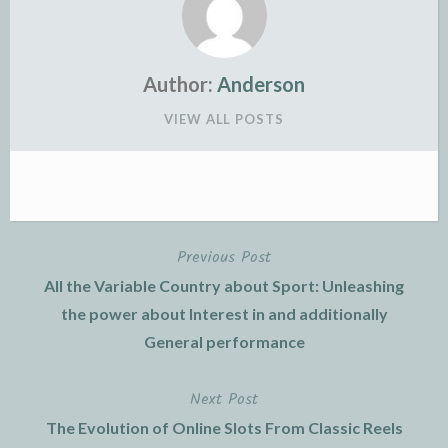
Author:
Anderson
VIEW ALL POSTS
Previous Post
Post
All the Variable Country about Sport: Unleashing
navigation
the power about Interest in and additionally
General performance
Next Post
The Evolution of Online Slots From Classic Reels