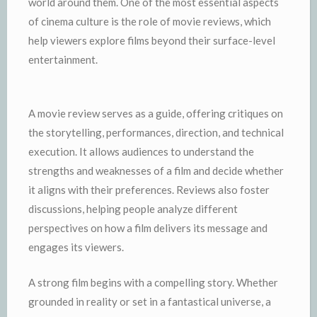
world around them. One of the most essential aspects
of cinema culture is the role of movie reviews, which
help viewers explore films beyond their surface-level
entertainment.
A movie review serves as a guide, offering critiques on
the storytelling, performances, direction, and technical
execution. It allows audiences to understand the
strengths and weaknesses of a film and decide whether
it aligns with their preferences. Reviews also foster
discussions, helping people analyze different
perspectives on how a film delivers its message and
engages its viewers.
A strong film begins with a compelling story. Whether
grounded in reality or set in a fantastical universe, a