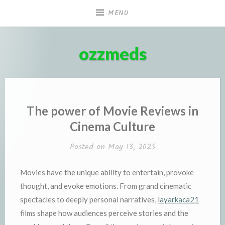
Skip
MENU
to
content
ozzmeds
The power of Movie Reviews in
Cinema Culture
Posted on
May 13, 2025
Movies have the unique ability to entertain, provoke
thought, and evoke emotions. From grand cinematic
spectacles to deeply personal narratives,
layarkaca21
films shape how audiences perceive stories and the