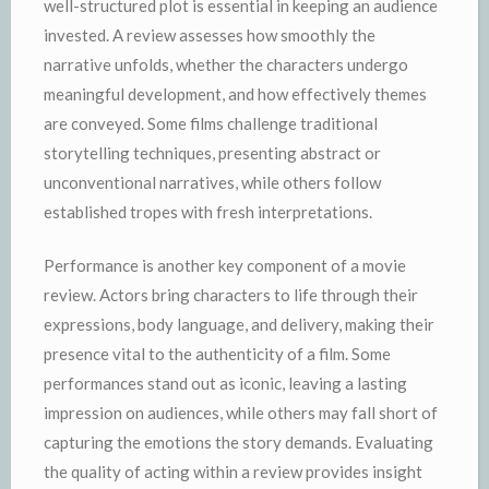
well-structured plot is essential in keeping an audience
invested. A review assesses how smoothly the
narrative unfolds, whether the characters undergo
meaningful development, and how effectively themes
are conveyed. Some films challenge traditional
storytelling techniques, presenting abstract or
unconventional narratives, while others follow
established tropes with fresh interpretations.
Performance is another key component of a movie
review. Actors bring characters to life through their
expressions, body language, and delivery, making their
presence vital to the authenticity of a film. Some
performances stand out as iconic, leaving a lasting
impression on audiences, while others may fall short of
capturing the emotions the story demands. Evaluating
the quality of acting within a review provides insight