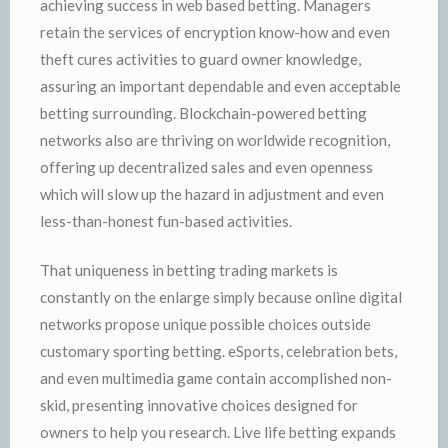
achieving success in web based betting. Managers
retain the services of encryption know-how and even
theft cures activities to guard owner knowledge,
assuring an important dependable and even acceptable
betting surrounding. Blockchain-powered betting
networks also are thriving on worldwide recognition,
offering up decentralized sales and even openness
which will slow up the hazard in adjustment and even
less-than-honest fun-based activities.
That uniqueness in betting trading markets is
constantly on the enlarge simply because online digital
networks propose unique possible choices outside
customary sporting betting. eSports, celebration bets,
and even multimedia game contain accomplished non-
skid, presenting innovative choices designed for
owners to help you research. Live life betting expands