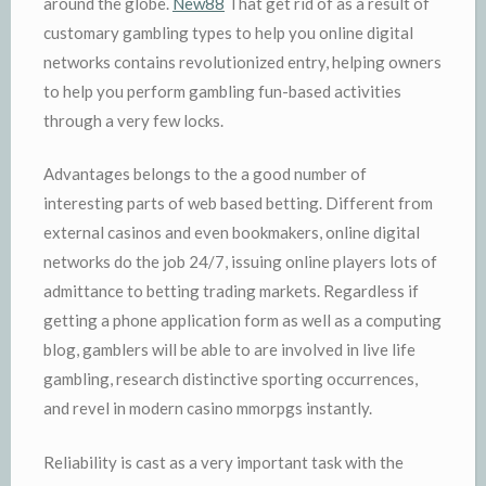
around the globe.
New88
That get rid of as a result of
customary gambling types to help you online digital
networks contains revolutionized entry, helping owners
to help you perform gambling fun-based activities
through a very few locks.
Advantages belongs to the a good number of
interesting parts of web based betting. Different from
external casinos and even bookmakers, online digital
networks do the job 24/7, issuing online players lots of
admittance to betting trading markets. Regardless if
getting a phone application form as well as a computing
blog, gamblers will be able to are involved in live life
gambling, research distinctive sporting occurrences,
and revel in modern casino mmorpgs instantly.
Reliability is cast as a very important task with the