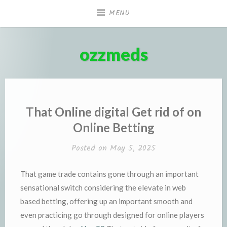
Skip
MENU
to
content
ozzmeds
That Online digital Get rid of on
Online Betting
Posted on
May 5, 2025
That game trade contains gone through an important
sensational switch considering the elevate in web
based betting, offering up an important smooth and
even practicing go through designed for online players