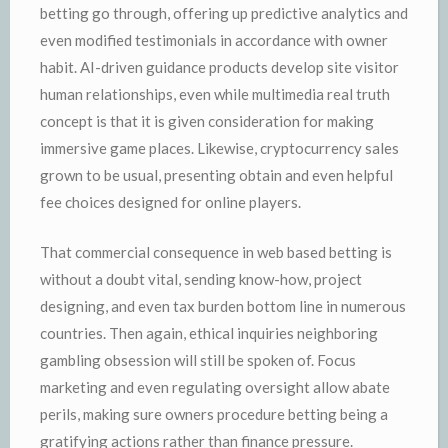
betting go through, offering up predictive analytics and
even modified testimonials in accordance with owner
habit. AI-driven guidance products develop site visitor
human relationships, even while multimedia real truth
concept is that it is given consideration for making
immersive game places. Likewise, cryptocurrency sales
grown to be usual, presenting obtain and even helpful
fee choices designed for online players.
That commercial consequence in web based betting is
without a doubt vital, sending know-how, project
designing, and even tax burden bottom line in numerous
countries. Then again, ethical inquiries neighboring
gambling obsession will still be spoken of. Focus
marketing and even regulating oversight allow abate
perils, making sure owners procedure betting being a
gratifying actions rather than finance pressure.