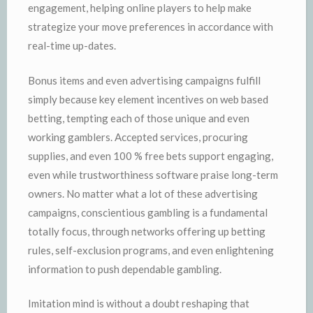
engagement, helping online players to help make
strategize your move preferences in accordance with
real-time up-dates.
Bonus items and even advertising campaigns fulfill
simply because key element incentives on web based
betting, tempting each of those unique and even
working gamblers. Accepted services, procuring
supplies, and even 100 % free bets support engaging,
even while trustworthiness software praise long-term
owners. No matter what a lot of these advertising
campaigns, conscientious gambling is a fundamental
totally focus, through networks offering up betting
rules, self-exclusion programs, and even enlightening
information to push dependable gambling.
Imitation mind is without a doubt reshaping that