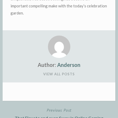
important compelling make with the today’s celebration
garden.
Author:
Anderson
VIEW ALL POSTS
Previous Post
Post
That Elevate and even Sway in Online Gaming