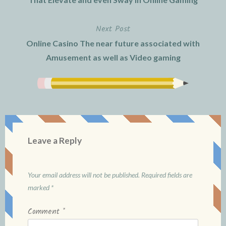
navigation
Next Post
Online Casino The near future associated with
Amusement as well as Video gaming
Leave a Reply
Your email address will not be published.
Required fields are
marked
*
Comment
*