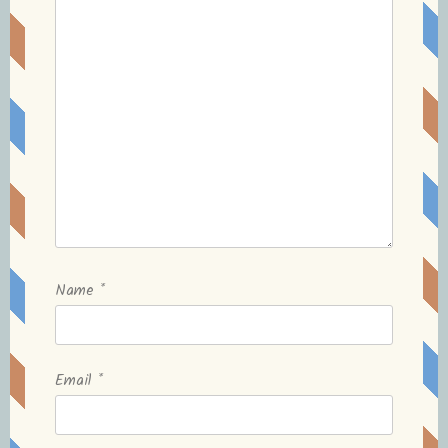
Name
*
Email
*