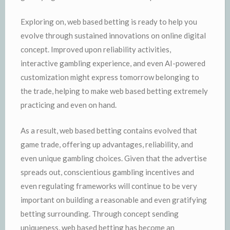
Exploring on, web based betting is ready to help you
evolve through sustained innovations on online digital
concept. Improved upon reliability activities,
interactive gambling experience, and even AI-powered
customization might express tomorrow belonging to
the trade, helping to make web based betting extremely
practicing and even on hand.
As a result, web based betting contains evolved that
game trade, offering up advantages, reliability, and
even unique gambling choices. Given that the advertise
spreads out, conscientious gambling incentives and
even regulating frameworks will continue to be very
important on building a reasonable and even gratifying
betting surrounding. Through concept sending
uniqueness, web based betting has become an