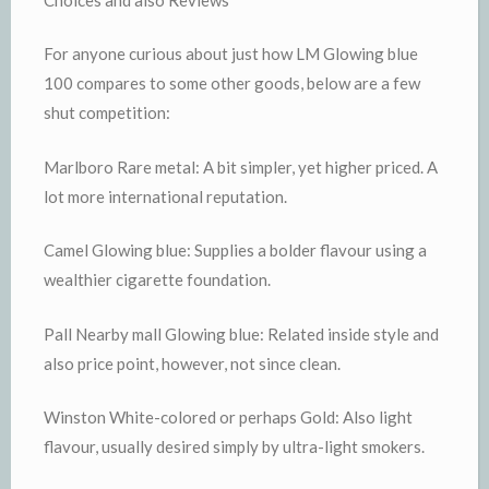
For anyone curious about just how LM Glowing blue
100 compares to some other goods, below are a few
shut competition:
Marlboro Rare metal: A bit simpler, yet higher priced. A
lot more international reputation.
Camel Glowing blue: Supplies a bolder flavour using a
wealthier cigarette foundation.
Pall Nearby mall Glowing blue: Related inside style and
also price point, however, not since clean.
Winston White-colored or perhaps Gold: Also light
flavour, usually desired simply by ultra-light smokers.