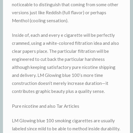
noticeable to distinguish that coming from some other
versions just like Reddish (full flavor) or perhaps
Menthol (cooling sensation).
Inside of, each and every e cigarette will be perfectly
crammed, using a white-colored filtration idea and also
clear papers place. The particular filtration will be
engineered to cut back the particular harshness
although keeping satisfactory pure nicotine shipping
and delivery. LM Glowing blue 100’s more time
construction doesn’t merely increase duration—it
contributes graphic beauty plus a quality sense.
Pure nicotine and also Tar Articles
LM Glowing blue 100 smoking cigarettes are usually
labeled since mild to be able to method inside durability.