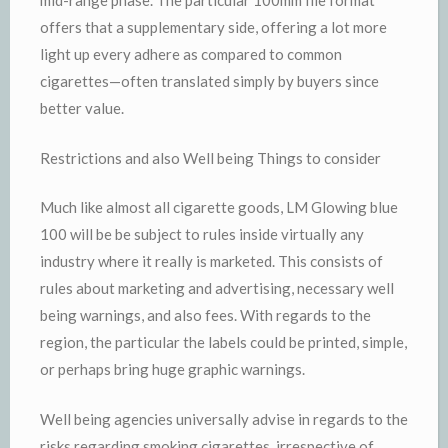
mid-range phase. The particular 100mm file format
offers that a supplementary side, offering a lot more
light up every adhere as compared to common
cigarettes—often translated simply by buyers since
better value.
Restrictions and also Well being Things to consider
Much like almost all cigarette goods, LM Glowing blue
100 will be be subject to rules inside virtually any
industry where it really is marketed. This consists of
rules about marketing and advertising, necessary well
being warnings, and also fees. With regards to the
region, the particular the labels could be printed, simple,
or perhaps bring huge graphic warnings.
Well being agencies universally advise in regards to the
risks regarding smoking cigarettes, irrespective of