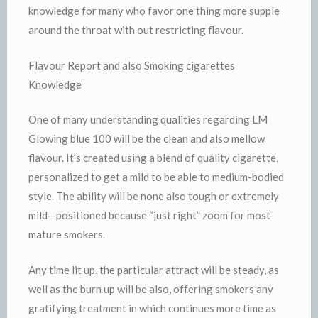
knowledge for many who favor one thing more supple
around the throat with out restricting flavour.
Flavour Report and also Smoking cigarettes
Knowledge
One of many understanding qualities regarding LM
Glowing blue 100 will be the clean and also mellow
flavour. It’s created using a blend of quality cigarette,
personalized to get a mild to be able to medium-bodied
style. The ability will be none also tough or extremely
mild—positioned because “just right” zoom for most
mature smokers.
Any time lit up, the particular attract will be steady, as
well as the burn up will be also, offering smokers any
gratifying treatment in which continues more time as