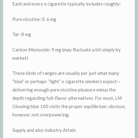
Each and every e cigarette typically includes roughly:
Pure nicotine: 0. 6 mg
Tar: 8 mg
Carbon Monoxide: 9 mg (may fluctuate a bit simply by
market)
These kinds of ranges are usually per just what many
“blue” or perhaps “light” e cigarette smokers expect—
delivering enough pure nicotine pleasure minus the
depth regarding full-flavor alternatives. For most, LM
Glowing blue 100 visits the proper equilibrium: obvious,
however, not overpowering.
Supply and also Industry Attain