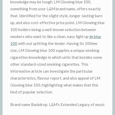
knowledge may be tough. LM Glowing blue 100,
something from your L&M brand name, offers exactly
that. Identified for the slight style, longer-lasting burn
up, and also cost-effective price point, LM Glowing blue
100 holders being a well-known selection between
smokers who want to like a clean, easy light up
lm blue
100
with out splitting the lender. Having its 100mm
size, LM Glowing blue 100 supplies a unique smoking
cigarettes knowledge in which units that besides some
other standard-sized smoking cigarettes. This
informative article can investigate the particular
characteristics, flavour report, and also appeal of LM
Glowing blue 100, highlighting what makes that this
kind of popular selection.
Brand name Backdrop: L&M’s Extended Legacy of music