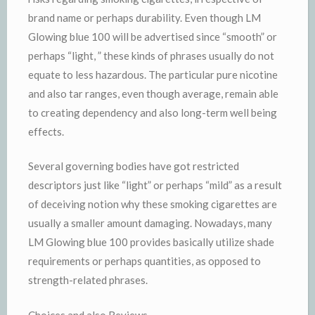
brand name or perhaps durability. Even though LM
Glowing blue 100 will be advertised since “smooth” or
perhaps “light, ” these kinds of phrases usually do not
equate to less hazardous. The particular pure nicotine
and also tar ranges, even though average, remain able
to creating dependency and also long-term well being
effects.
Several governing bodies have got restricted
descriptors just like “light” or perhaps “mild” as a result
of deceiving notion why these smoking cigarettes are
usually a smaller amount damaging. Nowadays, many
LM Glowing blue 100 provides basically utilize shade
requirements or perhaps quantities, as opposed to
strength-related phrases.
Choices and also Reviews