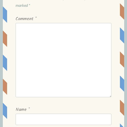
marked
*
Comment
*
Name
*