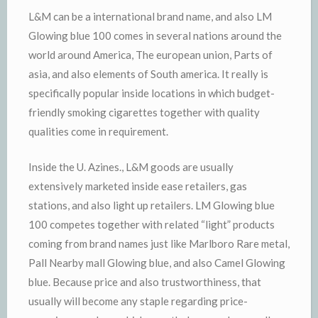
L&M can be a international brand name, and also LM
Glowing blue 100 comes in several nations around the
world around America, The european union, Parts of
asia, and also elements of South america. It really is
specifically popular inside locations in which budget-
friendly smoking cigarettes together with quality
qualities come in requirement.
Inside the U. Azines., L&M goods are usually
extensively marketed inside ease retailers, gas
stations, and also light up retailers. LM Glowing blue
100 competes together with related “light” products
coming from brand names just like Marlboro Rare metal,
Pall Nearby mall Glowing blue, and also Camel Glowing
blue. Because price and also trustworthiness, that
usually will become any staple regarding price-