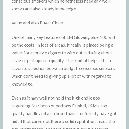
conscious smokers which nonetheless need any well-
known and also steady knowledge.
Value and also Buyer Charm
One of many key features of LM Glowing blue 100 will
be the costs. In lots of areas, it really is placed being a
value-for-money e cigarette with out reducing about
style or perhaps top quality. This kind of helps it be a
favorite selection between budget-conscious smokers
which don’t need to giving up a lot of with regards to
knowledge.
Even as it may well not hold the high end logos
regarding Marlboro or perhaps Dunhill, L&M’s top
quality handle and also brand name uniformity have got
aided that carve out there a solid reputation inside the