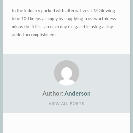
In the industry packed with alternatives, LM Glowing
blue 100 keeps a simply by supplying trustworthiness
minus the frills—an each day e cigarette using a tiny
added accomplishment.
Author:
Anderson
VIEW ALL POSTS