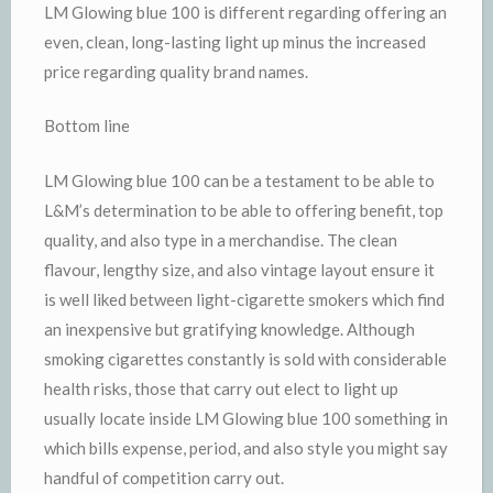
LM Glowing blue 100 is different regarding offering an
even, clean, long-lasting light up minus the increased
price regarding quality brand names.
Bottom line
LM Glowing blue 100 can be a testament to be able to
L&M’s determination to be able to offering benefit, top
quality, and also type in a merchandise. The clean
flavour, lengthy size, and also vintage layout ensure it
is well liked between light-cigarette smokers which find
an inexpensive but gratifying knowledge. Although
smoking cigarettes constantly is sold with considerable
health risks, those that carry out elect to light up
usually locate inside LM Glowing blue 100 something in
which bills expense, period, and also style you might say
handful of competition carry out.