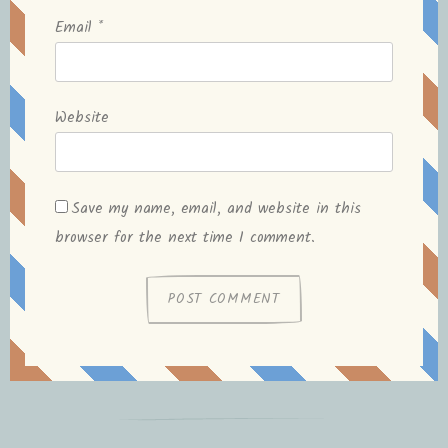
Email
*
Website
Save my name, email, and website in this
browser for the next time I comment.