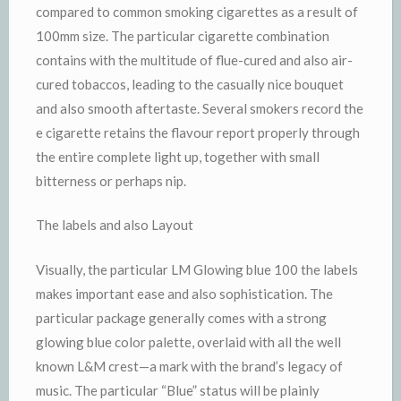
compared to common smoking cigarettes as a result of
100mm size. The particular cigarette combination
contains with the multitude of flue-cured and also air-
cured tobaccos, leading to the casually nice bouquet
and also smooth aftertaste. Several smokers record the
e cigarette retains the flavour report properly through
the entire complete light up, together with small
bitterness or perhaps nip.
The labels and also Layout
Visually, the particular LM Glowing blue 100 the labels
makes important ease and also sophistication. The
particular package generally comes with a strong
glowing blue color palette, overlaid with all the well
known L&M crest—a mark with the brand’s legacy of
music. The particular “Blue” status will be plainly