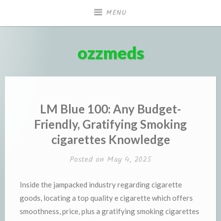
Skip
MENU
to
content
ozzmeds
LM Blue 100: Any Budget-
Friendly, Gratifying Smoking
cigarettes Knowledge
Posted on
May 4, 2025
Inside the jampacked industry regarding cigarette
goods, locating a top quality e cigarette which offers
smoothness, price, plus a gratifying smoking cigarettes