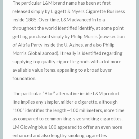
The particular L&M brand name has been at first
released simply by Liggett & Myers Cigarette Business
inside 1885. Over time, L&M advanced in to a
throughout the world identified identify, at some point
getting purchased simply by Philip Morris (now section
of Altria Party inside the U. Azines. and also Philip
Morris Global abroad). It really is identified regarding
supplying top quality cigarette goods with a lot more
available value items, appealing to a broad buyer
foundation.
The particular “Blue” alternative inside L&M product
line implies any simpler, milder e cigarette, although
“100” identifies the length—100 millimeters, more time
as compared to common king-size smoking cigarettes.
LM Glowing blue 100 appeared to offer an even more
enhanced and also lengthy smoking cigarettes