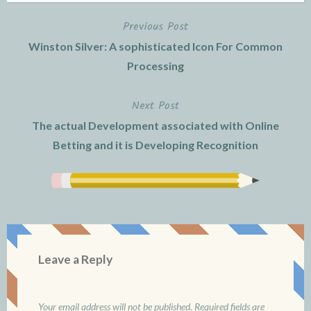
Previous Post
Post
Winston Silver: A sophisticated Icon For Common
navigation
Processing
Next Post
The actual Development associated with Online
Betting and it is Developing Recognition
Leave a Reply
Your email address will not be published.
Required fields are