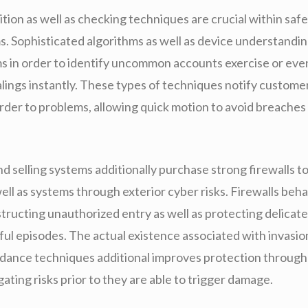
tion as well as checking techniques are crucial within saf
ms. Sophisticated algorithms as well as device understandi
s in order to identify uncommon accounts exercise or eve
lings instantly. These types of techniques notify customer
rder to problems, allowing quick motion to avoid breaches
d selling systems additionally purchase strong firewalls t
ell as systems through exterior cyber risks. Firewalls beh
structing unauthorized entry as well as protecting delicat
ul episodes. The actual existence associated with invasio
oidance techniques additional improves protection throug
igating risks prior to they are able to trigger damage.