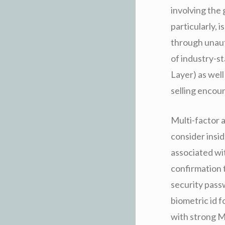
involving the
particularly, 
through unaut
of industry-s
Layer) as wel
selling encou
Multi-factor a
consider insi
associated wi
confirmation 
security pass
biometric id 
with strong M