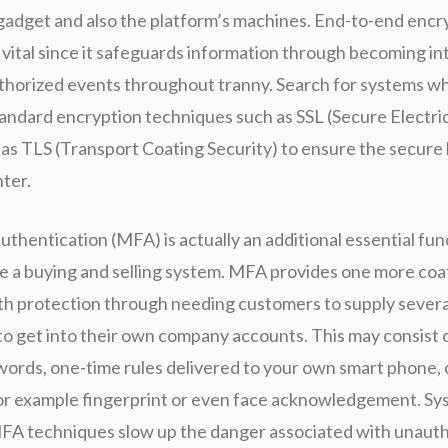
 gadget and also the platform’s machines. End-to-end encr
is vital since it safeguards information through becoming i
horized events throughout tranny. Search for systems w
tandard encryption techniques such as SSL (Secure Electri
l as TLS (Transport Coating Security) to ensure the secure
nter.
uthentication (MFA) is actually an additional essential fun
de a buying and selling system. MFA provides one more coa
th protection through needing customers to supply severa
to get into their own company accounts. This may consist o
words, one-time rules delivered to your own smart phone, 
for example fingerprint or even face acknowledgement. Sy
FA techniques slow up the danger associated with unauth