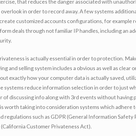
exercise, that reduces the danger associated with unauthor
 overlook in order to record away. A few systems additiona
create customized accounts configurations, for example re
orm deals through not familiar IP handles, including an ad
urity.
ivateness is actually essential in order to protection. Mak
ing and selling system includes a obvious as well as clear o
 out exactly how your computer data is actually saved, utiliz
fe systems reduce information selection in order to just w
ar of discussing info along with 3rd events without having
t is worth taking into consideration systems which adhere 
nd regulations such as GDPR (General Information Safety 
(California Customer Privateness Act).