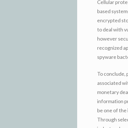
Cellular prote
based systems.
encrypted sto
to deal with v
however secur
recognized ap
spyware bacte
To conclude, 
associated wi
monetary deal
information p
be one of the
Through selec