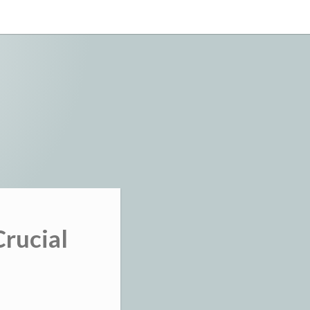
Crucial