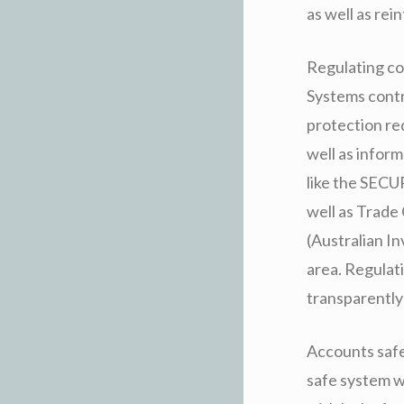
as well as rei
Regulating con
Systems contr
protection re
well as infor
like the SEC
well as Trade
(Australian I
area. Regulat
transparently 
Accounts safe
safe system w