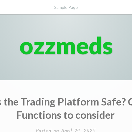
Sample Page
ozzmeds
 the Trading Platform Safe? 
Functions to consider
Posted on
April 29, 2025