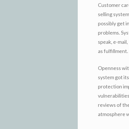
Customer care
selling syste
possibly get i
problems. Syst
speak, e-mail,
as fulfillment.
Openness with
system got its
protection im
vulnerabiliti
reviews of the
atmosphere wi