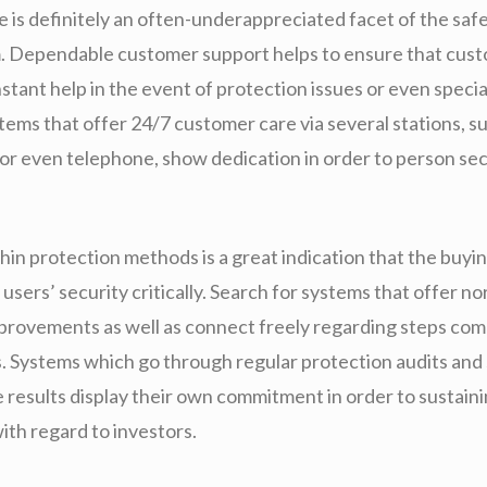
 is definitely an often-underappreciated facet of the saf
m. Dependable customer support helps to ensure that cus
nstant help in the event of protection issues or even specia
ems that offer 24/7 customer care via several stations, su
 or even telephone, show dedication in order to person sec
in protection methods is a great indication that the buyin
 users’ security critically. Search for systems that offer n
provements as well as connect freely regarding steps com
es. Systems which go through regular protection audits and
 results display their own commitment in order to sustaini
th regard to investors.