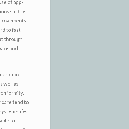
 use of app-
tions such as
improvements
rd to fast
st through
ware and
ideration
s well as
conformity,
 care tend to
system safe.
able to