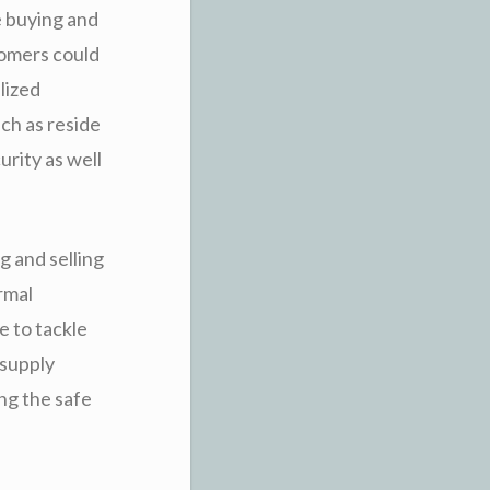
e buying and
tomers could
lized
ch as reside
urity as well
g and selling
ormal
e to tackle
 supply
ng the safe