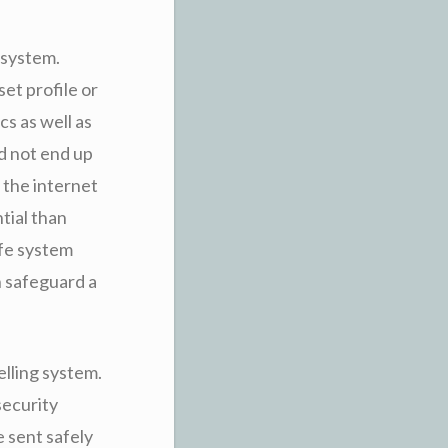
 system.
et profile or
cs as well as
ld not end up
 the internet
tial than
afe system
h safeguard a
elling system.
security
e sent safely