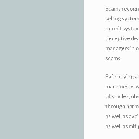
Scams recogni
selling syste
permit system
deceptive dea
managers in o
scams.
Safe buying an
machines as w
obstacles, ob
through harmf
as well as av
as well as mit