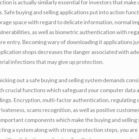
ction is actually similarly essential for investors that make
 Safe buying and selling applications put into action func
rage space with regard to delicate information, normal 
ulnerabilities, as well as biometric authentication with rega
e entry. Becoming wary of downloading it applications ju
plication shops decreases the danger associated with ad
rial infections that may give up protection.
picking out a safe buying and selling system demands cons
th crucial functions which safeguard your computer data a
ings. Encryption, multi-factor authentication, regulating 
rivateness, scams recognition, as well as positive customer
 important components which make the buying and selling 
ting a system along with strong protection steps, you are 