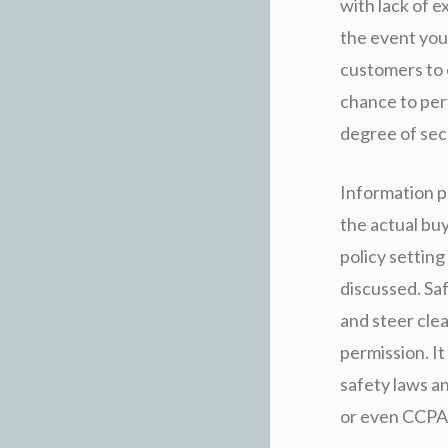
with lack of 
the event you
customers to 
chance to perf
degree of sec
Information pr
the actual buy
policy setting
discussed. Sa
and steer cle
permission. I
safety laws a
or even CCPA 