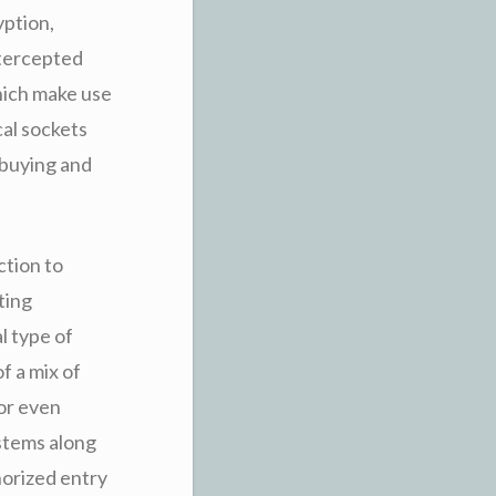
yption,
ntercepted
hich make use
cal sockets
 buying and
ction to
ting
l type of
f a mix of
or even
stems along
orized entry