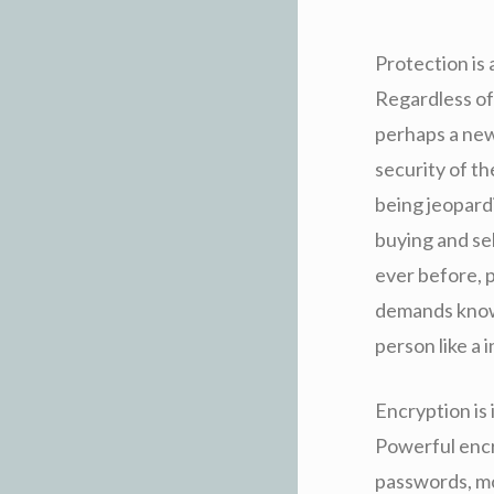
Protection is
Regardless of
perhaps a newb
security of th
being jeopard
buying and se
ever before, p
demands knowi
person like a 
Encryption is 
Powerful encr
passwords, mon