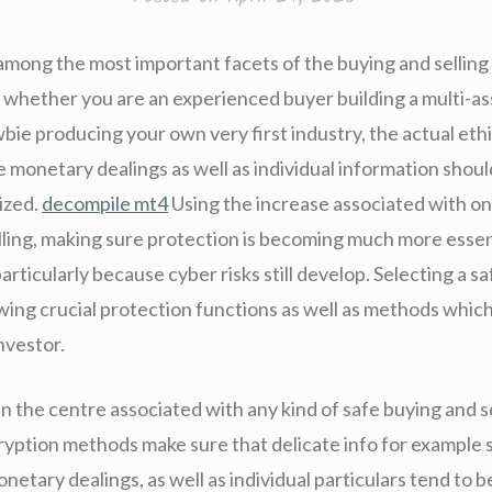
 among the most important facets of the buying and selling
 whether you are an experienced buyer building a multi-ass
ie producing your own very first industry, the actual ethi
e monetary dealings as well as individual information shou
ized.
decompile mt4
Using the increase associated with on
lling, making sure protection is becoming much more essen
articularly because cyber risks still develop. Selecting a s
ng crucial protection functions as well as methods whic
investor.
in the centre associated with any kind of safe buying and s
yption methods make sure that delicate info for example 
etary dealings, as well as individual particulars tend to b