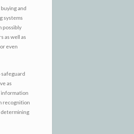
e buying and
ng systems
n possibly
s as well as
 or even
o safeguard
ave as
e information
n recognition
h determining