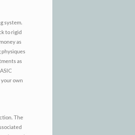
ng system.
 to rigid
 money as
g physiques
tments as
 ASIC
n your own
ction. The
associated