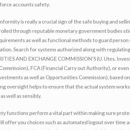
nforce accounts safety.
formity is really a crucial sign of the safe buying and selli
olled through reputable monetary government bodies stick
quirements as well as functional methods to guard person
mation. Search for systems authorized along with regulatin
URITIES AND EXCHANGE COMMISSION’S (U. Utes. Inves
 Commission), FCA (Financial Carry out Authority), or even
nvestments as well as Opportunities Commission), based o
ing oversight helps to ensure that the actual system works
as well as sensibly.
ty functions perform a vital part within making sure prote
ill offer you choices such as automated logout over time 