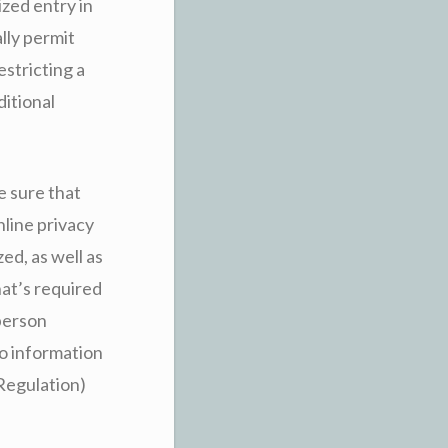
ized entry in
lly permit
stricting a
ditional
e sure that
nline privacy
ed, as well as
hat’s required
 person
to information
Regulation)