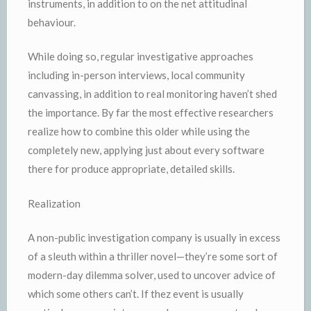
instruments, in addition to on the net attitudinal
behaviour.
While doing so, regular investigative approaches
including in-person interviews, local community
canvassing, in addition to real monitoring haven’t shed
the importance. By far the most effective researchers
realize how to combine this older while using the
completely new, applying just about every software
there for produce appropriate, detailed skills.
Realization
A non-public investigation company is usually in excess
of a sleuth within a thriller novel—they’re some sort of
modern-day dilemma solver, used to uncover advice of
which some others can’t. If thez event is usually