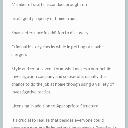
Member of staff misconduct brought on
Intelligent property or home fraud
Sham deterrence in addition to discovery
Criminal history checks while in getting or maybe
mergers
Style and color . event form, what makes a non-public
investigation company and so useful is usually the
chance to do the job at home though using a variety of
investigative tactics.
Licensing in addition to Appropriate Structure
It’s crucial to realize that besides everyone could
become a non-public investigation company. Practically