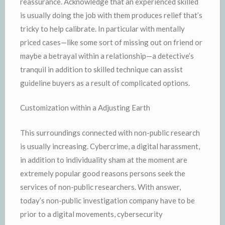
reassurance. Acknowledge that an experienced skilled
is usually doing the job with them produces relief that’s
tricky to help calibrate. In particular with mentally
priced cases—like some sort of missing out on friend or
maybe a betrayal within a relationship—a detective’s
tranquil in addition to skilled technique can assist
guideline buyers as a result of complicated options.
Customization within a Adjusting Earth
This surroundings connected with non-public research
is usually increasing. Cybercrime, a digital harassment,
in addition to individuality sham at the moment are
extremely popular good reasons persons seek the
services of non-public researchers. With answer,
today’s non-public investigation company have to be
prior to a digital movements, cybersecurity