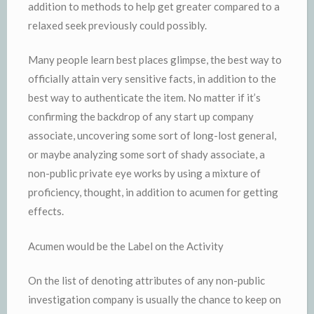
addition to methods to help get greater compared to a
relaxed seek previously could possibly.
Many people learn best places glimpse, the best way to
officially attain very sensitive facts, in addition to the
best way to authenticate the item. No matter if it’s
confirming the backdrop of any start up company
associate, uncovering some sort of long-lost general,
or maybe analyzing some sort of shady associate, a
non-public private eye works by using a mixture of
proficiency, thought, in addition to acumen for getting
effects.
Acumen would be the Label on the Activity
On the list of denoting attributes of any non-public
investigation company is usually the chance to keep on