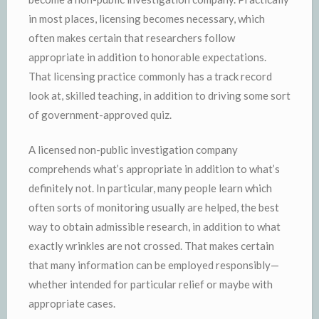
in most places, licensing becomes necessary, which
often makes certain that researchers follow
appropriate in addition to honorable expectations.
That licensing practice commonly has a track record
look at, skilled teaching, in addition to driving some sort
of government-approved quiz.
A licensed non-public investigation company
comprehends what’s appropriate in addition to what’s
definitely not. In particular, many people learn which
often sorts of monitoring usually are helped, the best
way to obtain admissible research, in addition to what
exactly wrinkles are not crossed. That makes certain
that many information can be employed responsibly—
whether intended for particular relief or maybe with
appropriate cases.