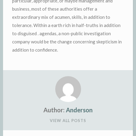
particular, appropriate, or maybe management and
business, most of these authorities offer a
extraordinary mix of acumen, skills, in addition to
tolerance. Within a earth rich in half-truths in addition
to disguised . agendas, a non-public investigation
company would be the change concerning skepticism in
addition to confidence.
Author:
Anderson
VIEW ALL POSTS