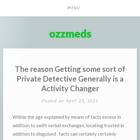
Skip
MENU
to
content
ozzmeds
The reason Getting some sort of
Private Detective Generally is a
Activity Changer
Posted on
April 23, 2025
Within the age explained by means of facts excess in
addition to swift verbal exchanges, locating trusted in
addition to disguised . facts can certainly certainly