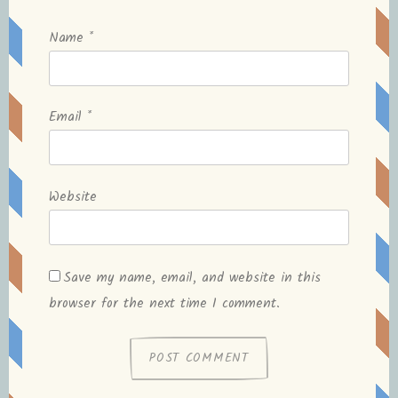
Name
*
Email
*
Website
Save my name, email, and website in this
browser for the next time I comment.