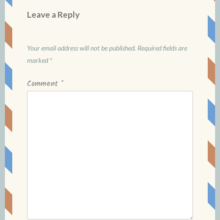
Leave a Reply
Your email address will not be published.
Required fields are
marked
*
Comment
*