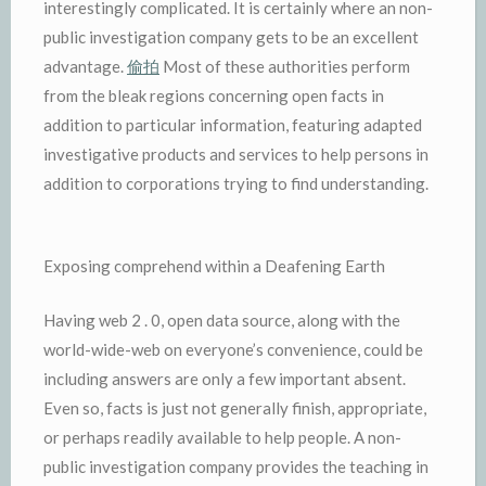
interestingly complicated. It is certainly where an non-
public investigation company gets to be an excellent
advantage.
偷拍
Most of these authorities perform
from the bleak regions concerning open facts in
addition to particular information, featuring adapted
investigative products and services to help persons in
addition to corporations trying to find understanding.
Exposing comprehend within a Deafening Earth
Having web 2 . 0, open data source, along with the
world-wide-web on everyone’s convenience, could be
including answers are only a few important absent.
Even so, facts is just not generally finish, appropriate,
or perhaps readily available to help people. A non-
public investigation company provides the teaching in