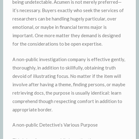
being undetectable. Acumen is not merely preferred—
it’s necessary. Buyers exactly who seek the services of
researchers can be handling hugely particular, over
emotional, or maybe in financial terms major is
important. One more matter they demand is designed
for the considerations to be open expertise.
A non-public investigation company is effective gently,
thoroughly, in addition to skillfully, obtaining truth
devoid of illustrating focus. No matter if the item will
involve after having a theme, finding persons, or maybe
retrieving docs, the purpose is usually identical: learn
comprehend though respecting comfort in addition to
appropriate border.
A non-public Detective’s Various Purpose