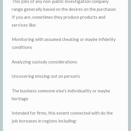
This jobs of any non-public investigation company
range generally based on the desires on the purchaser.
If you are, sometimes they produce products and
services like:
Monitoring with assumed cheating or maybe infidelity
conditions
Analyzing custody considerations
Uncovering missing out on person’s
The business someone else’s individuality or maybe
heritage
Intended for firms, this extent connected with do the
job increases in regions including: