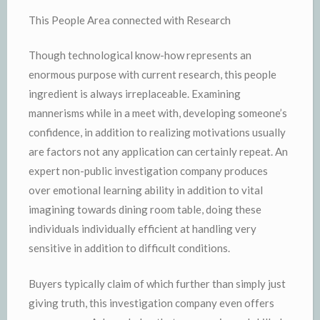
This People Area connected with Research
Though technological know-how represents an
enormous purpose with current research, this people
ingredient is always irreplaceable. Examining
mannerisms while in a meet with, developing someone’s
confidence, in addition to realizing motivations usually
are factors not any application can certainly repeat. An
expert non-public investigation company produces
over emotional learning ability in addition to vital
imagining towards dining room table, doing these
individuals individually efficient at handling very
sensitive in addition to difficult conditions.
Buyers typically claim of which further than simply just
giving truth, this investigation company even offers