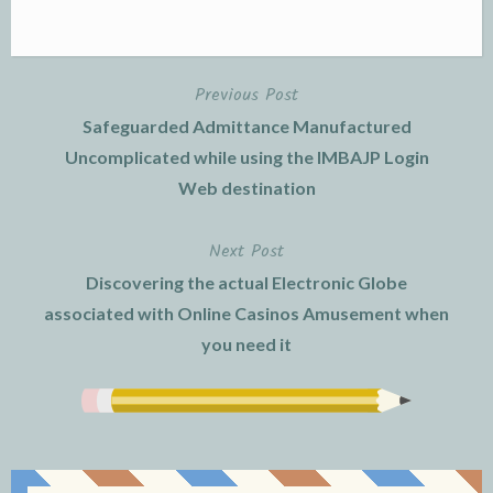
Previous Post
Post
Safeguarded Admittance Manufactured
navigation
Uncomplicated while using the IMBAJP Login
Web destination
Next Post
Discovering the actual Electronic Globe
associated with Online Casinos Amusement when
you need it