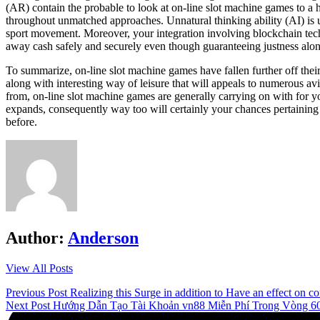
(AR) contain the probable to look at on-line slot machine games to a h
throughout unmatched approaches. Unnatural thinking ability (AI) is u
sport movement. Moreover, your integration involving blockchain tech
away cash safely and securely even though guaranteeing justness alon
To summarize, on-line slot machine games have fallen further off their
along with interesting way of leisure that will appeals to numerous
from, on-line slot machine games are generally carrying on with for y
expands, consequently way too will certainly your chances pertaining t
before.
Author:
Anderson
View All Posts
Post
Previous Post
Realizing this Surge in addition to Have an effect on c
Next Post
Hướng Dẫn Tạo Tài Khoản vn88 Miễn Phí Trong Vòng 60
navigation