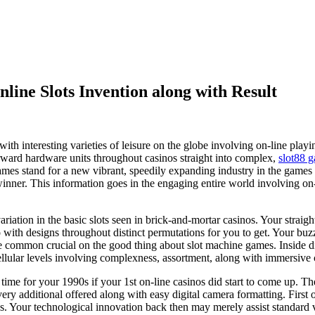
line Slots Invention along with Result
th interesting varieties of leisure on the globe involving on-line play
orward hardware units throughout casinos straight into complex,
slot88 g
s stand for a new vibrant, speedily expanding industry in the games s
inner. This information goes in the engaging entire world involving on-
ariation in the basic slots seen in brick-and-mortar casinos. Your straig
 with designs throughout distinct permutations for you to get. Your buz
re common crucial on the good thing about slot machine games. Inside di
llular levels involving complexness, assortment, along with immersive ca
me for your 1990s if your 1st on-line casinos did start to come up. The
very additional offered along with easy digital camera formatting. Firs
s. Your technological innovation back then may merely assist standard vi