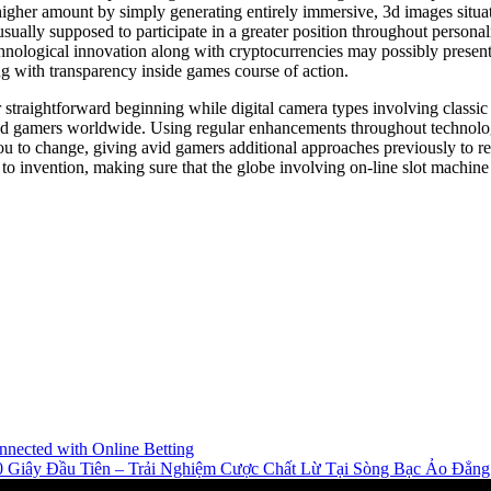
igher amount by simply generating entirely immersive, 3d images situati
sually supposed to participate in a greater position throughout personal
nological innovation along with cryptocurrencies may possibly present
g with transparency inside games course of action.
 straightforward beginning while digital camera types involving classic
 avid gamers worldwide. Using regular enhancements throughout technol
ou to change, giving avid gamers additional approaches previously to re
o invention, making sure that the globe involving on-line slot machine 
onnected with Online Betting
 Giây Đầu Tiên – Trải Nghiệm Cược Chất Lừ Tại Sòng Bạc Ảo Đẳn