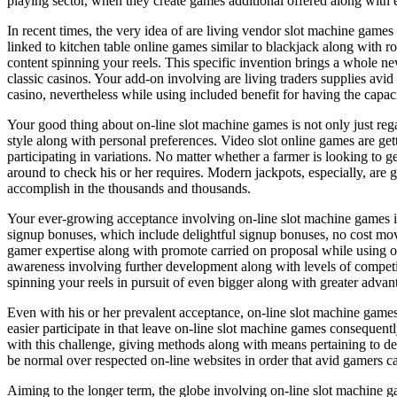
playing sector, when they create games additional offered along with e
In recent times, the very idea of are living vendor slot machine game
linked to kitchen table online games similar to blackjack along with r
content spinning your reels. This specific invention brings a whole ne
classic casinos. Your add-on involving are living traders supplies avi
casino, nevertheless while using included benefit for having the capac
Your good thing about on-line slot machine games is not only just regard
style along with personal preferences. Video slot online games are getti
participating in variations. No matter whether a farmer is looking to ge
around to check his or her requires. Modern jackpots, especially, are 
accomplish in the thousands and thousands.
Your ever-growing acceptance involving on-line slot machine games in
signup bonuses, which include delightful signup bonuses, no cost mo
gamer expertise along with promote carried on proposal while using on
awareness involving further development along with levels of competi
spinning your reels in pursuit of even bigger along with greater advan
Even with his or her prevalent acceptance, on-line slot machine games 
easier participate in that leave on-line slot machine games consequentl
with this challenge, giving methods along with means pertaining to dep
be normal over respected on-line websites in order that avid gamers c
Aiming to the longer term, the globe involving on-line slot machine g