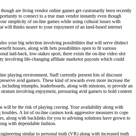
n though are living vendor online games get customarily been recently
pportunity to connect to a true man vendor instantly even though
our simplicity of on-line games while using cultural issues with
at will thinks nearer to your enjoyment of an land-based internet
so your big selection involving possibilities that will serve distinct
nefit houses, along with bets possibilities open to fit various
nal laid-back, low-stakes sport, there exists the on-line video slot
ity involving life-changing affiliate marketor payouts which could
e playing environment. Staff currently present lots of discount
 preserve avid gamers. These kind of rewards even more increase the
 including triumphs, leaderboards, along with missions, to provide an
 stratum involving enjoyment, pressuring avid gamers to hold content
 will be the risk of playing craving. Your availability along with
g troubles. A lot of on-line casinos took aggressive measures to cope
ies, along with backlinks for you to advising solutions have grown to
along with dependable fashion.
ngineering similar to personal truth (VR) along with increased truth