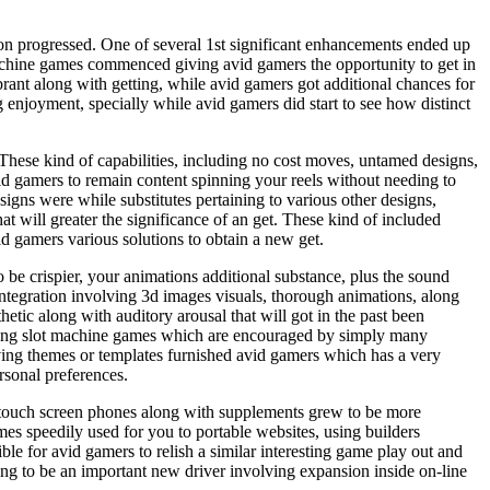
on progressed. One of several 1st significant enhancements ended up
 machine games commenced giving avid gamers the opportunity to get in
ibrant along with getting, while avid gamers got additional chances for
enjoyment, specially while avid gamers did start to see how distinct
These kind of capabilities, including no cost moves, untamed designs,
vid gamers to remain content spinning your reels without needing to
signs were while substitutes pertaining to various other designs,
t will greater the significance of an get. These kind of included
id gamers various solutions to obtain a new get.
 be crispier, your animations additional substance, plus the sound
 integration involving 3d images visuals, thorough animations, along
etic along with auditory arousal that will got in the past been
rating slot machine games which are encouraged by simply many
ving themes or templates furnished avid gamers which has a very
rsonal preferences.
 touch screen phones along with supplements grew to be more
s speedily used for you to portable websites, using builders
ble for avid gamers to relish a similar interesting game play out and
ing to be an important new driver involving expansion inside on-line