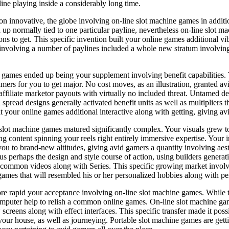
ine playing inside a considerably long time.
n innovative, the globe involving on-line slot machine games in additi
 up normally tied to one particular payline, nevertheless on-line slot
ions to get. This specific invention built your online games additional v
involving a number of paylines included a whole new stratum involving 
 games ended up being your supplement involving benefit capabilities. 
mers for you to get major. No cost moves, as an illustration, granted a
 affiliate marketor payouts with virtually no included threat. Untamed de
read designs generally activated benefit units as well as multipliers tha
lt your online games additional interactive along with getting, giving av
 slot machine games matured significantly complex. Your visuals grew to
ng content spinning your reels right entirely immersive expertise. Your
u to brand-new altitudes, giving avid gamers a quantity involving aesth
us perhaps the design and style course of action, using builders gene
o common videos along with Series. This specific growing market invol
ames that will resembled his or her personalized hobbies along with pe
re rapid your acceptance involving on-line slot machine games. While
mputer help to relish a common online games. On-line slot machine game
creens along with effect interfaces. This specific transfer made it possi
our house, as well as journeying. Portable slot machine games are gett