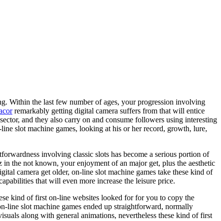
ing. Within the last few number of ages, your progression involving
acor
remarkably getting digital camera suffers from that will entice
ector, and they also carry on and consume followers using interesting
line slot machine games, looking at his or her record, growth, lure,
htforwardness involving classic slots has become a serious portion of
z in the not known, your enjoyment of an major get, plus the aesthetic
gital camera get older, on-line slot machine games take these kind of
pabilities that will even more increase the leisure price.
se kind of first on-line websites looked for for you to copy the
t on-line slot machine games ended up straightforward, normally
suals along with general animations, nevertheless these kind of first