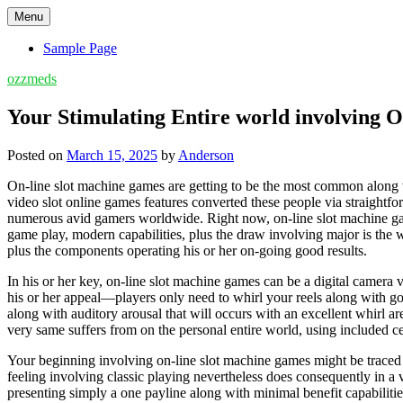
Skip
Menu
to
content
Sample Page
ozzmeds
Your Stimulating Entire world involving On
Posted on
March 15, 2025
by
Anderson
On-line slot machine games are getting to be the most common along wi
video slot online games features converted these people via straightf
numerous avid gamers worldwide. Right now, on-line slot machine game
game play, modern capabilities, plus the draw involving major is the w
plus the components operating his or her on-going good results.
In his or her key, on-line slot machine games can be a digital camera v
his or her appeal—players only need to whirl your reels along with go
along with auditory arousal that will occurs with an excellent whirl a
very same suffers from on the personal entire world, using included ce
Your beginning involving on-line slot machine games might be traced ti
feeling involving classic playing nevertheless does consequently in a 
presenting simply a one payline along with minimal benefit capabilitie