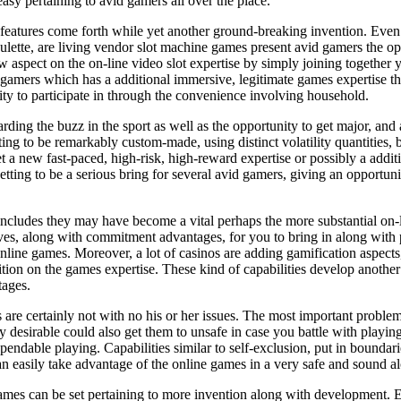
asy pertaining to avid gamers all over the place.
s features come forth while yet another ground-breaking invention. Eve
oulette, are living vendor slot machine games present avid gamers the o
w aspect on the on-line video slot expertise by simply joining together y
d gamers which has a additional immersive, legitimate games expertise th
ity to participate in through the convenience involving household.
ing the buzz in the sport as well as the opportunity to get major, and al
ng to be remarkably custom-made, using distinct volatility quantities, be
t a new fast-paced, high-risk, high-reward expertise or possibly a additio
getting to be a serious bring for several avid gamers, giving an opportun
cludes they may have become a vital perhaps the more substantial on-lin
ves, along with commitment advantages, for you to bring in along with
line games. Moreover, a lot of casinos are adding gamification aspects,
tion on the games expertise. These kind of capabilities develop another
tages.
are certainly not with no his or her issues. The most important problems
y desirable could also get them to unsafe in case you battle with playin
endable playing. Capabilities similar to self-exclusion, put in boundar
an easily take advantage of the online games in a very safe and sound 
ames can be set pertaining to more invention along with development. E