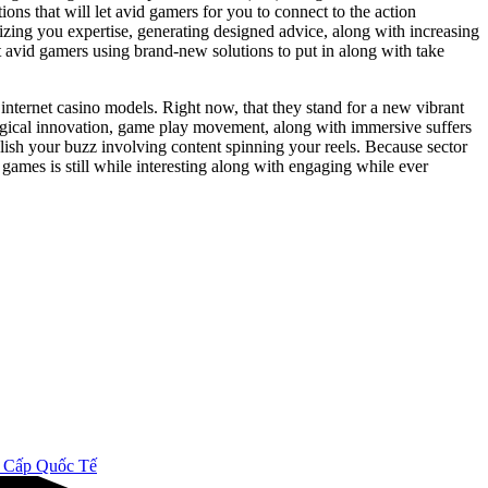
ons that will let avid gamers for you to connect to the action
izing you expertise, generating designed advice, along with increasing
 avid gamers using brand-new solutions to put in along with take
 internet casino models. Right now, that they stand for a new vibrant
ogical innovation, game play movement, along with immersive suffers
lish your buzz involving content spinning your reels. Because sector
games is still while interesting along with engaging while ever
g Cấp Quốc Tế