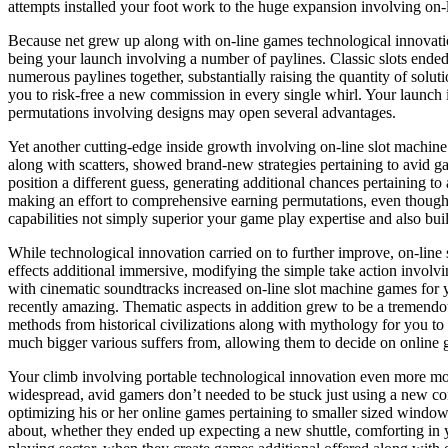
attempts installed your foot work to the huge expansion involving on-l
Because net grew up along with on-line games technological innovatio
being your launch involving a number of paylines. Classic slots ended
numerous paylines together, substantially raising the quantity of solut
you to risk-free a new commission in every single whirl. Your launch 
permutations involving designs may open several advantages.
Yet another cutting-edge inside growth involving on-line slot machine
along with scatters, showed brand-new strategies pertaining to avid ga
position a different guess, generating additional chances pertaining to
making an effort to comprehensive earning permutations, even though sp
capabilities not simply superior your game play expertise and also bui
While technological innovation carried on to further improve, on-line
effects additional immersive, modifying the simple take action involvi
with cinematic soundtracks increased on-line slot machine games for yo
recently amazing. Thematic aspects in addition grew to be a tremendo
methods from historical civilizations along with mythology for you t
much bigger various suffers from, allowing them to decide on online g
Your climb involving portable technological innovation even more mo
widespread, avid gamers don’t needed to be stuck just using a new co
optimizing his or her online games pertaining to smaller sized window s
about, whether they ended up expecting a new shuttle, comforting in y