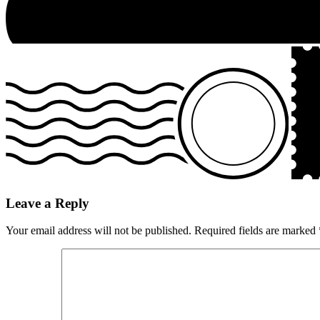
Leave a Reply
Your email address will not be published.
Required fields are marked