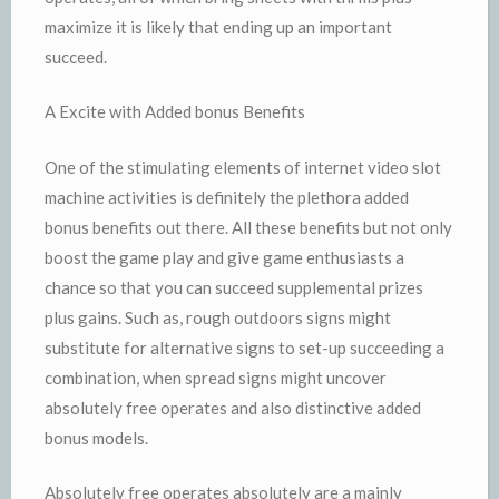
maximize it is likely that ending up an important
succeed.
A Excite with Added bonus Benefits
One of the stimulating elements of internet video slot
machine activities is definitely the plethora added
bonus benefits out there. All these benefits but not only
boost the game play and give game enthusiasts a
chance so that you can succeed supplemental prizes
plus gains. Such as, rough outdoors signs might
substitute for alternative signs to set-up succeeding a
combination, when spread signs might uncover
absolutely free operates and also distinctive added
bonus models.
Absolutely free operates absolutely are a mainly