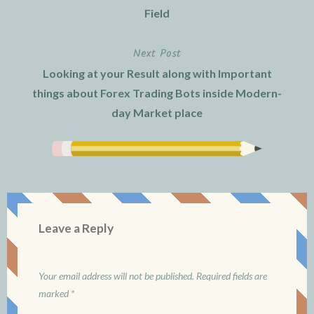
navigation
Field
Next Post
Looking at your Result along with Important
things about Forex Trading Bots inside Modern-
day Market place
Leave a Reply
Your email address will not be published.
Required fields are
marked
*