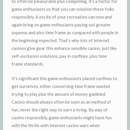
to often be pleasurable plus compelling, it’s a factor for
game enthusiasts so that you can solution these folks
responsibly. A excite of your recreation can now and
again bring on game enthusiasts paying out greater
expense and also time frame as compared with people in
the beginning expected. That’s why lots of internet
casinos give gear this enhance sensible casino, just like
self-exclusion solutions, pay in confines, plus time
frame standards.
It’s significant this game enthusiasts placed confines to
get ourselves, either concerning time frame wasted
trying to play plus the amount of money gambled.
Casino should always often be seen as an method of
fun, never the right way to earn a living. By way of
casino responsibly, game enthusiasts might have fun
with the thrills with internet casino wars when