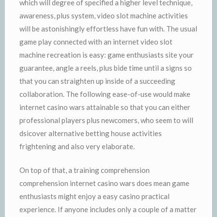
which will degree of specified a higher level technique,
awareness, plus system, video slot machine activities
will be astonishingly effortless have fun with. The usual
game play connected with an internet video slot
machine recreation is easy: game enthusiasts site your
guarantee, angle a reels, plus bide time until a signs so
that you can straighten up inside of a succeeding
collaboration. The following ease-of-use would make
internet casino wars attainable so that you can either
professional players plus newcomers, who seem to will
dsicover alternative betting house activities
frightening and also very elaborate.
On top of that, a training comprehension
comprehension internet casino wars does mean game
enthusiasts might enjoy a easy casino practical
experience. If anyone includes only a couple of a matter