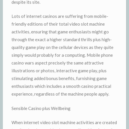
despite its site.
Lots of internet casinos are suffering from mobile-
friendly editions of their total video slot machine
activities, ensuring that game enthusiasts might go
through the exact a higher standard thrills plus high-
quality game play on the cellular devices as they quite
simply would probably for a computing. Mobile phone
casino wars aspect precisely the same attractive
illustrations or photos, interactive game play, plus
stimulating added bonus benefits, furnishing game
enthusiasts which includes a smooth casino practical
experience, regardless of the machine people apply.
Sensible Casino plus Wellbeing
When internet video slot machine activities are created