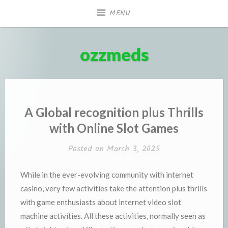
Skip
MENU
to
content
ozzmeds
A Global recognition plus Thrills
with Online Slot Games
Posted on
March 3, 2025
While in the ever-evolving community with internet
casino, very few activities take the attention plus thrills
with game enthusiasts about internet video slot
machine activities. All these activities, normally seen as