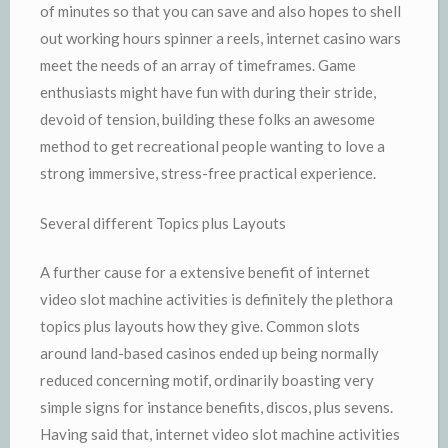
of minutes so that you can save and also hopes to shell
out working hours spinner a reels, internet casino wars
meet the needs of an array of timeframes. Game
enthusiasts might have fun with during their stride,
devoid of tension, building these folks an awesome
method to get recreational people wanting to love a
strong immersive, stress-free practical experience.
Several different Topics plus Layouts
A further cause for a extensive benefit of internet
video slot machine activities is definitely the plethora
topics plus layouts how they give. Common slots
around land-based casinos ended up being normally
reduced concerning motif, ordinarily boasting very
simple signs for instance benefits, discos, plus sevens.
Having said that, internet video slot machine activities