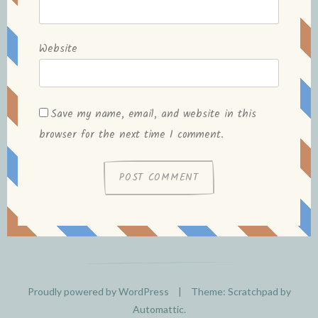
Website
Save my name, email, and website in this
browser for the next time I comment.
Proudly powered by WordPress
|
Theme: Scratchpad by
Automattic
.