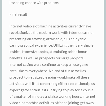
lessening chance with problems.
Final result
Internet video slot machine activities currently have
revolutionized the modern world with internet casino,
presenting an amazing, attainable, plus enjoyable
casino practical experience. Utilizing their very simple
insides, immersive topics, stimulating added bonus
benefits, as well as prospects for large jackpots,
internet casino wars continue to keep amuse game
enthusiasts everywhere. A blend of fun as well as
prospect to get sizeable gains would make all these
activities well liked concerning either recreational plus
expert game enthusiasts. If trying to play for a couple
of a matter of minutes and also working hours, internet
video slot machine activities offer an joining get away