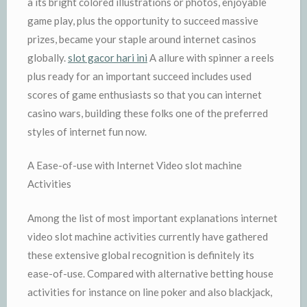
a its bright colored illustrations or photos, enjoyable
game play, plus the opportunity to succeed massive
prizes, became your staple around internet casinos
globally.
slot gacor hari ini
A allure with spinner a reels
plus ready for an important succeed includes used
scores of game enthusiasts so that you can internet
casino wars, building these folks one of the preferred
styles of internet fun now.
A Ease-of-use with Internet Video slot machine
Activities
Among the list of most important explanations internet
video slot machine activities currently have gathered
these extensive global recognition is definitely its
ease-of-use. Compared with alternative betting house
activities for instance on line poker and also blackjack,