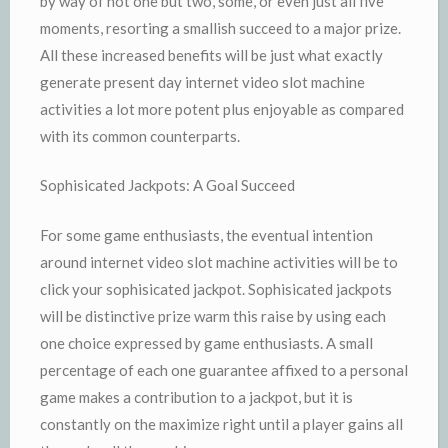
by way of not one but two, some, or even just all five
moments, resorting a smallish succeed to a major prize.
All these increased benefits will be just what exactly
generate present day internet video slot machine
activities a lot more potent plus enjoyable as compared
with its common counterparts.
Sophisicated Jackpots: A Goal Succeed
For some game enthusiasts, the eventual intention
around internet video slot machine activities will be to
click your sophisicated jackpot. Sophisicated jackpots
will be distinctive prize warm this raise by using each
one choice expressed by game enthusiasts. A small
percentage of each one guarantee affixed to a personal
game makes a contribution to a jackpot, but it is
constantly on the maximize right until a player gains all