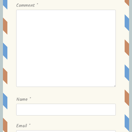
Comment
*
Name
*
Email
*