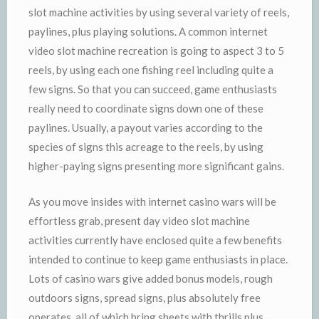
slot machine activities by using several variety of reels,
paylines, plus playing solutions. A common internet
video slot machine recreation is going to aspect 3 to 5
reels, by using each one fishing reel including quite a
few signs. So that you can succeed, game enthusiasts
really need to coordinate signs down one of these
paylines. Usually, a payout varies according to the
species of signs this acreage to the reels, by using
higher-paying signs presenting more significant gains.
As you move insides with internet casino wars will be
effortless grab, present day video slot machine
activities currently have enclosed quite a few benefits
intended to continue to keep game enthusiasts in place.
Lots of casino wars give added bonus models, rough
outdoors signs, spread signs, plus absolutely free
operates, all of which bring sheets with thrills plus