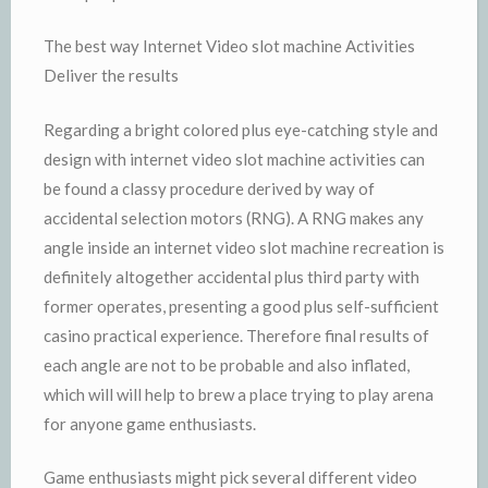
The best way Internet Video slot machine Activities
Deliver the results
Regarding a bright colored plus eye-catching style and
design with internet video slot machine activities can
be found a classy procedure derived by way of
accidental selection motors (RNG). A RNG makes any
angle inside an internet video slot machine recreation is
definitely altogether accidental plus third party with
former operates, presenting a good plus self-sufficient
casino practical experience. Therefore final results of
each angle are not to be probable and also inflated,
which will will help to brew a place trying to play arena
for anyone game enthusiasts.
Game enthusiasts might pick several different video