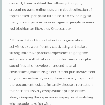
currently have modified the following thought,
presenting game enthusiasts an in depth collection of
topics based upon patio furniture from mythology so
that you can space excursions, age-old people, or even
just blockbuster flicks plus Broadcast tv.
All these distinct topics but not only generate a
activities extra confidently captivating and make a
strong immersive practical experience to get game
enthusiasts. A illustrations or photos, animation, plus
sound files all of develop all around natural
environment, maximizing a excitement plus involvement
of your recreation. By using these a variety topics out
there, game enthusiasts instantly choose a recreation
this satisfies its very own pastimes plus priorities,
always keeping the experience unique plus stimulating
when people have fun with.