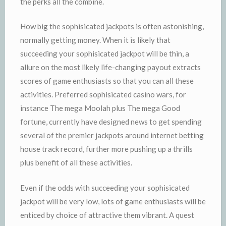
the perks all the combine.
How big the sophisicated jackpots is often astonishing,
normally getting money. When it is likely that
succeeding your sophisicated jackpot will be thin, a
allure on the most likely life-changing payout extracts
scores of game enthusiasts so that you can all these
activities. Preferred sophisicated casino wars, for
instance The mega Moolah plus The mega Good
fortune, currently have designed news to get spending
several of the premier jackpots around internet betting
house track record, further more pushing up a thrills
plus benefit of all these activities.
Even if the odds with succeeding your sophisicated
jackpot will be very low, lots of game enthusiasts will be
enticed by choice of attractive them vibrant. A quest