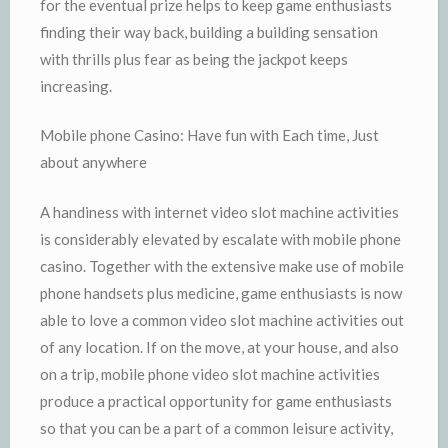
for the eventual prize helps to keep game enthusiasts
finding their way back, building a building sensation
with thrills plus fear as being the jackpot keeps
increasing.
Mobile phone Casino: Have fun with Each time, Just
about anywhere
A handiness with internet video slot machine activities
is considerably elevated by escalate with mobile phone
casino. Together with the extensive make use of mobile
phone handsets plus medicine, game enthusiasts is now
able to love a common video slot machine activities out
of any location. If on the move, at your house, and also
on a trip, mobile phone video slot machine activities
produce a practical opportunity for game enthusiasts
so that you can be a part of a common leisure activity,