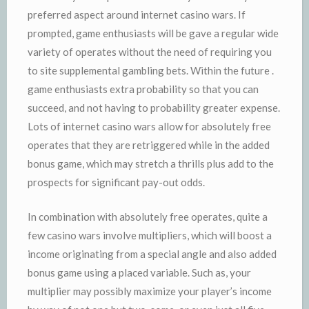
preferred aspect around internet casino wars. If
prompted, game enthusiasts will be gave a regular wide
variety of operates without the need of requiring you
to site supplemental gambling bets. Within the future .
game enthusiasts extra probability so that you can
succeed, and not having to probability greater expense.
Lots of internet casino wars allow for absolutely free
operates that they are retriggered while in the added
bonus game, which may stretch a thrills plus add to the
prospects for significant pay-out odds.
In combination with absolutely free operates, quite a
few casino wars involve multipliers, which will boost a
income originating from a special angle and also added
bonus game using a placed variable. Such as, your
multiplier may possibly maximize your player’s income