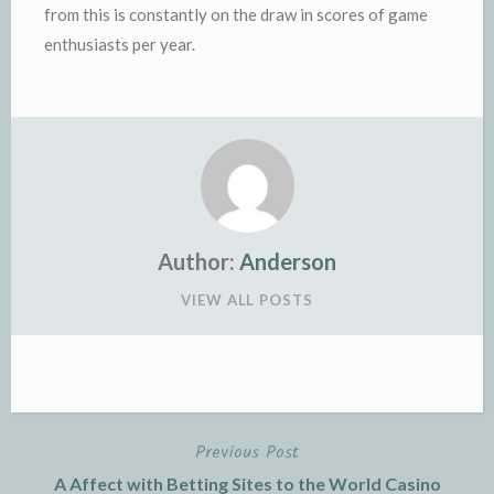
from this is constantly on the draw in scores of game
enthusiasts per year.
Author:
Anderson
VIEW ALL POSTS
Previous Post
Post
A Affect with Betting Sites to the World Casino