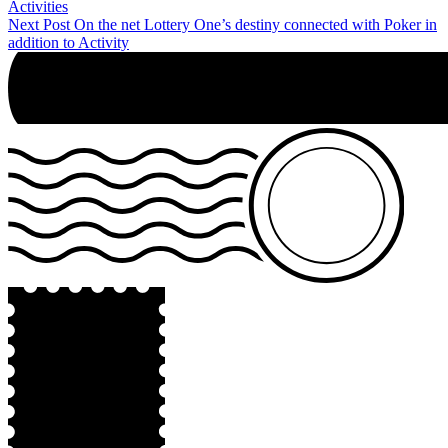
navigation
Activities
Next Post
On the net Lottery One’s destiny connected with Poker in
addition to Activity