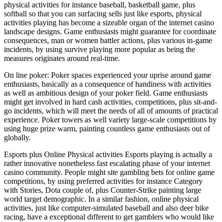
physical activities for instance baseball, basketball game, plus
softball so that you can surfacing sells just like esports, physical
activities playing has become a sizeable organ of the internet casino
landscape designs. Game enthusiasts might guarantee for coordinate
consequences, man or women battler actions, plus various in-game
incidents, by using survive playing more popular as being the
measures originates around real-time.
On line poker: Poker spaces experienced your uprise around game
enthusiasts, basically as a consequence of handiness with activities
as well as ambitious design of your poker field. Game enthusiasts
might get involved in hard cash activities, competitions, plus sit-and-
go incidents, which will meet the needs of all of amounts of practical
experience. Poker towers as well variety large-scale competitions by
using huge prize warm, painting countless game enthusiasts out of
globally.
Esports plus Online Physical activities Esports playing is actually a
rather innovative nonetheless fast escalating phase of your internet
casino community. People might site gambling bets for online game
competitions, by using preferred activities for instance Category
with Stories, Dota couple of, plus Counter-Strike painting large
world target demographic. In a similar fashion, online physical
activities, just like computer-simulated baseball and also deer bike
racing, have a exceptional different to get gamblers who would like