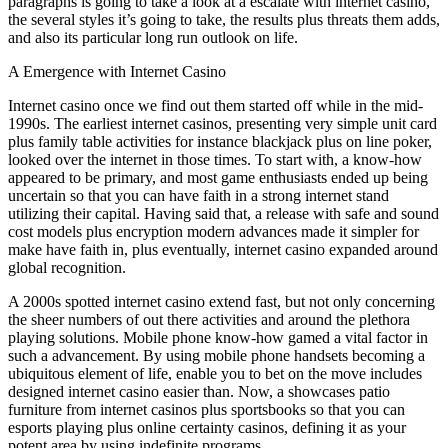
paragraphs is going to take a look at a escalate with internet casino,
the several styles it’s going to take, the results plus threats them adds,
and also its particular long run outlook on life.
A Emergence with Internet Casino
Internet casino once we find out them started off while in the mid-
1990s. The earliest internet casinos, presenting very simple unit card
plus family table activities for instance blackjack plus on line poker,
looked over the internet in those times. To start with, a know-how
appeared to be primary, and most game enthusiasts ended up being
uncertain so that you can have faith in a strong internet stand
utilizing their capital. Having said that, a release with safe and sound
cost models plus encryption modern advances made it simpler for
make have faith in, plus eventually, internet casino expanded around
global recognition.
A 2000s spotted internet casino extend fast, but not only concerning
the sheer numbers of out there activities and around the plethora
playing solutions. Mobile phone know-how gamed a vital factor in
such a advancement. By using mobile phone handsets becoming a
ubiquitous element of life, enable you to bet on the move includes
designed internet casino easier than. Now, a showcases patio
furniture from internet casinos plus sportsbooks so that you can
esports playing plus online certainty casinos, defining it as your
potent area by using indefinite programs.