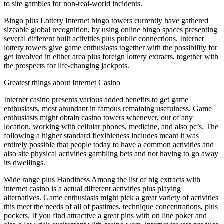
to site gambles for non-real-world incidents.
Bingo plus Lottery Internet bingo towers currently have gathered
sizeable global recognition, by using online bingo spaces presenting
several different built activities plus public connections. Internet
lottery towers give game enthusiasts together with the possibility for
get involved in either area plus foreign lottery extracts, together with
the prospects for life-changing jackpots.
Greatest things about Internet Casino
Internet casino presents various added benefits to get game
enthusiasts, most abundant in famous remaining usefulness. Game
enthusiasts might obtain casino towers whenever, out of any
location, working with cellular phones, medicine, and also pc’s. The
following a higher standard flexibleness includes meant it was
entirely possible that people today to have a common activities and
also site physical activities gambling bets and not having to go away
its dwellings.
Wide range plus Handiness Among the list of big extracts with
internet casino is a actual different activities plus playing
alternatives. Game enthusiasts might pick a great variety of activities
this meet the needs of all of pastimes, technique concentrations, plus
pockets. If you find attractive a great pins with on line poker and