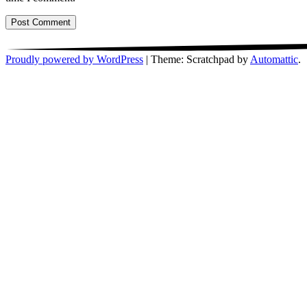
Proudly powered by WordPress
|
Theme: Scratchpad by
Automattic
.