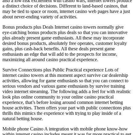
also a low-risk excitement with casino wars, internet towers produce
a distinct choice of decisions. Different to land-based casinos, that
may be tied to space or room, internet casino web pages have a just
about never-ending variety of activities.
Bonus products plus Deals Internet casino towers normally give
eye-catching bonus products plus deals so that you can innovative
plus already present game enthusiasts. All these may incorporate
desired bonus products, absolutely free operates, customer loyalty
gains, plus cash-back benefits. All these deals present game
enthusiasts an edge that will add to the prospects for income,
maximizing all around casino practical experience.
Survive Connections plus Public Practical experience Lots of
internet casino towers at this moment aspect survive car dealership
activities, allowing for game enthusiasts so that you can connect to
serious vendors and various game enthusiasts by survive training
video internet streaming. The following adds a feel for with realistic
look plus online community to your online casino practical
experience, that’s before losing around common internet betting
house activities. Them offers your part with public connections plus
thrills this mimics the experience with trying to play inside of a
natural betting house.
Mobile phone Casino A integration with mobile phone know-how
within internet casino includes meant it was far more practical to get