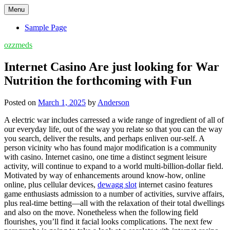
Skip
Menu
to
content
Sample Page
ozzmeds
Internet Casino Are just looking for War
Nutrition the forthcoming with Fun
Posted on
March 1, 2025
by
Anderson
A electric war includes carressed a wide range of ingredient of all of
our everyday life, out of the way you relate so that you can the way
you search, deliver the results, and perhaps enliven our-self. A
person vicinity who has found major modification is a community
with casino. Internet casino, one time a distinct segment leisure
activity, will continue to expand to a world multi-billion-dollar field.
Motivated by way of enhancements around know-how, online
online, plus cellular devices,
dewagg slot
internet casino features
game enthusiasts admission to a number of activities, survive affairs,
plus real-time betting—all with the relaxation of their total dwellings
and also on the move. Nonetheless when the following field
flourishes, you’ll find it facial looks complications. The next few