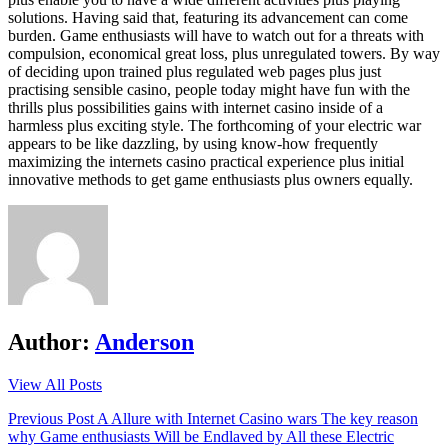
solutions. Having said that, featuring its advancement can come
burden. Game enthusiasts will have to watch out for a threats with
compulsion, economical great loss, plus unregulated towers. By way
of deciding upon trained plus regulated web pages plus just
practising sensible casino, people today might have fun with the
thrills plus possibilities gains with internet casino inside of a
harmless plus exciting style. The forthcoming of your electric war
appears to be like dazzling, by using know-how frequently
maximizing the internets casino practical experience plus initial
innovative methods to get game enthusiasts plus owners equally.
Author:
Anderson
View All Posts
Post
Previous Post
A Allure with Internet Casino wars The key reason
why Game enthusiasts Will be Endlaved by All these Electric