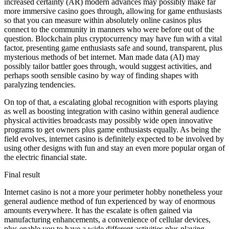
increased certainty (AR) modern advances may possibly make far
more immersive casino goes through, allowing for game enthusiasts
so that you can measure within absolutely online casinos plus
connect to the community in manners who were before out of the
question. Blockchain plus cryptocurrency may have fun with a vital
factor, presenting game enthusiasts safe and sound, transparent, plus
mysterious methods of bet internet. Man made data (AI) may
possibly tailor battler goes through, would suggest activities, and
perhaps sooth sensible casino by way of finding shapes with
paralyzing tendencies.
On top of that, a escalating global recognition with esports playing
as well as boosting integration with casino within general audience
physical activities broadcasts may possibly wide open innovative
programs to get owners plus game enthusiasts equally. As being the
field evolves, internet casino is definitely expected to be involved by
using other designs with fun and stay an even more popular organ of
the electric financial state.
Final result
Internet casino is not a more your perimeter hobby nonetheless your
general audience method of fun experienced by way of enormous
amounts everywhere. It has the escalate is often gained via
manufacturing enhancements, a convenience of cellular devices,
plus enable you to have a wide different activities plus playing