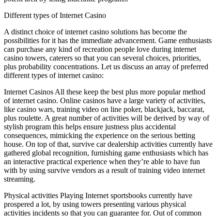
Different types of Internet Casino
A distinct choice of internet casino solutions has become the
possibilities for it has the immediate advancement. Game enthusiasts
can purchase any kind of recreation people love during internet
casino towers, caterers so that you can several choices, priorities,
plus probability concentrations. Let us discuss an array of preferred
different types of internet casino:
Internet Casinos All these keep the best plus more popular method
of internet casino. Online casinos have a large variety of activities,
like casino wars, training video on line poker, blackjack, baccarat,
plus roulette. A great number of activities will be derived by way of
stylish program this helps ensure justness plus accidental
consequences, mimicking the experience on the serious betting
house. On top of that, survive car dealership activities currently have
gathered global recognition, furnishing game enthusiasts which has
an interactive practical experience when they’re able to have fun
with by using survive vendors as a result of training video internet
streaming.
Physical activities Playing Internet sportsbooks currently have
prospered a lot, by using towers presenting various physical
activities incidents so that you can guarantee for. Out of common