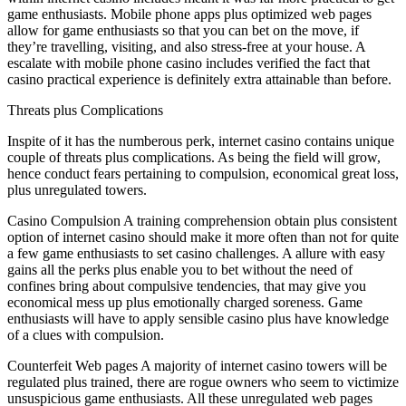
game enthusiasts. Mobile phone apps plus optimized web pages
allow for game enthusiasts so that you can bet on the move, if
they’re travelling, visiting, and also stress-free at your house. A
escalate with mobile phone casino includes verified the fact that
casino practical experience is definitely extra attainable than before.
Threats plus Complications
Inspite of it has the numberous perk, internet casino contains unique
couple of threats plus complications. As being the field will grow,
hence conduct fears pertaining to compulsion, economical great loss,
plus unregulated towers.
Casino Compulsion A training comprehension obtain plus consistent
option of internet casino should make it more often than not for quite
a few game enthusiasts to set casino challenges. A allure with easy
gains all the perks plus enable you to bet without the need of
confines bring about compulsive tendencies, that may give you
economical mess up plus emotionally charged soreness. Game
enthusiasts will have to apply sensible casino plus have knowledge
of a clues with compulsion.
Counterfeit Web pages A majority of internet casino towers will be
regulated plus trained, there are rogue owners who seem to victimize
unsuspicious game enthusiasts. All these unregulated web pages