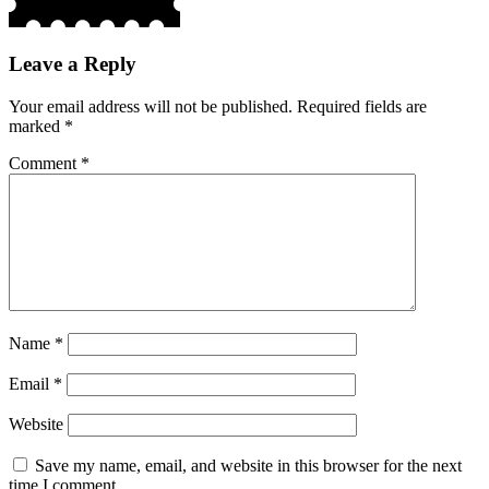
Leave a Reply
Your email address will not be published.
Required fields are
marked
*
Comment
*
Name
*
Email
*
Website
Save my name, email, and website in this browser for the next
time I comment.