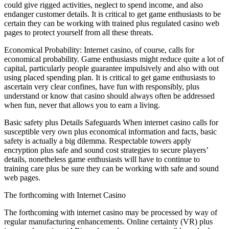
could give rigged activities, neglect to spend income, and also
endanger customer details. It is critical to get game enthusiasts to be
certain they can be working with trained plus regulated casino web
pages to protect yourself from all these threats.
Economical Probability: Internet casino, of course, calls for
economical probability. Game enthusiasts might reduce quite a lot of
capital, particularly people guarantee impulsively and also with out
using placed spending plan. It is critical to get game enthusiasts to
ascertain very clear confines, have fun with responsibly, plus
understand or know that casino should always often be addressed
when fun, never that allows you to earn a living.
Basic safety plus Details Safeguards When internet casino calls for
susceptible very own plus economical information and facts, basic
safety is actually a big dilemma. Respectable towers apply
encryption plus safe and sound cost strategies to secure players’
details, nonetheless game enthusiasts will have to continue to
training care plus be sure they can be working with safe and sound
web pages.
The forthcoming with Internet Casino
The forthcoming with internet casino may be processed by way of
regular manufacturing enhancements. Online certainty (VR) plus