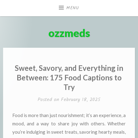
Skip
MENU
to
content
ozzmeds
Sweet, Savory, and Everything in
Between: 175 Food Captions to
Try
Posted on
February 18, 2025
Food is more than just nourishment; it’s an experience, a
mood, and a way to share joy with others. Whether
you’re indulging in sweet treats, savoring hearty meals,