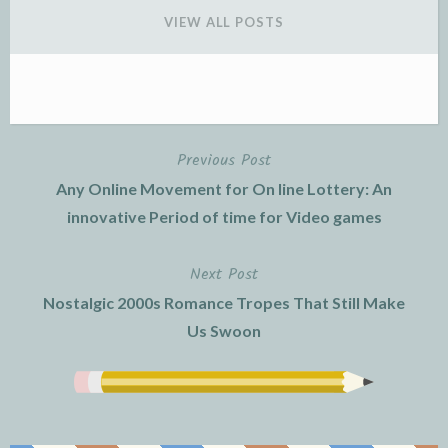
VIEW ALL POSTS
Previous Post
Post
Any Online Movement for On line Lottery: An
navigation
innovative Period of time for Video games
Next Post
Nostalgic 2000s Romance Tropes That Still Make
Us Swoon