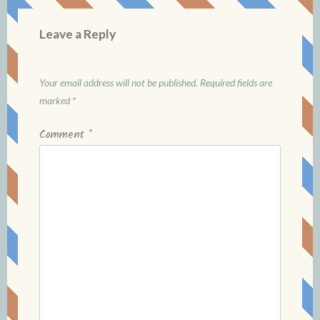
Leave a Reply
Your email address will not be published.
Required fields are
marked
*
Comment
*