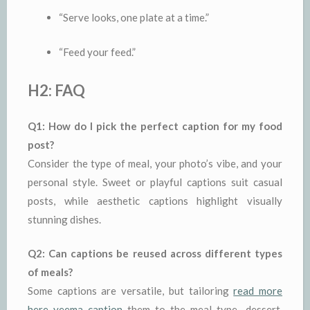
“Serve looks, one plate at a time.”
“Feed your feed.”
H2: FAQ
Q1: How do I pick the perfect caption for my food
post?
Consider the type of meal, your photo’s vibe, and your
personal style. Sweet or playful captions suit casual
posts, while aesthetic captions highlight visually
stunning dishes.
Q2: Can captions be reused across different types
of meals?
Some captions are versatile, but tailoring
read more
here yeema caption
them to the meal type—dessert,