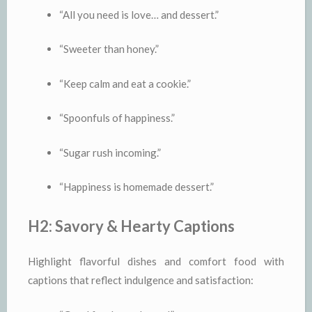
“All you need is love… and dessert.”
“Sweeter than honey.”
“Keep calm and eat a cookie.”
“Spoonfuls of happiness.”
“Sugar rush incoming.”
“Happiness is homemade dessert.”
H2: Savory & Hearty Captions
Highlight flavorful dishes and comfort food with
captions that reflect indulgence and satisfaction: