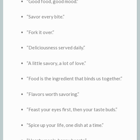
“Good food, good mood.”
“Savor every bite.”
“Fork it over.”
“Deliciousness served daily.”
“A little savory, a lot of love.”
“Food is the ingredient that binds us together.”
“Flavors worth savoring.”
“Feast your eyes first, then your taste buds.”
“Spice up your life, one dish at a time.”