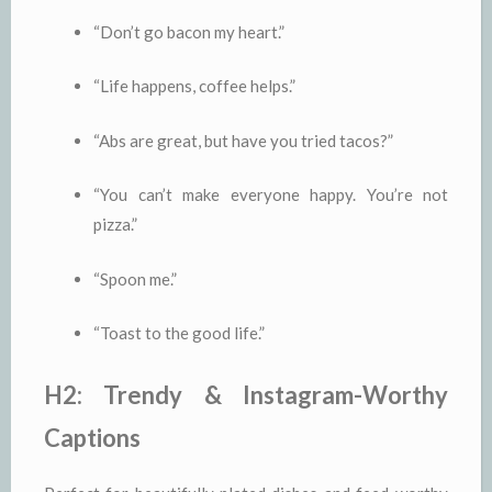
“Don’t go bacon my heart.”
“Life happens, coffee helps.”
“Abs are great, but have you tried tacos?”
“You can’t make everyone happy. You’re not
pizza.”
“Spoon me.”
“Toast to the good life.”
H2: Trendy & Instagram-Worthy
Captions