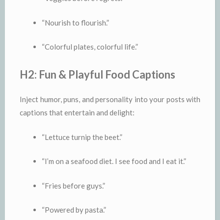
“Nourish to flourish.”
“Colorful plates, colorful life.”
H2: Fun & Playful Food Captions
Inject humor, puns, and personality into your posts with
captions that entertain and delight:
“Lettuce turnip the beet.”
“I’m on a seafood diet. I see food and I eat it.”
“Fries before guys.”
“Powered by pasta.”