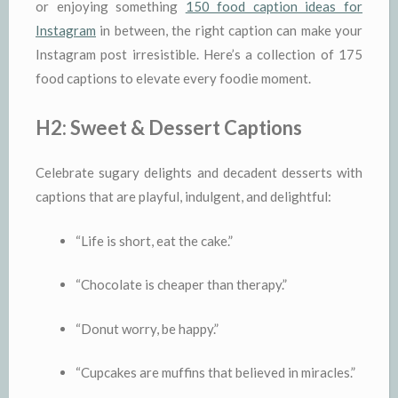
or enjoying something
150 food caption ideas for
Instagram
in between, the right caption can make your
Instagram post irresistible. Here’s a collection of 175
food captions to elevate every foodie moment.
H2: Sweet & Dessert Captions
Celebrate sugary delights and decadent desserts with
captions that are playful, indulgent, and delightful:
“Life is short, eat the cake.”
“Chocolate is cheaper than therapy.”
“Donut worry, be happy.”
“Cupcakes are muffins that believed in miracles.”