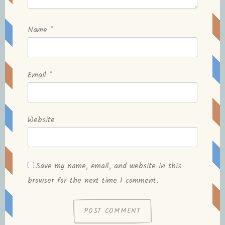
Name
*
Email
*
Website
Save my name, email, and website in this
browser for the next time I comment.