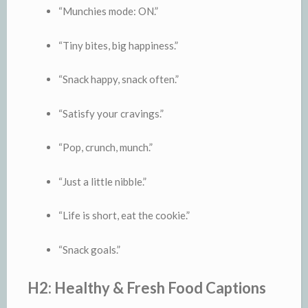
“Munchies mode: ON.”
“Tiny bites, big happiness.”
“Snack happy, snack often.”
“Satisfy your cravings.”
“Pop, crunch, munch.”
“Just a little nibble.”
“Life is short, eat the cookie.”
“Snack goals.”
H2: Healthy & Fresh Food Captions