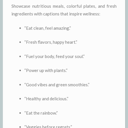
Showcase nutritious meals, colorful plates, and fresh
ingredients with captions that inspire wellness:
“Eat clean, feel amazing.”
“Fresh flavors, happy heart.”
“Fuel your body, feed your soul.”
“Power up with plants.”
“Good vibes and green smoothies.”
“Healthy and delicious.”
“Eat the rainbow.”
“Veggies before regrets.”