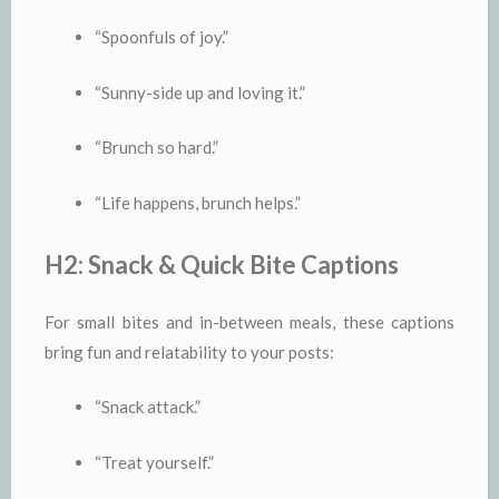
“Spoonfuls of joy.”
“Sunny-side up and loving it.”
“Brunch so hard.”
“Life happens, brunch helps.”
H2: Snack & Quick Bite Captions
For small bites and in-between meals, these captions
bring fun and relatability to your posts:
“Snack attack.”
“Treat yourself.”