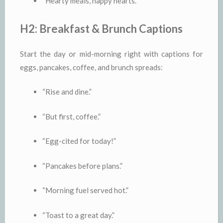
“Hearty meals, happy hearts.”
H2: Breakfast & Brunch Captions
Start the day or mid-morning right with captions for
eggs, pancakes, coffee, and brunch spreads:
“Rise and dine.”
“But first, coffee.”
“Egg-cited for today!”
“Pancakes before plans.”
“Morning fuel served hot.”
“Toast to a great day.”