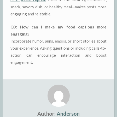
snack, savory dish, or healthy meal—makes posts more
engaging and relatable.
Q3: How can I make my food captions more
engaging?
Incorporate humor, puns, emojis, or short stories about
your experience. Asking questions or including calls-to-
action can encourage interaction and boost
engagement.
Author:
Anderson