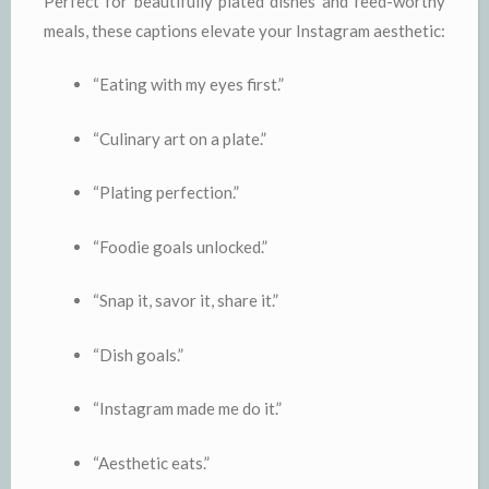
Perfect for beautifully plated dishes and feed-worthy
meals, these captions elevate your Instagram aesthetic:
“Eating with my eyes first.”
“Culinary art on a plate.”
“Plating perfection.”
“Foodie goals unlocked.”
“Snap it, savor it, share it.”
“Dish goals.”
“Instagram made me do it.”
“Aesthetic eats.”