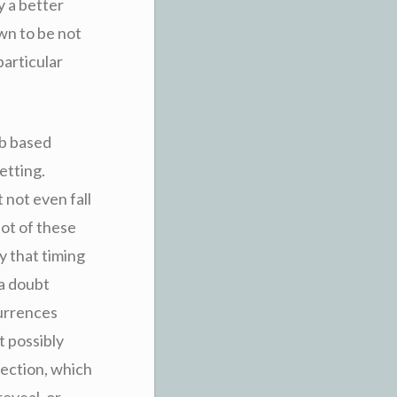
y a better
wn to be not
particular
eb based
etting.
 not even fall
ot of these
y that timing
 a doubt
currences
t possibly
lection, which
eveal, or