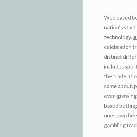
Web based bet
nation’s start
technology.
ส
celebration t
distinct diff
includes spor
the trade, tho
came about, p
ever-growing 
based betting
ones own bets
gambling trad