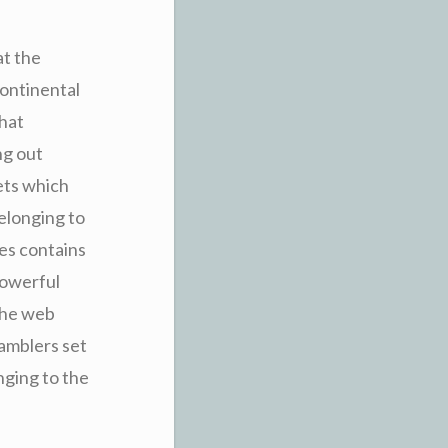
at the
continental
that
ng out
ets which
elonging to
ces contains
powerful
the web
gamblers set
nging to the