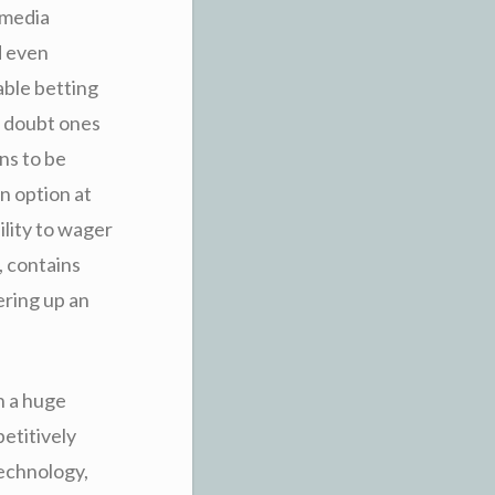
imedia
d even
able betting
a doubt ones
ns to be
en option at
ility to wager
, contains
ering up an
n a huge
etitively
technology,