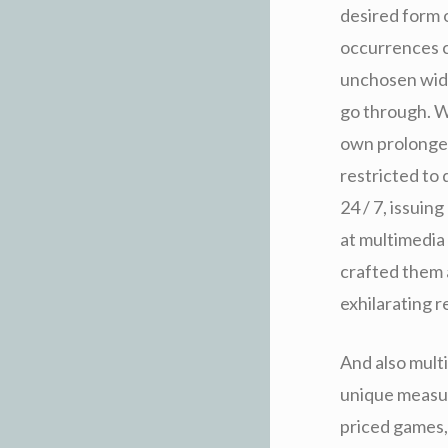
desired form 
occurrences c
unchosen wide
go through. Wh
own prolonged
restricted to 
24 / 7, issui
at multimedia
crafted them a
exhilarating 
And also multi
unique measur
priced games,