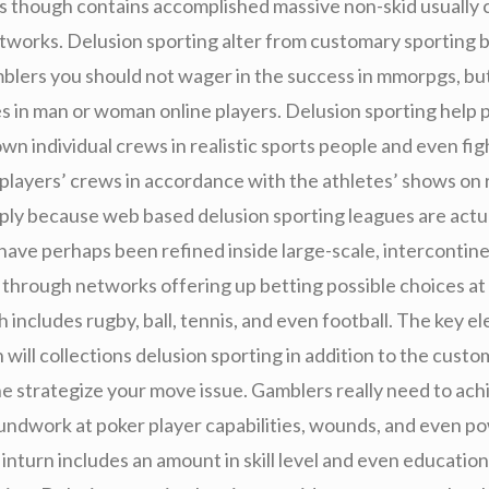
s though contains accomplished massive non-skid usually 
works. Delusion sporting alter from customary sporting be
mblers you should not wager in the success in mmorpgs, but
es in man or woman online players. Delusion sporting help 
wn individual crews in realistic sports people and even fig
 players’ crews in accordance with the athletes’ shows on 
ly because web based delusion sporting leagues are actu
 have perhaps been refined inside large-scale, intercontin
 through networks offering up betting possible choices at 
 includes rugby, ball, tennis, and even football. The key e
will collections delusion sporting in addition to the cust
the strategize your move issue. Gamblers really need to ach
ndwork at poker player capabilities, wounds, and even p
inturn includes an amount in skill level and even education