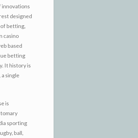
f innovations
erest designed
of betting,
n casino
 web based
que betting
 It history is
 a single
e is
ustomary
dia sporting
gby, ball,