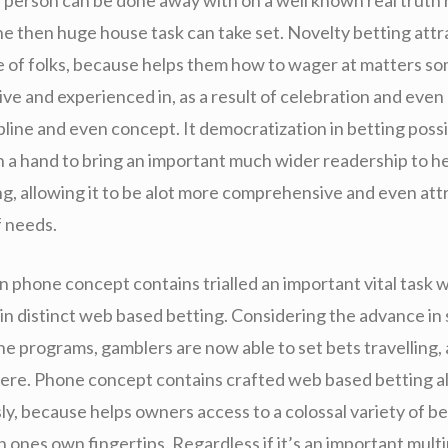
he then huge house task can take set. Novelty betting attr
e of folks, because helps them how to wager at matters s
ive and experienced in, as a result of celebration and eve
pline and even concept. It democratization in betting poss
n a hand to bring an important much wider readership to h
g, allowing it to be alot more comprehensive and even attr
 needs.
n phone concept contains trialled an important vital task w
n distinct web based betting. Considering the advance i
e programs, gamblers are now able to set bets travelling,
re. Phone concept contains crafted web based betting a
y, because helps owners access to a colossal variety of be
 ones own fingertips. Regardless if it’s an important mult