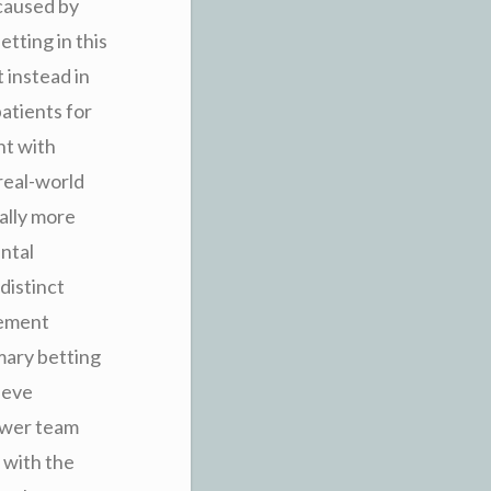
caused by
tting in this
 instead in
patients for
ht with
real-world
ally more
ental
distinct
lement
omary betting
ieve
ower team
 with the