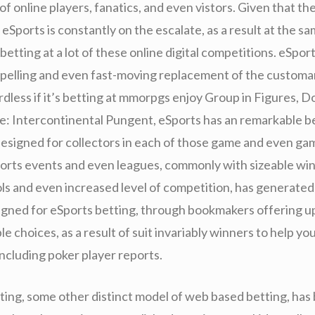
of online players, fanatics, and even vistors. Given that t
 eSports is constantly on the escalate, as a result at the sa
betting at a lot of these online digital competitions. eSpor
pelling and even fast-moving replacement of the customa
dless if it’s betting at mmorpgs enjoy Group in Figures, D
e: Intercontinental Pungent, eSports has an remarkable b
esigned for collectors in each of those game and even ga
ports events and even leagues, commonly with sizeable win
s and even increased level of competition, has generated 
igned for eSports betting, through bookmakers offering u
le choices, as a result of suit invariably winners to help y
ncluding poker player reports.
ting, some other distinct model of web based betting, ha