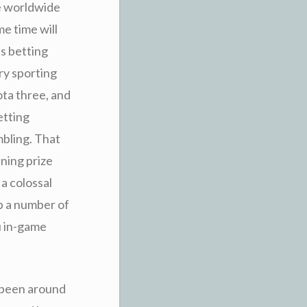
he worldwide
me time will
ts betting
ry sporting
ota three, and
etting
mbling. That
ning prize
a colossal
p a number of
ou in-game
s been around