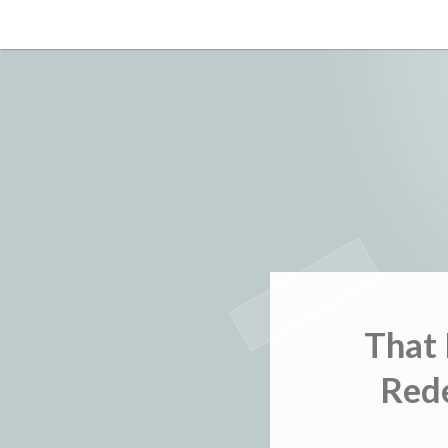
Skip
to
content
That 
Rede