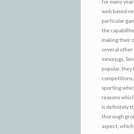
for many year
web based net
particular ga
the capabiliti
making their o
several other
mmorpgs. Simp
popular, they
competitions,
sporting which
reasons which 
is definitely 
thorough grou
aspect, which 