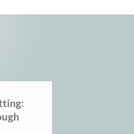
tting:
ough