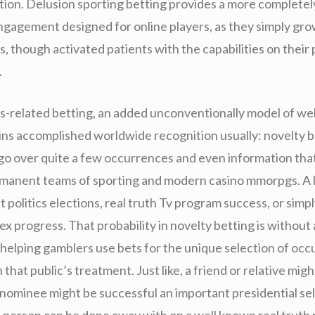
tion. Delusion sporting betting provides a more completel
ngagement designed for online players, as they simply gro
rs, though activated patients with the capabilities on their 
.
s-related betting, an added unconventionally model of w
ins accomplished worldwide recognition usually: novelty b
go over quite a few occurrences and even information that
manent teams of sporting and modern casino mmorpgs. A l
t politics elections, real truth Tv program success, or simpl
x progress. That probability in novelty betting is without
 helping gamblers use bets for the unique selection of oc
n that public’s treatment. Just like, a friend or relative migh
 nominee might be successful an important presidential se
 person can be done away with on a well known real truth r