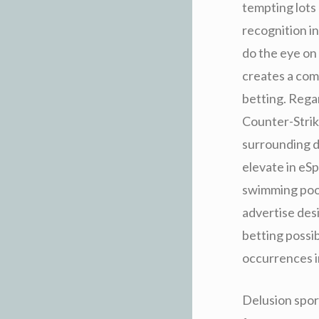
tempting lots 
recognition in
do the eye on 
creates a com
betting. Regar
Counter-Strik
surrounding d
elevate in eS
swimming pool
advertise des
betting possib
occurrences i
Delusion spor