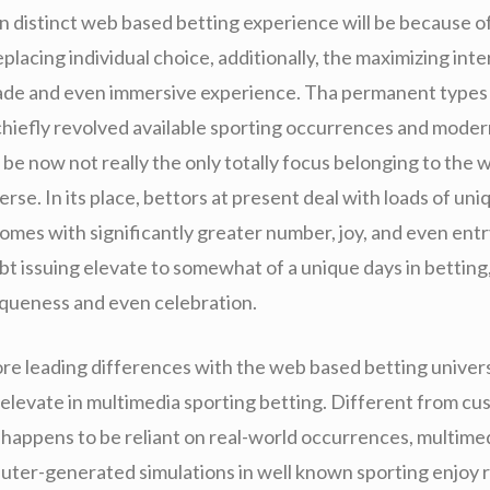
in distinct web based betting experience will be because o
placing individual choice, additionally, the maximizing int
de and even immersive experience. Tha permanent types 
chiefly revolved available sporting occurrences and moder
be now not really the only totally focus belonging to the
rse. In its place, bettors at present deal with loads of uni
omes with significantly greater number, joy, and even entry.
t issuing elevate to somewhat of a unique days in betting,
niqueness and even celebration.
re leading differences with the web based betting univers
e elevate in multimedia sporting betting. Different from c
t happens to be reliant on real-world occurrences, multime
er-generated simulations in well known sporting enjoy ru