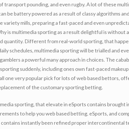
of transport pounding, and even rugby. A lot of these mult
an be battery powered as a result of classy algorithms an
 variety mills, preparing a fast-paced and even unpredict
y is multimedia sporting as a result delightful is without 
 quantity. Different from real-world sporting, that happe
daily schedules, multimedia sporting will be trialled and ev
ng gamblers a powerful many approach in choices. The cabab
 sporting suddenly, including ones own fast-paced makeup
ll one very popular pick for lots of web based bettors, off
replacement of the customary sporting betting.
media sporting, that elevate in eSports contains brought i
ements to help you web based betting. eSports, and comp
 contains instantly been refined proper intercontinental 