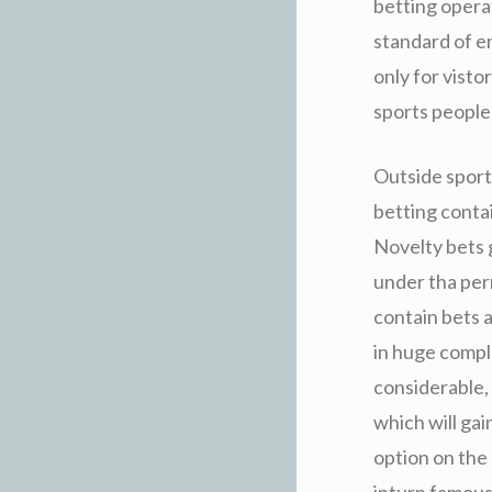
betting opera
standard of e
only for visto
sports people
Outside sport
betting conta
Novelty bets 
under tha per
contain bets a
in huge comple
considerable,
which will gai
option on the
inturn famous