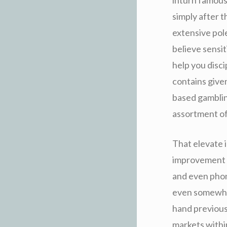
simply after t
extensive pol
believe sensit
help you disci
contains give
based gamblin
assortment of
That elevate i
improvement i
and even phon
even somewhe
hand previousl
markets within