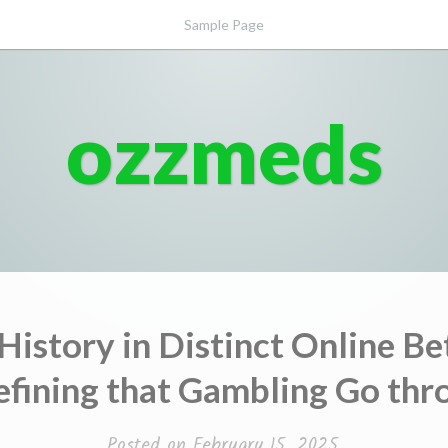
Sample Page
ozzmeds
History in Distinct Online Be
fining that Gambling Go thr
Posted on
February 15, 2025