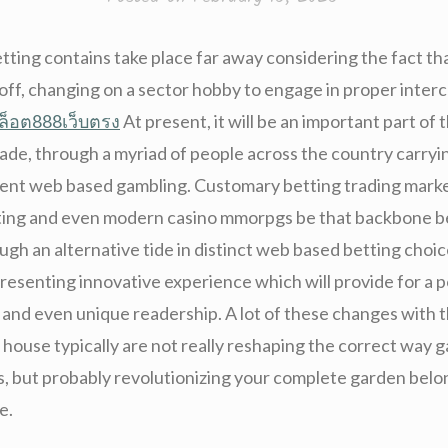
ting contains take place far away considering the fact th
 off, changing on a sector hobby to engage in proper inter
ล็อต888เว็บตรง
At present, it will be an important part of 
rade, through a myriad of people across the country carryi
erent web based gambling. Customary betting trading mark
ting and even modern casino mmorpgs be that backbone b
ugh an alternative tide in distinct web based betting choi
resenting innovative experience which will provide for a 
and even unique readership. A lot of these changes with 
 house typically are not really reshaping the correct way 
, but probably revolutionizing your complete garden belo
e.