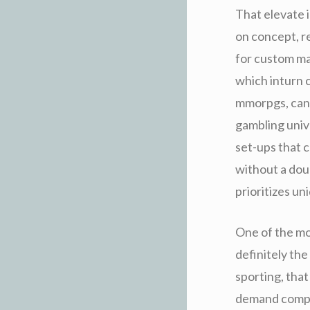
That elevate 
on concept, re
for custom ma
which inturn 
mmorpgs, can 
gambling unive
set-ups that c
without a doub
prioritizes u
One of the mo
definitely th
sporting, tha
demand comput