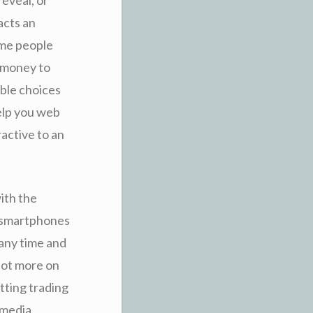
acts an
ome people
n money to
ible choices
elp you web
active to an
ith the
n smartphones
 any time and
lot more on
tting trading
imedia