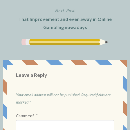
Next Post
That Improvement and even Sway in Online
Gambling nowadays
Leave a Reply
Your email address will not be published.
Required fields are
marked
*
Comment
*