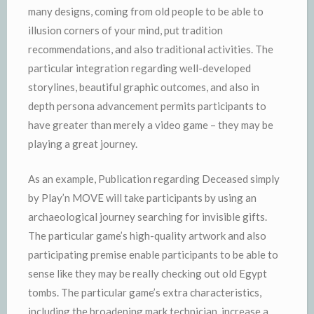
many designs, coming from old people to be able to
illusion corners of your mind, put tradition
recommendations, and also traditional activities. The
particular integration regarding well-developed
storylines, beautiful graphic outcomes, and also in
depth persona advancement permits participants to
have greater than merely a video game – they may be
playing a great journey.
As an example, Publication regarding Deceased simply
by Play’n MOVE will take participants by using an
archaeological journey searching for invisible gifts.
The particular game’s high-quality artwork and also
participating premise enable participants to be able to
sense like they may be really checking out old Egypt
tombs. The particular game’s extra characteristics,
including the broadening mark technician, increase a