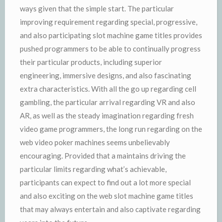
ways given that the simple start. The particular
improving requirement regarding special, progressive,
and also participating slot machine game titles provides
pushed programmers to be able to continually progress
their particular products, including superior
engineering, immersive designs, and also fascinating
extra characteristics. With all the go up regarding cell
gambling, the particular arrival regarding VR and also
AR, as well as the steady imagination regarding fresh
video game programmers, the long run regarding on the
web video poker machines seems unbelievably
encouraging. Provided that a maintains driving the
particular limits regarding what’s achievable,
participants can expect to find out a lot more special
and also exciting on the web slot machine game titles
that may always entertain and also captivate regarding