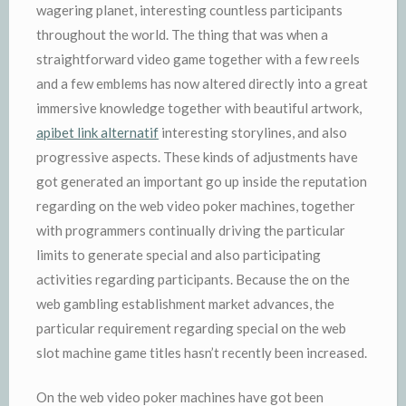
wagering planet, interesting countless participants
throughout the world. The thing that was when a
straightforward video game together with a few reels
and a few emblems has now altered directly into a great
immersive knowledge together with beautiful artwork,
apibet link alternatif
interesting storylines, and also
progressive aspects. These kinds of adjustments have
got generated an important go up inside the reputation
regarding on the web video poker machines, together
with programmers continually driving the particular
limits to generate special and also participating
activities regarding participants. Because the on the
web gambling establishment market advances, the
particular requirement regarding special on the web
slot machine game titles hasn’t recently been increased.
On the web video poker machines have got been