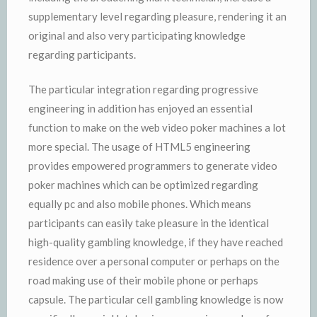
supplementary level regarding pleasure, rendering it an
original and also very participating knowledge
regarding participants.
The particular integration regarding progressive
engineering in addition has enjoyed an essential
function to make on the web video poker machines a lot
more special. The usage of HTML5 engineering
provides empowered programmers to generate video
poker machines which can be optimized regarding
equally pc and also mobile phones. Which means
participants can easily take pleasure in the identical
high-quality gambling knowledge, if they have reached
residence over a personal computer or perhaps on the
road making use of their mobile phone or perhaps
capsule. The particular cell gambling knowledge is now