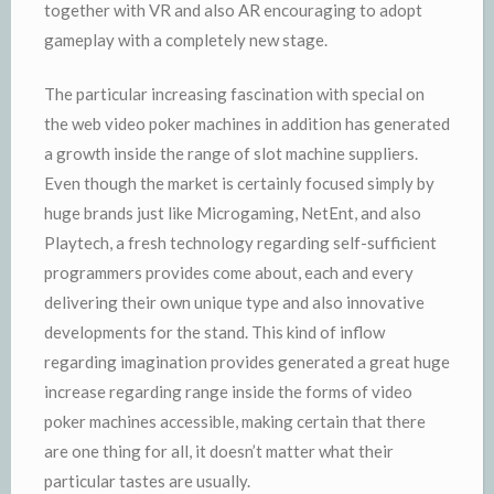
together with VR and also AR encouraging to adopt
gameplay with a completely new stage.
The particular increasing fascination with special on
the web video poker machines in addition has generated
a growth inside the range of slot machine suppliers.
Even though the market is certainly focused simply by
huge brands just like Microgaming, NetEnt, and also
Playtech, a fresh technology regarding self-sufficient
programmers provides come about, each and every
delivering their own unique type and also innovative
developments for the stand. This kind of inflow
regarding imagination provides generated a great huge
increase regarding range inside the forms of video
poker machines accessible, making certain that there
are one thing for all, it doesn’t matter what their
particular tastes are usually.