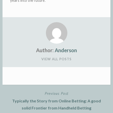
years into the future.
Author:
Anderson
VIEW ALL POSTS
Previous Post
Post
Typically the Story from Online Betting: A good
navigation
solid Frontier from Handheld Betting