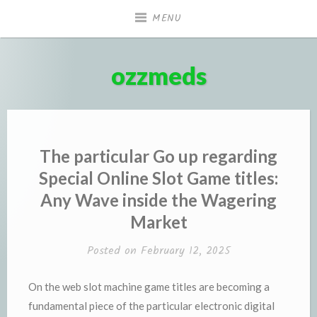
Skip
MENU
to
content
ozzmeds
The particular Go up regarding
Special Online Slot Game titles:
Any Wave inside the Wagering
Market
Posted on
February 12, 2025
On the web slot machine game titles are becoming a
fundamental piece of the particular electronic digital