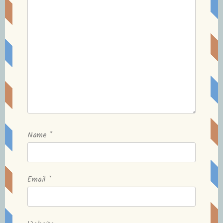
Name
*
Email
*