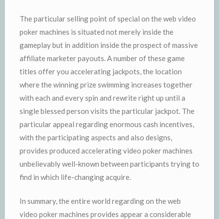
The particular selling point of special on the web video
poker machines is situated not merely inside the
gameplay but in addition inside the prospect of massive
affiliate marketer payouts. A number of these game
titles offer you accelerating jackpots, the location
where the winning prize swimming increases together
with each and every spin and rewrite right up until a
single blessed person visits the particular jackpot. The
particular appeal regarding enormous cash incentives,
with the participating aspects and also designs,
provides produced accelerating video poker machines
unbelievably well-known between participants trying to
find in which life-changing acquire.
In summary, the entire world regarding on the web
video poker machines provides appear a considerable