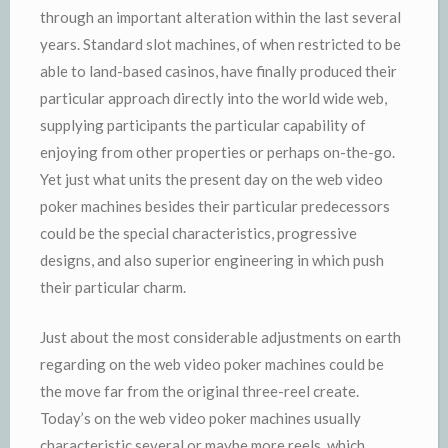
through an important alteration within the last several
years. Standard slot machines, of when restricted to be
able to land-based casinos, have finally produced their
particular approach directly into the world wide web,
supplying participants the particular capability of
enjoying from other properties or perhaps on-the-go.
Yet just what units the present day on the web video
poker machines besides their particular predecessors
could be the special characteristics, progressive
designs, and also superior engineering in which push
their particular charm.
Just about the most considerable adjustments on earth
regarding on the web video poker machines could be
the move far from the original three-reel create.
Today’s on the web video poker machines usually
characteristic several or maybe more reels, which