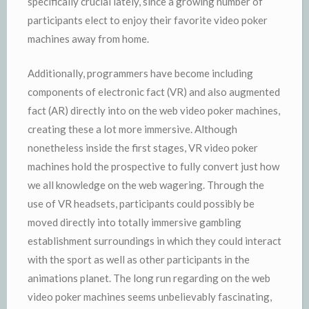
specifically crucial lately, since a growing number of
participants elect to enjoy their favorite video poker
machines away from home.
Additionally, programmers have become including
components of electronic fact (VR) and also augmented
fact (AR) directly into on the web video poker machines,
creating these a lot more immersive. Although
nonetheless inside the first stages, VR video poker
machines hold the prospective to fully convert just how
we all knowledge on the web wagering. Through the
use of VR headsets, participants could possibly be
moved directly into totally immersive gambling
establishment surroundings in which they could interact
with the sport as well as other participants in the
animations planet. The long run regarding on the web
video poker machines seems unbelievably fascinating,