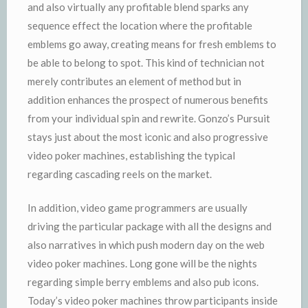
and also virtually any profitable blend sparks any
sequence effect the location where the profitable
emblems go away, creating means for fresh emblems to
be able to belong to spot. This kind of technician not
merely contributes an element of method but in
addition enhances the prospect of numerous benefits
from your individual spin and rewrite. Gonzo’s Pursuit
stays just about the most iconic and also progressive
video poker machines, establishing the typical
regarding cascading reels on the market.
In addition, video game programmers are usually
driving the particular package with all the designs and
also narratives in which push modern day on the web
video poker machines. Long gone will be the nights
regarding simple berry emblems and also pub icons.
Today’s video poker machines throw participants inside