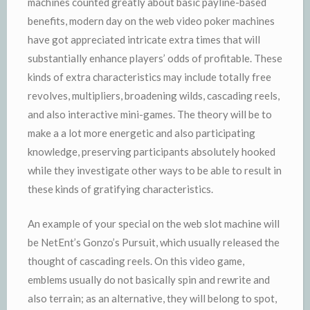
machines counted greatly about basic payline-based
benefits, modern day on the web video poker machines
have got appreciated intricate extra times that will
substantially enhance players’ odds of profitable. These
kinds of extra characteristics may include totally free
revolves, multipliers, broadening wilds, cascading reels,
and also interactive mini-games. The theory will be to
make a a lot more energetic and also participating
knowledge, preserving participants absolutely hooked
while they investigate other ways to be able to result in
these kinds of gratifying characteristics.
An example of your special on the web slot machine will
be NetEnt’s Gonzo’s Pursuit, which usually released the
thought of cascading reels. On this video game,
emblems usually do not basically spin and rewrite and
also terrain; as an alternative, they will belong to spot,