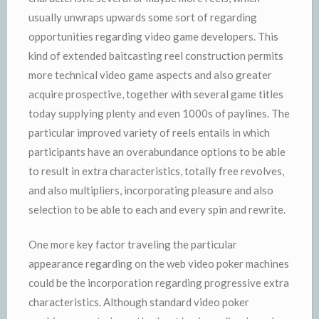
usually unwraps upwards some sort of regarding
opportunities regarding video game developers. This
kind of extended baitcasting reel construction permits
more technical video game aspects and also greater
acquire prospective, together with several game titles
today supplying plenty and even 1000s of paylines. The
particular improved variety of reels entails in which
participants have an overabundance options to be able
to result in extra characteristics, totally free revolves,
and also multipliers, incorporating pleasure and also
selection to be able to each and every spin and rewrite.
One more key factor traveling the particular
appearance regarding on the web video poker machines
could be the incorporation regarding progressive extra
characteristics. Although standard video poker