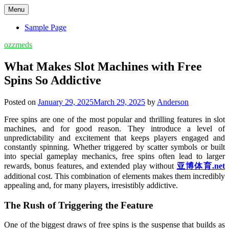
Skip
Menu
to
content
Sample Page
ozzmeds
What Makes Slot Machines with Free
Spins So Addictive
Posted on
January 29, 2025
March 29, 2025
by
Anderson
Free spins are one of the most popular and thrilling features in slot
machines, and for good reason. They introduce a level of
unpredictability and excitement that keeps players engaged and
constantly spinning. Whether triggered by scatter symbols or built
into special gameplay mechanics, free spins often lead to larger
rewards, bonus features, and extended play without
亚博体育.net
additional cost. This combination of elements makes them incredibly
appealing and, for many players, irresistibly addictive.
The Rush of Triggering the Feature
One of the biggest draws of free spins is the suspense that builds as