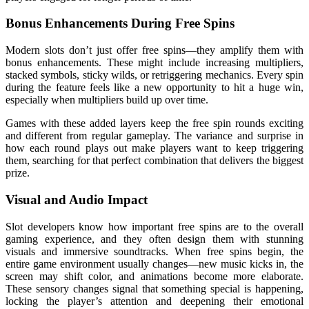
Bonus Enhancements During Free Spins
Modern slots don’t just offer free spins—they amplify them with
bonus enhancements. These might include increasing multipliers,
stacked symbols, sticky wilds, or retriggering mechanics. Every spin
during the feature feels like a new opportunity to hit a huge win,
especially when multipliers build up over time.
Games with these added layers keep the free spin rounds exciting
and different from regular gameplay. The variance and surprise in
how each round plays out make players want to keep triggering
them, searching for that perfect combination that delivers the biggest
prize.
Visual and Audio Impact
Slot developers know how important free spins are to the overall
gaming experience, and they often design them with stunning
visuals and immersive soundtracks. When free spins begin, the
entire game environment usually changes—new music kicks in, the
screen may shift color, and animations become more elaborate.
These sensory changes signal that something special is happening,
locking the player’s attention and deepening their emotional