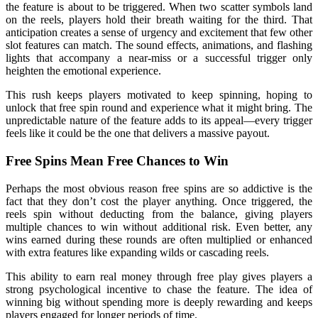
the feature is about to be triggered. When two scatter symbols land
on the reels, players hold their breath waiting for the third. That
anticipation creates a sense of urgency and excitement that few other
slot features can match. The sound effects, animations, and flashing
lights that accompany a near-miss or a successful trigger only
heighten the emotional experience.
This rush keeps players motivated to keep spinning, hoping to
unlock that free spin round and experience what it might bring. The
unpredictable nature of the feature adds to its appeal—every trigger
feels like it could be the one that delivers a massive payout.
Free Spins Mean Free Chances to Win
Perhaps the most obvious reason free spins are so addictive is the
fact that they don’t cost the player anything. Once triggered, the
reels spin without deducting from the balance, giving players
multiple chances to win without additional risk. Even better, any
wins earned during these rounds are often multiplied or enhanced
with extra features like expanding wilds or cascading reels.
This ability to earn real money through free play gives players a
strong psychological incentive to chase the feature. The idea of
winning big without spending more is deeply rewarding and keeps
players engaged for longer periods of time.