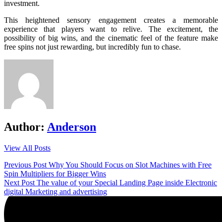
investment.
This heightened sensory engagement creates a memorable
experience that players want to relive. The excitement, the
possibility of big wins, and the cinematic feel of the feature make
free spins not just rewarding, but incredibly fun to chase.
Author:
Anderson
View All Posts
Post
Previous Post
Why You Should Focus on Slot Machines with Free
Spin Multipliers for Bigger Wins
navigation
Next Post
The value of your Special Landing Page inside Electronic
digital Marketing and advertising