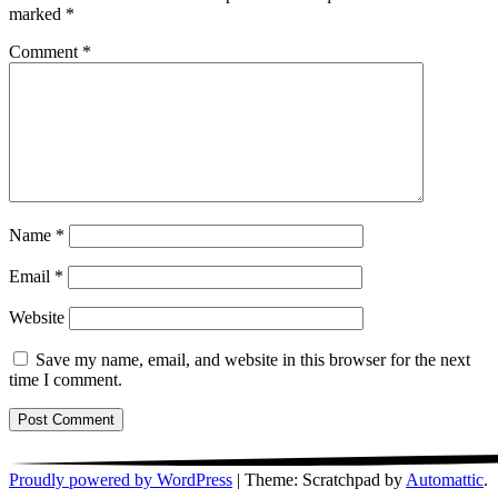
marked
*
Comment
*
Name
*
Email
*
Website
Save my name, email, and website in this browser for the next
time I comment.
Proudly powered by WordPress
|
Theme: Scratchpad by
Automattic
.