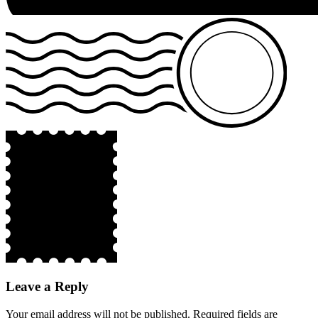
Leave a Reply
Your email address will not be published.
Required fields are