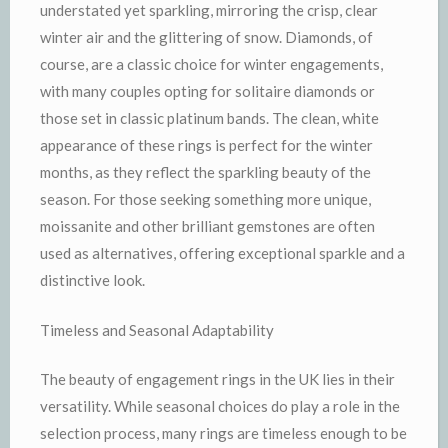
understated yet sparkling, mirroring the crisp, clear
winter air and the glittering of snow. Diamonds, of
course, are a classic choice for winter engagements,
with many couples opting for solitaire diamonds or
those set in classic platinum bands. The clean, white
appearance of these rings is perfect for the winter
months, as they reflect the sparkling beauty of the
season. For those seeking something more unique,
moissanite and other brilliant gemstones are often
used as alternatives, offering exceptional sparkle and a
distinctive look.
Timeless and Seasonal Adaptability
The beauty of engagement rings in the UK lies in their
versatility. While seasonal choices do play a role in the
selection process, many rings are timeless enough to be