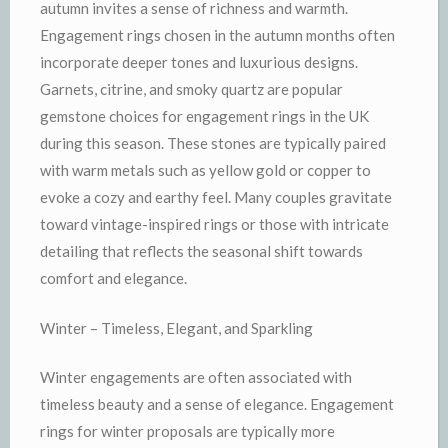
autumn invites a sense of richness and warmth.
Engagement rings chosen in the autumn months often
incorporate deeper tones and luxurious designs.
Garnets, citrine, and smoky quartz are popular
gemstone choices for engagement rings in the UK
during this season. These stones are typically paired
with warm metals such as yellow gold or copper to
evoke a cozy and earthy feel. Many couples gravitate
toward vintage-inspired rings or those with intricate
detailing that reflects the seasonal shift towards
comfort and elegance.
Winter – Timeless, Elegant, and Sparkling
Winter engagements are often associated with
timeless beauty and a sense of elegance. Engagement
rings for winter proposals are typically more