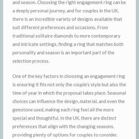
and season. Choosing the right engagement ring can be
a deeply personal journey, and for couples in the UK,
there is an incredible variety of designs available that
suit different preferences and occasions. From
traditional solitaire diamonds to more contemporary
and intricate settings, finding a ring that matches both
personality and season is an important part of the
selection process.
One of the key factors in choosing an engagement ring
is ensuring it fits not only the couple’s style but also the
time of year in which the proposal takes place. Seasonal
choices can influence the design, material, and even the
gemstone used, making each ring feel all the more
special and thoughtful. In the UK, there are distinct
preferences that align with the changing seasons,
providing plenty of options for couples to consider.