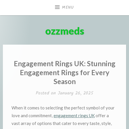
Skip
MENU
to
content
ozzmeds
Engagement Rings UK: Stunning
Engagement Rings for Every
Season
Posted on
January 26, 2025
When it comes to selecting the perfect symbol of your
love and commitment,
engagement rings UK
offer a
vast array of options that cater to every taste, style,