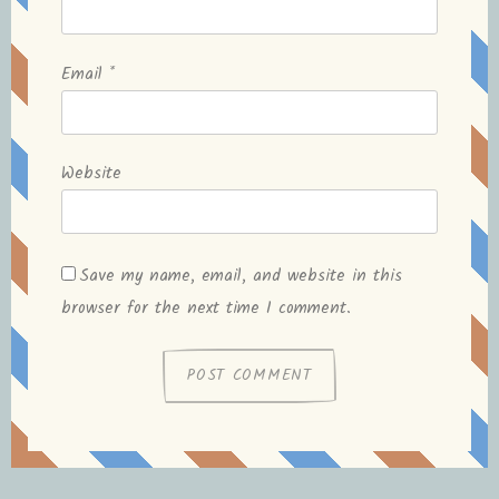
Email
*
Website
Save my name, email, and website in this
browser for the next time I comment.