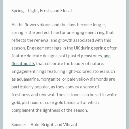
Spring – Light, Fresh, and Floral
As the flowers bloom and the days become longer,
spring is the perfect time for an engagement ring that
reflects the renewal and growth associated with this
season. Engagement rings in the UK during spring often
feature delicate designs, soft pastel gemstones,
and
floral motifs
that celebrate the beauty of nature.
Engagement rings featuring light-colored stones such
as aquamarine, morganite, or pale yellow diamonds are
particularly popular, as they convey a sense of
freshness and renewal. These stones can be set in white
gold, platinum, or rose gold bands, all of which
complement the lightness of the season.
Summer – Bold, Bright, and Vibrant