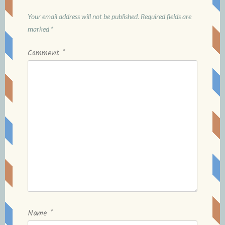
Your email address will not be published.
Required fields are
marked
*
Comment
*
Name
*