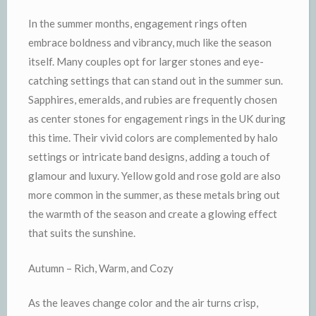
In the summer months, engagement rings often
embrace boldness and vibrancy, much like the season
itself. Many couples opt for larger stones and eye-
catching settings that can stand out in the summer sun.
Sapphires, emeralds, and rubies are frequently chosen
as center stones for engagement rings in the UK during
this time. Their vivid colors are complemented by halo
settings or intricate band designs, adding a touch of
glamour and luxury. Yellow gold and rose gold are also
more common in the summer, as these metals bring out
the warmth of the season and create a glowing effect
that suits the sunshine.
Autumn – Rich, Warm, and Cozy
As the leaves change color and the air turns crisp,