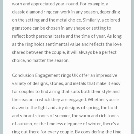
worn and appreciated year-round. For example, a
classic diamond ring can work in any season, depending
on the setting and the metal choice. Similarly, a colored
gemstone can be chosen in any shape or setting to
reflect both personal taste and the time of year. As long
as the ring holds sentimental value and reflects the love
shared between the couple, it will always be a perfect
choice, no matter the season.
Conclusion Engagement rings UK offer an impressive
variety of designs, stones, and metals that make it easy
for couples to find a ring that suits both their style and
the season in which they are engaged. Whether you’re
drawn to the light and airy designs of spring, the bold
and vibrant stones of summer, the warm and rich tones
of autumn, or the timeless elegance of winter, there’s a
ring out there for every couple. By considering the time