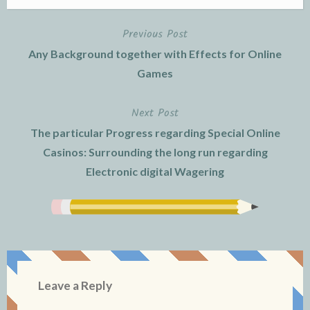
Previous Post
Post
Any Background together with Effects for Online
navigation
Games
Next Post
The particular Progress regarding Special Online
Casinos: Surrounding the long run regarding
Electronic digital Wagering
Leave a Reply