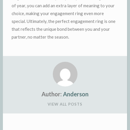
of year, you can add an extra layer of meaning to your
choice, making your engagement ring even more
special. Ultimately, the perfect engagement ring is one
that reflects the unique bond between you and your
partner, no matter the season.
Author:
Anderson
VIEW ALL POSTS