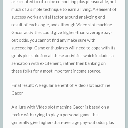
are created to often be compelling plus pleasurable, not
much of a simple technique to earn a living. A element of
success works a vital factor around analyzing end
result of each angle, and although Video slot machine
Gacor activities could give higher-than-average pay-
out odds, you cannot find any make sure with
succeeding. Game enthusiasts will need to cope with its
goals plus solution all these activities which includes a
sensation with excitement, rather then banking on
these folks for a most important income source.
Final result: A Regular Benefit of Video slot machine
Gacor
A allure with Video slot machine Gacor is based on a
excite with trying to play a personal game this
generally give higher-than-average pay-out odds plus