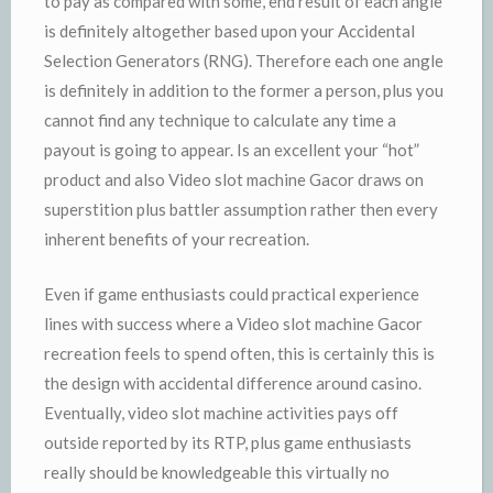
to pay as compared with some, end result of each angle
is definitely altogether based upon your Accidental
Selection Generators (RNG). Therefore each one angle
is definitely in addition to the former a person, plus you
cannot find any technique to calculate any time a
payout is going to appear. Is an excellent your “hot”
product and also Video slot machine Gacor draws on
superstition plus battler assumption rather then every
inherent benefits of your recreation.
Even if game enthusiasts could practical experience
lines with success where a Video slot machine Gacor
recreation feels to spend often, this is certainly this is
the design with accidental difference around casino.
Eventually, video slot machine activities pays off
outside reported by its RTP, plus game enthusiasts
really should be knowledgeable this virtually no