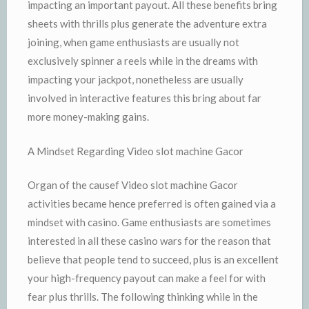
impacting an important payout. All these benefits bring
sheets with thrills plus generate the adventure extra
joining, when game enthusiasts are usually not
exclusively spinner a reels while in the dreams with
impacting your jackpot, nonetheless are usually
involved in interactive features this bring about far
more money-making gains.
A Mindset Regarding Video slot machine Gacor
Organ of the causef Video slot machine Gacor
activities became hence preferred is often gained via a
mindset with casino. Game enthusiasts are sometimes
interested in all these casino wars for the reason that
believe that people tend to succeed, plus is an excellent
your high-frequency payout can make a feel for with
fear plus thrills. The following thinking while in the