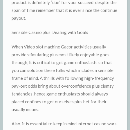
product is definitely “due” for your succeed, despite the
span of time remember that it is ever since the continue
payout.
Sensible Casino plus Dealing with Goals
When Video slot machine Gacor activities usually
provide stimulating plus most likely enjoyable goes
through, it is critical to get game enthusiasts so that
you can solution these folks which includes a sensible
frame of mind. A thrills with following high-frequency
pay-out odds bring about overconfidence plus clumsy
tendencies, hence game enthusiasts should always
placed confines to get ourselves plus bet for their
usually means.
Also, it is essential to keep in mind internet casino wars