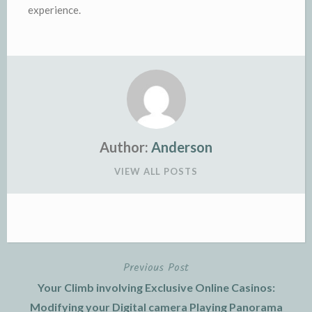
experience.
Author:
Anderson
VIEW ALL POSTS
Previous Post
Post
Your Climb involving Exclusive Online Casinos:
navigation
Modifying your Digital camera Playing Panorama