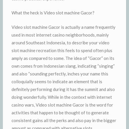
What the heck is Video slot machine Gacor?
Video slot machine Gacor is actually a name frequently
used in most internet casino neighborhoods, mainly
around Southeast Indonesia, to describe your video
slot machine recreation this feels to spend often plus
amply as compared to some. The idea of “Gacor” on its
own comes from Indonesian slang, indicating “singing”
and also “sounding perfectly, inches your name this
colloquially seems to indicate an element that is
definitely performing during it has the summit and also
doing wonderfully. While in the context with internet
casino wars, Video slot machine Gacor is the word for
activities that happen to be thought of to generate
consistent gains all the perks and also pay in the bigger
amount as compared with alternative slots.