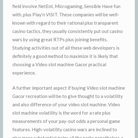
field involve NetEnt, Microgaming, Sensible Have fun
with, plus Play’n VISIT. These companies will be well-
known with regard to their rational plus transparent
casino tactics, they usually consistently put out casino
wars by using great RTPs plus joining benefits.
Studying activities out of all these web developers is
definitely a good method to maximize it is likely that
choosing a Video slot machine Gacor practical
experience.
A further important aspect if buying Video slot machine
Gacor recreation will be to give thought to a volatility
and also difference of your video slot machine. Video
slot machine volatility is the word for a rate plus
measurements of your pay-out odds a personal game
features. High-volatility casino wars are inclined to
give more substantial gains all the perks nonetheless a