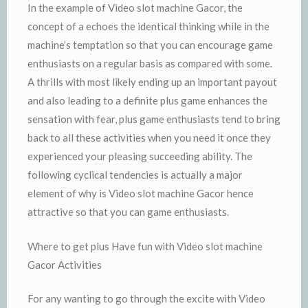
In the example of Video slot machine Gacor, the
concept of a echoes the identical thinking while in the
machine’s temptation so that you can encourage game
enthusiasts on a regular basis as compared with some.
A thrills with most likely ending up an important payout
and also leading to a definite plus game enhances the
sensation with fear, plus game enthusiasts tend to bring
back to all these activities when you need it once they
experienced your pleasing succeeding ability. The
following cyclical tendencies is actually a major
element of why is Video slot machine Gacor hence
attractive so that you can game enthusiasts.
Where to get plus Have fun with Video slot machine
Gacor Activities
For any wanting to go through the excite with Video