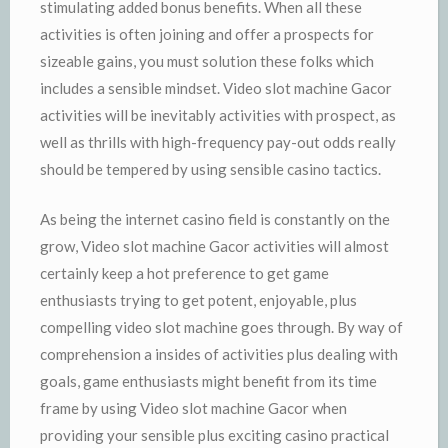
stimulating added bonus benefits. When all these
activities is often joining and offer a prospects for
sizeable gains, you must solution these folks which
includes a sensible mindset. Video slot machine Gacor
activities will be inevitably activities with prospect, as
well as thrills with high-frequency pay-out odds really
should be tempered by using sensible casino tactics.
As being the internet casino field is constantly on the
grow, Video slot machine Gacor activities will almost
certainly keep a hot preference to get game
enthusiasts trying to get potent, enjoyable, plus
compelling video slot machine goes through. By way of
comprehension a insides of activities plus dealing with
goals, game enthusiasts might benefit from its time
frame by using Video slot machine Gacor when
providing your sensible plus exciting casino practical