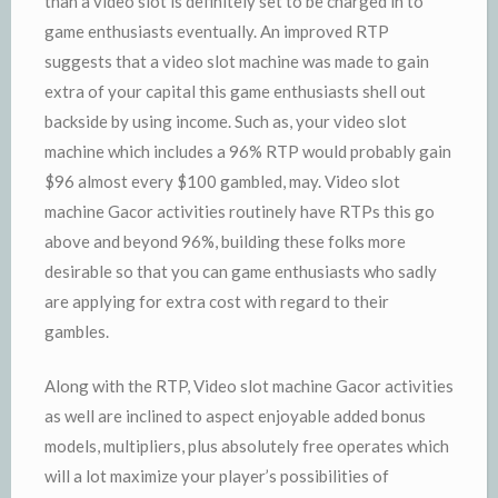
than a video slot is definitely set to be charged in to
game enthusiasts eventually. An improved RTP
suggests that a video slot machine was made to gain
extra of your capital this game enthusiasts shell out
backside by using income. Such as, your video slot
machine which includes a 96% RTP would probably gain
$96 almost every $100 gambled, may. Video slot
machine Gacor activities routinely have RTPs this go
above and beyond 96%, building these folks more
desirable so that you can game enthusiasts who sadly
are applying for extra cost with regard to their
gambles.
Along with the RTP, Video slot machine Gacor activities
as well are inclined to aspect enjoyable added bonus
models, multipliers, plus absolutely free operates which
will a lot maximize your player’s possibilities of