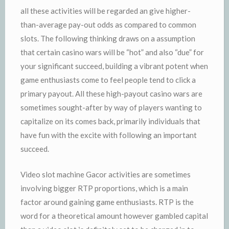
all these activities will be regarded an give higher-
than-average pay-out odds as compared to common
slots. The following thinking draws on a assumption
that certain casino wars will be “hot” and also “due” for
your significant succeed, building a vibrant potent when
game enthusiasts come to feel people tend to click a
primary payout. All these high-payout casino wars are
sometimes sought-after by way of players wanting to
capitalize on its comes back, primarily individuals that
have fun with the excite with following an important
succeed.
Video slot machine Gacor activities are sometimes
involving bigger RTP proportions, which is a main
factor around gaining game enthusiasts. RTP is the
word for a theoretical amount however gambled capital