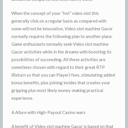
When the concept of your “hot” video slot this
generally click on a regular basis as compared with
some will not be innovative, Video slot machine Gacor
normally requires the following plan to another place.
Game enthusiasts normally seek Video slot machine
Gacor activities while in the dreams with boosting its
possibilities of succeeding. All these activities are
sometimes chosen with regard to their great RTP
(Return so that you can Player) fees, stimulating added
bonus benefits, plus joining insides that creates your
gripping plus most likely money-making practical
experience.
A Allure with High-Payout Casino wars
A benefit of Video slot machine Gacor is based on that