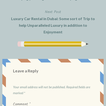
Next Post
Luxury Car Rental in Dubai: Some sort of Trip to
help Unparalleled Luxury in addition to
Enjoyment
Leave a Reply
Your email address will not be published.
Required fields are
marked
*
Comment
*