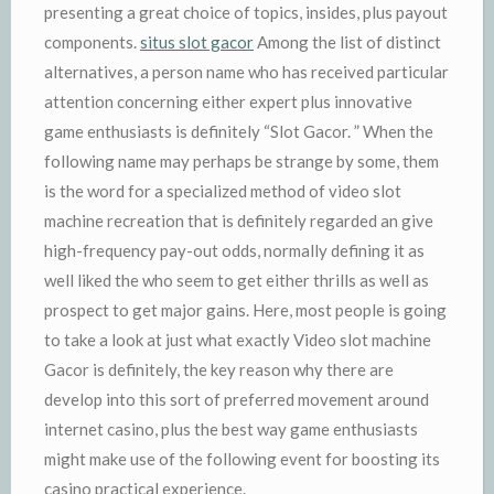
presenting a great choice of topics, insides, plus payout
components.
situs slot gacor
Among the list of distinct
alternatives, a person name who has received particular
attention concerning either expert plus innovative
game enthusiasts is definitely “Slot Gacor. ” When the
following name may perhaps be strange by some, them
is the word for a specialized method of video slot
machine recreation that is definitely regarded an give
high-frequency pay-out odds, normally defining it as
well liked the who seem to get either thrills as well as
prospect to get major gains. Here, most people is going
to take a look at just what exactly Video slot machine
Gacor is definitely, the key reason why there are
develop into this sort of preferred movement around
internet casino, plus the best way game enthusiasts
might make use of the following event for boosting its
casino practical experience.