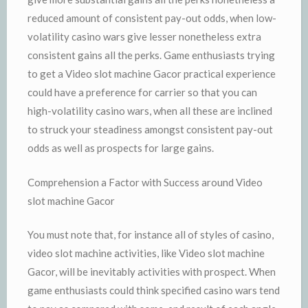
reduced amount of consistent pay-out odds, when low-
volatility casino wars give lesser nonetheless extra
consistent gains all the perks. Game enthusiasts trying
to get a Video slot machine Gacor practical experience
could have a preference for carrier so that you can
high-volatility casino wars, when all these are inclined
to struck your steadiness amongst consistent pay-out
odds as well as prospects for large gains.
Comprehension a Factor with Success around Video
slot machine Gacor
You must note that, for instance all of styles of casino,
video slot machine activities, like Video slot machine
Gacor, will be inevitably activities with prospect. When
game enthusiasts could think specified casino wars tend