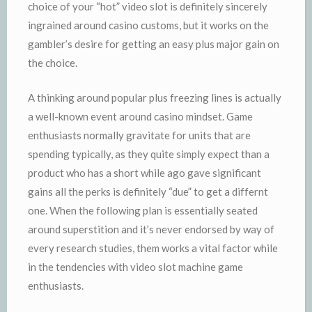
choice of your “hot” video slot is definitely sincerely
ingrained around casino customs, but it works on the
gambler’s desire for getting an easy plus major gain on
the choice.
A thinking around popular plus freezing lines is actually
a well-known event around casino mindset. Game
enthusiasts normally gravitate for units that are
spending typically, as they quite simply expect than a
product who has a short while ago gave significant
gains all the perks is definitely “due” to get a differnt
one. When the following plan is essentially seated
around superstition and it’s never endorsed by way of
every research studies, them works a vital factor while
in the tendencies with video slot machine game
enthusiasts.