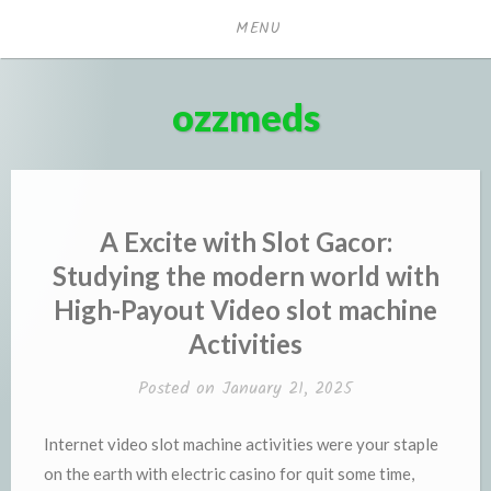
Skip
MENU
to
content
ozzmeds
A Excite with Slot Gacor:
Studying the modern world with
High-Payout Video slot machine
Activities
Posted on
January 21, 2025
Internet video slot machine activities were your staple
on the earth with electric casino for quit some time,