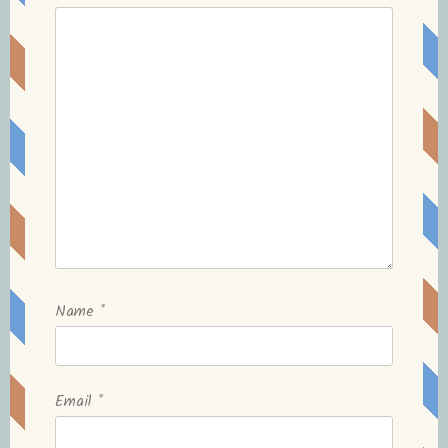
Name
*
Email
*