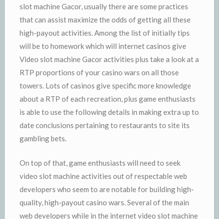
slot machine Gacor, usually there are some practices
that can assist maximize the odds of getting all these
high-payout activities. Among the list of initially tips
will be to homework which will internet casinos give
Video slot machine Gacor activities plus take a look at a
RTP proportions of your casino wars on all those
towers. Lots of casinos give specific more knowledge
about a RTP of each recreation, plus game enthusiasts
is able to use the following details in making extra up to
date conclusions pertaining to restaurants to site its
gambling bets.
On top of that, game enthusiasts will need to seek
video slot machine activities out of respectable web
developers who seem to are notable for building high-
quality, high-payout casino wars. Several of the main
web developers while in the internet video slot machine