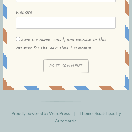
Website
Save my name, email, and website in this
browser for the next time I comment.
Proudly powered by WordPress
|
Theme: Scratchpad by
Automattic
.