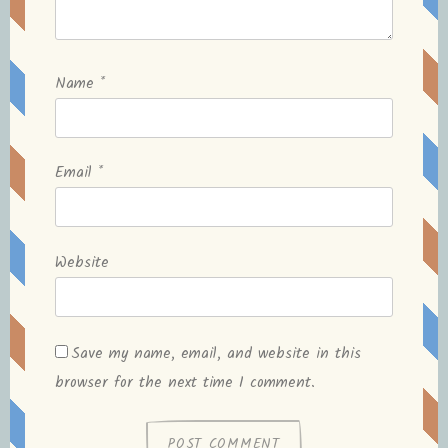
Name
*
Email
*
Website
Save my name, email, and website in this
browser for the next time I comment.