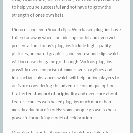
to help you be successful and not have to grow the
strength of ones own bets.
Pictures and even Sound clips: Web based plug-ins have
fallen far away when considering model and even web
presentation. Today’s plug-ins include high-quality
pictures, animated graphics, and even sound clips which
will increase the game go through. Various plug-ins
possibly even comprise of immersive storylines and
interactive substances which will help online players to
activate considering the adventure on unique options.
It a better standard of originality and even care about
feature causes web based plug-ins much more than
merely adventure in odds; some people grown to be a
powerful practicing model of celebration.
Ongoing Jackpots: A number of web based plug-ins