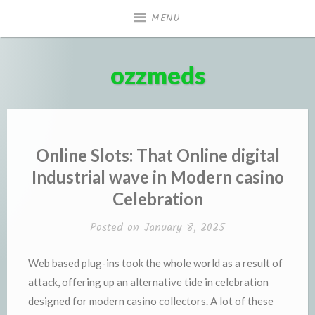
Skip
MENU
to
content
ozzmeds
Online Slots: That Online digital
Industrial wave in Modern casino
Celebration
Posted on
January 8, 2025
Web based plug-ins took the whole world as a result of
attack, offering up an alternative tide in celebration
designed for modern casino collectors. A lot of these