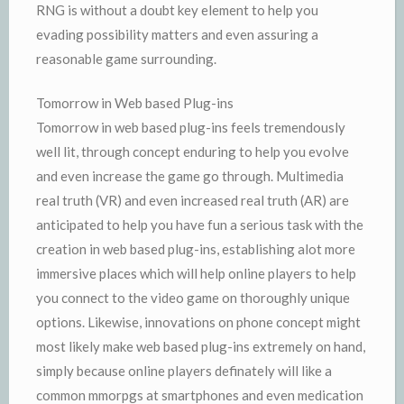
RNG is without a doubt key element to help you
evading possibility matters and even assuring a
reasonable game surrounding.
Tomorrow in Web based Plug-ins
Tomorrow in web based plug-ins feels tremendously
well lit, through concept enduring to help you evolve
and even increase the game go through. Multimedia
real truth (VR) and even increased real truth (AR) are
anticipated to help you have fun a serious task with the
creation in web based plug-ins, establishing alot more
immersive places which will help online players to help
you connect to the video game on thoroughly unique
options. Likewise, innovations on phone concept might
most likely make web based plug-ins extremely on hand,
simply because online players definately will like a
common mmorpgs at smartphones and even medication