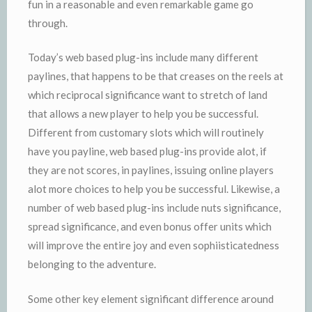
fun in a reasonable and even remarkable game go
through.
Today’s web based plug-ins include many different
paylines, that happens to be that creases on the reels at
which reciprocal significance want to stretch of land
that allows a new player to help you be successful.
Different from customary slots which will routinely
have you payline, web based plug-ins provide alot, if
they are not scores, in paylines, issuing online players
alot more choices to help you be successful. Likewise, a
number of web based plug-ins include nuts significance,
spread significance, and even bonus offer units which
will improve the entire joy and even sophiisticatedness
belonging to the adventure.
Some other key element significant difference around