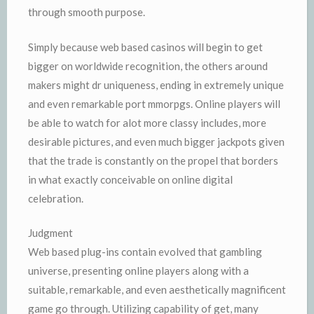
through smooth purpose.
Simply because web based casinos will begin to get
bigger on worldwide recognition, the others around
makers might dr uniqueness, ending in extremely unique
and even remarkable port mmorpgs. Online players will
be able to watch for alot more classy includes, more
desirable pictures, and even much bigger jackpots given
that the trade is constantly on the propel that borders
in what exactly conceivable on online digital
celebration.
Judgment
Web based plug-ins contain evolved that gambling
universe, presenting online players along with a
suitable, remarkable, and even aesthetically magnificent
game go through. Utilizing capability of get, many