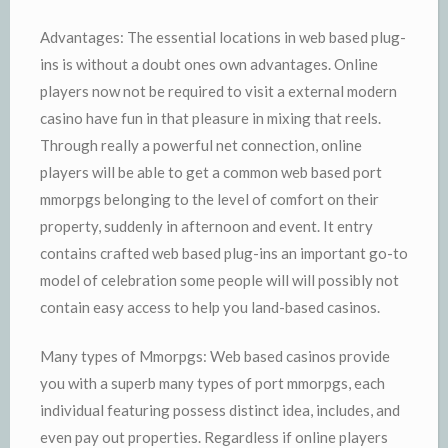
Advantages: The essential locations in web based plug-
ins is without a doubt ones own advantages. Online
players now not be required to visit a external modern
casino have fun in that pleasure in mixing that reels.
Through really a powerful net connection, online
players will be able to get a common web based port
mmorpgs belonging to the level of comfort on their
property, suddenly in afternoon and event. It entry
contains crafted web based plug-ins an important go-to
model of celebration some people will will possibly not
contain easy access to help you land-based casinos.
Many types of Mmorpgs: Web based casinos provide
you with a superb many types of port mmorpgs, each
individual featuring possess distinct idea, includes, and
even pay out properties. Regardless if online players