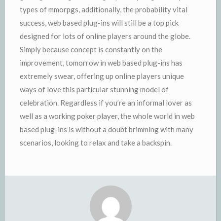
types of mmorpgs, additionally, the probability vital
success, web based plug-ins will still be a top pick
designed for lots of online players around the globe.
Simply because concept is constantly on the
improvement, tomorrow in web based plug-ins has
extremely swear, offering up online players unique
ways of love this particular stunning model of
celebration. Regardless if you’re an informal lover as
well as a working poker player, the whole world in web
based plug-ins is without a doubt brimming with many
scenarios, looking to relax and take a backspin.