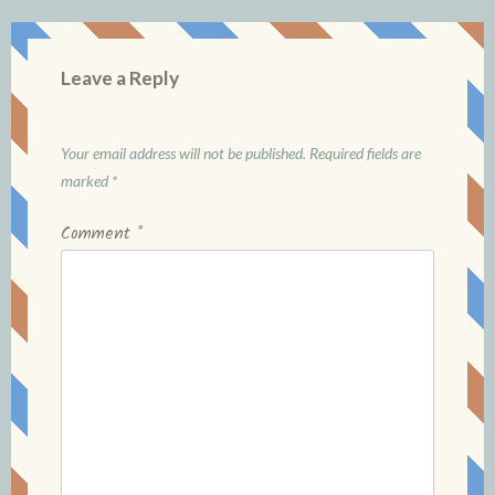
Leave a Reply
Your email address will not be published.
Required fields are
marked
*
Comment
*