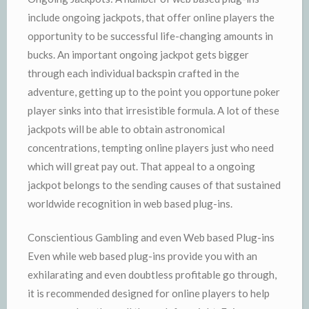
include ongoing jackpots, that offer online players the
opportunity to be successful life-changing amounts in
bucks. An important ongoing jackpot gets bigger
through each individual backspin crafted in the
adventure, getting up to the point you opportune poker
player sinks into that irresistible formula. A lot of these
jackpots will be able to obtain astronomical
concentrations, tempting online players just who need
which will great pay out. That appeal to a ongoing
jackpot belongs to the sending causes of that sustained
worldwide recognition in web based plug-ins.
Conscientious Gambling and even Web based Plug-ins
Even while web based plug-ins provide you with an
exhilarating and even doubtless profitable go through,
it is recommended designed for online players to help