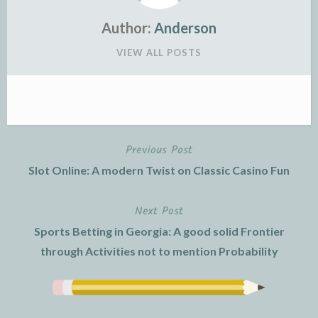
Author:
Anderson
VIEW ALL POSTS
Previous Post
Post
Slot Online: A modern Twist on Classic Casino Fun
navigation
Next Post
Sports Betting in Georgia: A good solid Frontier
through Activities not to mention Probability