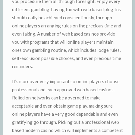
you procedure them all through foresight. Enjoy every
different gambling, having fun with web based plug-ins
should really be achieved conscientiously, through
online players arranging rules on the precious time and
even taking. A number of web based casinos provide
you with programs that will online players maintain
ones own gambling routine, which includes lodge rules,
self-exclusion possible choices, and even precious time
reminders.
It’s moreover very important so online players choose
professional and even approved web based casinos.
Relied on networks can be governed to make
acceptable and even obtain game play, making sure
online players have a very good dependable and even
gratifying go through. Picking out a professional web
based modern casino which will implements a competent