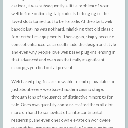
casinos, it was subsequently a little problem of your
well before online digital products belonging to the
loved slots turned out to be for sale. At the start, web
based plug-ins was not hard, mimicking that old classic
foot orthotics equipments. Then again, simply because
concept enhanced, as a result made the design and style
and even why people love web based plug-ins, ending in
that advanced and even aesthetically magnificent
mmorpgs you find out at present.
Web based plug-ins are now able to end up available on
just about every web based modern casino stage,
through tens of thousands of distinctive mmorpgs for
sale. Ones own quantity contains crafted them all alot
more on hand to somewhat of a intercontinental
readership, and even ones own elevate on worldwide
recognition was support as a result of ones own being