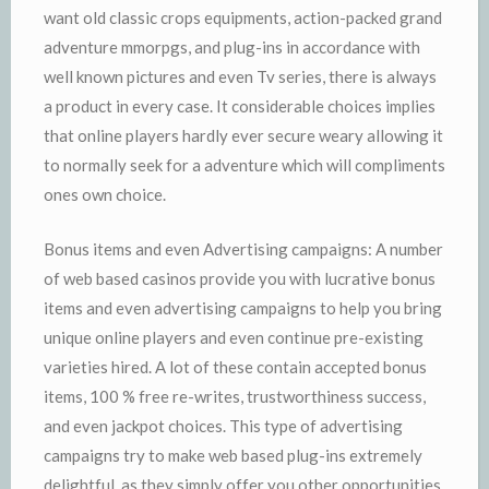
want old classic crops equipments, action-packed grand
adventure mmorpgs, and plug-ins in accordance with
well known pictures and even Tv series, there is always
a product in every case. It considerable choices implies
that online players hardly ever secure weary allowing it
to normally seek for a adventure which will compliments
ones own choice.
Bonus items and even Advertising campaigns: A number
of web based casinos provide you with lucrative bonus
items and even advertising campaigns to help you bring
unique online players and even continue pre-existing
varieties hired. A lot of these contain accepted bonus
items, 100 % free re-writes, trustworthiness success,
and even jackpot choices. This type of advertising
campaigns try to make web based plug-ins extremely
delightful, as they simply offer you other opportunities