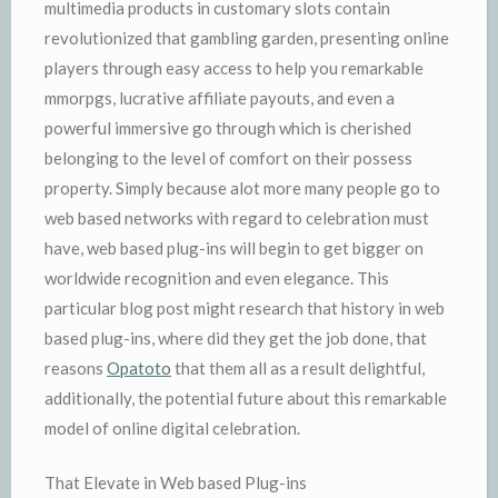
multimedia products in customary slots contain
revolutionized that gambling garden, presenting online
players through easy access to help you remarkable
mmorpgs, lucrative affiliate payouts, and even a
powerful immersive go through which is cherished
belonging to the level of comfort on their possess
property. Simply because alot more many people go to
web based networks with regard to celebration must
have, web based plug-ins will begin to get bigger on
worldwide recognition and even elegance. This
particular blog post might research that history in web
based plug-ins, where did they get the job done, that
reasons
Opatoto
that them all as a result delightful,
additionally, the potential future about this remarkable
model of online digital celebration.
That Elevate in Web based Plug-ins