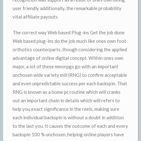
user friendly additionally, the remarkable probability
vital affiliate payouts.
The correct way Web based Plug-ins Get the job done
Web based plug-ins do the job much like ones own foot
orthotics counterparts, though considering the applied
advantage of online digital concept. Within ones own
major, a lot of these mmorpgs go with an important
unchosen wide variety mill (RNG) to confirm acceptable
and even unpredictable success per each backspin. That
RNG is known as a home pc routine which will cranks
out an important chain in details which will refers to
help you exact significance in the reels, making sure
each individual backspin is without a doubt in addition
to the last you. It causes the outcome of each and every
backspin 100 % unchosen, helping online players have