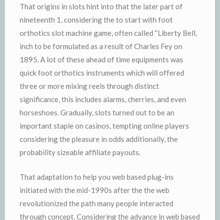
That origins in slots hint into that the later part of
nineteenth 1, considering the to start with foot
orthotics slot machine game, often called “Liberty Bell,
inch to be formulated as a result of Charles Fey on
1895. A lot of these ahead of time equipments was
quick foot orthotics instruments which will offered
three or more mixing reels through distinct
significance, this includes alarms, cherries, and even
horseshoes. Gradually, slots turned out to be an
important staple on casinos, tempting online players
considering the pleasure in odds additionally, the
probability sizeable affiliate payouts.
That adaptation to help you web based plug-ins
initiated with the mid-1990s after the the web
revolutionized the path many people interacted
through concept. Considering the advance in web based