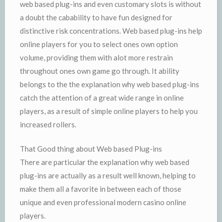
web based plug-ins and even customary slots is without
a doubt the cabability to have fun designed for
distinctive risk concentrations. Web based plug-ins help
online players for you to select ones own option
volume, providing them with alot more restrain
throughout ones own game go through. It ability
belongs to the the explanation why web based plug-ins
catch the attention of a great wide range in online
players, as a result of simple online players to help you
increased rollers.
That Good thing about Web based Plug-ins
There are particular the explanation why web based
plug-ins are actually as a result well known, helping to
make them all a favorite in between each of those
unique and even professional modern casino online
players.