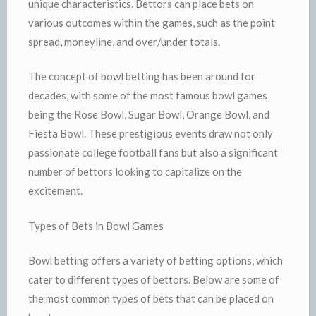
unique characteristics. Bettors can place bets on
various outcomes within the games, such as the point
spread, moneyline, and over/under totals.
The concept of bowl betting has been around for
decades, with some of the most famous bowl games
being the Rose Bowl, Sugar Bowl, Orange Bowl, and
Fiesta Bowl. These prestigious events draw not only
passionate college football fans but also a significant
number of bettors looking to capitalize on the
excitement.
Types of Bets in Bowl Games
Bowl betting offers a variety of betting options, which
cater to different types of bettors. Below are some of
the most common types of bets that can be placed on