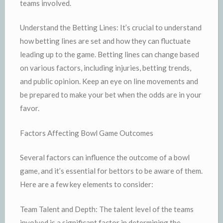
teams involved.
Understand the Betting Lines: It’s crucial to understand
how betting lines are set and how they can fluctuate
leading up to the game. Betting lines can change based
on various factors, including injuries, betting trends,
and public opinion. Keep an eye on line movements and
be prepared to make your bet when the odds are in your
favor.
Factors Affecting Bowl Game Outcomes
Several factors can influence the outcome of a bowl
game, and it’s essential for bettors to be aware of them.
Here are a few key elements to consider:
Team Talent and Depth: The talent level of the teams
involved is a significant factor in determining the