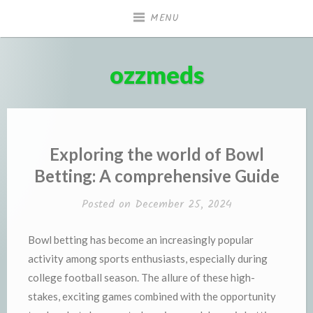
Skip
MENU
to
content
ozzmeds
Exploring the world of Bowl
Betting: A comprehensive Guide
Posted on
December 25, 2024
Bowl betting has become an increasingly popular
activity among sports enthusiasts, especially during
college football season. The allure of these high-
stakes, exciting games combined with the opportunity