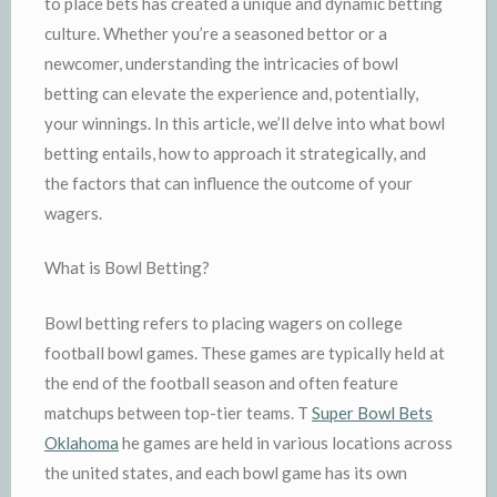
to place bets has created a unique and dynamic betting
culture. Whether you’re a seasoned bettor or a
newcomer, understanding the intricacies of bowl
betting can elevate the experience and, potentially,
your winnings. In this article, we’ll delve into what bowl
betting entails, how to approach it strategically, and
the factors that can influence the outcome of your
wagers.
What is Bowl Betting?
Bowl betting refers to placing wagers on college
football bowl games. These games are typically held at
the end of the football season and often feature
matchups between top-tier teams. T
Super Bowl Bets
Oklahoma
he games are held in various locations across
the united states, and each bowl game has its own