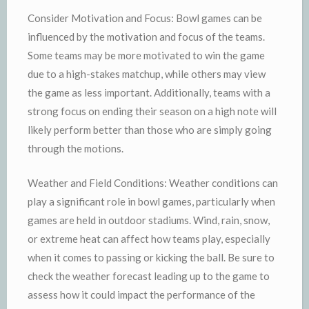
Consider Motivation and Focus: Bowl games can be
influenced by the motivation and focus of the teams.
Some teams may be more motivated to win the game
due to a high-stakes matchup, while others may view
the game as less important. Additionally, teams with a
strong focus on ending their season on a high note will
likely perform better than those who are simply going
through the motions.
Weather and Field Conditions: Weather conditions can
play a significant role in bowl games, particularly when
games are held in outdoor stadiums. Wind, rain, snow,
or extreme heat can affect how teams play, especially
when it comes to passing or kicking the ball. Be sure to
check the weather forecast leading up to the game to
assess how it could impact the performance of the