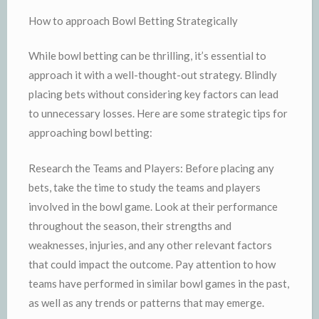
How to approach Bowl Betting Strategically
While bowl betting can be thrilling, it’s essential to
approach it with a well-thought-out strategy. Blindly
placing bets without considering key factors can lead
to unnecessary losses. Here are some strategic tips for
approaching bowl betting:
Research the Teams and Players: Before placing any
bets, take the time to study the teams and players
involved in the bowl game. Look at their performance
throughout the season, their strengths and
weaknesses, injuries, and any other relevant factors
that could impact the outcome. Pay attention to how
teams have performed in similar bowl games in the past,
as well as any trends or patterns that may emerge.