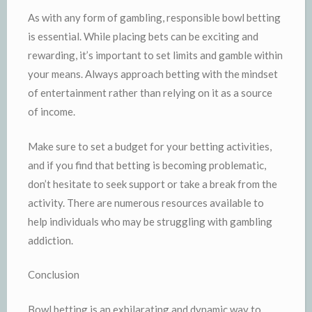
As with any form of gambling, responsible bowl betting
is essential. While placing bets can be exciting and
rewarding, it’s important to set limits and gamble within
your means. Always approach betting with the mindset
of entertainment rather than relying on it as a source
of income.
Make sure to set a budget for your betting activities,
and if you find that betting is becoming problematic,
don’t hesitate to seek support or take a break from the
activity. There are numerous resources available to
help individuals who may be struggling with gambling
addiction.
Conclusion
Bowl betting is an exhilarating and dynamic way to