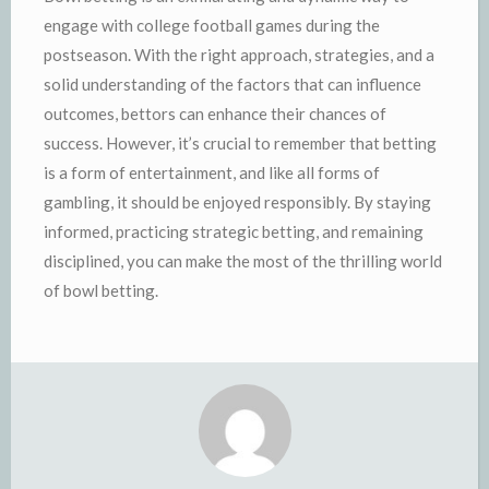
engage with college football games during the
postseason. With the right approach, strategies, and a
solid understanding of the factors that can influence
outcomes, bettors can enhance their chances of
success. However, it’s crucial to remember that betting
is a form of entertainment, and like all forms of
gambling, it should be enjoyed responsibly. By staying
informed, practicing strategic betting, and remaining
disciplined, you can make the most of the thrilling world
of bowl betting.