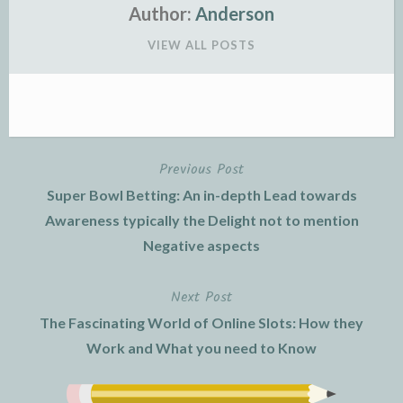
Author:
Anderson
VIEW ALL POSTS
Previous Post
Post
Super Bowl Betting: An in-depth Lead towards
navigation
Awareness typically the Delight not to mention
Negative aspects
Next Post
The Fascinating World of Online Slots: How they
Work and What you need to Know