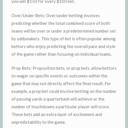
you win $150 for every $100 bet.
Over/Under Bets: Over/under betting involves
predicting whether the total combined score of both
teams will be over or under a predetermined number set
by oddsmakers. This type of bet is often popular among
bettors who enjoy predicting the overall pace and style
of the game rather than focusing on individual teams.
Prop Bets: Proposition bets, or prop bets, allow bettors
to wager on specific events or outcomes within the
game that may not directly affect the final result. For
example, a prop bet could involve betting on the number
of passing yards a quarterback will achieve or the
number of touchdowns a particular player will score.
These bets add an extra layer of excitement and
unpredictability to the game.