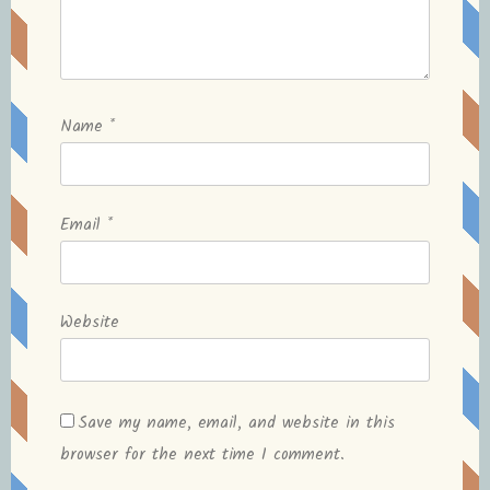
Name
*
Email
*
Website
Save my name, email, and website in this
browser for the next time I comment.