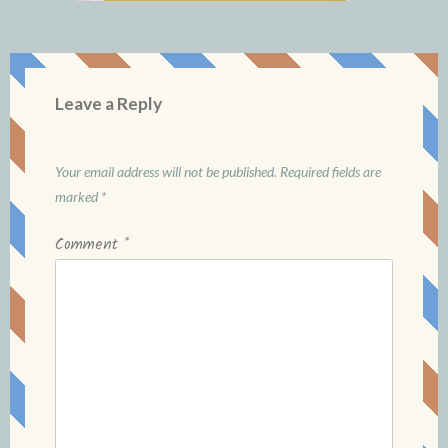
Leave a Reply
Your email address will not be published.
Required fields are
marked
*
Comment
*