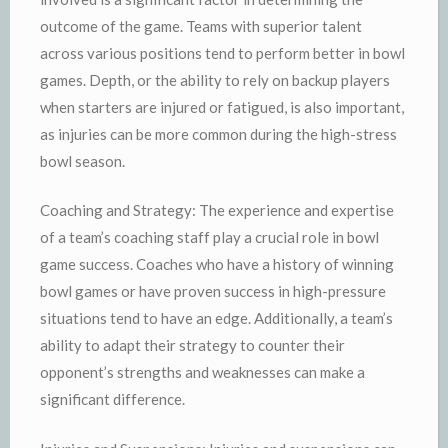
outcome of the game. Teams with superior talent
across various positions tend to perform better in bowl
games. Depth, or the ability to rely on backup players
when starters are injured or fatigued, is also important,
as injuries can be more common during the high-stress
bowl season.
Coaching and Strategy: The experience and expertise
of a team’s coaching staff play a crucial role in bowl
game success. Coaches who have a history of winning
bowl games or have proven success in high-pressure
situations tend to have an edge. Additionally, a team’s
ability to adapt their strategy to counter their
opponent’s strengths and weaknesses can make a
significant difference.