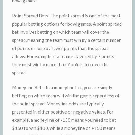
bowl games:
Point Spread Bets: The point spread is one of the most
popular betting options for bowl games. A point spread
bet involves betting on which team will cover the
spread, meaning the team must win by a certain number
of points or lose by fewer points than the spread
allows. For example, if a team is favored by 7 points,
they must win by more than 7 points to cover the
spread.
Moneyline Bets: In a moneyline bet, you are simply
betting on which team will win the game, regardless of
the point spread. Moneyline odds are typically
presented in either positive or negative values. For
example, a moneyline of -150 means you need to bet
$150 to win $100, while a moneyline of +150 means