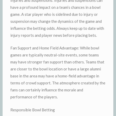
Injuries and Suspensions: Injuries and suspensions can
have a profound impact on a team’s chances in a bowl
game. A star player who is sidelined due to injury or
suspension may change the dynamics of the game and
influence the betting odds. Always keep up to date with
injury reports and player news before placing bets.
Fan Support and Home Field Advantage: While bowl
games are typically neutral-site events, some teams
may have stronger fan support than others. Teams that
are closer to the bowl location or have a large alumni
base in the area may have a home-field advantage in
terms of crowd support. The atmosphere created by the
fans can certainly influence the morale and
performance of the players.
Responsible Bowl Betting