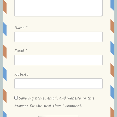
Name
*
Email
*
Website
Save my name, email, and website in this
browser for the next time I comment.