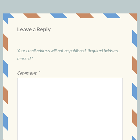
Leave a Reply
Your email address will not be published.
Required fields are
marked
*
Comment
*