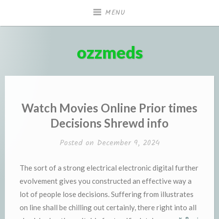
Skip
MENU
to
content
ozzmeds
Watch Movies Online Prior times
Decisions Shrewd info
Posted on
December 9, 2024
The sort of a strong electrical electronic digital further
evolvement gives you constructed an effective way a
lot of people lose decisions. Suffering from illustrates
on line shall be chilling out certainly, there right into all