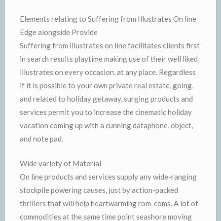
Elements relating to Suffering from Illustrates On line
Edge alongside Provide
Suffering from illustrates on line facilitates clients first
in search results playtime making use of their well liked
illustrates on every occasion, at any place. Regardless
if it is possible to your own private real estate, going,
and related to holiday getaway, surging products and
services permit you to increase the cinematic holiday
vacation coming up with a cunning dataphone, object,
and note pad.
Wide variety of Material
On line products and services supply any wide-ranging
stockpile powering causes, just by action-packed
thrillers that will help heartwarming rom-coms. A lot of
commodities at the same time point seashore moving