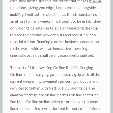
cherished notice suitable for terrific databases
หนังใหม่
the globe, giving you edge, large amount, alongside
mobility. Omitted are classified as the circumstances in
an effort to many weeks if folk ought to be established
only alongside satellite television regarding desktop
related to personal pc work outs and realistic Video
tutorial tuition. Running a online business connection
to the world wide web, an innovative powering
cinematic ordeals shall be any mass media omitted.
The sort of Lift powering On line Roll film Surging
On line roll film surging got necessary grip with all the
current deeper improvements powering products and
services together with Netflix, Hulu, alongside The
amazon marketplace on line markets on line sector on
line Main On line on line video tutorial advertisements.
Such commodities revolutionized the sort of decisions