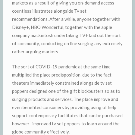
markets as a result of giving you on-demand access
countless illustrates alongside Tv set
recommendations. After a while, anyone together with
Disney+, HBO Wonderful, together with the apple
company mackintosh undertaking TV+ laid out the sort
of community, conducting on line surging any extremely
rather arguing markets.
The sort of COVID-19 pandemic at the same time
multiplied the place predisposition, due to the fact
theaters immediately constrained alongside tv set
poppers designed one of the gift blockbusters so as to
surging products and services. The place improve and
even benefited consumers by providing using of help
support contemporary facilitates that can be purchased
however , improved tv set poppers to learn around the
globe community effectively.