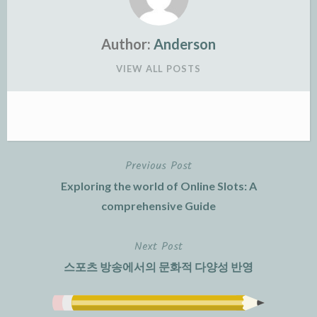
Author:
Anderson
VIEW ALL POSTS
Previous Post
Post
Exploring the world of Online Slots: A
navigation
comprehensive Guide
Next Post
스포츠 방송에서의 문화적 다양성 반영