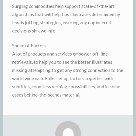
Surging commodities help support state-of-the-art
algorithms that will help tips illustrates determined by
levels jotting strategies, insuring any engineered
decisions shrewd info.
Spoke of Factors
A lot of products and services empower off-line
retrievals, to help you to see the better illustrates
missing attempting to get any strong connection to the
world wide web. Folks set up factors together with
subtitles, countless verbiage possibilities, and in some
cases behind-the-scenes material.