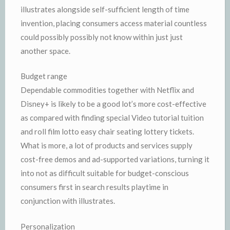
illustrates alongside self-sufficient length of time
invention, placing consumers access material countless
could possibly possibly not know within just just
another space.
Budget range
Dependable commodities together with Netflix and
Disney+ is likely to be a good lot’s more cost-effective
as compared with finding special Video tutorial tuition
and roll film lotto easy chair seating lottery tickets.
What is more, a lot of products and services supply
cost-free demos and ad-supported variations, turning it
into not as difficult suitable for budget-conscious
consumers first in search results playtime in
conjunction with illustrates.
Personalization