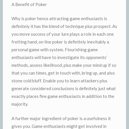
A Benefit of Poker
Why is poker hence attracting game enthusiasts is
definitely it has the blend of technique plus prospect. As
you move success of your lure plays a role in each one
fretting hand, on line poker is definitely inevitably a
personal game with system. Flourishing game
enthusiasts will have to investigate its opponents’
methods, assess likelihood, plus make your mind up if so
that you can times, get in touch with, bring up, and also
stone cold bluff. Enable you to learn attackers plus
generate considered conclusions is definitely just what
exactly places fine game enthusiasts in addition to the
majority.
A further major ingredient of poker is a usefulness it
gives you. Game enthusiasts might get involved in