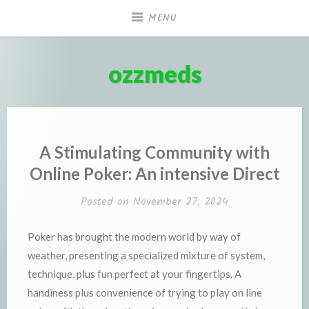
Skip
MENU
to
content
ozzmeds
A Stimulating Community with
Online Poker: An intensive Direct
Posted on
November 27, 2024
Poker has brought the modern world by way of
weather, presenting a specialized mixture of system,
technique, plus fun perfect at your fingertips. A
handiness plus convenience of trying to play on line