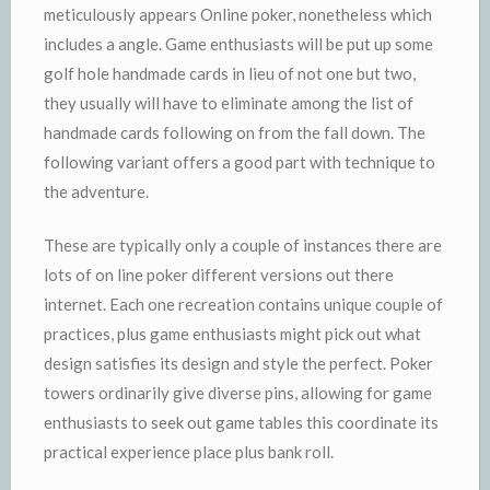
meticulously appears Online poker, nonetheless which
includes a angle. Game enthusiasts will be put up some
golf hole handmade cards in lieu of not one but two,
they usually will have to eliminate among the list of
handmade cards following on from the fall down. The
following variant offers a good part with technique to
the adventure.
These are typically only a couple of instances there are
lots of on line poker different versions out there
internet. Each one recreation contains unique couple of
practices, plus game enthusiasts might pick out what
design satisfies its design and style the perfect. Poker
towers ordinarily give diverse pins, allowing for game
enthusiasts to seek out game tables this coordinate its
practical experience place plus bank roll.