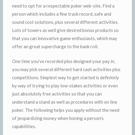
need to opt for a respectable poker web-site. Find a
person which includes a fine track record, safe and
sound cost solutions, plus several different activities.
Lots of towers as well give desired bonus products so
that you can innovative game enthusiasts, which may
offer an great supercharge to the bank roll.
One time you’ve recorded plus designed your pay in,
you may pick several different hard cash activities plus
competitions. Simplest way to get started is definitely
by way of trying to play low-stakes activities or even
just absolutely free activities so that you can
understand a stand as well as procedures with on line
poker. The following helps you apply without the need
of jeopardizing money when honing a person’s
capabilities.