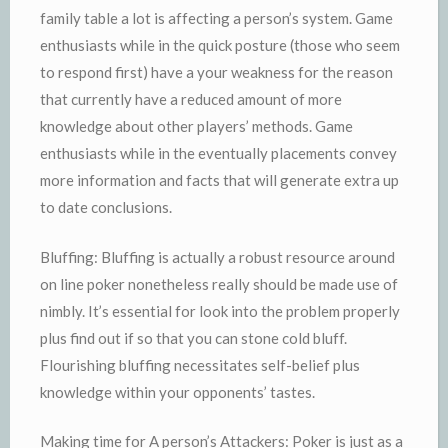
family table a lot is affecting a person’s system. Game
enthusiasts while in the quick posture (those who seem
to respond first) have a your weakness for the reason
that currently have a reduced amount of more
knowledge about other players’ methods. Game
enthusiasts while in the eventually placements convey
more information and facts that will generate extra up
to date conclusions.
Bluffing: Bluffing is actually a robust resource around
on line poker nonetheless really should be made use of
nimbly. It’s essential for look into the problem properly
plus find out if so that you can stone cold bluff.
Flourishing bluffing necessitates self-belief plus
knowledge within your opponents’ tastes.
Making time for A person’s Attackers: Poker is just as a