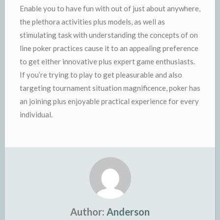
Enable you to have fun with out of just about anywhere,
the plethora activities plus models, as well as
stimulating task with understanding the concepts of on
line poker practices cause it to an appealing preference
to get either innovative plus expert game enthusiasts.
If you’re trying to play to get pleasurable and also
targeting tournament situation magnificence, poker has
an joining plus enjoyable practical experience for every
individual.
Author:
Anderson