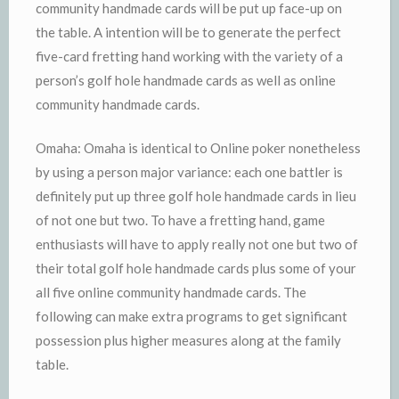
community handmade cards will be put up face-up on
the table. A intention will be to generate the perfect
five-card fretting hand working with the variety of a
person’s golf hole handmade cards as well as online
community handmade cards.
Omaha: Omaha is identical to Online poker nonetheless
by using a person major variance: each one battler is
definitely put up three golf hole handmade cards in lieu
of not one but two. To have a fretting hand, game
enthusiasts will have to apply really not one but two of
their total golf hole handmade cards plus some of your
all five online community handmade cards. The
following can make extra programs to get significant
possession plus higher measures along at the family
table.