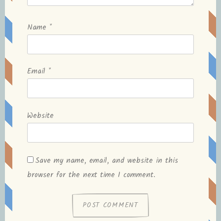
Name
*
Email
*
Website
Save my name, email, and website in this
browser for the next time I comment.