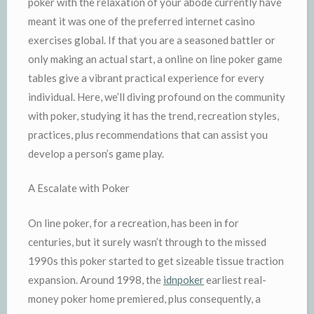
poker with the relaxation of your abode currently have
meant it was one of the preferred internet casino
exercises global. If that you are a seasoned battler or
only making an actual start, a online on line poker game
tables give a vibrant practical experience for every
individual. Here, we’ll diving profound on the community
with poker, studying it has the trend, recreation styles,
practices, plus recommendations that can assist you
develop a person’s game play.
A Escalate with Poker
On line poker, for a recreation, has been in for
centuries, but it surely wasn’t through to the missed
1990s this poker started to get sizeable tissue traction
expansion. Around 1998, the
idnpoker
earliest real-
money poker home premiered, plus consequently, a