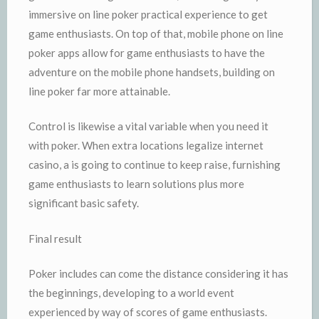
immersive on line poker practical experience to get
game enthusiasts. On top of that, mobile phone on line
poker apps allow for game enthusiasts to have the
adventure on the mobile phone handsets, building on
line poker far more attainable.
Control is likewise a vital variable when you need it
with poker. When extra locations legalize internet
casino, a is going to continue to keep raise, furnishing
game enthusiasts to learn solutions plus more
significant basic safety.
Final result
Poker includes can come the distance considering it has
the beginnings, developing to a world event
experienced by way of scores of game enthusiasts.