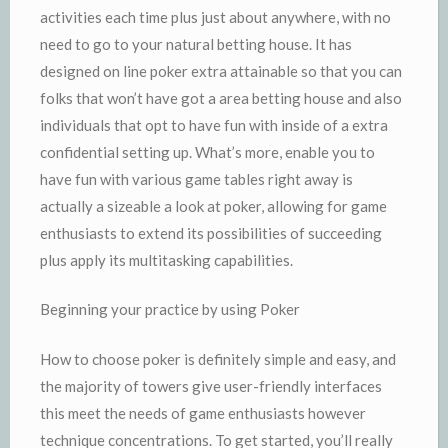
activities each time plus just about anywhere, with no
need to go to your natural betting house. It has
designed on line poker extra attainable so that you can
folks that won’t have got a area betting house and also
individuals that opt to have fun with inside of a extra
confidential setting up. What’s more, enable you to
have fun with various game tables right away is
actually a sizeable a look at poker, allowing for game
enthusiasts to extend its possibilities of succeeding
plus apply its multitasking capabilities.
Beginning your practice by using Poker
How to choose poker is definitely simple and easy, and
the majority of towers give user-friendly interfaces
this meet the needs of game enthusiasts however
technique concentrations. To get started, you’ll really