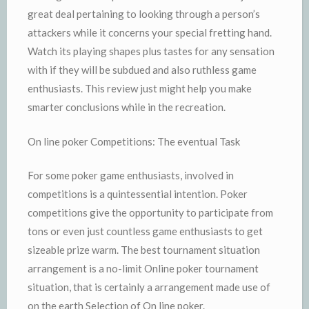
great deal pertaining to looking through a person’s
attackers while it concerns your special fretting hand.
Watch its playing shapes plus tastes for any sensation
with if they will be subdued and also ruthless game
enthusiasts. This review just might help you make
smarter conclusions while in the recreation.
On line poker Competitions: The eventual Task
For some poker game enthusiasts, involved in
competitions is a quintessential intention. Poker
competitions give the opportunity to participate from
tons or even just countless game enthusiasts to get
sizeable prize warm. The best tournament situation
arrangement is a no-limit Online poker tournament
situation, that is certainly a arrangement made use of
on the earth Selection of On line poker.