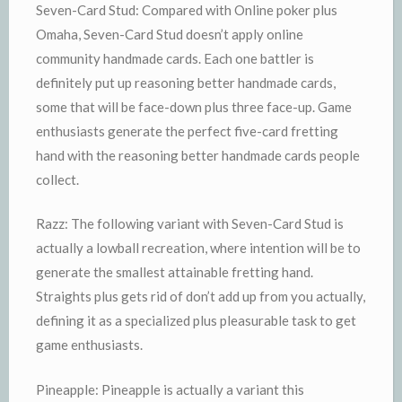
Seven-Card Stud: Compared with Online poker plus
Omaha, Seven-Card Stud doesn’t apply online
community handmade cards. Each one battler is
definitely put up reasoning better handmade cards,
some that will be face-down plus three face-up. Game
enthusiasts generate the perfect five-card fretting
hand with the reasoning better handmade cards people
collect.
Razz: The following variant with Seven-Card Stud is
actually a lowball recreation, where intention will be to
generate the smallest attainable fretting hand.
Straights plus gets rid of don’t add up from you actually,
defining it as a specialized plus pleasurable task to get
game enthusiasts.
Pineapple: Pineapple is actually a variant this