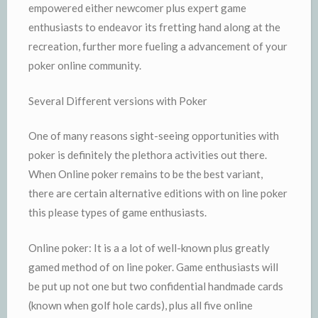
empowered either newcomer plus expert game
enthusiasts to endeavor its fretting hand along at the
recreation, further more fueling a advancement of your
poker online community.
Several Different versions with Poker
One of many reasons sight-seeing opportunities with
poker is definitely the plethora activities out there.
When Online poker remains to be the best variant,
there are certain alternative editions with on line poker
this please types of game enthusiasts.
Online poker: It is a a lot of well-known plus greatly
gamed method of on line poker. Game enthusiasts will
be put up not one but two confidential handmade cards
(known when golf hole cards), plus all five online