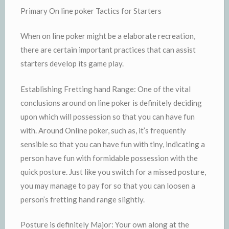
Primary On line poker Tactics for Starters
When on line poker might be a elaborate recreation,
there are certain important practices that can assist
starters develop its game play.
Establishing Fretting hand Range: One of the vital
conclusions around on line poker is definitely deciding
upon which will possession so that you can have fun
with. Around Online poker, such as, it’s frequently
sensible so that you can have fun with tiny, indicating a
person have fun with formidable possession with the
quick posture. Just like you switch for a missed posture,
you may manage to pay for so that you can loosen a
person’s fretting hand range slightly.
Posture is definitely Major: Your own along at the