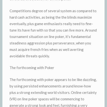
Competitions degree of several system as compared to
hard cash activities, as being the the blinds maximize
eventually, plus game enthusiasts really need to fine-
tune its have fun with so that you can live more. Around
tournament situation on line poker, it’s fundamental
steadiness aggression plus perseverance, when you
must acquire french fries when as well averting
avoidable threats quickly.
The forthcoming with Poker
The forthcoming with poker appears to be like dazzling,
by using persisted enhancements around know-how
plus a strong extending world visitors. Online certainty
(VR) on line poker spaces will be commencing to
generate a strong look and feel, furnishing a very