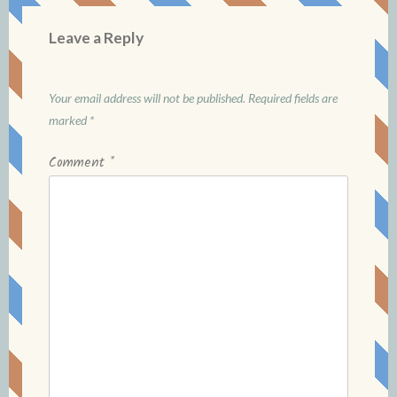
Leave a Reply
Your email address will not be published.
Required fields are
marked
*
Comment
*