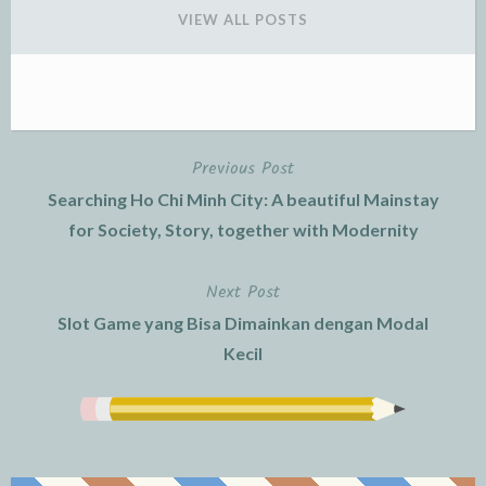
VIEW ALL POSTS
Previous Post
Post
Searching Ho Chi Minh City: A beautiful Mainstay
navigation
for Society, Story, together with Modernity
Next Post
Slot Game yang Bisa Dimainkan dengan Modal
Kecil