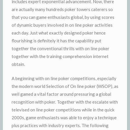
includes expert exponential advancement. Now, there
are actually many hundreds poker towers caterers so
that you can game enthusiasts global, by using scores
of dynamic buyers involved in on line poker activities
each day. Just what exactly designed poker hence
flourishing is definitely it has the capability put
together the conventional thrills with on line poker
together with the training comprehension internet
obtain.
A beginning with on line poker competitions, especially
the modern world Selection of On line poker (WSOP), as
well gamed a vital factor around pressuring a global
recognition with poker. Together with the escalate with
televised on line poker competitions while in the quick
2000s, game enthusiasts was able to enjoy a technique
plus practices with industry experts. The following