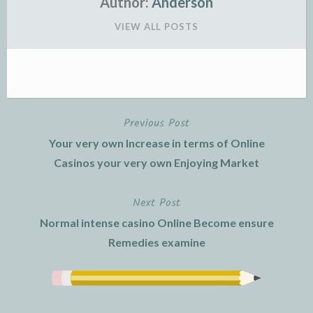
Author:
Anderson
VIEW ALL POSTS
Previous Post
Post
Your very own Increase in terms of Online
navigation
Casinos your very own Enjoying Market
Next Post
Normal intense casino Online Become ensure
Remedies examine