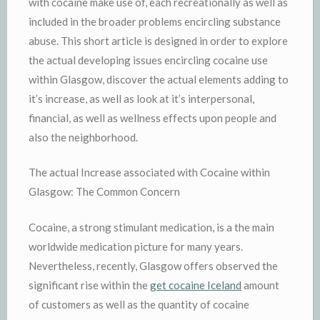
with cocaine make use of, each recreationally as well as
included in the broader problems encircling substance
abuse. This short article is designed in order to explore
the actual developing issues encircling cocaine use
within Glasgow, discover the actual elements adding to
it’s increase, as well as look at it’s interpersonal,
financial, as well as wellness effects upon people and
also the neighborhood.
The actual Increase associated with Cocaine within
Glasgow: The Common Concern
Cocaine, a strong stimulant medication, is a the main
worldwide medication picture for many years.
Nevertheless, recently, Glasgow offers observed the
significant rise within the
get cocaine Iceland
amount
of customers as well as the quantity of cocaine