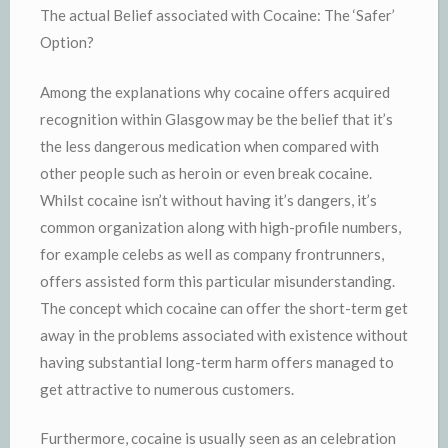
The actual Belief associated with Cocaine: The ‘Safer’
Option?
Among the explanations why cocaine offers acquired
recognition within Glasgow may be the belief that it’s
the less dangerous medication when compared with
other people such as heroin or even break cocaine.
Whilst cocaine isn’t without having it’s dangers, it’s
common organization along with high-profile numbers,
for example celebs as well as company frontrunners,
offers assisted form this particular misunderstanding.
The concept which cocaine can offer the short-term get
away in the problems associated with existence without
having substantial long-term harm offers managed to
get attractive to numerous customers.
Furthermore, cocaine is usually seen as an celebration