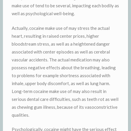
make use of tend to be several, impacting each bodily as
well as psychological well-being.
Actually, cocaine make use of may stress the actual
heart, resulting in raised center prices, higher
bloodstream stress, as well as a heightened danger
associated with center episodes as well as cerebral
vascular accidents. The actual medication may also
possess negative effects about the breathing, leading
to problems for example shortness associated with
inhale, upper body discomfort, as well as lung harm.
Long-term cocaine make use of may also result in
serious dental care difficulties, such as teeth rot as well
as chewing gum illness, because of its vasoconstrictive
qualities.
Psychologically, cocaine might have the serious effect