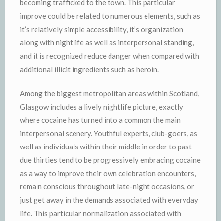
becoming trafficked to the town. This particular
improve could be related to numerous elements, such as
it’s relatively simple accessibility, it’s organization
along with nightlife as well as interpersonal standing,
and it is recognized reduce danger when compared with
additional illicit ingredients such as heroin.
Among the biggest metropolitan areas within Scotland,
Glasgow includes a lively nightlife picture, exactly
where cocaine has turned into a common the main
interpersonal scenery. Youthful experts, club-goers, as
well as individuals within their middle in order to past
due thirties tend to be progressively embracing cocaine
as a way to improve their own celebration encounters,
remain conscious throughout late-night occasions, or
just get away in the demands associated with everyday
life. This particular normalization associated with