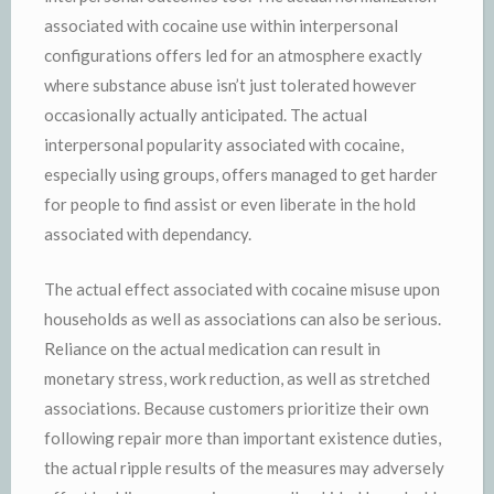
associated with cocaine use within interpersonal
configurations offers led for an atmosphere exactly
where substance abuse isn’t just tolerated however
occasionally actually anticipated. The actual
interpersonal popularity associated with cocaine,
especially using groups, offers managed to get harder
for people to find assist or even liberate in the hold
associated with dependancy.
The actual effect associated with cocaine misuse upon
households as well as associations can also be serious.
Reliance on the actual medication can result in
monetary stress, work reduction, as well as stretched
associations. Because customers prioritize their own
following repair more than important existence duties,
the actual ripple results of the measures may adversely