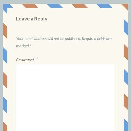
Leave a Reply
Your email address will not be published.
Required fields are
marked
*
Comment
*