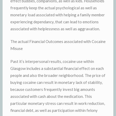
effect buddies, companions, as well as kids. Households
frequently keep the actual psychological as well as
monetary load associated with helping a family member
experiencing dependancy, that can lead to emotions
associated with helplessness as well as aggravation.
The actual Financial Outcomes associated with Cocaine
Misuse
Past it’s interpersonal results, cocaine use within
Glasgow includes a substantial financial effect on each
people and also the broader neighborhood. The price of
buying cocaine can result in monetary lack of stability,
because customers frequently invest big amounts
associated with cash about the medication. This
particular monetary stress can result in work reduction,
financial debt, as well as participation within felony