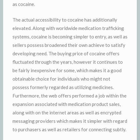
as cocaine.
The actual accessibility to cocaine has additionally
elevated. Along with worldwide medication trafficking
systems, cocaine is becoming simpler to entry, as well as
sellers possess broadened their own achieve to satisfy
developing need. The buying price of cocaine offers
fluctuated through the years, however it continues to
be fairly inexpensive for some, which makes it a good
obtainable choice for individuals who might not
possess formerly regarded as utilizing medicines.
Furthermore, the web offers performed a job within the
expansion associated with medication product sales,
along with on the internet areas as well as encrypted
messaging providers which makes it simpler with regard
to purchasers as well as retailers for connecting subtly.