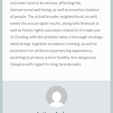
outcomes tend to be serious, affecting the,
interpersonal well-being, as well as monetary balance
of people. The actual broader neighborhood, as well,
seems the actual ripple results, along with financial as
well as felony rights outcomes related to it’s make use
of. Dealing with this problem takes a thorough strategy
which brings together avoidance, training, as well as
assistance for all those experiencing dependancy,
assisting to produce a more healthy, less dangerous
Glasgow with regard to long term decades.