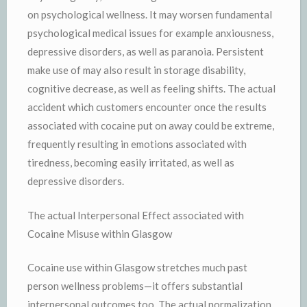
on psychological wellness. It may worsen fundamental
psychological medical issues for example anxiousness,
depressive disorders, as well as paranoia. Persistent
make use of may also result in storage disability,
cognitive decrease, as well as feeling shifts. The actual
accident which customers encounter once the results
associated with cocaine put on away could be extreme,
frequently resulting in emotions associated with
tiredness, becoming easily irritated, as well as
depressive disorders.
The actual Interpersonal Effect associated with
Cocaine Misuse within Glasgow
Cocaine use within Glasgow stretches much past
person wellness problems—it offers substantial
interpersonal outcomes too. The actual normalization