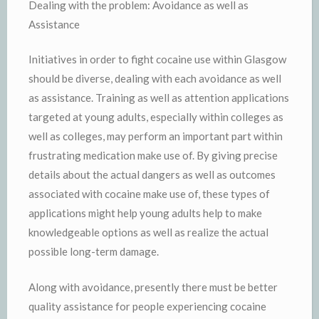
Dealing with the problem: Avoidance as well as
Assistance
Initiatives in order to fight cocaine use within Glasgow
should be diverse, dealing with each avoidance as well
as assistance. Training as well as attention applications
targeted at young adults, especially within colleges as
well as colleges, may perform an important part within
frustrating medication make use of. By giving precise
details about the actual dangers as well as outcomes
associated with cocaine make use of, these types of
applications might help young adults help to make
knowledgeable options as well as realize the actual
possible long-term damage.
Along with avoidance, presently there must be better
quality assistance for people experiencing cocaine