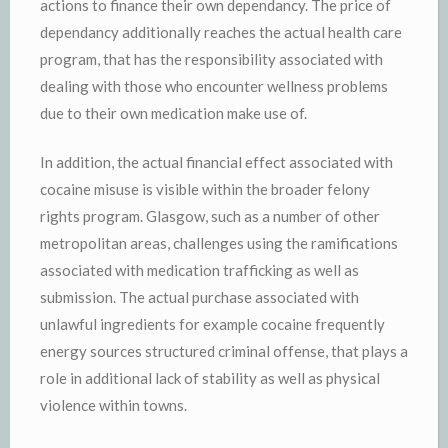
actions to finance their own dependancy. The price of
dependancy additionally reaches the actual health care
program, that has the responsibility associated with
dealing with those who encounter wellness problems
due to their own medication make use of.
In addition, the actual financial effect associated with
cocaine misuse is visible within the broader felony
rights program. Glasgow, such as a number of other
metropolitan areas, challenges using the ramifications
associated with medication trafficking as well as
submission. The actual purchase associated with
unlawful ingredients for example cocaine frequently
energy sources structured criminal offense, that plays a
role in additional lack of stability as well as physical
violence within towns.