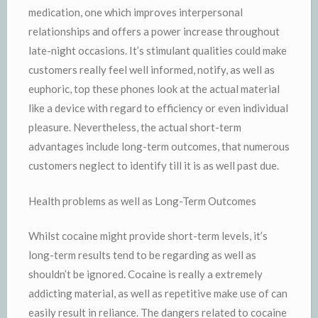
medication, one which improves interpersonal
relationships and offers a power increase throughout
late-night occasions. It’s stimulant qualities could make
customers really feel well informed, notify, as well as
euphoric, top these phones look at the actual material
like a device with regard to efficiency or even individual
pleasure. Nevertheless, the actual short-term
advantages include long-term outcomes, that numerous
customers neglect to identify till it is as well past due.
Health problems as well as Long-Term Outcomes
Whilst cocaine might provide short-term levels, it’s
long-term results tend to be regarding as well as
shouldn’t be ignored. Cocaine is really a extremely
addicting material, as well as repetitive make use of can
easily result in reliance. The dangers related to cocaine