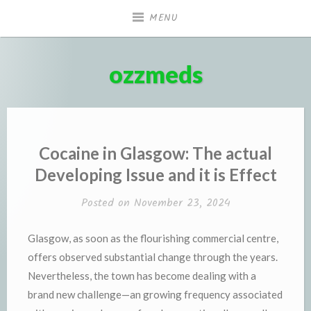
Skip
MENU
to
content
ozzmeds
Cocaine in Glasgow: The actual
Developing Issue and it is Effect
Posted on
November 23, 2024
Glasgow, as soon as the flourishing commercial centre,
offers observed substantial change through the years.
Nevertheless, the town has become dealing with a
brand new challenge—an growing frequency associated