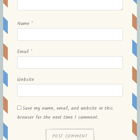
Name
*
Email
*
Website
Save my name, email, and website in this
browser for the next time I comment.