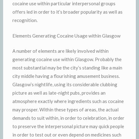
cocaine use within particular interpersonal groups
offers led in order to it’s broader popularity as well as
recognition.
Elements Generating Cocaine Usage within Glasgow
A number of elements are likely involved within
generating cocaine use within Glasgow. Probably the
most substantial may be the city’s standing like a main
city middle having a flourishing amusement business.
Glasgow’s nightlife, using its considerable clubbing
picture as well as late-night pubs, provides an
atmosphere exactly where ingredients such as cocaine
may prosper. Within these types of areas, the actual
demands to suit within, in order to celebration, in order
to preserve the interpersonal picture may quick people
in order to test out or even depend on medicines such