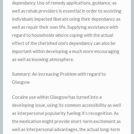
dependancy. Use of remedy applications, guidance, as
well as rehab providers is essential in order to assisting
individuals impacted liberate using their dependancy as
well as repair their own life. Supplying assistance with
regard to households who’re coping with the actual
effect of the cherished one’s dependancy can also be
important within developing a much more encouraging
as well as knowing atmosphere.
Summary: An increasing Problem with regard to
Glasgow
Cocaine use within Glasgow has turned into a
developing issue, using its common accessibility as well
as interpersonal popularity fueling it’s recognition. As
the medication might provide short-term excitement as
well as interpersonal advantages, the actual long-term