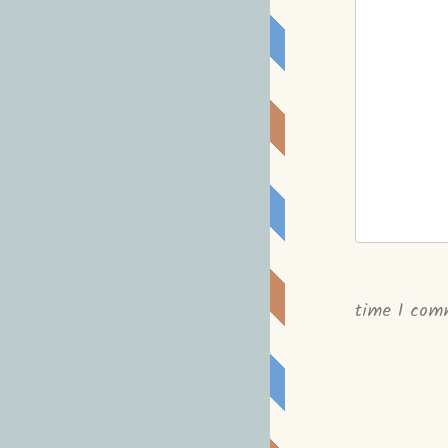
time I com