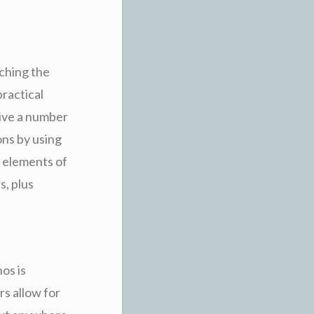
ching the
practical
ive a number
ons by using
s elements of
s, plus
os is
s allow for