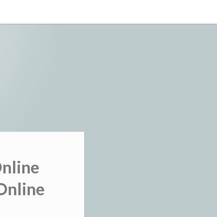
nline
Online