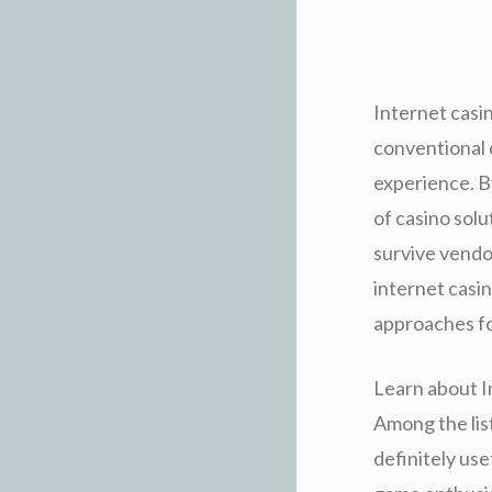
Internet casi
conventional c
experience. B
of casino solu
survive vendo
internet casin
approaches fo
Learn about I
Among the list
definitely us