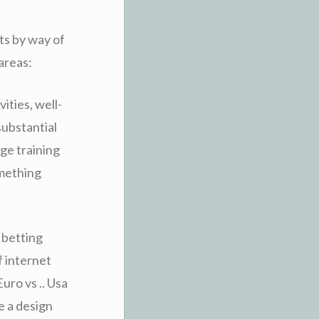
ts by way of
areas:
ities, well-
substantial
dge training
omething
t betting
f internet
uro vs .. Usa
e a design