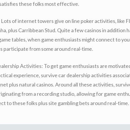
 satisfies these folks most effective.
 Lots of internet towers give on line poker activities, like F
a, plus Carribbean Stud. Quite a few casinos in addition h
 game tables, when game enthusiasts might connect to you
us participate from some around real-time.
ealership Activities: To get game enthusiasts are motivate
tical experience, survive car dealership activities associ
et plus natural casinos. Around all these activities, survi
iginating from a recording studio, allowing for game enthu
t to these folks plus site gambling bets around real-time.