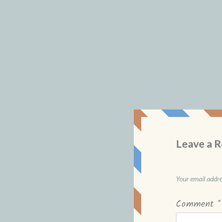
Leave a R
Your email addres
Comment
*