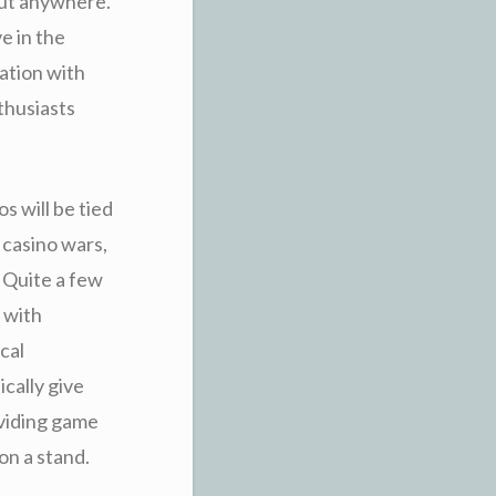
out anywhere.
e in the
xation with
thusiasts
s will be tied
e casino wars,
. Quite a few
 with
cal
cally give
oviding game
on a stand.