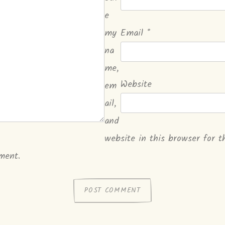
e
my
Email
*
na
me,
Website
em
ail,
and
website in this browser for t
ment.