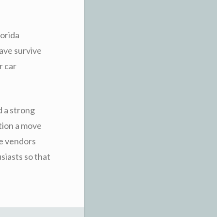
lorida
ave survive
r car
d a strong
ation a move
ve vendors
siasts so that