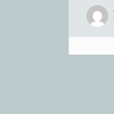
Post
navigation