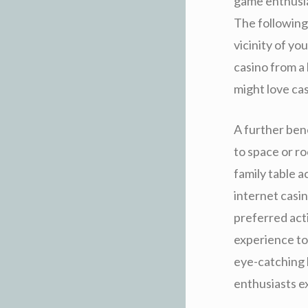
game enthusia
The following 
vicinity of yo
casino from a
might love ca
A further bene
to space or ro
family table a
internet casi
preferred acti
experience to 
eye-catching 
enthusiasts ex