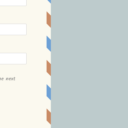
he next