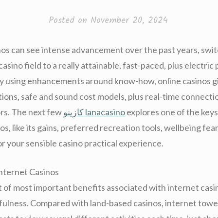
Posted on
November 20, 2024
nos can see intense advancement over the past years, swit
asino field to a really attainable, fast-paced, plus electric 
y using enhancements around know-how, online casinos g
tions, safe and sound cost models, plus real-time connecti
rs. The next few
کازینو lanacasino
explores one of the key
os, like its gains, preferred recreation tools, wellbeing fear
r your sensible casino practical experience.
nternet Casinos
 of most important benefits associated with internet casin
efulness. Compared with land-based casinos, internet tower