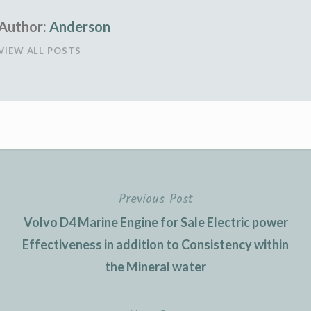
Author:
Anderson
VIEW ALL POSTS
Previous Post
Volvo D4 Marine Engine for Sale Electric power
Effectiveness in addition to Consistency within
the Mineral water