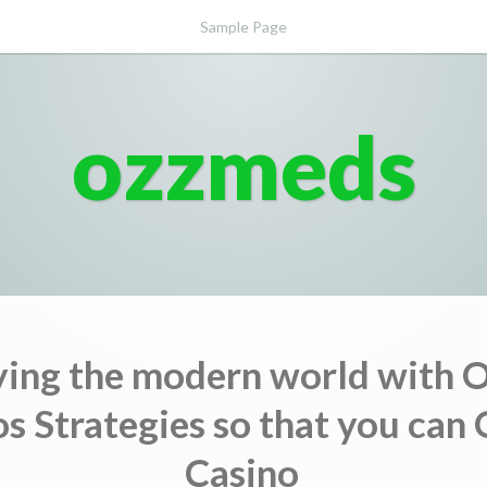
Sample Page
ozzmeds
ing the modern world with O
s Strategies so that you can 
Casino