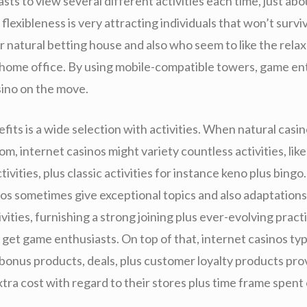
sts to view several different activities each time, just ab
flexibleness is very attracting individuals that won’t surviv
ur natural betting house and also who seem to like the rela
 home office. By using mobile-compatible towers, game en
sino on the move.
fits is a wide selection with activities. When natural casino
om, internet casinos might variety countless activities, lik
ctivities, plus classic activities for instance keno plus bingo
nos sometimes give exceptional topics and also adaptations
vities, furnishing a strong joining plus ever-evolving practi
get game enthusiasts. On top of that, internet casinos typi
bonus products, deals, plus customer loyalty products pr
tra cost with regard to their stores plus time frame spent 