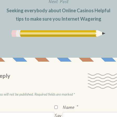
Next Post
Seeking everybody about Online Casinos Helpful
tips to make sure you Internet Wagering
eply
s will not be published.
Required fields are marked
*
Name
*
Sav