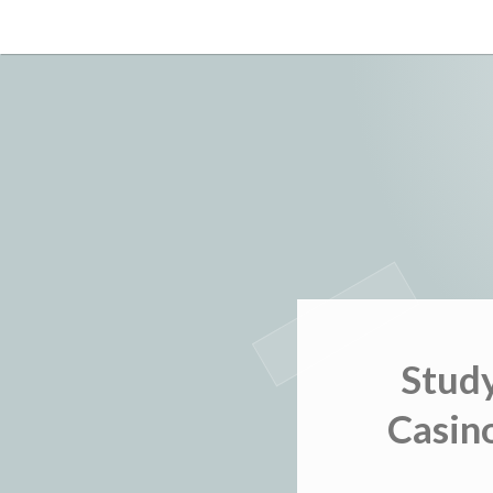
Skip
to
content
Study
Casino