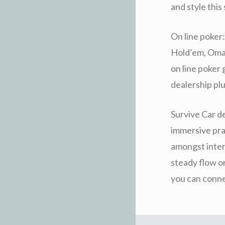
and style this
On line poker:
Hold’em, Omah
on line poker
dealership pl
Survive Car d
immersive prac
amongst intern
steady flow or
you can connec