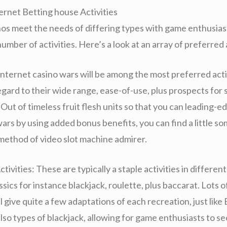
ernet Betting house Activities
nos meet the needs of differing types with game enthusias
umber of activities. Here’s a look at an array of preferred 
nternet casino wars will be among the most preferred activ
gard to their wide range, ease-of-use, plus prospects for 
Out of timeless fruit flesh units so that you can leading-e
ars by using added bonus benefits, you can find a little s
method of video slot machine admirer.
ctivities: These are typically a staple activities in differen
assics for instance blackjack, roulette, plus baccarat. Lots o
l give quite a few adaptations of each recreation, just like E
lso types of blackjack, allowing for game enthusiasts to se