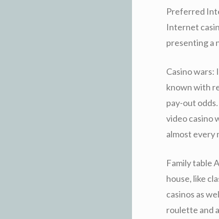
Preferred Int
Internet casi
presenting a n
Casino wars: I
known with re
pay-out odds. 
video casino w
almost every 
Family table A
house, like cl
casinos as wel
roulette and a