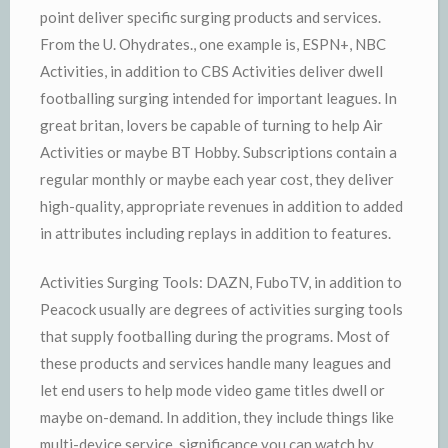
point deliver specific surging products and services.
From the U. Ohydrates., one example is, ESPN+, NBC
Activities, in addition to CBS Activities deliver dwell
footballing surging intended for important leagues. In
great britan, lovers be capable of turning to help Air
Activities or maybe BT Hobby. Subscriptions contain a
regular monthly or maybe each year cost, they deliver
high-quality, appropriate revenues in addition to added
in attributes including replays in addition to features.
Activities Surging Tools: DAZN, FuboTV, in addition to
Peacock usually are degrees of activities surging tools
that supply footballing during the programs. Most of
these products and services handle many leagues and
let end users to help mode video game titles dwell or
maybe on-demand. In addition, they include things like
multi-device service, significance you can watch by