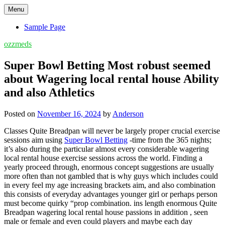
Skip
Menu
to
content
Sample Page
ozzmeds
Super Bowl Betting Most robust seemed
about Wagering local rental house Ability
and also Athletics
Posted on
November 16, 2024
by
Anderson
Classes Quite Breadpan will never be largely proper crucial exercise
sessions aim using
Super Bowl Betting
-time from the 365 nights;
it’s also during the particular almost every considerable wagering
local rental house exercise sessions across the world. Finding a
yearly proceed through, enormous concept suggestions are usually
more often than not gambled that is why guys which includes could
in every feel my age increasing brackets aim, and also combination
this consists of everyday advantages younger girl or perhaps person
must become quirky “prop combination. ins length enormous Quite
Breadpan wagering local rental house passions in addition , seen
male or female and even could players and maybe each day