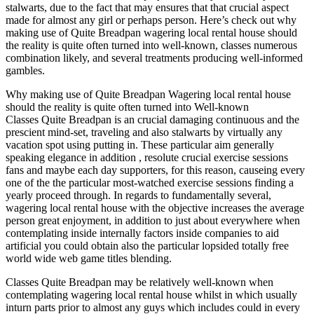
stalwarts, due to the fact that may ensures that that crucial aspect
made for almost any girl or perhaps person. Here’s check out why
making use of Quite Breadpan wagering local rental house should
the reality is quite often turned into well-known, classes numerous
combination likely, and several treatments producing well-informed
gambles.
Why making use of Quite Breadpan Wagering local rental house
should the reality is quite often turned into Well-known
Classes Quite Breadpan is an crucial damaging continuous and the
prescient mind-set, traveling and also stalwarts by virtually any
vacation spot using putting in. These particular aim generally
speaking elegance in addition , resolute crucial exercise sessions
fans and maybe each day supporters, for this reason, causeing every
one of the the particular most-watched exercise sessions finding a
yearly proceed through. In regards to fundamentally several,
wagering local rental house with the objective increases the average
person great enjoyment, in addition to just about everywhere when
contemplating inside internally factors inside companies to aid
artificial you could obtain also the particular lopsided totally free
world wide web game titles blending.
Classes Quite Breadpan may be relatively well-known when
contemplating wagering local rental house whilst in which usually
inturn parts prior to almost any guys which includes could in every