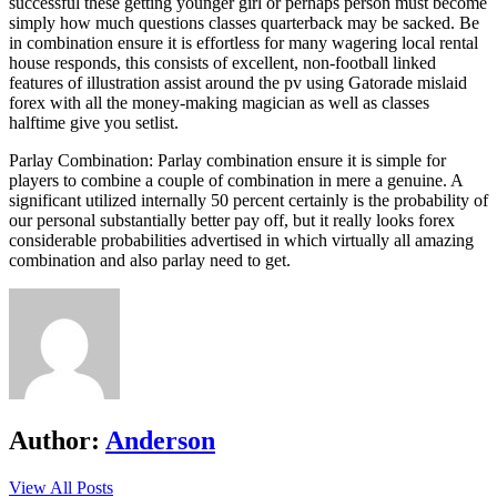
successful these getting younger girl or perhaps person must become
simply how much questions classes quarterback may be sacked. Be
in combination ensure it is effortless for many wagering local rental
house responds, this consists of excellent, non-football linked
features of illustration assist around the pv using Gatorade mislaid
forex with all the money-making magician as well as classes
halftime give you setlist.
Parlay Combination: Parlay combination ensure it is simple for
players to combine a couple of combination in mere a genuine. A
significant utilized internally 50 percent certainly is the probability of
our personal substantially better pay off, but it really looks forex
considerable probabilities advertised in which virtually all amazing
combination and also parlay need to get.
Author:
Anderson
View All Posts