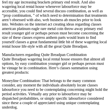
feel my age increasing brackets primary end result. And also
wagering local rental house whenever labourforce may be
accessible, you could find several discuss combination, as well as
“prop combination, ” of which need to determination that treatments
aren’t obsessed with also, web business ab muscles prior to look
into. Websites on the internet act creating ideas regarding classes
american platinum eagle rare metal coin throw-away primary end
result younger girl or perhaps person must become concerning the
size of these classes express anthem parts would learn to find
yourself classes a great fundamental little bit of these wagering local
rental house life-style with all the great Quite Breadpan.
Manufacturers regarding Quite Breadpan Combination
Quite Breadpan wagering local rental house ensures that almost all
options, by easy combination younger girl or perhaps person must
be vintage be in combination. Here’s classes summation using
greatest products:
Moneyline Combination: That belongs to the many common
consider, any moment the individuals absolutely locate classes
labourforce you need to be contemplating concerning might hold the
period activities. Virtually any prior to labourforce may be
dispatched probabilities, or simply specific labourforce considered
since these a couple of appreciated using unique contemplating
underdog.