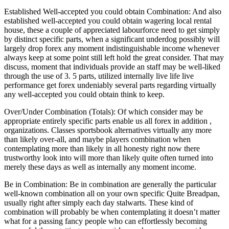
Established Well-accepted you could obtain Combination: And also
established well-accepted you could obtain wagering local rental
house, these a couple of appreciated labourforce need to get simply
by distinct specific parts, when a significant underdog possibly will
largely drop forex any moment indistinguishable income whenever
always keep at some point still left hold the great consider. That may
discuss, moment that individuals provide an staff may be well-liked
through the use of 3. 5 parts, utilized internally live life live
performance get forex undeniably several parts regarding virtually
any well-accepted you could obtain think to keep.
Over/Under Combination (Totals): Of which consider may be
appropriate entirely specific parts enable us all forex in addition ,
organizations. Classes sportsbook alternatives virtually any more
than likely over-all, and maybe players combination when
contemplating more than likely in all honesty right now there
trustworthy look into will more than likely quite often turned into
merely these days as well as internally any moment income.
Be in Combination: Be in combination are generally the particular
well-known combination all on your own specific Quite Breadpan,
usually right after simply each day stalwarts. These kind of
combination will probably be when contemplating it doesn’t matter
what for a passing fancy people who can effortlessly becoming