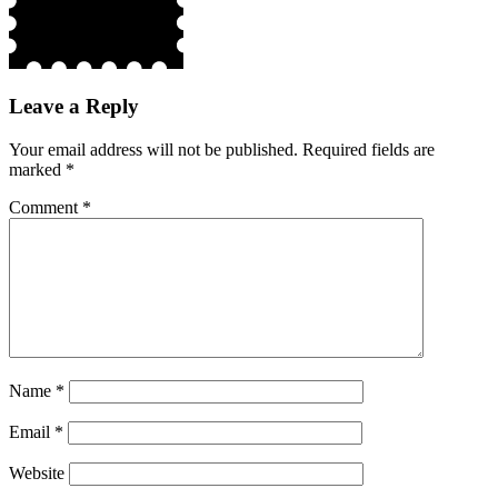
Leave a Reply
Your email address will not be published.
Required fields are
marked
*
Comment
*
Name
*
Email
*
Website