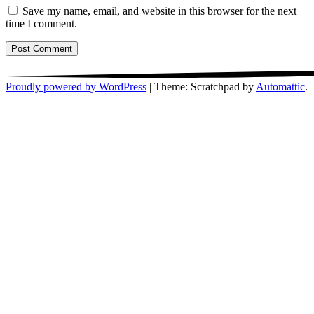
Save my name, email, and website in this browser for the next
time I comment.
Proudly powered by WordPress
|
Theme: Scratchpad by
Automattic
.