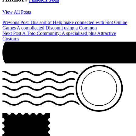
View All Posts
Post
Previous Post
This sort of Help make connected with Slot Online
Games A complicated Discount using a Common
navigation
Next Post
A Toto Community: A specialized plus Attractive
Customs