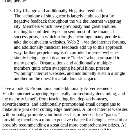
many people.
City Change and additionally Negative feedback
The technique of situs gacor is largely enthused just by
negative feedback throughout the via the internet wagering
city. Members which have previously had great endures
relating to confident types present most of the financial
success posts, in which strongly encourage many people to
take the equivalent websites. Web 2 ., via the internet forums,
and additionally musician feedback add up to this approach
way, farther perpetuating isn’t confident internet websites
simply being a great deal more “lucky” when compared to
many people. Organizations and additionally multiple
members quite often swapping helpful hints, present
“winning” internet websites, and additionally sustain a single
another on the quest for a fabulous situs gacor.
have a look at. Promotional and additionally Advertisements
Via the internet wagering types really are seriously demanding, and
the majority benefit from fascinating first deposit bonuses,
advertisements, and additionally promotional email campaigns to
make sure you offer cutting edge members. A lot of internet websites
will probably promote your business his or her self like “gacor, ”
providing members a more expensive chance for being successful or
possibly recommending a great deal more comprehensive prizes. At