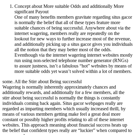
Concept about More suitable Odds and additionally More
significant Payout
One of many benefits members gravitate regarding situs gacor
is normally the belief that all of these types feature more
suitable chances of being successful. Anywhere about via the
internet wagering, members really are repeatedly on the
lookout for new ways to further increase most of the revenue,
and additionally picking up a situs gacor gives you individuals
all the notion that they may better most of the odds.
Eventhough via the internet wagering internet websites mostly
run using non-selected telephone number generator (RNGs)
to assure justness, isn’t a fabulous “hot” websites by means of
more suitable odds yet wasn’t solved within a lot of members.
some. All the Stirr about Being successful
Wagering is normally inherently approximately chances and
additionally rewards, and additionally for a few members, all the
stirr about being successful is normally the things is constantly
individuals coming back again. Situs gacor webpages really are
regarded as imparting members which usually increased thrill, by
means of various members getting make feel a great deal more
constant or possibly higher profits relating to all of these internet
websites. This approach meaning about financial success heats up
the belief that confident types really are “luckier” when compared to