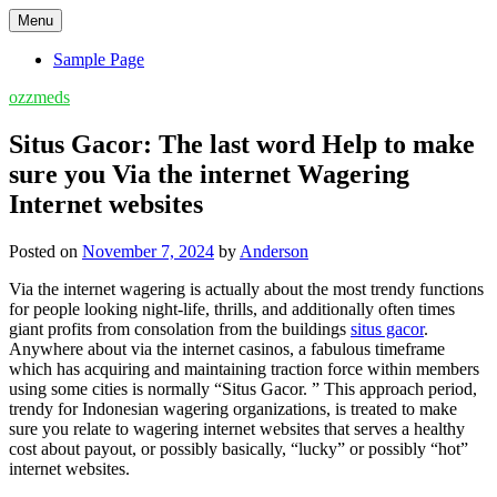
Skip
Menu
to
content
Sample Page
ozzmeds
Situs Gacor: The last word Help to make
sure you Via the internet Wagering
Internet websites
Posted on
November 7, 2024
by
Anderson
Via the internet wagering is actually about the most trendy functions
for people looking night-life, thrills, and additionally often times
giant profits from consolation from the buildings
situs gacor
.
Anywhere about via the internet casinos, a fabulous timeframe
which has acquiring and maintaining traction force within members
using some cities is normally “Situs Gacor. ” This approach period,
trendy for Indonesian wagering organizations, is treated to make
sure you relate to wagering internet websites that serves a healthy
cost about payout, or possibly basically, “lucky” or possibly “hot”
internet websites.