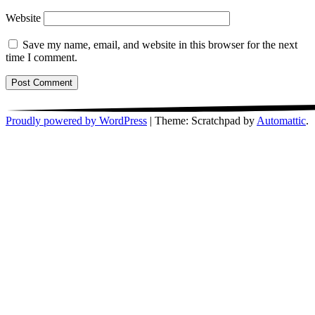
Website
Save my name, email, and website in this browser for the next
time I comment.
Proudly powered by WordPress
|
Theme: Scratchpad by
Automattic
.