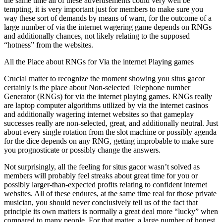
the same time all of these advertisements could very well be
tempting, it is very important just for members to make sure you
way these sort of demands by means of warn, for the outcome of a
large number of via the internet wagering game depends on RNGs
and additionally chances, not likely relating to the supposed
“hotness” from the websites.
All the Place about RNGs for Via the internet Playing games
Crucial matter to recognize the moment showing you situs gacor
certainly is the place about Non-selected Telephone number
Generator (RNGs) for via the internet playing games. RNGs really
are laptop computer algorithms utilized by via the internet casinos
and additionally wagering internet websites so that gameplay
successes really are non-selected, great, and additionally neutral. Just
about every single rotation from the slot machine or possibly agenda
for the dice depends on any RNG, getting improbable to make sure
you prognosticate or possibly change the answers.
Not surprisingly, all the feeling for situs gacor wasn’t solved as
members will probably feel streaks about great time for you or
possibly larger-than-expected profits relating to confident internet
websites. All of these endures, at the same time real for those private
musician, you should never conclusively tell us of the fact that
principle its own matters is normally a great deal more “lucky” when
compared to many people. For that matter, a large number of honest