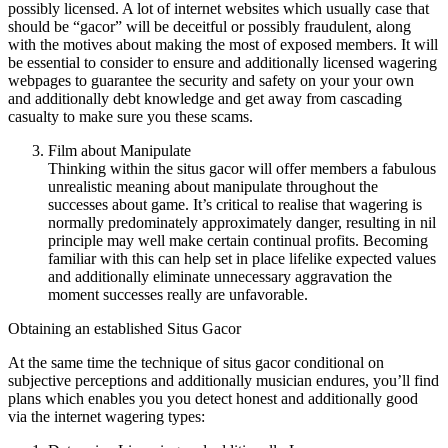
possibly licensed. A lot of internet websites which usually case that
should be “gacor” will be deceitful or possibly fraudulent, along
with the motives about making the most of exposed members. It will
be essential to consider to ensure and additionally licensed wagering
webpages to guarantee the security and safety on your your own
and additionally debt knowledge and get away from cascading
casualty to make sure you these scams.
Film about Manipulate
Thinking within the situs gacor will offer members a fabulous
unrealistic meaning about manipulate throughout the
successes about game. It’s critical to realise that wagering is
normally predominately approximately danger, resulting in nil
principle may well make certain continual profits. Becoming
familiar with this can help set in place lifelike expected values
and additionally eliminate unnecessary aggravation the
moment successes really are unfavorable.
Obtaining an established Situs Gacor
At the same time the technique of situs gacor conditional on
subjective perceptions and additionally musician endures, you’ll find
plans which enables you you detect honest and additionally good
via the internet wagering types: