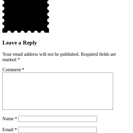
Leave a Reply
Your email address will not be published.
Required fields are
marked
*
Comment
*
Name
*
Email
*