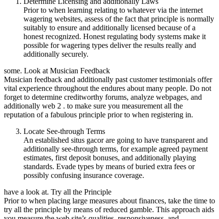
Determine Licensing and additionally Laws
Prior to when learning relating to whatever via the internet
wagering websites, assess of the fact that principle is normally
suitably to ensure and additionally licensed because of a
honest recognized. Honest regulating body systems make it
possible for wagering types deliver the results really and
additionally securely.
some. Look at Musician Feedback
Musician feedback and additionally past customer testimonials offer
vital experience throughout the endures about many people. Do not
forget to determine creditworthy forums, analyze webpages, and
additionally web 2 . to make sure you measurement all the
reputation of a fabulous principle prior to when registering in.
Locate See-through Terms
An established situs gacor are going to have transparent and
additionally see-through terms, for example agreed payment
estimates, first deposit bonuses, and additionally playing
standards. Evade types by means of buried extra fees or
possibly confusing insurance coverage.
have a look at. Try all the Principle
Prior to when placing large measures about finances, take the time to
try all the principle by means of reduced gamble. This approach aids
you measure the web site’s qualities, responsiveness, and