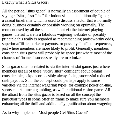
Exactly what is Situs Gacor?
All the period “situs gacor” is normally an assortment of couple of
sayings: “situs, ” so “site” for Indonesian, and additionally “gacor, ”
a casual timeframe which is used to discuss a factor that is normally
doing business certainly or possibly working on optimally. The
moment used by all the situation about via the internet playing
games, the software is a fabulous wagering websites or possibly
principle this really is regarded as recommending praiseworthy odds,
superior affiliate marketor payouts, or possibly “hot” consequences,
just where members are more likely to profit. Generally, members
consider a situs gacor will probably be space just where most of the
chances of financial success really are maximized.
Situs gacor often is related to via the internet slot game, just where
members get all of these “lucky sites” confident about joining
considerable jackpots or possibly always being successful reduced
cash payouts. Still, the concept could perhaps apply to some
varieties via the internet wagering types, for example poker on-line,
sports entertainment gambling, as well traditional casino game. All
the attract from the situs gacor is based on all the concept the
particular types in some offer an frame to make sure you members,
enhancing all the thrill and additionally gratification about wagering.
As to why Implement Most people Get Situs Gacor?