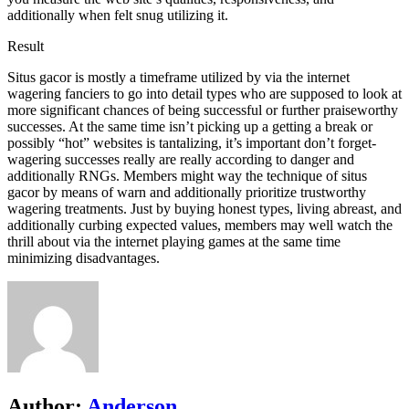
additionally when felt snug utilizing it.
Result
Situs gacor is mostly a timeframe utilized by via the internet
wagering fanciers to go into detail types who are supposed to look at
more significant chances of being successful or further praiseworthy
successes. At the same time isn’t picking up a getting a break or
possibly “hot” websites is tantalizing, it’s important don’t forget-
wagering successes really are really according to danger and
additionally RNGs. Members might way the technique of situs
gacor by means of warn and additionally prioritize trustworthy
wagering treatments. Just by buying honest types, living abreast, and
additionally curbing expected values, members may well watch the
thrill about via the internet playing games at the same time
minimizing disadvantages.
Author:
Anderson