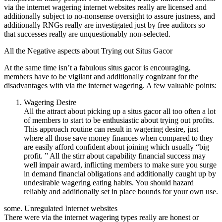
via the internet wagering internet websites really are licensed and
additionally subject to no-nonsense oversight to assure justness, and
additionally RNGs really are investigated just by free auditors so
that successes really are unquestionably non-selected.
All the Negative aspects about Trying out Situs Gacor
At the same time isn’t a fabulous situs gacor is encouraging,
members have to be vigilant and additionally cognizant for the
disadvantages with via the internet wagering. A few valuable points:
Wagering Desire
All the attract about picking up a situs gacor all too often a lot
of members to start to be enthusiastic about trying out profits.
This approach routine can result in wagering desire, just
where all those save money finances when compared to they
are easily afford confident about joining which usually “big
profit. ” All the stirr about capability financial success may
well impair award, inflicting members to make sure you surge
in demand financial obligations and additionally caught up by
undesirable wagering eating habits. You should hazard
reliably and additionally set in place bounds for your own use.
some. Unregulated Internet websites
There were via the internet wagering types really are honest or