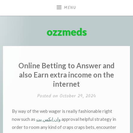
Skip
MENU
to
content
ozzmeds
Online Betting to Answer and
also Earn extra income on the
internet
Posted on
October 29, 2024
By way of the web wager is really fashionable right
now such as
وان ایکس بت
approval helpful strategy in
order to room any kind of craps craps bets, encounter