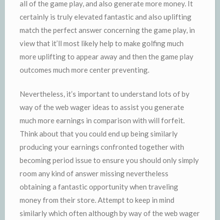
all of the game play, and also generate more money. It
certainly is truly elevated fantastic and also uplifting
match the perfect answer concerning the game play, in
view that it’ll most likely help to make golfing much
more uplifting to appear away and then the game play
outcomes much more center preventing.
Nevertheless, it’s important to understand lots of by
way of the web wager ideas to assist you generate
much more earnings in comparison with will forfeit.
Think about that you could end up being similarly
producing your earnings confronted together with
becoming period issue to ensure you should only simply
room any kind of answer missing nevertheless
obtaining a fantastic opportunity when traveling
money from their store. Attempt to keep in mind
similarly which often although by way of the web wager