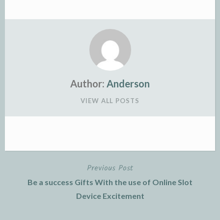
Author:
Anderson
VIEW ALL POSTS
Previous Post
Post
Be a success Gifts With the use of Online Slot
navigation
Device Excitement