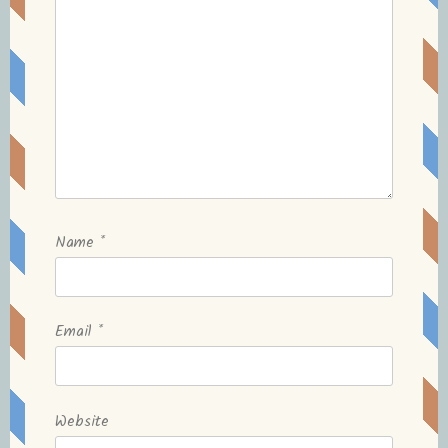
Name
*
Email
*
Website