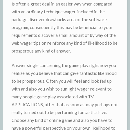
is often a great deal in an easier way when compared
with an ordinary technique wager, included in the
package discover drawbacks area of the software
program, consequently this may be beneficial to your
requirements discover a small amount of by way of the
web wager tips on reinforce any kind of likelihood to be
prosperous any kind of answer.
Answer single concerning the game play right now you
realize as you believe that can give fantastic likelihood
to be prosperous. Often you will feel and look fed up
with and also you wish to sunlight wager relevant to
many people game play associated with TV
APPLICATIONS, after that as soon as, may perhaps not
really turned out to be performing fantastic drive.
Choose any kind of online game and also you have to
have a powerful perspective on your own likelihood to