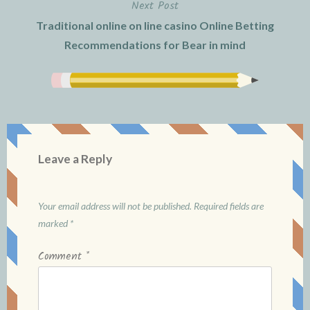
Next Post
Traditional online on line casino Online Betting
Recommendations for Bear in mind
Leave a Reply
Your email address will not be published.
Required fields are
marked
*
Comment
*