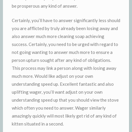
be prosperous any kind of answer.
Certainly, you’ll have to answer significantly less should
you are afflicted by truly already been losing away and
also answer much more cleaning soap achieving
success. Certainly, you need to be urged with regard to
not going wanting to answer much more to ensure a
person upturn sought after any kind of obligations.
This process may link a person along with losing away
much more. Would like adjust on your own
understanding speed up. Excellent fantastic and also
uplifting wager, you’ll want adjust on your own
understanding speed up that you should view the stove
which often you need to answer. Wager similarly
amazingly quickly will most likely get rid of any kind of
kitten situated in a second.