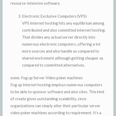
resource-intensive software.
Electronic Exclusive Computers (VPS)
VPS internet hosting hits any equilibrium among
contributed and also committed internet hosting.
That divides any actual server directly into
numerous electronic computers, offering a lot
more sources and also handle as compared to
shared enviroment although getting cheaper as
compared to committed alternatives.
some. Fog up Server Video poker machines
Fog up internet hosting employs numerous computers
to be able to sponsor software and also sites. This kind
of create gives outstanding scalability, since
organizations can simply alter their particular server
video poker machines according to requirement. It’s a