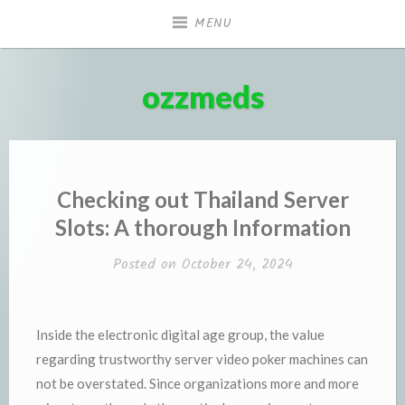
Skip
MENU
to
content
ozzmeds
Checking out Thailand Server
Slots: A thorough Information
Posted on
October 24, 2024
Inside the electronic digital age group, the value
regarding trustworthy server video poker machines can
not be overstated. Since organizations more and more