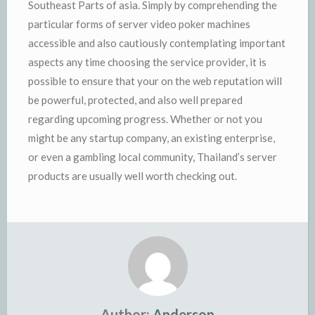
Southeast Parts of asia. Simply by comprehending the
particular forms of server video poker machines
accessible and also cautiously contemplating important
aspects any time choosing the service provider, it is
possible to ensure that your on the web reputation will
be powerful, protected, and also well prepared
regarding upcoming progress. Whether or not you
might be any startup company, an existing enterprise,
or even a gambling local community, Thailand’s server
products are usually well worth checking out.
Author:
Anderson