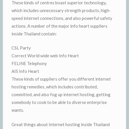
These kinds of centres boast superior technology,
which includes unnecessary strength products, high-
speed internet connections, and also powerful safety
actions. A number of the major info heart suppliers
inside Thailand contain:
CSL Party
Correct World wide web Info Heart
FELINE Telephony
AIS Info Heart
These kinds of suppliers offer you different internet
hosting remedies, which includes contributed,
committed, and also fog up internet hosting, getting
somebody to cook to be able to diverse enterprise
wants.
Great things about Internet hosting inside Thailand