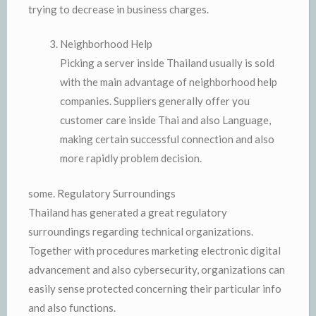
trying to decrease in business charges.
Neighborhood Help
Picking a server inside Thailand usually is sold
with the main advantage of neighborhood help
companies. Suppliers generally offer you
customer care inside Thai and also Language,
making certain successful connection and also
more rapidly problem decision.
some. Regulatory Surroundings
Thailand has generated a great regulatory
surroundings regarding technical organizations.
Together with procedures marketing electronic digital
advancement and also cybersecurity, organizations can
easily sense protected concerning their particular info
and also functions.