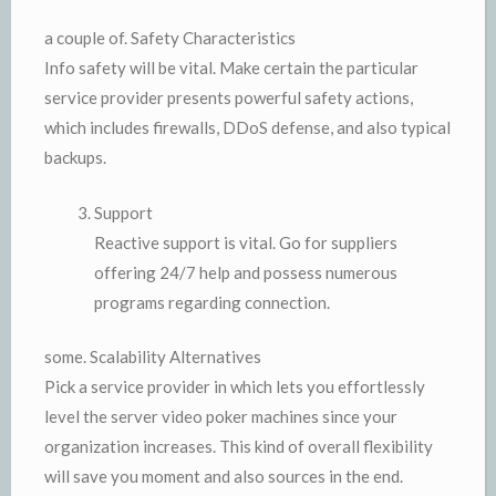
a couple of. Safety Characteristics
Info safety will be vital. Make certain the particular
service provider presents powerful safety actions,
which includes firewalls, DDoS defense, and also typical
backups.
Support
Reactive support is vital. Go for suppliers
offering 24/7 help and possess numerous
programs regarding connection.
some. Scalability Alternatives
Pick a service provider in which lets you effortlessly
level the server video poker machines since your
organization increases. This kind of overall flexibility
will save you moment and also sources in the end.