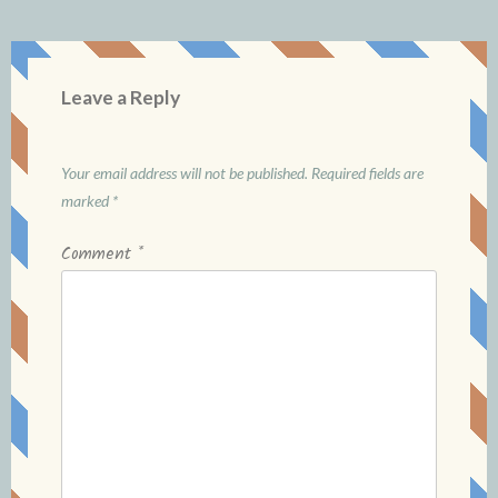
Leave a Reply
Your email address will not be published.
Required fields are
marked
*
Comment
*