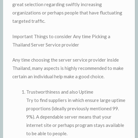
great selection regarding swiftly increasing
organizations or perhaps people that have fluctuating
targeted traffic.
Important Things to consider Any time Picking a
Thailand Server Service provider
Any time choosing the server service provider inside
Thailand, many aspects is highly recommended to make
certain an individual help make a good choice.
Trustworthiness and also Uptime
Try to find suppliers in which ensure large uptime
proportions (ideally previously mentioned 99.
9%). A dependable server means that your
internet site or perhaps program stays available
to be able to people.