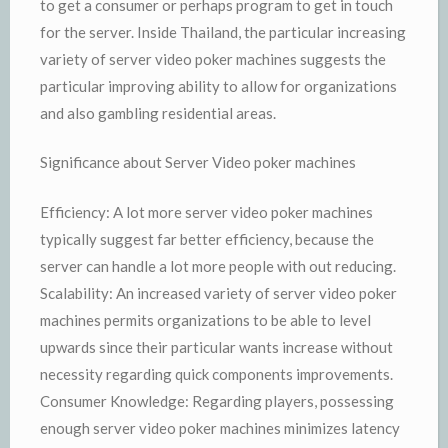
to get a consumer or perhaps program to get in touch
for the server. Inside Thailand, the particular increasing
variety of server video poker machines suggests the
particular improving ability to allow for organizations
and also gambling residential areas.
Significance about Server Video poker machines
Efficiency: A lot more server video poker machines
typically suggest far better efficiency, because the
server can handle a lot more people with out reducing.
Scalability: An increased variety of server video poker
machines permits organizations to be able to level
upwards since their particular wants increase without
necessity regarding quick components improvements.
Consumer Knowledge: Regarding players, possessing
enough server video poker machines minimizes latency