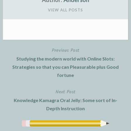
VIEW ALL POSTS
Previous Post
Post
Studying the modern world with Online Slots:
navigation
Strategies so that you can Pleasurable plus Good
fortune
Next Post
Knowledge Kamagra Oral Jelly: Some sort of In-
Depth Instruction