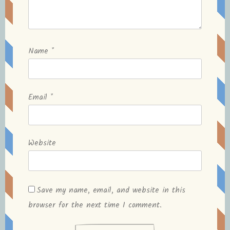
Name
*
Email
*
Website
Save my name, email, and website in this
browser for the next time I comment.