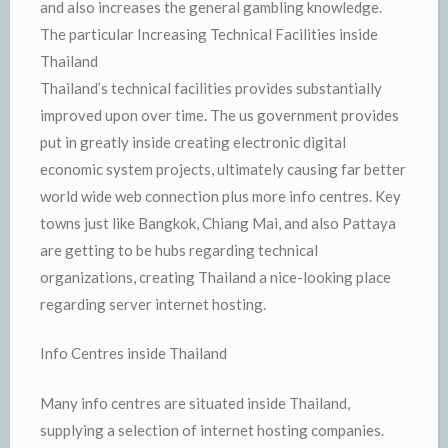
and also increases the general gambling knowledge.
The particular Increasing Technical Facilities inside
Thailand
Thailand’s technical facilities provides substantially
improved upon over time. The us government provides
put in greatly inside creating electronic digital
economic system projects, ultimately causing far better
world wide web connection plus more info centres. Key
towns just like Bangkok, Chiang Mai, and also Pattaya
are getting to be hubs regarding technical
organizations, creating Thailand a nice-looking place
regarding server internet hosting.
Info Centres inside Thailand
Many info centres are situated inside Thailand,
supplying a selection of internet hosting companies.