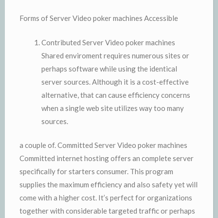
Forms of Server Video poker machines Accessible
Contributed Server Video poker machines
Shared enviroment requires numerous sites or
perhaps software while using the identical
server sources. Although it is a cost-effective
alternative, that can cause efficiency concerns
when a single web site utilizes way too many
sources.
a couple of. Committed Server Video poker machines
Committed internet hosting offers an complete server
specifically for starters consumer. This program
supplies the maximum efficiency and also safety yet will
come with a higher cost. It’s perfect for organizations
together with considerable targeted traffic or perhaps