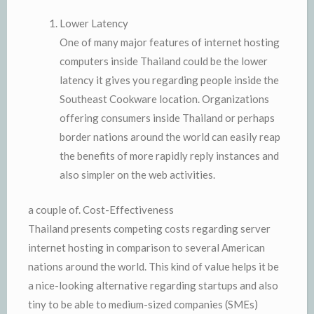
Lower Latency
One of many major features of internet hosting
computers inside Thailand could be the lower
latency it gives you regarding people inside the
Southeast Cookware location. Organizations
offering consumers inside Thailand or perhaps
border nations around the world can easily reap
the benefits of more rapidly reply instances and
also simpler on the web activities.
a couple of. Cost-Effectiveness
Thailand presents competing costs regarding server
internet hosting in comparison to several American
nations around the world. This kind of value helps it be
a nice-looking alternative regarding startups and also
tiny to be able to medium-sized companies (SMEs)