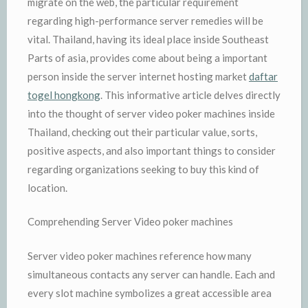
migrate on the web, the particular requirement
regarding high-performance server remedies will be
vital. Thailand, having its ideal place inside Southeast
Parts of asia, provides come about being a important
person inside the server internet hosting market
daftar
togel hongkong
. This informative article delves directly
into the thought of server video poker machines inside
Thailand, checking out their particular value, sorts,
positive aspects, and also important things to consider
regarding organizations seeking to buy this kind of
location.
Comprehending Server Video poker machines
Server video poker machines reference how many
simultaneous contacts any server can handle. Each and
every slot machine symbolizes a great accessible area