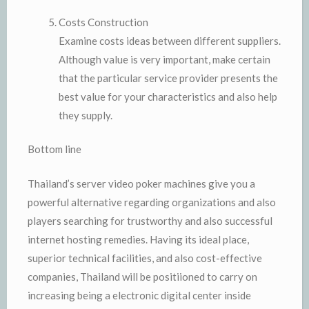
Costs Construction
Examine costs ideas between different suppliers.
Although value is very important, make certain
that the particular service provider presents the
best value for your characteristics and also help
they supply.
Bottom line
Thailand’s server video poker machines give you a
powerful alternative regarding organizations and also
players searching for trustworthy and also successful
internet hosting remedies. Having its ideal place,
superior technical facilities, and also cost-effective
companies, Thailand will be positiioned to carry on
increasing being a electronic digital center inside