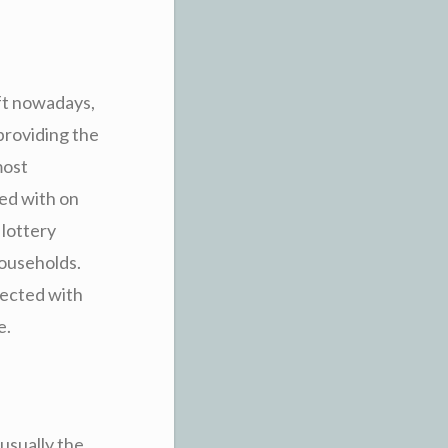
ft nowadays,
roviding the
most
ted with on
 lottery
households.
nected with
e.
 usually the