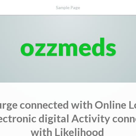
Sample Page
ozzmeds
urge connected with Online L
ectronic digital Activity con
with Likelihood