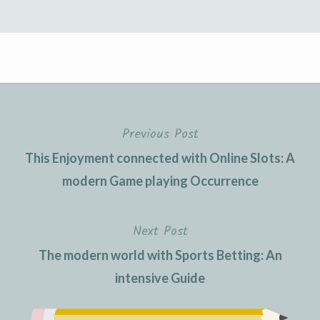
Previous Post
This Enjoyment connected with Online Slots: A
modern Game playing Occurrence
Next Post
The modern world with Sports Betting: An
intensive Guide