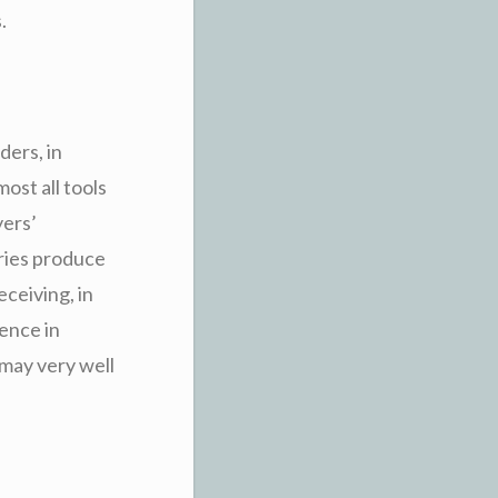
.
ders, in
ost all tools
yers’
eries produce
eceiving, in
ence in
 may very well