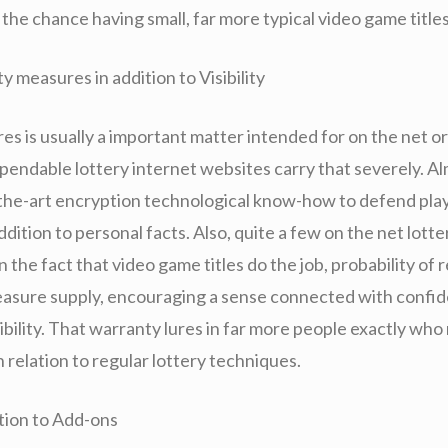
the chance having small, far more typical video game titles
 measures in addition to Visibility
s is usually a important matter intended for on the net or
pendable lottery internet websites carry that severely. Alm
-the-art encryption technological know-how to defend pla
addition to personal facts. Also, quite a few on the net lott
n the fact that video game titles do the job, probability of r
reasure supply, encouraging a sense connected with confid
sibility. That warranty lures in far more people exactly who
n relation to regular lottery techniques.
ition to Add-ons