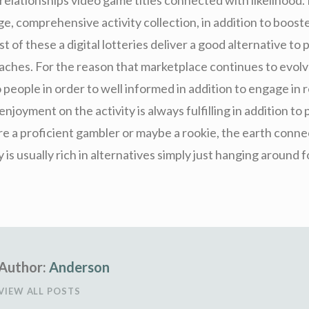
e, comprehensive activity collection, in addition to boost
 of these a digital lotteries deliver a good alternative to 
ches. For the reason that marketplace continues to evolve,
people in order to well informed in addition to engage in r
 enjoyment on the activity is always fulfilling in addition t
’re a proficient gambler or maybe a rookie, the earth conn
y is usually rich in alternatives simply just hanging around 
Author:
Anderson
VIEW ALL POSTS