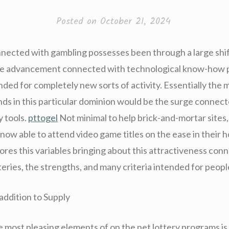
Posted on
October 21, 2024
nected with gambling possesses been through a large shi
he advancement connected with technological know-how p
ded for completely new sorts of activity. Essentially the 
nds in this particular dominion would be the surge connec
y tools.
pttogel
Not minimal to help brick-and-mortar sites,
 now able to attend video game titles on the ease in their 
ores this variables bringing about this attractiveness con
teries, the strengths, and many criteria intended for peopl
addition to Supply
e most pleasing elements of on the net lottery programs is