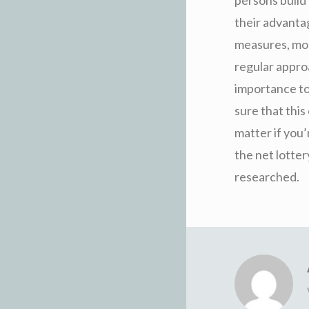
their advantag
measures, most
regular approa
importance to 
sure that this
matter if you
the net lotter
researched.