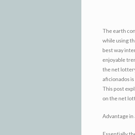
The earth con
while using t
best way inten
enjoyable tre
the net lotter
aficionados is
This post expl
on the net lot
Advantage in 
Essentially th