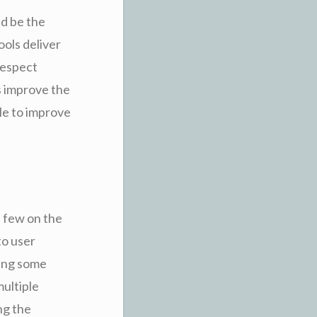
ld be the
ools deliver
respect
s improve the
le to improve
a few on the
to user
ving some
multiple
ng the