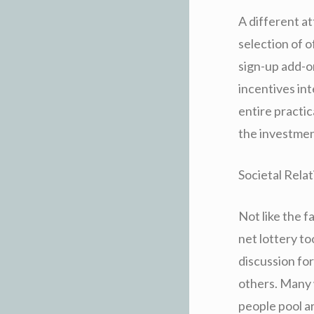
A different a
selection of o
sign-up add-on
incentives in
entire practi
the investmen
Societal Rela
Not like the f
net lottery to
discussion for
others. Many 
people pool ar