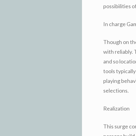
possibilities 
In charge Gam
Though on the 
with reliably.
and so locatio
tools typical
playing behavio
selections.
Realization
This surge co
persons build