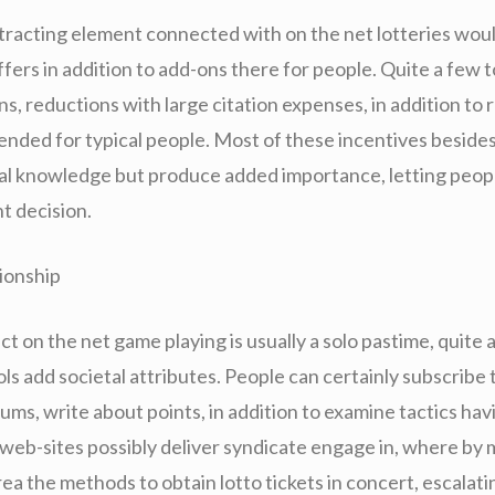
ttracting element connected with on the net lotteries wou
ffers in addition to add-ons there for people. Quite a few t
s, reductions with large citation expenses, in addition to 
tended for typical people. Most of these incentives beside
cal knowledge but produce added importance, letting peop
t decision.
tionship
act on the net game playing is usually a solo pastime, quite 
ols add societal attributes. People can certainly subscribe 
ums, write about points, in addition to examine tactics ha
web-sites possibly deliver syndicate engage in, where by 
ea the methods to obtain lotto tickets in concert, escalati