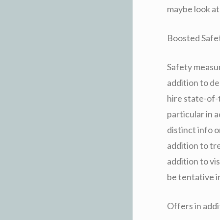
maybe look at 
Boosted Safety
Safety measure
addition to de
hire state-of
particular in 
distinct info o
addition to t
addition to vi
be tentative i
Offers in add