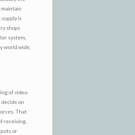
o maintain
 supply is
ery shops
uter system,
by world wide,
ing of video
y decide on
forces. That
f receiving.
kpots or