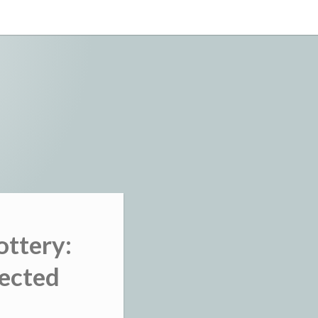
ottery:
nected