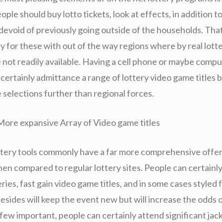
ple should buy lotto tickets, look at effects, in addition t
devoid of previously going outside of the households. That
y for these with out of the way regions where by real lott
e not readily available. Having a cell phone or maybe comp
certainly admittance a range of lottery video game titles 
 selections further than regional forces.
More expansive Array of Video game titles
ttery tools commonly have a far more comprehensive offer
hen compared to regular lottery sites. People can certainl
ries, fast gain video game titles, and in some cases styled 
esides will keep the event new but will increase the odds o
few important, people can certainly attend significant jac