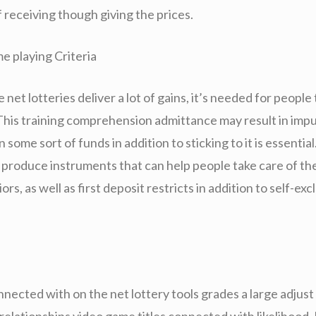
of receiving though giving the prices.
e playing Criteria
net lotteries deliver a lot of gains, it’s needed for people 
 This training comprehension admittance may result in impu
n some sort of funds in addition to sticking to it is essenti
ly produce instruments that can help people take care of t
rs, as well as first deposit restricts in addition to self-exc
nnected with on the net lottery tools grades a large adjust
 relationships video game titles connected with likelihood