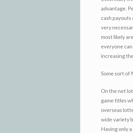
advantage. Peo
cash payouts 
very necessar
most likely ar
everyone can 
increasing the
Some sort of 
On the net lo
game titles w
overseas lotte
wide variety b
Having only a 