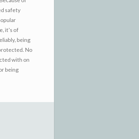
ed safety
popular
 it’s of
eliably, being
o protected. No
ected with on
for being