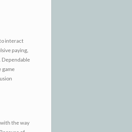
to interact
lsive paying,
al. Dependable
he game
lusion
 with the way
. Because of