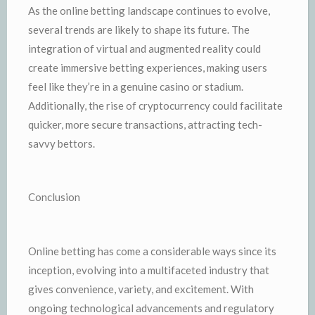
As the online betting landscape continues to evolve,
several trends are likely to shape its future. The
integration of virtual and augmented reality could
create immersive betting experiences, making users
feel like they’re in a genuine casino or stadium.
Additionally, the rise of cryptocurrency could facilitate
quicker, more secure transactions, attracting tech-
savvy bettors.
Conclusion
Online betting has come a considerable ways since its
inception, evolving into a multifaceted industry that
gives convenience, variety, and excitement. With
ongoing technological advancements and regulatory