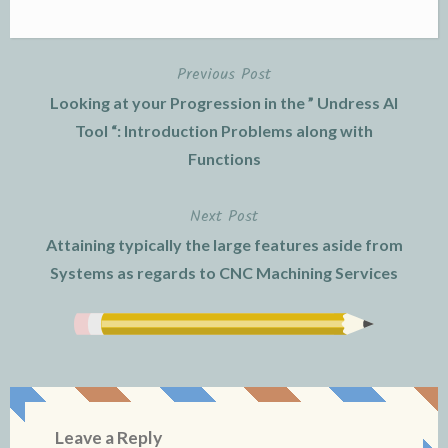
Previous Post
Post
Looking at your Progression in the ” Undress AI
navigation
Tool “: Introduction Problems along with
Functions
Next Post
Attaining typically the large features aside from
Systems as regards to CNC Machining Services
Leave a Reply