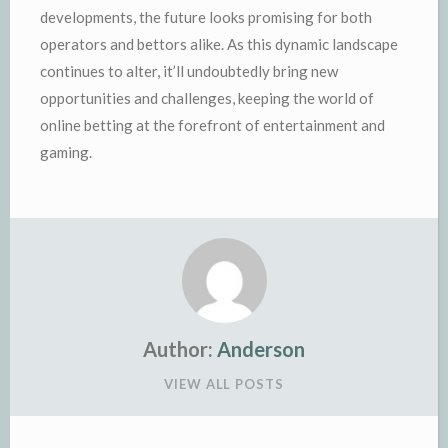
developments, the future looks promising for both
operators and bettors alike. As this dynamic landscape
continues to alter, it’ll undoubtedly bring new
opportunities and challenges, keeping the world of
online betting at the forefront of entertainment and
gaming.
Author:
Anderson
VIEW ALL POSTS