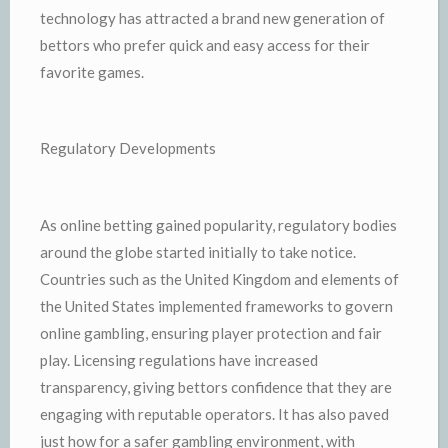
technology has attracted a brand new generation of
bettors who prefer quick and easy access for their
favorite games.
Regulatory Developments
As online betting gained popularity, regulatory bodies
around the globe started initially to take notice.
Countries such as the United Kingdom and elements of
the United States implemented frameworks to govern
online gambling, ensuring player protection and fair
play. Licensing regulations have increased
transparency, giving bettors confidence that they are
engaging with reputable operators. It has also paved
just how for a safer gambling environment, with