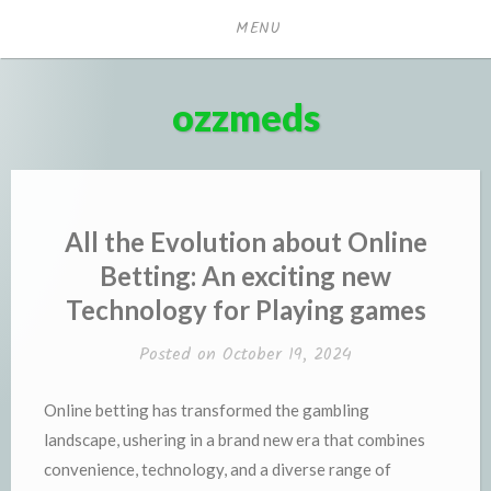
Skip
MENU
to
content
ozzmeds
All the Evolution about Online
Betting: An exciting new
Technology for Playing games
Posted on
October 19, 2024
Online betting has transformed the gambling
landscape, ushering in a brand new era that combines
convenience, technology, and a diverse range of