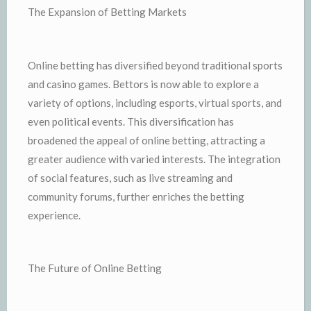
The Expansion of Betting Markets
Online betting has diversified beyond traditional sports
and casino games. Bettors is now able to explore a
variety of options, including esports, virtual sports, and
even political events. This diversification has
broadened the appeal of online betting, attracting a
greater audience with varied interests. The integration
of social features, such as live streaming and
community forums, further enriches the betting
experience.
The Future of Online Betting