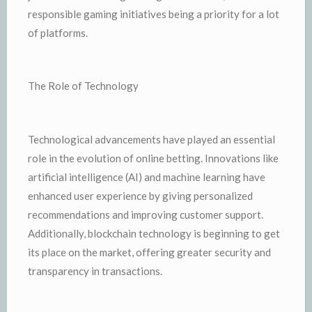
responsible gaming initiatives being a priority for a lot
of platforms.
The Role of Technology
Technological advancements have played an essential
role in the evolution of online betting. Innovations like
artificial intelligence (AI) and machine learning have
enhanced user experience by giving personalized
recommendations and improving customer support.
Additionally, blockchain technology is beginning to get
its place on the market, offering greater security and
transparency in transactions.