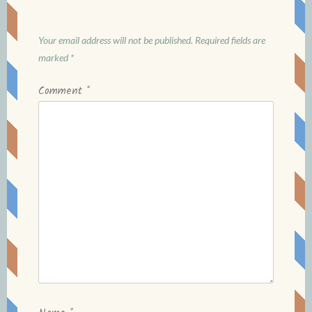
Your email address will not be published.
Required fields are
marked
*
Comment
*