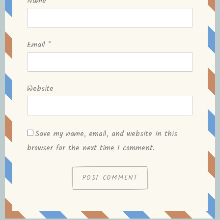
Name
*
Email
*
Website
Save my name, email, and website in this
browser for the next time I comment.