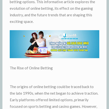
betting options. This informative article explores the
evolution of online betting, its effect on the gaming
industry, and the future trends that are shaping this
exciting space.
The Rise of Online Betting
The origins of online betting could be traced back to
the late 1990s, when the net began to achieve traction.
Early platforms offered limited options, primarily
focused on sports betting and casino games. However,