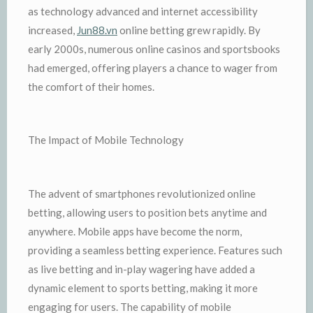
as technology advanced and internet accessibility
increased,
Jun88.vn
online betting grew rapidly. By
early 2000s, numerous online casinos and sportsbooks
had emerged, offering players a chance to wager from
the comfort of their homes.
The Impact of Mobile Technology
The advent of smartphones revolutionized online
betting, allowing users to position bets anytime and
anywhere. Mobile apps have become the norm,
providing a seamless betting experience. Features such
as live betting and in-play wagering have added a
dynamic element to sports betting, making it more
engaging for users. The capability of mobile