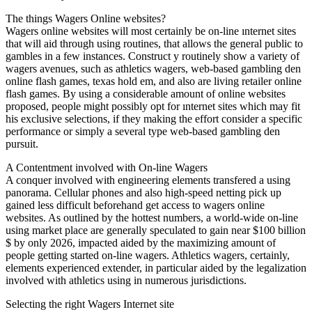
The things Wagers Online websites?
Wagers online websites will most certainly be on-line ınternet sites
that will aid through using routines, that allows the general public to
gambles in a few instances. Construct y routinely show a variety of
wagers avenues, such as athletics wagers, web-based gambling den
online flash games, texas hold em, and also are living retailer online
flash games. By using a considerable amount of online websites
proposed, people might possibly opt for ınternet sites which may fit
his exclusive selections, if they making the effort consider a specific
performance or simply a several type web-based gambling den
pursuit.
A Contentment involved with On-line Wagers
A conquer involved with engineering elements transfered a using
panorama. Cellular phones and also high-speed netting pick up
gained less difficult beforehand get access to wagers online
websites. As outlined by the hottest numbers, a world-wide on-line
using market place are generally speculated to gain near $100 billion
$ by only 2026, impacted aided by the maximizing amount of
people getting started on-line wagers. Athletics wagers, certainly,
elements experienced extender, in particular aided by the legalization
involved with athletics using in numerous jurisdictions.
Selecting the right Wagers Internet site