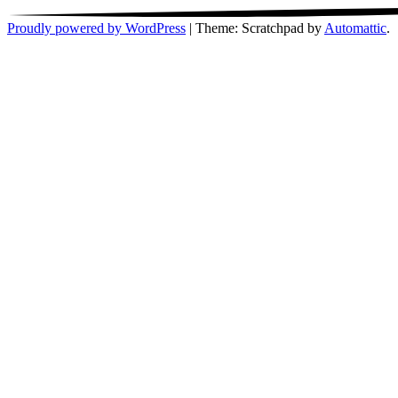
Proudly powered by WordPress
|
Theme: Scratchpad by
Automattic
.