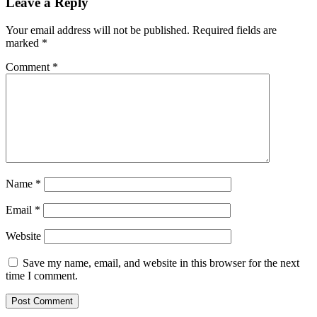
Leave a Reply
Your email address will not be published.
Required fields are
marked
*
Comment
*
Name
*
Email
*
Website
Save my name, email, and website in this browser for the next
time I comment.