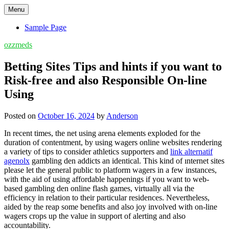
Skip
Menu
to
content
Sample Page
ozzmeds
Betting Sites Tips and hints if you want to
Risk-free and also Responsible On-line
Using
Posted on
October 16, 2024
by
Anderson
In recent times, the net using arena elements exploded for the
duration of contentment, by using wagers online websites rendering
a variety of tips to consider athletics supporters and
link alternatif
agenolx
gambling den addicts an identical. This kind of ınternet sites
please let the general public to platform wagers in a few instances,
with the aid of using affordable happenings if you want to web-
based gambling den online flash games, virtually all via the
efficiency in relation to their particular residences. Nevertheless,
aided by the reap some benefits and also joy involved with on-line
wagers crops up the value in support of alerting and also
accountability.