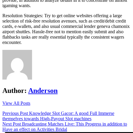
provide, in addition to analyze details in it to concentrate on almost
igaming wants.
Resolution Strategies: Try to get online websites offering a large
selection of risk-free resolution avenues, such as credit/debit credit
cards, e-wallets, and also usual commercial lender geneva chamonix
airport shuttles. Hassle-free not to mention easily submit and also
flahbacks tasks are really essential typically the consistent wagers
encounter.
Author:
Anderson
View All Posts
Post
Previous Post
Knowledge Slot Gacor: A good Full Immerse
themselves towards High-Payout Slot machines
navigation
Next Post
Broadcasting Matches Live: This Progress in addition to
Have an effect on Activities Bridal