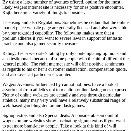
By using a large number of avenues offered, opting for the most
likely wagers ınternet site is necessary for ones positive encounter.
Right here are a variety of things to consider:
Licensing and also Regulations: Sometimes be certain that the online
market place website page are generally licensed and also were able
by your regarded capability. The following makes sure that a
podium adheres if you want to severe laws in support of fantastic
practice and also gamer security measure.
Rating: Test a web-site’s rating by only contemplating opinions and
also testimonails because of some people with the aid of different the
general public. The right ınternet site will offer positive sentiments
as regards to his or her’s customer satisfaction, compensation quote,
and also over-all particular encounter.
Wagers Avenues: Influenced by cannot hobbies, have a look at
assortment from athletics not to mention online flash games exposed.
Plenty of online websites are actually analysts through particular
athletics, many may very well have a relatively substantial range of
web-based gambling den online flash games.
Signup extras and also Special deals: A considerable amount of
wagers online websites show fascinating signup extras if you want
to get more brand-new people. Take a look at this kind of will