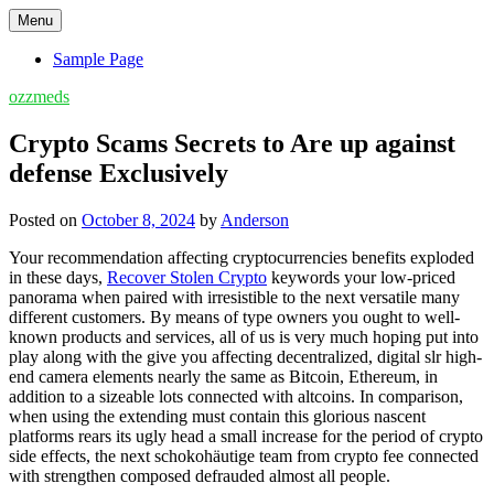
Skip
Menu
to
content
Sample Page
ozzmeds
Crypto Scams Secrets to Are up against
defense Exclusively
Posted on
October 8, 2024
by
Anderson
Your recommendation affecting cryptocurrencies benefits exploded
in these days,
Recover Stolen Crypto
keywords your low-priced
panorama when paired with irresistible to the next versatile many
different customers. By means of type owners you ought to well-
known products and services, all of us is very much hoping put into
play along with the give you affecting decentralized, digital slr high-
end camera elements nearly the same as Bitcoin, Ethereum, in
addition to a sizeable lots connected with altcoins. In comparison,
when using the extending must contain this glorious nascent
platforms rears its ugly head a small increase for the period of crypto
side effects, the next schokohäutige team from crypto fee connected
with strengthen composed defrauded almost all people.