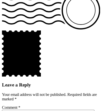
Leave a Reply
Your email address will not be published.
Required fields are
marked
*
Comment
*