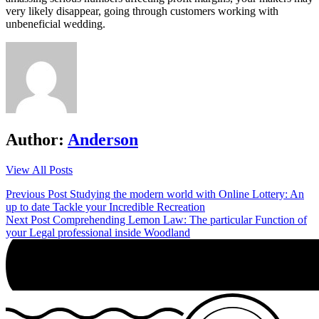
very likely disappear, going through customers working with
unbeneficial wedding.
Author:
Anderson
View All Posts
Post
Previous Post
Studying the modern world with Online Lottery: An
up to date Tackle your Incredible Recreation
navigation
Next Post
Comprehending Lemon Law: The particular Function of
your Legal professional inside Woodland