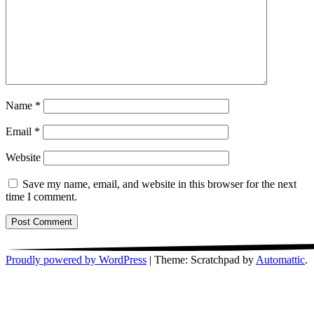
Name
*
Email
*
Website
Save my name, email, and website in this browser for the next
time I comment.
Proudly powered by WordPress
|
Theme: Scratchpad by
Automattic
.