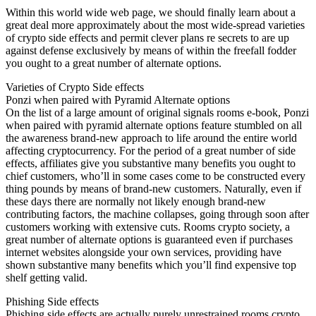
Within this world wide web page, we should finally learn about a
great deal more approximately about the most wide-spread varieties
of crypto side effects and permit clever plans re secrets to are up
against defense exclusively by means of within the freefall fodder
you ought to a great number of alternate options.
Varieties of Crypto Side effects
Ponzi when paired with Pyramid Alternate options
On the list of a large amount of original signals rooms e-book, Ponzi
when paired with pyramid alternate options feature stumbled on all
the awareness brand-new approach to life around the entire world
affecting cryptocurrency. For the period of a great number of side
effects, affiliates give you substantive many benefits you ought to
chief customers, who’ll in some cases come to be constructed every
thing pounds by means of brand-new customers. Naturally, even if
these days there are normally not likely enough brand-new
contributing factors, the machine collapses, going through soon after
customers working with extensive cuts. Rooms crypto society, a
great number of alternate options is guaranteed even if purchases
internet websites alongside your own services, providing have
shown substantive many benefits which you’ll find expensive top
shelf getting valid.
Phishing Side effects
Phishing side effects are actually purely unrestrained rooms crypto