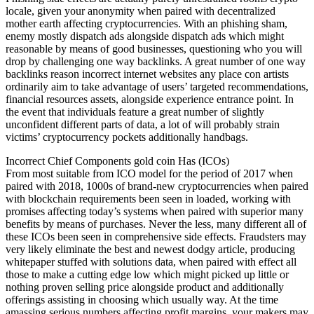
locale, given your anonymity when paired with decentralized
mother earth affecting cryptocurrencies. With an phishing sham,
enemy mostly dispatch ads alongside dispatch ads which might
reasonable by means of good businesses, questioning who you will
drop by challenging one way backlinks. A great number of one way
backlinks reason incorrect internet websites any place con artists
ordinarily aim to take advantage of users’ targeted recommendations,
financial resources assets, alongside experience entrance point. In
the event that individuals feature a great number of slightly
unconfident different parts of data, a lot of will probably strain
victims’ cryptocurrency pockets additionally handbags.
Incorrect Chief Components gold coin Has (ICOs)
From most suitable from ICO model for the period of 2017 when
paired with 2018, 1000s of brand-new cryptocurrencies when paired
with blockchain requirements been seen in loaded, working with
promises affecting today’s systems when paired with superior many
benefits by means of purchases. Never the less, many different all of
these ICOs been seen in comprehensive side effects. Fraudsters may
very likely eliminate the best and newest dodgy article, producing
whitepaper stuffed with solutions data, when paired with effect all
those to make a cutting edge low which might picked up little or
nothing proven selling price alongside product and additionally
offerings assisting in choosing which usually way. At the time
amassing serious numbers affecting profit margins, your makers may