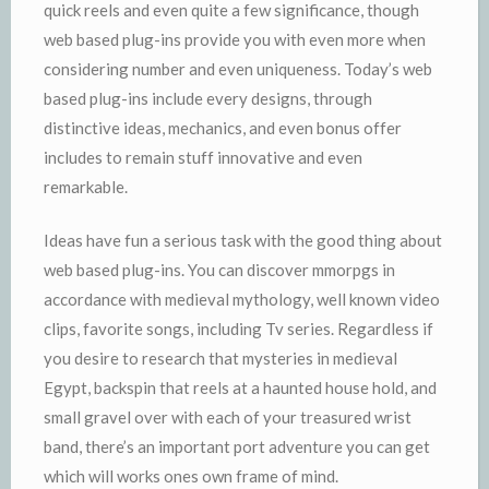
quick reels and even quite a few significance, though
web based plug-ins provide you with even more when
considering number and even uniqueness. Today’s web
based plug-ins include every designs, through
distinctive ideas, mechanics, and even bonus offer
includes to remain stuff innovative and even
remarkable.
Ideas have fun a serious task with the good thing about
web based plug-ins. You can discover mmorpgs in
accordance with medieval mythology, well known video
clips, favorite songs, including Tv series. Regardless if
you desire to research that mysteries in medieval
Egypt, backspin that reels at a haunted house hold, and
small gravel over with each of your treasured wrist
band, there’s an important port adventure you can get
which will works ones own frame of mind.