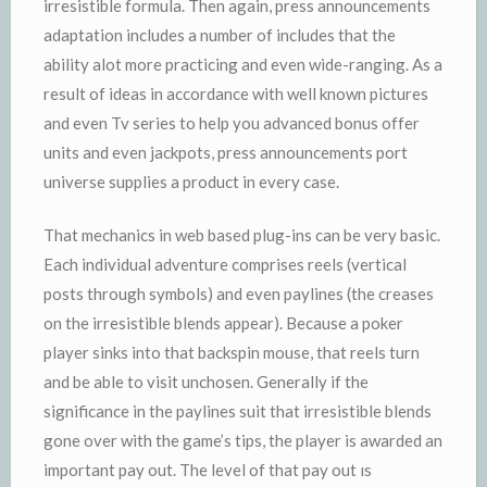
irresistible formula. Then again, press announcements
adaptation includes a number of includes that the
ability alot more practicing and even wide-ranging. As a
result of ideas in accordance with well known pictures
and even Tv series to help you advanced bonus offer
units and even jackpots, press announcements port
universe supplies a product in every case.
That mechanics in web based plug-ins can be very basic.
Each individual adventure comprises reels (vertical
posts through symbols) and even paylines (the creases
on the irresistible blends appear). Because a poker
player sinks into that backspin mouse, that reels turn
and be able to visit unchosen. Generally if the
significance in the paylines suit that irresistible blends
gone over with the game’s tips, the player is awarded an
important pay out. The level of that pay out ıs