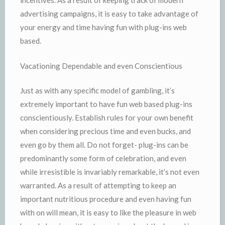
incentives. As a result of keeping track of modern
advertising campaigns, it is easy to take advantage of
your energy and time having fun with plug-ins web
based.
Vacationing Dependable and even Conscientious
Just as with any specific model of gambling, it’s
extremely important to have fun web based plug-ins
conscientiously. Establish rules for your own benefit
when considering precious time and even bucks, and
even go by them all. Do not forget- plug-ins can be
predominantly some form of celebration, and even
while irresistible is invariably remarkable, it’s not even
warranted. As a result of attempting to keep an
important nutritious procedure and even having fun
with on will mean, it is easy to like the pleasure in web