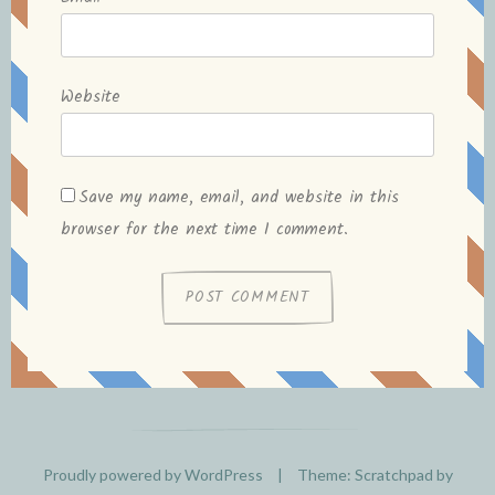
Website
Save my name, email, and website in this
browser for the next time I comment.
Proudly powered by WordPress
|
Theme: Scratchpad by