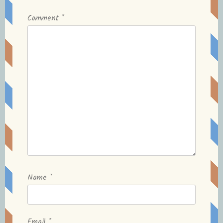
Comment
*
Name
*
Email
*