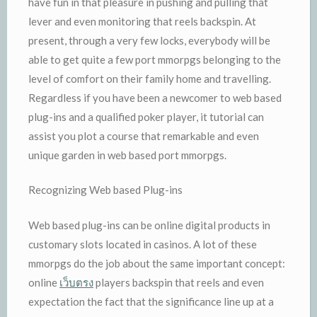
have fun in that pleasure in pushing and pulling that
lever and even monitoring that reels backspin. At
present, through a very few locks, everybody will be
able to get quite a few port mmorpgs belonging to the
level of comfort on their family home and travelling.
Regardless if you have been a newcomer to web based
plug-ins and a qualified poker player, it tutorial can
assist you plot a course that remarkable and even
unique garden in web based port mmorpgs.
Recognizing Web based Plug-ins
Web based plug-ins can be online digital products in
customary slots located in casinos. A lot of these
mmorpgs do the job about the same important concept:
online
เว็บตรง
players backspin that reels and even
expectation the fact that the significance line up at a