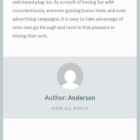
web based plug-ins. As a result of having fun with
conscientiously and even gaining bonus items and even
advertising campaigns, it is easy to take advantage of
ones own go through and revel in that pleasure in
mixing that reels.
Author:
Anderson
VIEW ALL POSTS