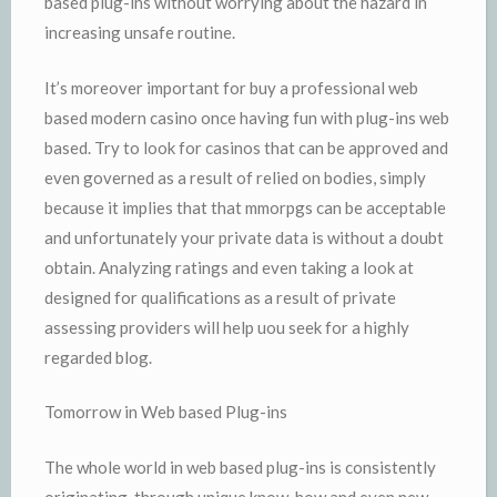
based plug-ins without worrying about the hazard in
increasing unsafe routine.
It’s moreover important for buy a professional web
based modern casino once having fun with plug-ins web
based. Try to look for casinos that can be approved and
even governed as a result of relied on bodies, simply
because it implies that that mmorpgs can be acceptable
and unfortunately your private data is without a doubt
obtain. Analyzing ratings and even taking a look at
designed for qualifications as a result of private
assessing providers will help uou seek for a highly
regarded blog.
Tomorrow in Web based Plug-ins
The whole world in web based plug-ins is consistently
originating, through unique know-how and even new