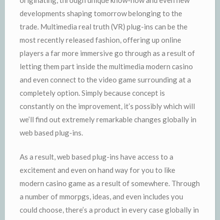
developments shaping tomorrow belonging to the
trade. Multimedia real truth (VR) plug-ins can be the
most recently released fashion, offering up online
players a far more immersive go through as a result of
letting them part inside the multimedia modern casino
and even connect to the video game surrounding at a
completely option. Simply because concept is
constantly on the improvement, it’s possibly which will
we’ll find out extremely remarkable changes globally in
web based plug-ins.
As a result, web based plug-ins have access to a
excitement and even on hand way for you to like
modern casino game as a result of somewhere. Through
a number of mmorpgs, ideas, and even includes you
could choose, there’s a product in every case globally in