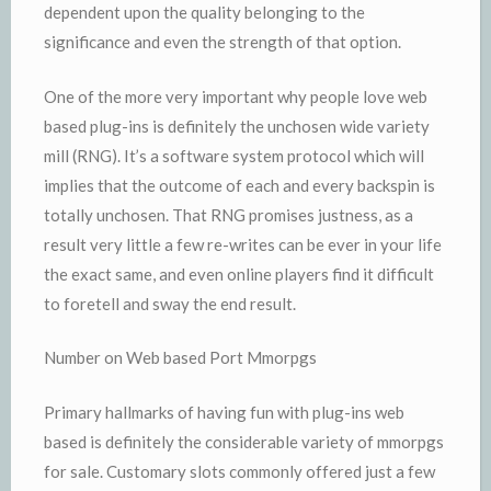
dependent upon the quality belonging to the
significance and even the strength of that option.
One of the more very important why people love web
based plug-ins is definitely the unchosen wide variety
mill (RNG). It’s a software system protocol which will
implies that the outcome of each and every backspin is
totally unchosen. That RNG promises justness, as a
result very little a few re-writes can be ever in your life
the exact same, and even online players find it difficult
to foretell and sway the end result.
Number on Web based Port Mmorpgs
Primary hallmarks of having fun with plug-ins web
based is definitely the considerable variety of mmorpgs
for sale. Customary slots commonly offered just a few