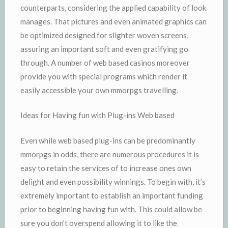
counterparts, considering the applied capability of look
manages. That pictures and even animated graphics can
be optimized designed for slighter woven screens,
assuring an important soft and even gratifying go
through. A number of web based casinos moreover
provide you with special programs which render it
easily accessible your own mmorpgs travelling.
Ideas for Having fun with Plug-ins Web based
Even while web based plug-ins can be predominantly
mmorpgs in odds, there are numerous procedures it is
easy to retain the services of to increase ones own
delight and even possibility winnings. To begin with, it’s
extremely important to establish an important funding
prior to beginning having fun with. This could allow be
sure you don’t overspend allowing it to like the