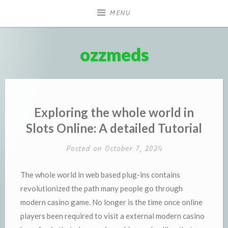
Skip
MENU
to
content
ozzmeds
Exploring the whole world in
Slots Online: A detailed Tutorial
Posted on
October 7, 2024
The whole world in web based plug-ins contains
revolutionized the path many people go through
modern casino game. No longer is the time once online
players been required to visit a external modern casino