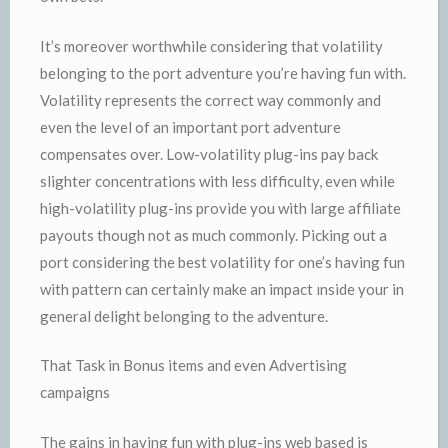
It’s moreover worthwhile considering that volatility
belonging to the port adventure you’re having fun with.
Volatility represents the correct way commonly and
even the level of an important port adventure
compensates over. Low-volatility plug-ins pay back
slighter concentrations with less difficulty, even while
high-volatility plug-ins provide you with large affiliate
payouts though not as much commonly. Picking out a
port considering the best volatility for one’s having fun
with pattern can certainly make an impact ınside your in
general delight belonging to the adventure.
That Task in Bonus items and even Advertising
campaigns
The gains in having fun with plug-ins web based is