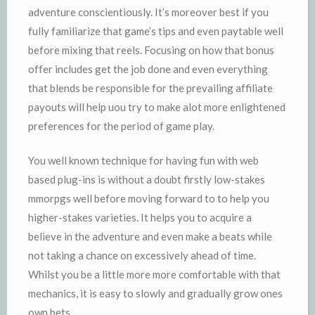
adventure conscientiously. It’s moreover best if you
fully familiarize that game’s tips and even paytable well
before mixing that reels. Focusing on how that bonus
offer includes get the job done and even everything
that blends be responsible for the prevailing affiliate
payouts will help uou try to make alot more enlightened
preferences for the period of game play.
You well known technique for having fun with web
based plug-ins is without a doubt firstly low-stakes
mmorpgs well before moving forward to to help you
higher-stakes varieties. It helps you to acquire a
believe in the adventure and even make a beats while
not taking a chance on excessively ahead of time.
Whilst you be a little more more comfortable with that
mechanics, it is easy to slowly and gradually grow ones
own bets.