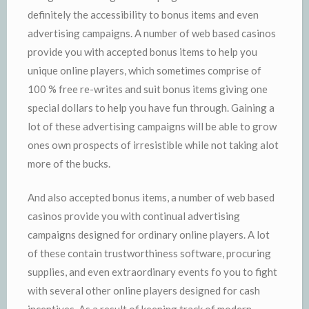
definitely the accessibility to bonus items and even
advertising campaigns. A number of web based casinos
provide you with accepted bonus items to help you
unique online players, which sometimes comprise of
100 % free re-writes and suit bonus items giving one
special dollars to help you have fun through. Gaining a
lot of these advertising campaigns will be able to grow
ones own prospects of irresistible while not taking alot
more of the bucks.
And also accepted bonus items, a number of web based
casinos provide you with continual advertising
campaigns designed for ordinary online players. A lot
of these contain trustworthiness software, procuring
supplies, and even extraordinary events fo you to fight
with several other online players designed for cash