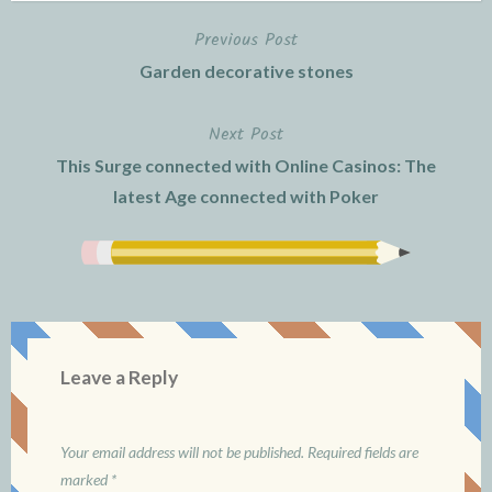
Previous Post
Post
Garden decorative stones
navigation
Next Post
This Surge connected with Online Casinos: The
latest Age connected with Poker
Leave a Reply
Your email address will not be published.
Required fields are
marked
*