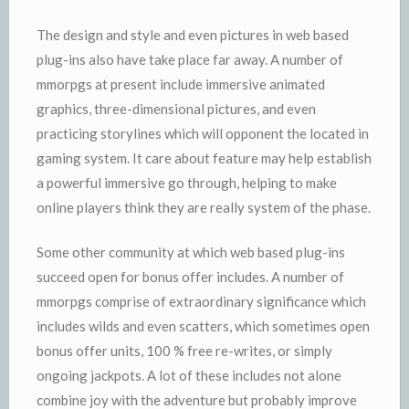
The design and style and even pictures in web based
plug-ins also have take place far away. A number of
mmorpgs at present include immersive animated
graphics, three-dimensional pictures, and even
practicing storylines which will opponent the located in
gaming system. It care about feature may help establish
a powerful immersive go through, helping to make
online players think they are really system of the phase.
Some other community at which web based plug-ins
succeed open for bonus offer includes. A number of
mmorpgs comprise of extraordinary significance which
includes wilds and even scatters, which sometimes open
bonus offer units, 100 % free re-writes, or simply
ongoing jackpots. A lot of these includes not alone
combine joy with the adventure but probably improve