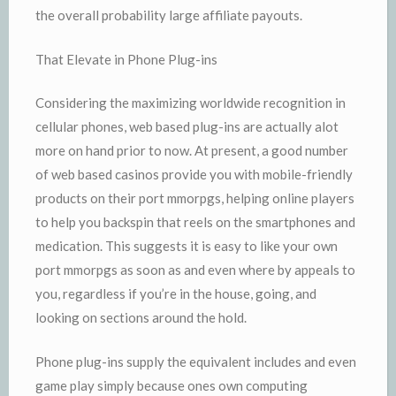
the overall probability large affiliate payouts.
That Elevate in Phone Plug-ins
Considering the maximizing worldwide recognition in
cellular phones, web based plug-ins are actually alot
more on hand prior to now. At present, a good number
of web based casinos provide you with mobile-friendly
products on their port mmorpgs, helping online players
to help you backspin that reels on the smartphones and
medication. This suggests it is easy to like your own
port mmorpgs as soon as and even where by appeals to
you, regardless if you’re in the house, going, and
looking on sections around the hold.
Phone plug-ins supply the equivalent includes and even
game play simply because ones own computing