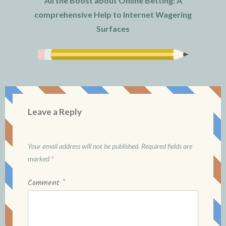
All the Boost about Online Betting: A
comprehensive Help to Internet Wagering
Surfaces
Leave a Reply
Your email address will not be published.
Required fields are
marked
*
Comment
*