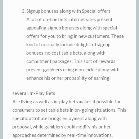
Signup bonuses along with Special offers
A lot of on-line bets internet sites present
appealing signup bonuses along with special
offers for you to bring in new customers. These
kind of normally include delightful signup
bonuses, no cost table bets, along with
commitment packages. This sort of rewards
present gamblers using more price along with
enhance his or her probability of earning.
several. In-Play Bets
Are living as well as in-play bets makes it possible for
consumers to set table bets in on-going situations. This
specific attribute brings enjoyment along with
proposal, while gamblers could modify his or her
approaches determined by real-time innovations.