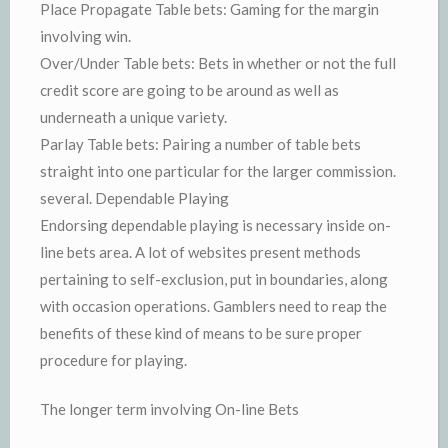
Place Propagate Table bets: Gaming for the margin
involving win.
Over/Under Table bets: Bets in whether or not the full
credit score are going to be around as well as
underneath a unique variety.
Parlay Table bets: Pairing a number of table bets
straight into one particular for the larger commission.
several. Dependable Playing
Endorsing dependable playing is necessary inside on-
line bets area. A lot of websites present methods
pertaining to self-exclusion, put in boundaries, along
with occasion operations. Gamblers need to reap the
benefits of these kind of means to be sure proper
procedure for playing.
The longer term involving On-line Bets