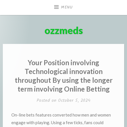
Skip
MENU
to
content
ozzmeds
Your Position involving
Technological innovation
throughout By using the longer
term involving Online Betting
Posted on
October 5, 2024
On-line bets features converted how men and women
engage with playing. Using a few ticks, fans could