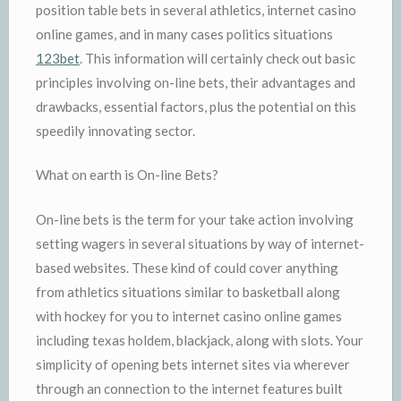
position table bets in several athletics, internet casino
online games, and in many cases politics situations
123bet
. This information will certainly check out basic
principles involving on-line bets, their advantages and
drawbacks, essential factors, plus the potential on this
speedily innovating sector.
What on earth is On-line Bets?
On-line bets is the term for your take action involving
setting wagers in several situations by way of internet-
based websites. These kind of could cover anything
from athletics situations similar to basketball along
with hockey for you to internet casino online games
including texas holdem, blackjack, along with slots. Your
simplicity of opening bets internet sites via wherever
through an connection to the internet features built