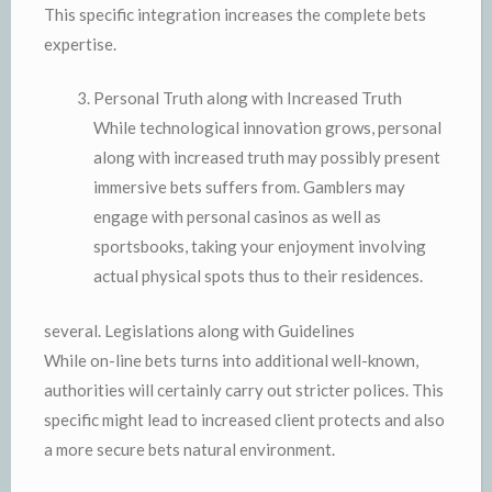
This specific integration increases the complete bets
expertise.
Personal Truth along with Increased Truth
While technological innovation grows, personal
along with increased truth may possibly present
immersive bets suffers from. Gamblers may
engage with personal casinos as well as
sportsbooks, taking your enjoyment involving
actual physical spots thus to their residences.
several. Legislations along with Guidelines
While on-line bets turns into additional well-known,
authorities will certainly carry out stricter polices. This
specific might lead to increased client protects and also
a more secure bets natural environment.