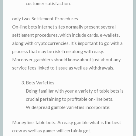
customer satisfaction.
only two. Settlement Procedures
On-line bets internet sites normally present several
settlement procedures, which include cards, e-wallets,
along with cryptocurrencies. It’s important to go with a
process that may be risk-free along with easy.
Moreover, gamblers should know about just about any
service fees linked to tissue as well as withdrawals.
Bets Varieties
Being familiar with your a variety of table bets is
crucial pertaining to profitable on-line bets.
Widespread gamble varieties incorporate:
Moneyline Table bets: An easy gamble what is the best
crew as well as gamer will certainly get.