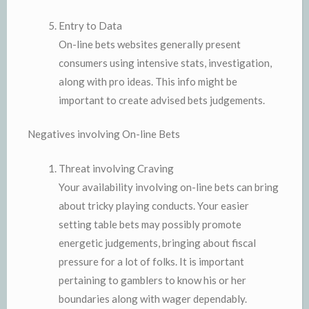
Entry to Data
On-line bets websites generally present
consumers using intensive stats, investigation,
along with pro ideas. This info might be
important to create advised bets judgements.
Negatives involving On-line Bets
Threat involving Craving
Your availability involving on-line bets can bring
about tricky playing conducts. Your easier
setting table bets may possibly promote
energetic judgements, bringing about fiscal
pressure for a lot of folks. It is important
pertaining to gamblers to know his or her
boundaries along with wager dependably.