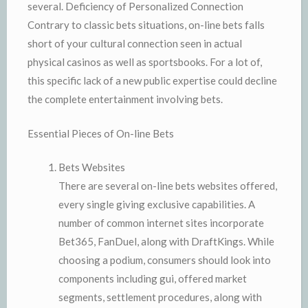
several. Deficiency of Personalized Connection
Contrary to classic bets situations, on-line bets falls
short of your cultural connection seen in actual
physical casinos as well as sportsbooks. For a lot of,
this specific lack of a new public expertise could decline
the complete entertainment involving bets.
Essential Pieces of On-line Bets
Bets Websites
There are several on-line bets websites offered,
every single giving exclusive capabilities. A
number of common internet sites incorporate
Bet365, FanDuel, along with DraftKings. While
choosing a podium, consumers should look into
components including gui, offered market
segments, settlement procedures, along with