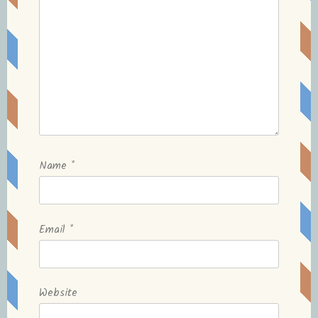
Name
*
Email
*
Website