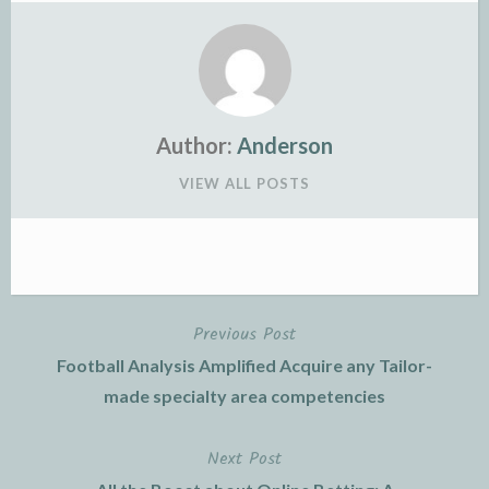
Author:
Anderson
VIEW ALL POSTS
Previous Post
Post
Football Analysis Amplified Acquire any Tailor-
navigation
made specialty area competencies
Next Post