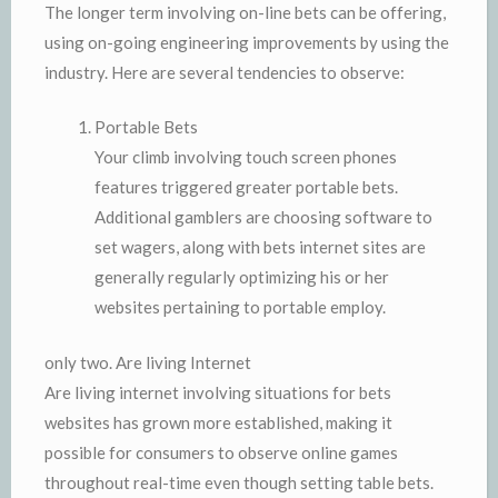
The longer term involving on-line bets can be offering,
using on-going engineering improvements by using the
industry. Here are several tendencies to observe:
Portable Bets
Your climb involving touch screen phones
features triggered greater portable bets.
Additional gamblers are choosing software to
set wagers, along with bets internet sites are
generally regularly optimizing his or her
websites pertaining to portable employ.
only two. Are living Internet
Are living internet involving situations for bets
websites has grown more established, making it
possible for consumers to observe online games
throughout real-time even though setting table bets.