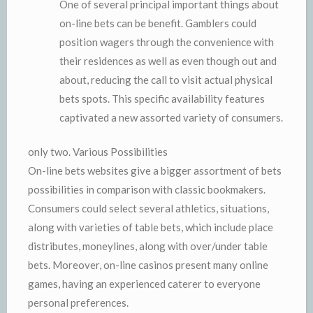
One of several principal important things about
on-line bets can be benefit. Gamblers could
position wagers through the convenience with
their residences as well as even though out and
about, reducing the call to visit actual physical
bets spots. This specific availability features
captivated a new assorted variety of consumers.
only two. Various Possibilities
On-line bets websites give a bigger assortment of bets
possibilities in comparison with classic bookmakers.
Consumers could select several athletics, situations,
along with varieties of table bets, which include place
distributes, moneylines, along with over/under table
bets. Moreover, on-line casinos present many online
games, having an experienced caterer to everyone
personal preferences.