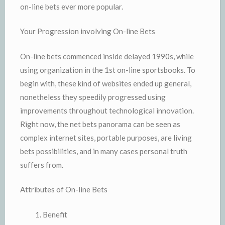
on-line bets ever more popular.
Your Progression involving On-line Bets
On-line bets commenced inside delayed 1990s, while
using organization in the 1st on-line sportsbooks. To
begin with, these kind of websites ended up general,
nonetheless they speedily progressed using
improvements throughout technological innovation.
Right now, the net bets panorama can be seen as
complex internet sites, portable purposes, are living
bets possibilities, and in many cases personal truth
suffers from.
Attributes of On-line Bets
Benefit