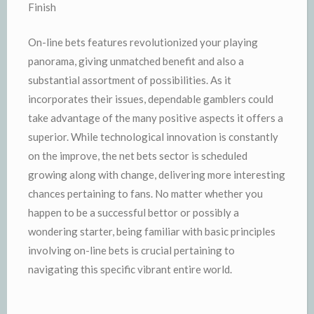
Finish
On-line bets features revolutionized your playing
panorama, giving unmatched benefit and also a
substantial assortment of possibilities. As it
incorporates their issues, dependable gamblers could
take advantage of the many positive aspects it offers a
superior. While technological innovation is constantly
on the improve, the net bets sector is scheduled
growing along with change, delivering more interesting
chances pertaining to fans. No matter whether you
happen to be a successful bettor or possibly a
wondering starter, being familiar with basic principles
involving on-line bets is crucial pertaining to
navigating this specific vibrant entire world.