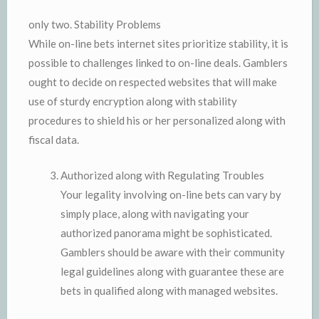
only two. Stability Problems
While on-line bets internet sites prioritize stability, it is
possible to challenges linked to on-line deals. Gamblers
ought to decide on respected websites that will make
use of sturdy encryption along with stability
procedures to shield his or her personalized along with
fiscal data.
Authorized along with Regulating Troubles
Your legality involving on-line bets can vary by
simply place, along with navigating your
authorized panorama might be sophisticated.
Gamblers should be aware with their community
legal guidelines along with guarantee these are
bets in qualified along with managed websites.