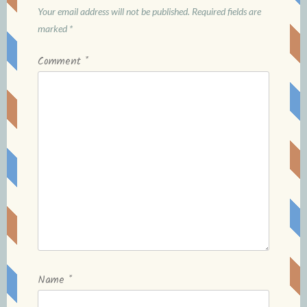
Your email address will not be published.
Required fields are
marked
*
Comment
*
Name
*