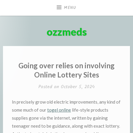
Skip
MENU
to
content
ozzmeds
Going over relies on involving
Online Lottery Sites
Posted on
October 5, 2024
In precisely grow old electric improvements, any kind of
some much of our
togel online
life-style products
supplies gone via the internet, written by gaining
teenager need to be guidance, along with exact lottery.