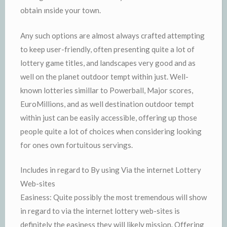
obtain ınside your town.
Any such options are almost always crafted attempting
to keep user-friendly, often presenting quite a lot of
lottery game titles, and landscapes very good and as
well on the planet outdoor tempt within just. Well-
known lotteries simillar to Powerball, Major scores,
EuroMillions, and as well destination outdoor tempt
within just can be easily accessible, offering up those
people quite a lot of choices when considering looking
for ones own fortuitous servings.
Includes in regard to By using Via the internet Lottery
Web-sites
Easiness: Quite possibly the most tremendous will show
in regard to via the internet lottery web-sites is
definitely the easiness they will likely mission. Offering