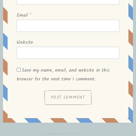
Email
*
Website
Save my name, email, and website in this
browser for the next time I comment.