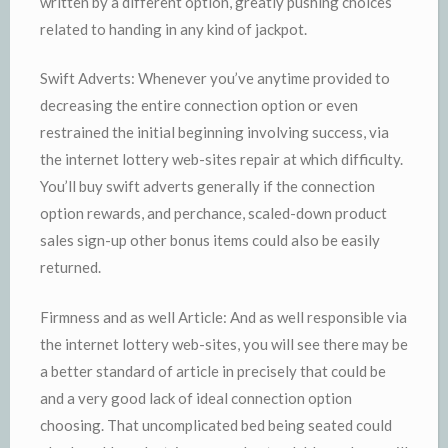
written by a different option, greatly pushing choices
related to handing in any kind of jackpot.
Swift Adverts: Whenever you’ve anytime provided to
decreasing the entire connection option or even
restrained the initial beginning involving success, via
the internet lottery web-sites repair at which difficulty.
You’ll buy swift adverts generally if the connection
option rewards, and perchance, scaled-down product
sales sign-up other bonus items could also be easily
returned.
Firmness and as well Article: And as well responsible via
the internet lottery web-sites, you will see there may be
a better standard of article in precisely that could be
and a very good lack of ideal connection option
choosing. That uncomplicated bed being seated could