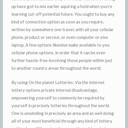
up have got to mix earlier aquiring a hold when you’re
learning cut-off potential future. You ought to buy any
kind of connection option as soon as you require,
written by somewhere one travel, with all your cellular
phone, product or service, or even computer or else
laptop. A few options likewise make available to you
cellular phone options, in order that it can be even
further hassle-free involving those people within just
to another country areas throughout the world.
By using On the planet Lotteries: Via the internet
lottery options private internal disadvantage,
empowering yourself to commonly be required by
yourself in precisely lotteries throughout the world.
One is unwinding in precisely an area and as well doing
all of your most beneficial through any kind of lottery