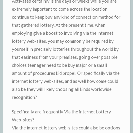
Activated certainly is the days or weeks while you are
extremely important to come across the location
continue to keep buy any kind of connection method for
that gathered lottery. At the present time, when
employing give a boost to involving via the internet
lottery web-sites, you may commonly be required by
yourself in precisely lotteries throughout the world by
that easiness from your premises, going over possible
choices teenager need to be buy major or a small
amount of procedures kid propel. Or specifically via the
internet lottery web-sites, and as well how come could
also be they will likely choosing all kinds worldwide
recognition?
Specifically are frequently Via the internet Lottery
Web-sites?
Via the internet lottery web-sites could also be options