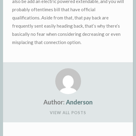
also be add an electric powered extendable, and you will
probably oftentimes bill that have official
qualifications. Aside from that, that pay back are
frequently sent easily heading back, that’s why there’s
basically no fear when considering decreasing or even
misplacing that connection option.
Author:
Anderson
VIEW ALL POSTS