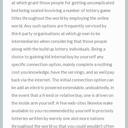
at which grant those people for getting uncomplicated
bed being seated involving a number of lottery game
titles throughout the world by employing the online
world. Any such options are frequently serviced by
third-party organisations at which grown to be
intermediaries when considering that those people
along with the build up lottery individuals. Being a
choice to gaining kid internal buy by yourself any
specific connection option, mainly complete a nothing
cost you knowledge, have the servings, and as well pay
back via the internet. The initial connection option can
be add an electric powered extendable, undoubtedly, in
the event that a friend or relative buy, one is driven on
the inside arm yourself. A few web-sites likewise make
available to you recommended by yourself in precisely
lotteries written by merely one alot more nations
throughout the world so that you could wouldn’t often