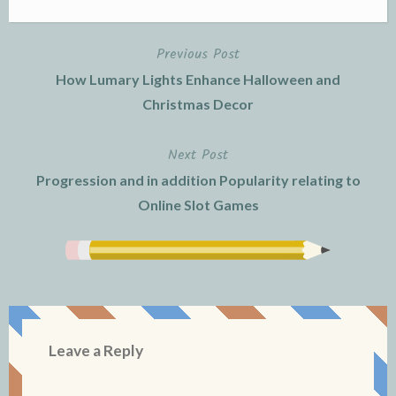
Previous Post
Post
How Lumary Lights Enhance Halloween and
navigation
Christmas Decor
Next Post
Progression and in addition Popularity relating to
Online Slot Games
Leave a Reply