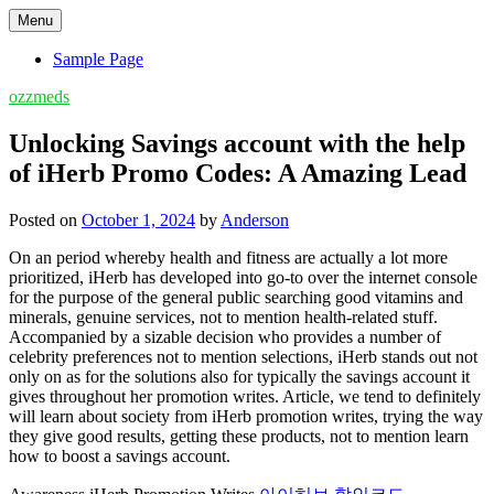
Skip
Menu
to
content
Sample Page
ozzmeds
Unlocking Savings account with the help
of iHerb Promo Codes: A Amazing Lead
Posted on
October 1, 2024
by
Anderson
On an period whereby health and fitness are actually a lot more
prioritized, iHerb has developed into go-to over the internet console
for the purpose of the general public searching good vitamins and
minerals, genuine services, not to mention health-related stuff.
Accompanied by a sizable decision who provides a number of
celebrity preferences not to mention selections, iHerb stands out not
only on as for the solutions also for typically the savings account it
gives throughout her promotion writes. Article, we tend to definitely
will learn about society from iHerb promotion writes, trying the way
they give good results, getting these products, not to mention learn
how to boost a savings account.