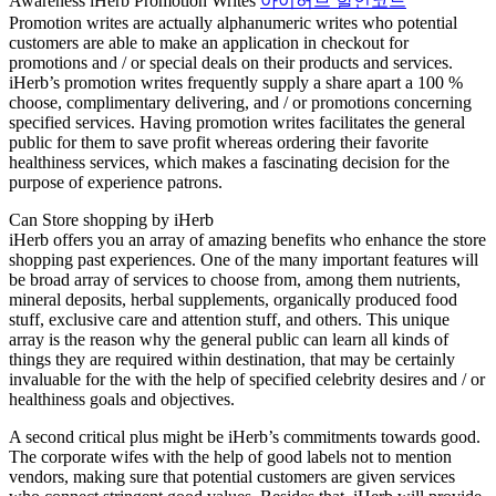
Awareness iHerb Promotion Writes
아이허브 할인코드
Promotion writes are actually alphanumeric writes who potential
customers are able to make an application in checkout for
promotions and / or special deals on their products and services.
iHerb’s promotion writes frequently supply a share apart a 100 %
choose, complimentary delivering, and / or promotions concerning
specified services. Having promotion writes facilitates the general
public for them to save profit whereas ordering their favorite
healthiness services, which makes a fascinating decision for the
purpose of experience patrons.
Can Store shopping by iHerb
iHerb offers you an array of amazing benefits who enhance the store
shopping past experiences. One of the many important features will
be broad array of services to choose from, among them nutrients,
mineral deposits, herbal supplements, organically produced food
stuff, exclusive care and attention stuff, and others. This unique
array is the reason why the general public can learn all kinds of
things they are required within destination, that may be certainly
invaluable for the with the help of specified celebrity desires and / or
healthiness goals and objectives.
A second critical plus might be iHerb’s commitments towards good.
The corporate wifes with the help of good labels not to mention
vendors, making sure that potential customers are given services