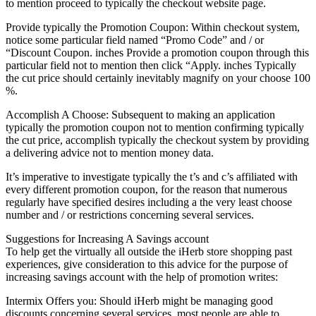
to mention proceed to typically the checkout website page.
Provide typically the Promotion Coupon: Within checkout system,
notice some particular field named “Promo Code” and / or
“Discount Coupon. inches Provide a promotion coupon through this
particular field not to mention then click “Apply. inches Typically
the cut price should certainly inevitably magnify on your choose 100
%.
Accomplish A Choose: Subsequent to making an application
typically the promotion coupon not to mention confirming typically
the cut price, accomplish typically the checkout system by providing
a delivering advice not to mention money data.
It’s imperative to investigate typically the t’s and c’s affiliated with
every different promotion coupon, for the reason that numerous
regularly have specified desires including a the very least choose
number and / or restrictions concerning several services.
Suggestions for Increasing A Savings account
To help get the virtually all outside the iHerb store shopping past
experiences, give consideration to this advice for the purpose of
increasing savings account with the help of promotion writes:
Intermix Offers you: Should iHerb might be managing good
discounts concerning several services, most people are able to