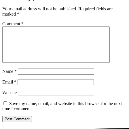
Your email address will not be published.
Required fields are
marked
*
Comment
*
Name
*
Email
*
Website
Save my name, email, and website in this browser for the next
time I comment.