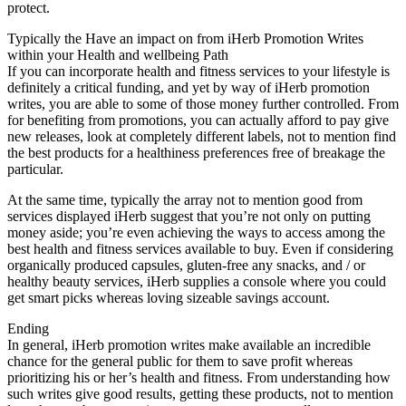
protect.
Typically the Have an impact on from iHerb Promotion Writes
within your Health and wellbeing Path
If you can incorporate health and fitness services to your lifestyle is
definitely a critical funding, and yet by way of iHerb promotion
writes, you are able to some of those money further controlled. From
for benefiting from promotions, you can actually afford to pay give
new releases, look at completely different labels, not to mention find
the best products for a healthiness preferences free of breakage the
particular.
At the same time, typically the array not to mention good from
services displayed iHerb suggest that you’re not only on putting
money aside; you’re even achieving the ways to access among the
best health and fitness services available to buy. Even if considering
organically produced capsules, gluten-free any snacks, and / or
healthy beauty services, iHerb supplies a console where you could
get smart picks whereas loving sizeable savings account.
Ending
In general, iHerb promotion writes make available an incredible
chance for the general public for them to save profit whereas
prioritizing his or her’s health and fitness. From understanding how
such writes give good results, getting these products, not to mention