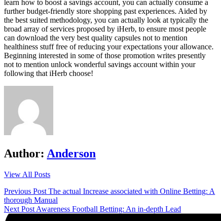
learn how to boost a savings account, you can actually consume a
further budget-friendly store shopping past experiences. Aided by
the best suited methodology, you can actually look at typically the
broad array of services proposed by iHerb, to ensure most people
can download the very best quality capsules not to mention
healthiness stuff free of reducing your expectations your allowance.
Beginning interested in some of those promotion writes presently
not to mention unlock wonderful savings account within your
following that iHerb choose!
Author:
Anderson
View All Posts
Post
Previous Post
The actual Increase associated with Online Betting: A
thorough Manual
navigation
Next Post
Awareness Football Betting: An in-depth Lead