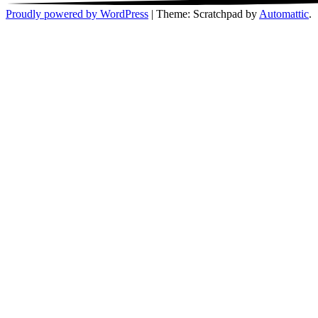
Proudly powered by WordPress
|
Theme: Scratchpad by
Automattic
.