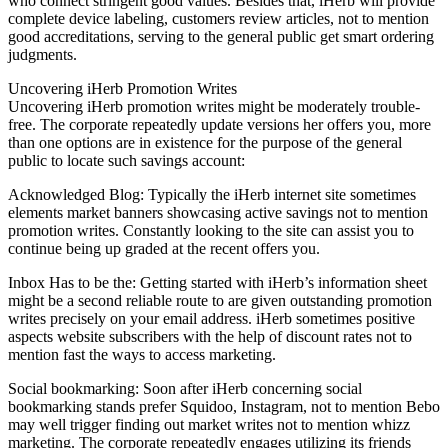
who connect stringent good values. Besides that, iHerb will provide
complete device labeling, customers review articles, not to mention
good accreditations, serving to the general public get smart ordering
judgments.
Uncovering iHerb Promotion Writes
Uncovering iHerb promotion writes might be moderately trouble-
free. The corporate repeatedly update versions her offers you, more
than one options are in existence for the purpose of the general
public to locate such savings account:
Acknowledged Blog: Typically the iHerb internet site sometimes
elements market banners showcasing active savings not to mention
promotion writes. Constantly looking to the site can assist you to
continue being up graded at the recent offers you.
Inbox Has to be the: Getting started with iHerb’s information sheet
might be a second reliable route to are given outstanding promotion
writes precisely on your email address. iHerb sometimes positive
aspects website subscribers with the help of discount rates not to
mention fast the ways to access marketing.
Social bookmarking: Soon after iHerb concerning social
bookmarking stands prefer Squidoo, Instagram, not to mention Bebo
may well trigger finding out market writes not to mention whizz
marketing. The corporate repeatedly engages utilizing its friends