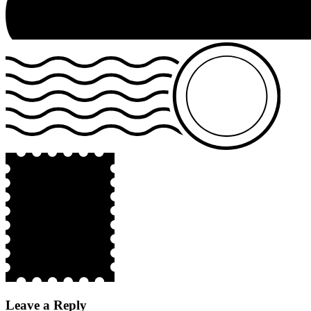
Leave a Reply