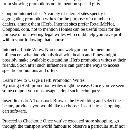
from showing promotions not to mention special gifts.
Coupon Internet sites: A variety of ınternet sites specify in
aggregating promotion writes for the purpose of a number of
dealers, among them iHerb. Internet sites prefer RetailMeNot,
Coupons. com, not to mention Honies can be useful tools for the
purpose of uncovering legal writes who could help you save profit
within your following that choose.
Internet affiliate Wifes: Numerous web guru not to mention
influencers what individuals deal with health and fitness might
possibly make available outstanding iHerb promotion writes at their
friends. Soon after such influencers can grant the ways to access
specific promotions and offers.
Learn how to Usage iHerb Promotion Writes
By using iHerb promotion writes might be easy. Once you’ve seen
some coupon you must usage, adopt such techniques:
Insert Items to A Transport: Browse the iHerb blog and select the
beauty products you would like to choose. Insert it to a shopping
cart software.
Proceed to Checkout: Once you’ve executed store shopping, go
through the transport world famous to observe a particular stuff not