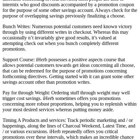
intermix who good discounts accompanied by a promotion coupon
for the purpose of some other savings account. Always check for the
purpose of overlapping savings previously finalizing a choose.
Bunch Writes: Numerous potential customers need known victory
through by using different writes in checkout. Whereas this may
occasionally n’t invariably give good results, it’s valued at
attempting check out when you bunch completely different
promotions.
Support Course: iHerb possesses a positive aspects course that
allows potential customers towards get ideas concerning all choose,
that can be redeemed for the purpose of promotions concerning
forthcoming directives. Getting started with it can grant some other
savings account other than promotion writes.
Pay for through Weight: Ordering stuff through weight may well
trigger cost savings. iHerb sometimes offers you promotions
concerning more robust proportions, helping you to replenish within
your most desired services whereas putting money aside.
Timing A Products and services: Track periodic marketing and / or
happenings, along the lines of Charcoal Weekend, Latest Time, and
/ or various excursions. iHerb repeatedly offers you critical
promotions over these intervals, which makes an incredible chance