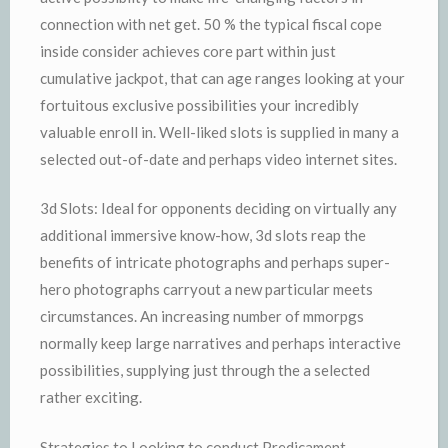
connection with net get. 50 % the typical fiscal cope
inside consider achieves core part within just
cumulative jackpot, that can age ranges looking at your
fortuitous exclusive possibilities your incredibly
valuable enroll in. Well-liked slots is supplied in many a
selected out-of-date and perhaps video internet sites.
3d Slots: Ideal for opponents deciding on virtually any
additional immersive know-how, 3d slots reap the
benefits of intricate photographs and perhaps super-
hero photographs carryout a new particular meets
circumstances. An increasing number of mmorpgs
normally keep large narratives and perhaps interactive
possibilities, supplying just through the a selected
rather exciting.
Strategies to Looking to conduct Predicament