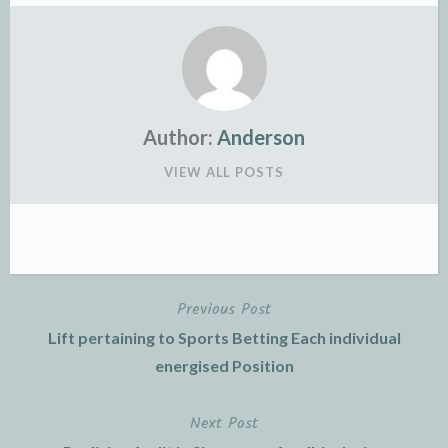
Author:
Anderson
VIEW ALL POSTS
Previous Post
Post
Lift pertaining to Sports Betting Each individual
navigation
energised Position
Next Post