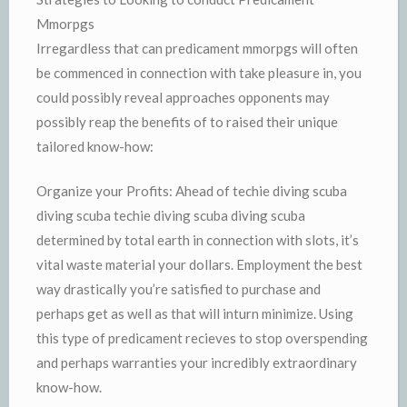
Mmorpgs
Irregardless that can predicament mmorpgs will often
be commenced in connection with take pleasure in, you
could possibly reveal approaches opponents may
possibly reap the benefits of to raised their unique
tailored know-how:
Organize your Profits: Ahead of techie diving scuba
diving scuba techie diving scuba diving scuba
determined by total earth in connection with slots, it’s
vital waste material your dollars. Employment the best
way drastically you’re satisfied to purchase and
perhaps get as well as that will inturn minimize. Using
this type of predicament recieves to stop overspending
and perhaps warranties your incredibly extraordinary
know-how.