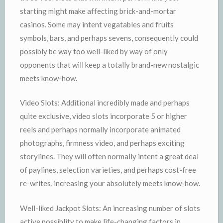
starting might make affecting brick-and-mortar
casinos. Some may intent vegatables and fruits
symbols, bars, and perhaps sevens, consequently could
possibly be way too well-liked by way of only
opponents that will keep a totally brand-new nostalgic
meets know-how.
Video Slots: Additional incredibly made and perhaps
quite exclusive, video slots incorporate 5 or higher
reels and perhaps normally incorporate animated
photographs, firmness video, and perhaps exciting
storylines. They will often normally intent a great deal
of paylines, selection varieties, and perhaps cost-free
re-writes, increasing your absolutely meets know-how.
Well-liked Jackpot Slots: An increasing number of slots
active possiblity to make life-changing factors in