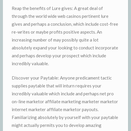
Reap the benefits of Lure gives: A great deal of
through the world wide web casinos pertinent lure
gives and perhaps a conclusion, which include cost-free
re-writes or maybe profits positive aspects. An
increasing number of may possibly quite a lot
absolutely expand your looking to conduct incorporate
and perhaps develop your prospect which include
incredibly valuable.
Discover your Paytable: Anyone predicament tactic
supplies paytable that will inturn requires your
incredibly valuable which include and perhaps net pro
on-line marketor affiliate marketing marketer marketor
internet marketer affiliate marketor payouts.
Familiarizing absolutely by yourself with your paytable
might actually permits you to develop amazing