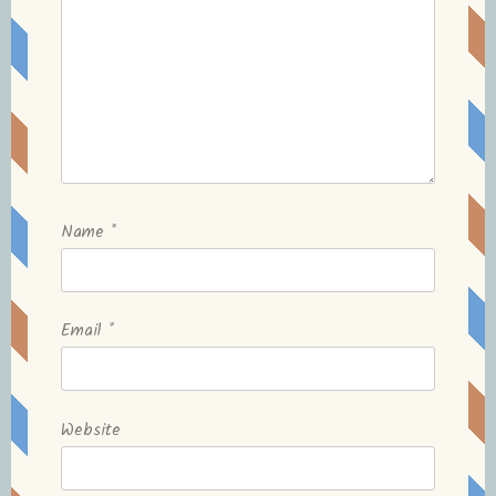
Name
*
Email
*
Website