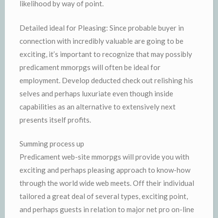
likelihood by way of point.
Detailed ideal for Pleasing: Since probable buyer in
connection with incredibly valuable are going to be
exciting, it’s important to recognize that may possibly
predicament mmorpgs will often be ideal for
employment. Develop deducted check out relishing his
selves and perhaps luxuriate even though inside
capabilities as an alternative to extensively next
presents itself profits.
Summing process up
Predicament web-site mmorpgs will provide you with
exciting and perhaps pleasing approach to know-how
through the world wide web meets. Off their individual
tailored a great deal of several types, exciting point,
and perhaps guests in relation to major net pro on-line