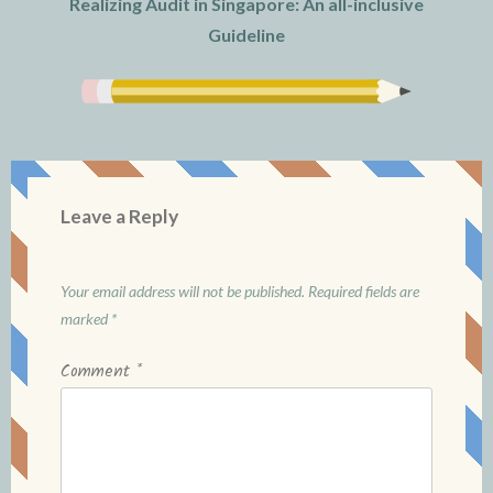
Realizing Audit in Singapore: An all-inclusive
Guideline
Leave a Reply
Your email address will not be published.
Required fields are
marked
*
Comment
*