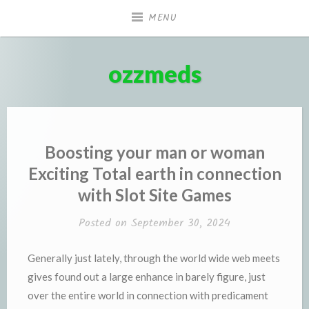
Skip
MENU
to
content
ozzmeds
Boosting your man or woman
Exciting Total earth in connection
with Slot Site Games
Posted on
September 30, 2024
Generally just lately, through the world wide web meets
gives found out a large enhance in barely figure, just
over the entire world in connection with predicament