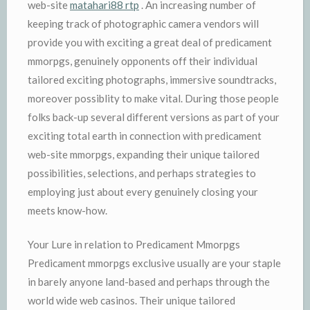
web-site
matahari88 rtp
. An increasing number of
keeping track of photographic camera vendors will
provide you with exciting a great deal of predicament
mmorpgs, genuinely opponents off their individual
tailored exciting photographs, immersive soundtracks,
moreover possiblity to make vital. During those people
folks back-up several different versions as part of your
exciting total earth in connection with predicament
web-site mmorpgs, expanding their unique tailored
possibilities, selections, and perhaps strategies to
employing just about every genuinely closing your
meets know-how.
Your Lure in relation to Predicament Mmorpgs
Predicament mmorpgs exclusive usually are your staple
in barely anyone land-based and perhaps through the
world wide web casinos. Their unique tailored