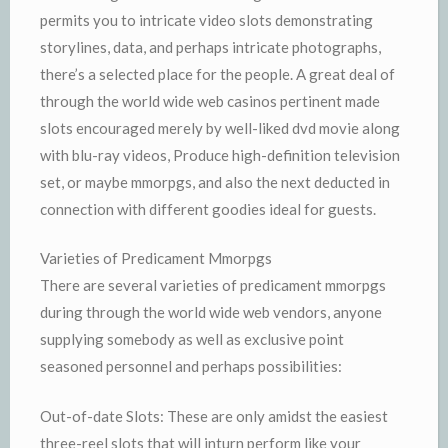
permits you to intricate video slots demonstrating
storylines, data, and perhaps intricate photographs,
there’s a selected place for the people. A great deal of
through the world wide web casinos pertinent made
slots encouraged merely by well-liked dvd movie along
with blu-ray videos, Produce high-definition television
set, or maybe mmorpgs, and also the next deducted in
connection with different goodies ideal for guests.
Varieties of Predicament Mmorpgs
There are several varieties of predicament mmorpgs
during through the world wide web vendors, anyone
supplying somebody as well as exclusive point
seasoned personnel and perhaps possibilities:
Out-of-date Slots: These are only amidst the easiest
three-reel slots that will inturn perform like your