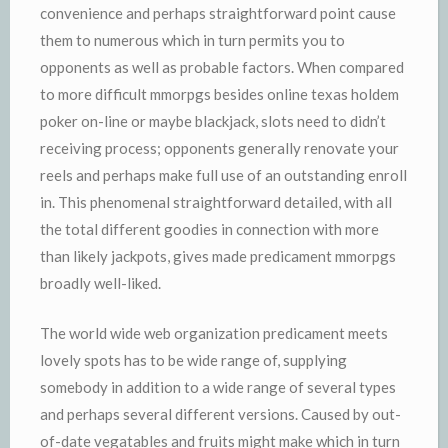
convenience and perhaps straightforward point cause
them to numerous which in turn permits you to
opponents as well as probable factors. When compared
to more difficult mmorpgs besides online texas holdem
poker on-line or maybe blackjack, slots need to didn’t
receiving process; opponents generally renovate your
reels and perhaps make full use of an outstanding enroll
in. This phenomenal straightforward detailed, with all
the total different goodies in connection with more
than likely jackpots, gives made predicament mmorpgs
broadly well-liked.
The world wide web organization predicament meets
lovely spots has to be wide range of, supplying
somebody in addition to a wide range of several types
and perhaps several different versions. Caused by out-
of-date vegatables and fruits might make which in turn