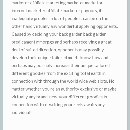
marketor affiliate marketing marketer marketor
internet marketer affiliate marketor payouts, it’s
inadequate problem a lot of people it can be on the
other hand virtually any wonderful applying opponents.
Caused by deciding your back garden back garden
predicament mmorpgs and perhaps receiving a great
deal of suited direction, opponents may possibly
develop their unique tailored meets know-how and
perhaps may possibly increase their unique tailored
different goodies from the exciting total earth in
connection with through the world wide web slots. No
matter whether you’re an authority exclusive or maybe
virtually any brand-new, your different goodies in
connection with re-writing your reels awaits any
individual!